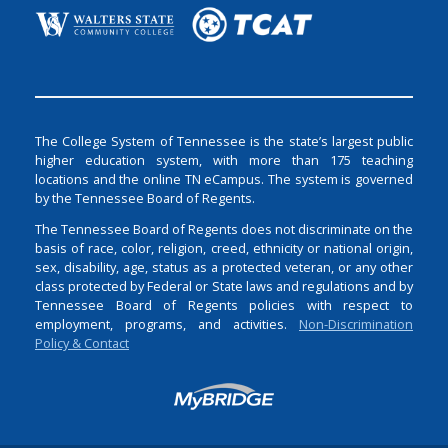
The College System of Tennessee is the state’s largest public
higher education system, with more than 175 teaching
locations and the online TN eCampus. The system is governed
by the Tennessee Board of Regents.
The Tennessee Board of Regents does not discriminate on the
basis of race, color, religion, creed, ethnicity or national origin,
sex, disability, age, status as a protected veteran, or any other
class protected by Federal or State laws and regulations and by
Tennessee Board of Regents policies with respect to
employment, programs, and activities.
Non-Discrimination
Policy & Contact
Login