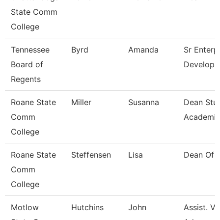
State Comm
College
Tennessee
Byrd
Amanda
Sr Enterp
Board of
Develope
Regents
Roane State
Miller
Susanna
Dean Stu
Comm
Academic
College
Roane State
Steffensen
Lisa
Dean Of 
Comm
College
Motlow
Hutchins
John
Assist. V