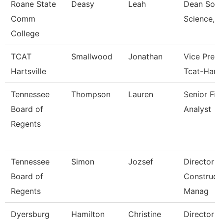
Roane State
Deasy
Leah
Dean Soci
Comm
Science, 
College
TCAT
Smallwood
Jonathan
Vice Pres
Hartsville
Tcat-Hart
Tennessee
Thompson
Lauren
Senior Fi
Board of
Analyst
Regents
Tennessee
Simon
Jozsef
Director 
Board of
Construct
Regents
Manag
Dyersburg
Hamilton
Christine
Director 