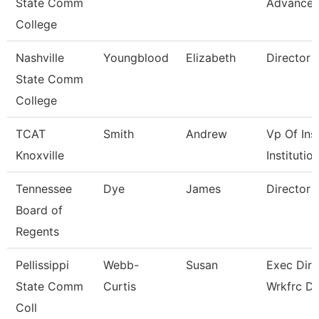
State Comm
Advance
College
Nashville
Youngblood
Elizabeth
Director
State Comm
College
TCAT
Smith
Andrew
Vp Of Ins
Knoxville
Institutio
Tennessee
Dye
James
Director
Board of
Regents
Pellissippi
Webb-
Susan
Exec Dir 
State Comm
Curtis
Wrkfrc D
Coll