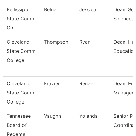
Pellissippi
Belnap
Jessica
Dean, Sch
State Comm
Sciences 
Coll
Cleveland
Thompson
Ryan
Dean, Hum
State Comm
Educatio
College
Cleveland
Frazier
Renae
Dean, Enr
State Comm
Managem
College
Tennessee
Vaughn
Yolanda
Senior P
Board of
Coordina
Regents