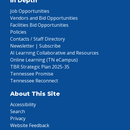
In Depth
Job Opportunities
Vendors and Bid Opportunities
Facilities Bid Opportunities
Policies
Contacts / Staff Directory
Newsletter | Subscribe
AI Learning Collaborative and Resources
Online Learning (TN eCampus)
TBR Strategic Plan 2025-35
Tennessee Promise
Tennessee Reconnect
About This Site
Accessibility
Search
Privacy
Website Feedback