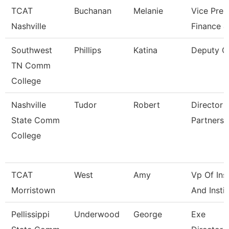
TCAT
Buchanan
Melanie
Vice Pres
Nashville
Finance 
Southwest
Phillips
Katina
Deputy C
TN Comm
College
Nashville
Tudor
Robert
Director O
State Comm
Partnersh
College
TCAT
West
Amy
Vp Of Ins
Morristown
And Instit
Pellissippi
Underwood
George
Exe