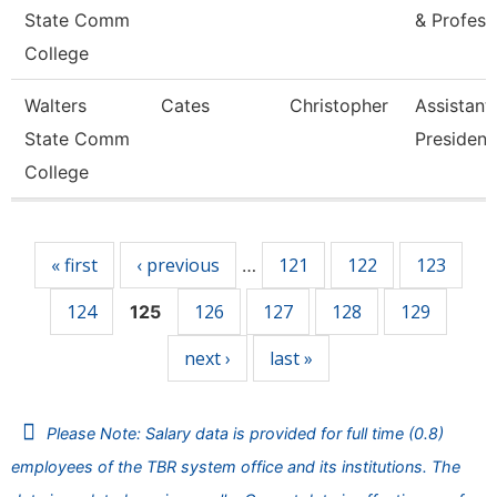
State Comm
& Profess
College
Walters
Cates
Christopher
Assistant
State Comm
President
College
Pages
« first
‹ previous
121
122
123
…
124
126
127
128
129
125
next ›
last »
Please Note: Salary data is provided for full time (0.8)
employees of the TBR system office and its institutions. The