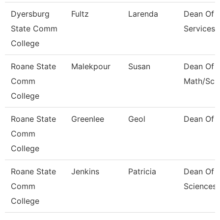
Dyersburg
Fultz
Larenda
Dean Of 
State Comm
Services
College
Roane State
Malekpour
Susan
Dean Of
Comm
Math/Sci
College
Roane State
Greenlee
Geol
Dean Of 
Comm
College
Roane State
Jenkins
Patricia
Dean Of 
Comm
Sciences
College