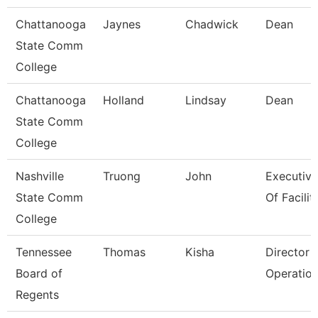
Chattanooga
Jaynes
Chadwick
Dean
State Comm
College
Chattanooga
Holland
Lindsay
Dean
State Comm
College
Nashville
Truong
John
Executive
State Comm
Of Faciliti
College
Tennessee
Thomas
Kisha
Director 
Board of
Operatio
Regents