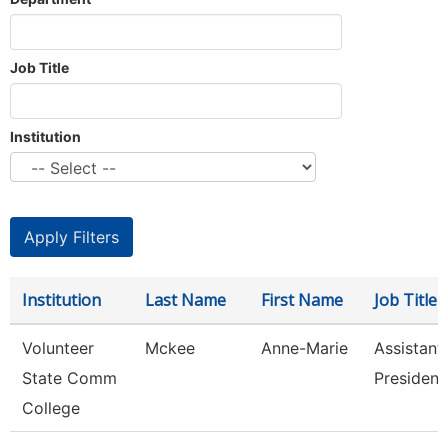
Job Title
Institution
Institution
Last Name
First Name
Job Title
Volunteer
Mckee
Anne-Marie
Assistant
State Comm
President
College