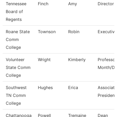
Tennessee
Finch
Amy
Director
Board of
Regents
Roane State
Townson
Robin
Executive
Comm
College
Volunteer
Wright
Kimberly
Professor
State Comm
Month/Di
College
Southwest
Hughes
Erica
Associate
TN Comm
President
College
Chattanooga
Powell
Tremaine
Dean