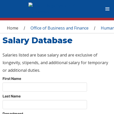
You are here
Home
Office of Business and Finance
Human
/
/
Salary Database
Salaries listed are base salary and are exclusive of
longevity, stipends, and additional salary for temporary
or additional duties.
First Name
Last Name
Department