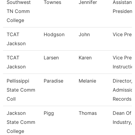
Southwest
Townes
Jennifer
Assistant
TN Comm
President
College
TCAT
Hodgson
John
Vice Pres
Jackson
TCAT
Larsen
Karen
Vice Pres
Jackson
Instructio
Pellissippi
Paradise
Melanie
Director,
State Comm
Admissio
Coll
Records
Jackson
Pigg
Thomas
Dean Of B
State Comm
Industry,
College