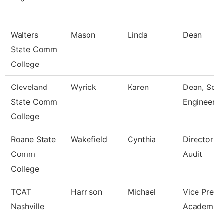
Walters
Mason
Linda
Dean
State Comm
College
Cleveland
Wyrick
Karen
Dean, Sci
State Comm
Engineeri
College
Roane State
Wakefield
Cynthia
Director I
Comm
Audit
College
TCAT
Harrison
Michael
Vice Pres
Nashville
Academic