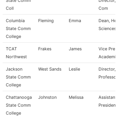
State Comm
Director,I
Coll
Com
Columbia
Fleming
Emma
Dean, Hea
State Comm
Sciences
College
TCAT
Frakes
James
Vice Pres
Northwest
Academic
Jackson
West Sands
Leslie
Director, 
State Comm
Professor
College
Chattanooga
Johnston
Melissa
Assistant
State Comm
President
College