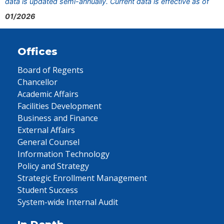
data is updated semi-annually. Current data is effective as of
01/2026
Offices
Board of Regents
Chancellor
Academic Affairs
Facilities Development
Business and Finance
External Affairs
General Counsel
Information Technology
Policy and Strategy
Strategic Enrollment Management
Student Success
System-wide Internal Audit