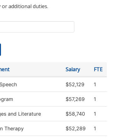
 or additional duties.
ment
Salary
FTE
/Speech
$52,129
1
ogram
$57,269
1
es and Literature
$58,740
1
on Therapy
$52,289
1