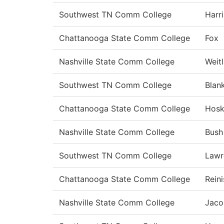
Southwest TN Comm College
Harri
Chattanooga State Comm College
Fox
Nashville State Comm College
Weit
Southwest TN Comm College
Blan
Chattanooga State Comm College
Hosk
Nashville State Comm College
Bush
Southwest TN Comm College
Lawr
Chattanooga State Comm College
Rein
Nashville State Comm College
Jaco