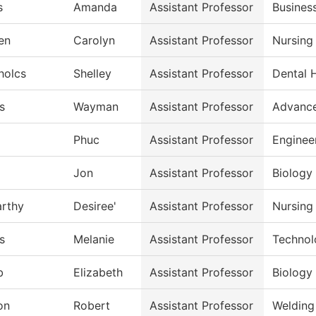
s
Amanda
Assistant Professor
Busines
en
Carolyn
Assistant Professor
Nursing
holcs
Shelley
Assistant Professor
Dental 
s
Wayman
Assistant Professor
Advance
Phuc
Assistant Professor
Enginee
Jon
Assistant Professor
Biology
rthy
Desiree'
Assistant Professor
Nursing
s
Melanie
Assistant Professor
Technol
b
Elizabeth
Assistant Professor
Biology
on
Robert
Assistant Professor
Welding