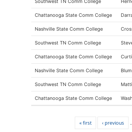
Southwest TN Comm College
Hern
Chattanooga State Comm College
Darr
Nashville State Comm College
Cros
Southwest TN Comm College
Stev
Chattanooga State Comm College
Curt
Nashville State Comm College
Blum
Southwest TN Comm College
Matt
Chattanooga State Comm College
Wash
Pages
« first
‹ previous