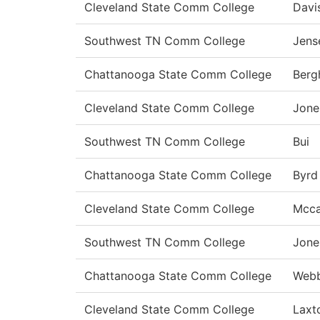
Cleveland State Comm College
Davi
Southwest TN Comm College
Jens
Chattanooga State Comm College
Berg
Cleveland State Comm College
Jone
Southwest TN Comm College
Bui
Chattanooga State Comm College
Byrd
Cleveland State Comm College
Mcca
Southwest TN Comm College
Jone
Chattanooga State Comm College
Web
Cleveland State Comm College
Laxt