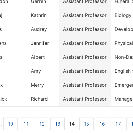
don
Gerren
Assistant Professor
Funeral
aj
Kathrin
Assistant Professor
Biology
s
Audrey
Assistant Professor
Develop
ens
Jennifer
Assistant Professor
Physica
is
Albert
Assistant Professor
Non-Des
Amy
Assistant Professor
English
ix
Merry
Assistant Professor
Emergen
ick
Richard
Assistant Professor
Manage
10
11
12
13
15
16
17
…
14