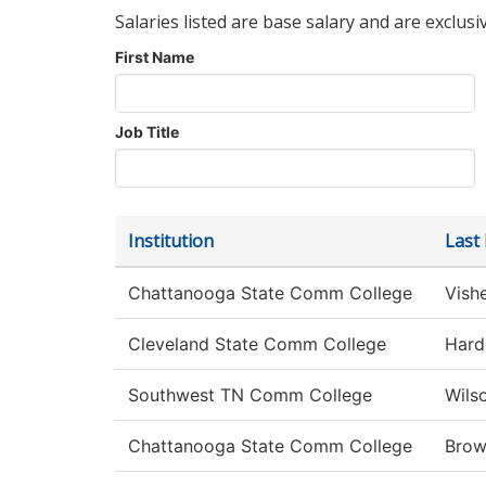
Salaries listed are base salary and are exclusi
First Name
Job Title
Institution
Last
Chattanooga State Comm College
Vish
Cleveland State Comm College
Hard
Southwest TN Comm College
Wils
Chattanooga State Comm College
Bro