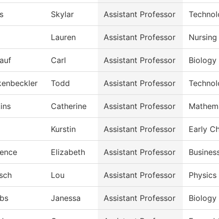
s
Skylar
Assistant Professor
Technol
Lauren
Assistant Professor
Nursing
lauf
Carl
Assistant Professor
Biology
kenbeckler
Todd
Assistant Professor
Technol
ins
Catherine
Assistant Professor
Mathema
Kurstin
Assistant Professor
Early C
ence
Elizabeth
Assistant Professor
Busines
isch
Lou
Assistant Professor
Physics
bs
Janessa
Assistant Professor
Biology