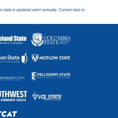
he data is updated semi-annually. Current data is