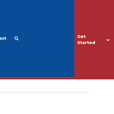
Get
act
Apply
Make a Gift
Started