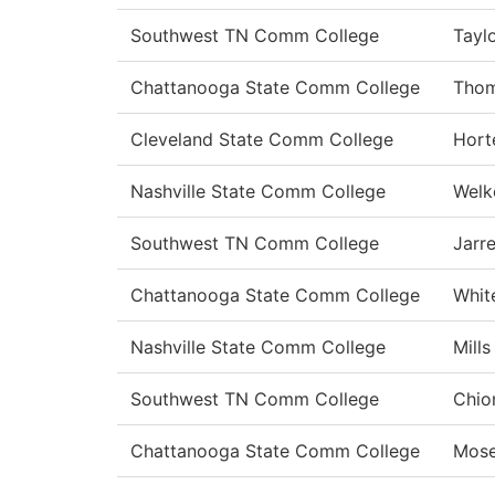
Southwest TN Comm College
Tayl
Chattanooga State Comm College
Tho
Cleveland State Comm College
Hort
Nashville State Comm College
Welk
Southwest TN Comm College
Jarre
Chattanooga State Comm College
Whit
Nashville State Comm College
Mills
Southwest TN Comm College
Chio
Chattanooga State Comm College
Mose