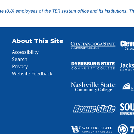
ime (0.8) employees of the TBR system office and its institutions. T
About This Site
Accessibility
Search
Privacy
Website Feedback