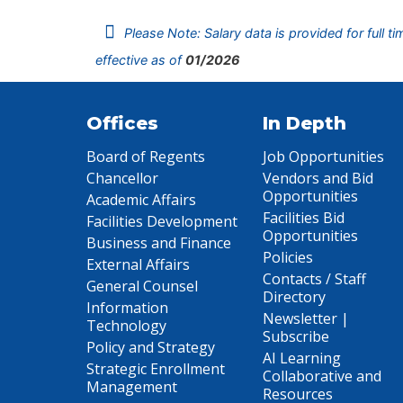
Please Note: Salary data is provided for full t
effective as of
01/2026
Offices
In Depth
Board of Regents
Job Opportunities
Chancellor
Vendors and Bid
Opportunities
Academic Affairs
Facilities Bid
Facilities Development
Opportunities
Business and Finance
Policies
External Affairs
Contacts / Staff
General Counsel
Directory
Information
Newsletter |
Technology
Subscribe
Policy and Strategy
AI Learning
Strategic Enrollment
Collaborative and
Management
Resources