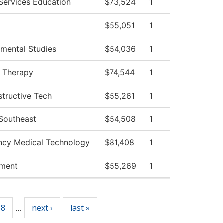
 Services Education
$73,524
1
$55,051
1
mental Studies
$54,036
1
l Therapy
$74,544
1
tructive Tech
$55,261
1
 Southeast
$54,508
1
cy Medical Technology
$81,408
1
ment
$55,269
1
18
next ›
last »
…