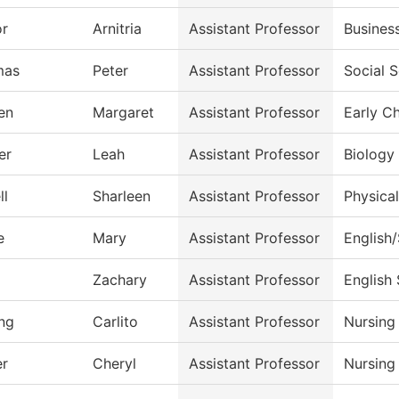
or
Arnitria
Assistant Professor
Busines
mas
Peter
Assistant Professor
Social 
en
Margaret
Assistant Professor
Early C
er
Leah
Assistant Professor
Biology
ll
Sharleen
Assistant Professor
Physica
e
Mary
Assistant Professor
English
Zachary
Assistant Professor
English
ng
Carlito
Assistant Professor
Nursing
r
Cheryl
Assistant Professor
Nursing