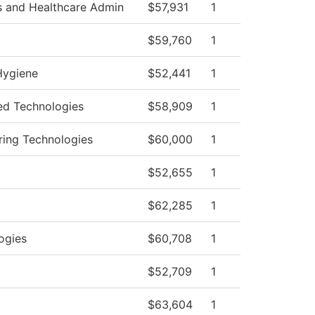
s and Healthcare Admin
$57,931
1
$59,760
1
Hygiene
$52,441
1
d Technologies
$58,909
1
ring Technologies
$60,000
1
$52,655
1
$62,285
1
ogies
$60,708
1
$52,709
1
$63,604
1