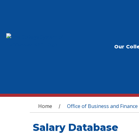
Our Coll
You are here
Home
Office of Business and Finance
/
Salary Database