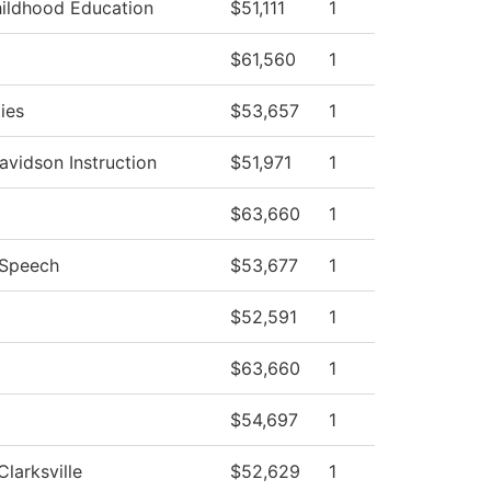
hildhood Education
$51,111
1
$61,560
1
ies
$53,657
1
avidson Instruction
$51,971
1
$63,660
1
/Speech
$53,677
1
$52,591
1
$63,660
1
$54,697
1
Clarksville
$52,629
1