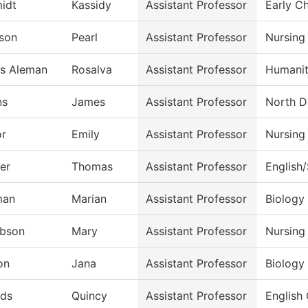
idt
Kassidy
Assistant Professor
Early C
son
Pearl
Assistant Professor
Nursing
es Aleman
Rosalva
Assistant Professor
Humanit
ns
James
Assistant Professor
North D
or
Emily
Assistant Professor
Nursing
er
Thomas
Assistant Professor
English
man
Marian
Assistant Professor
Biology
bson
Mary
Assistant Professor
Nursing
on
Jana
Assistant Professor
Biology
ds
Quincy
Assistant Professor
English 