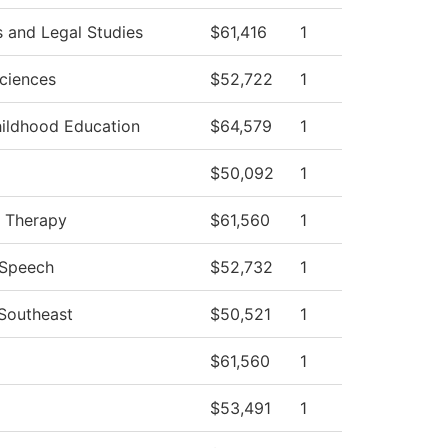
s and Legal Studies
$61,416
1
Sciences
$52,722
1
hildhood Education
$64,579
1
$50,092
1
l Therapy
$61,560
1
/Speech
$52,732
1
 Southeast
$50,521
1
$61,560
1
$53,491
1