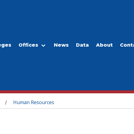
eges
Offices
News
Data
About
Cont
Human Resources
/