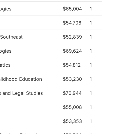
ogies
$65,004
1
$54,706
1
 Southeast
$52,839
1
ogies
$69,624
1
tics
$54,812
1
hildhood Education
$53,230
1
s and Legal Studies
$70,944
1
$55,008
1
$53,353
1