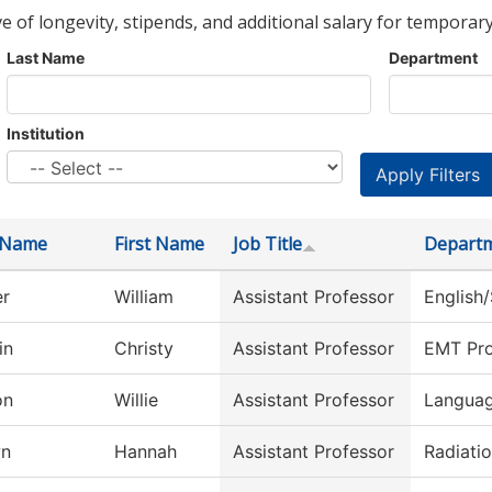
ve of longevity, stipends, and additional salary for temporary
Last Name
Department
Institution
 Name
First Name
Job Title
Depart
er
William
Assistant Professor
English
in
Christy
Assistant Professor
EMT Pr
on
Willie
Assistant Professor
Languag
wn
Hannah
Assistant Professor
Radiati