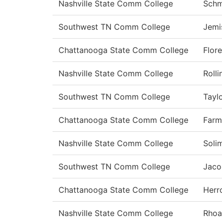
Nashville State Comm College
Schm
Southwest TN Comm College
Jemi
Chattanooga State Comm College
Flor
Nashville State Comm College
Rolli
Southwest TN Comm College
Tayl
Chattanooga State Comm College
Farm
Nashville State Comm College
Soli
Southwest TN Comm College
Jaco
Chattanooga State Comm College
Herr
Nashville State Comm College
Rhoa