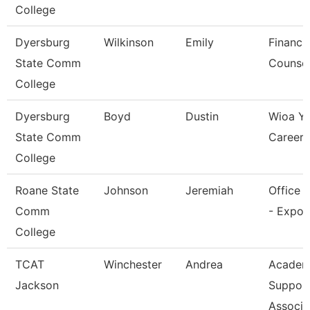
College
Dyersburg
Wilkinson
Emily
Financia
State Comm
Counsel
College
Dyersburg
Boyd
Dustin
Wioa Y
State Comm
Career 
College
Roane State
Johnson
Jeremiah
Office 
Comm
- Expo 
College
TCAT
Winchester
Andrea
Academ
Jackson
Suppor
Associa