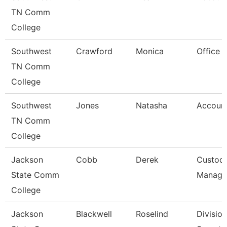
TN Comm
College
Southwest
Crawford
Monica
Office 
TN Comm
College
Southwest
Jones
Natasha
Account
TN Comm
College
Jackson
Cobb
Derek
Custodi
State Comm
Manage
College
Jackson
Blackwell
Roselind
Division