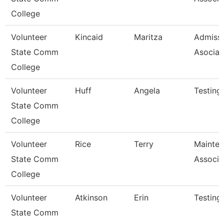
College
Volunteer
Kincaid
Maritza
Admiss
State Comm
Asociat
College
Volunteer
Huff
Angela
Testing
State Comm
College
Volunteer
Rice
Terry
Mainte
State Comm
Associa
College
Volunteer
Atkinson
Erin
Testing
State Comm