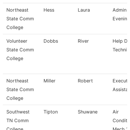
Northeast
Hess
Laura
Admin A
State Comm
Evening
College
Volunteer
Dobbs
River
Help D
State Comm
Technic
College
Northeast
Miller
Robert
Executi
State Comm
Assista
College
Southwest
Tipton
Shuwane
Air
TN Comm
Conditi
College
Mech 3