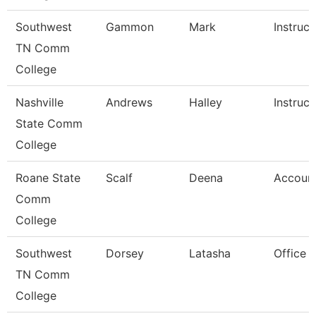
Southwest
Gammon
Mark
Instruct
TN Comm
College
Nashville
Andrews
Halley
Instruct
State Comm
College
Roane State
Scalf
Deena
Account
Comm
College
Southwest
Dorsey
Latasha
Office 
TN Comm
College