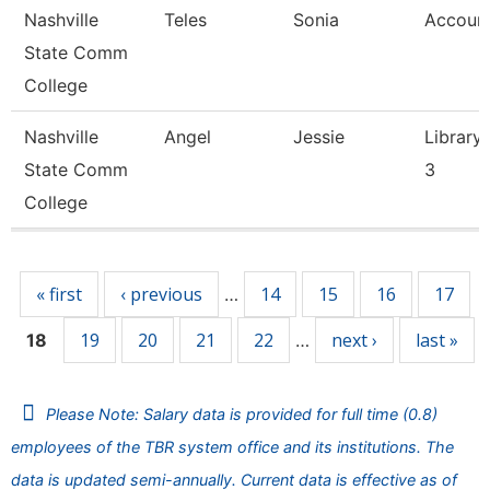
Nashville
Teles
Sonia
Account
State Comm
College
Nashville
Angel
Jessie
Library 
State Comm
3
College
Pages
« first
‹ previous
14
15
16
17
…
19
20
21
22
next ›
last »
18
…
Please Note: Salary data is provided for full time (0.8)
employees of the TBR system office and its institutions. The
data is updated semi-annually. Current data is effective as of