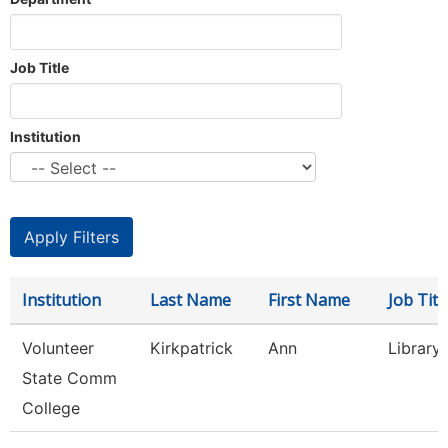
Job Title
Institution
Institution
Last Name
First Name
Job Titl
Volunteer
Kirkpatrick
Ann
Library
State Comm
College