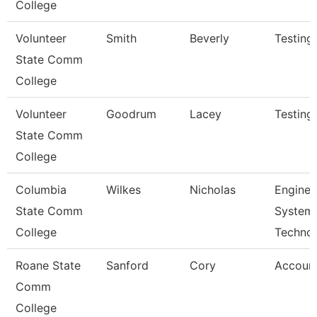
College
Volunteer
Smith
Beverly
Testing
State Comm
College
Volunteer
Goodrum
Lacey
Testing
State Comm
College
Columbia
Wilkes
Nicholas
Enginee
State Comm
System
College
Techno
Roane State
Sanford
Cory
Account
Comm
College