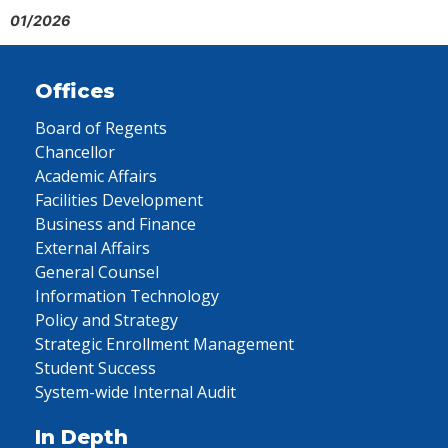
01/2026
Offices
Board of Regents
Chancellor
Academic Affairs
Facilities Development
Business and Finance
External Affairs
General Counsel
Information Technology
Policy and Strategy
Strategic Enrollment Management
Student Success
System-wide Internal Audit
In Depth