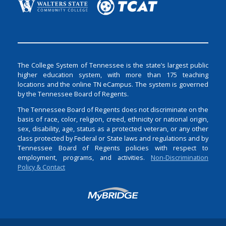
The College System of Tennessee is the state’s largest public
higher education system, with more than 175 teaching
locations and the online TN eCampus. The system is governed
by the Tennessee Board of Regents.
The Tennessee Board of Regents does not discriminate on the
basis of race, color, religion, creed, ethnicity or national origin,
sex, disability, age, status as a protected veteran, or any other
class protected by Federal or State laws and regulations and by
Tennessee Board of Regents policies with respect to
employment, programs, and activities.
Non-Discrimination
Policy & Contact
Login