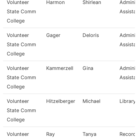
Volunteer
Harmon
Shirlean
Adminis
State Comm
Assista
College
Volunteer
Gager
Deloris
Adminis
State Comm
Assista
College
Volunteer
Kammerzell
Gina
Adminis
State Comm
Assista
College
Volunteer
Hitzelberger
Michael
Library
State Comm
College
Volunteer
Ray
Tanya
Record