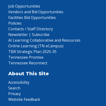
Job Opportunities
Vendors and Bid Opportunities
Facilities Bid Opportunities
Policies
Contacts / Staff Directory
Newsletter | Subscribe
AI Learning Collaborative and Resources
Online Learning (TN eCampus)
TBR Strategic Plan 2025-35
Tennessee Promise
Tennessee Reconnect
About This Site
Accessibility
Search
Privacy
Website Feedback