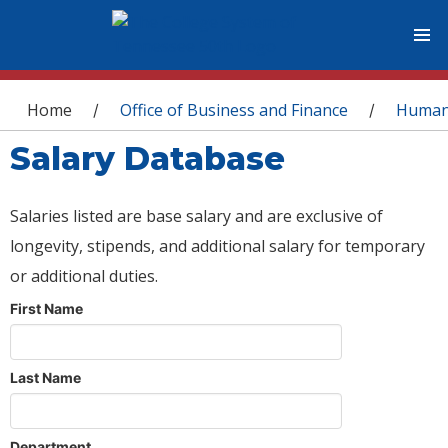
You are here
Home
Office of Business and Finance
Human
/
/
Salary Database
Salaries listed are base salary and are exclusive of
longevity, stipends, and additional salary for temporary
or additional duties.
First Name
Last Name
Department