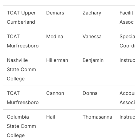
TCAT Upper
Demars
Zachary
Faciliti
Cumberland
Assoc 
TCAT
Medina
Vanessa
Special
Murfreesboro
Coordin
Nashville
Hillerman
Benjamin
Instruct
State Comm
College
TCAT
Cannon
Donna
Account
Murfreesboro
Associa
Columbia
Hail
Thomasanna
Instruct
State Comm
College