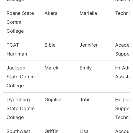
Roane State
Akers
Mariella
Technic
Comm
College
TCAT
Bible
Jennifer
Academ
Harriman
Support
Jackson
Marek
Emily
Hr Admi
State Comm
Assista
College
Dyersburg
Grijalva
John
Helpde
State Comm
Suppor
College
Technic
Southwest
Griffin
Lisa
Account