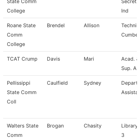
State Comm
Secretar
College
Ind
Roane State
Brendel
Allison
Technic
Comm
Cumber
College
TCAT Crump
Davis
Mari
Acad. &
Sup. As
Pellissippi
Caulfield
Sydney
Depart
State Comm
Assista
Coll
Walters State
Brogan
Chasity
Library 
Comm
3