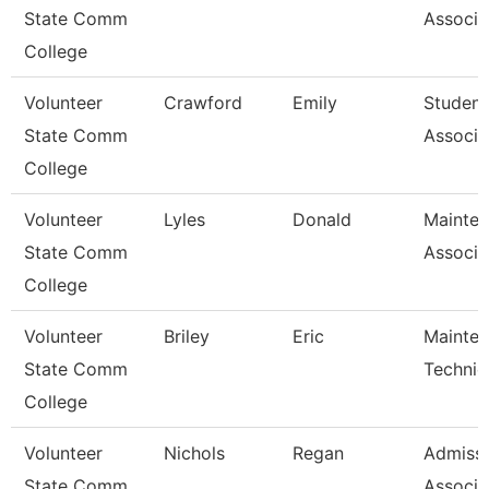
State Comm
Associa
College
Volunteer
Crawford
Emily
Student
State Comm
Associa
College
Volunteer
Lyles
Donald
Mainte
State Comm
Associa
College
Volunteer
Briley
Eric
Mainte
State Comm
Technic
College
Volunteer
Nichols
Regan
Admiss
State Comm
Associa