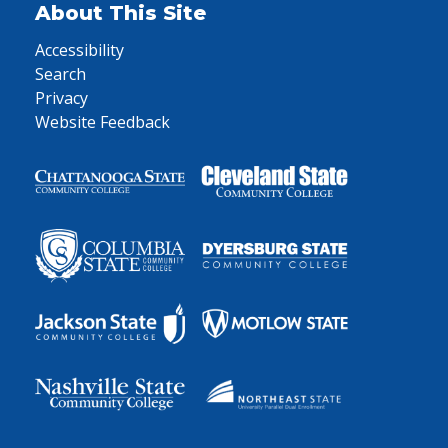
About This Site
Accessibility
Search
Privacy
Website Feedback