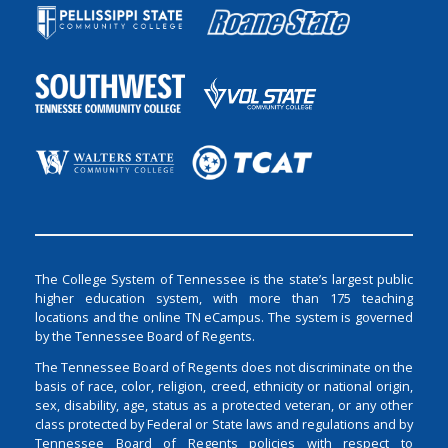
The College System of Tennessee is the state’s largest public
higher education system, with more than 175 teaching
locations and the online TN eCampus. The system is governed
by the Tennessee Board of Regents.
The Tennessee Board of Regents does not discriminate on the
basis of race, color, religion, creed, ethnicity or national origin,
sex, disability, age, status as a protected veteran, or any other
class protected by Federal or State laws and regulations and by
Tennessee Board of Regents policies with respect to