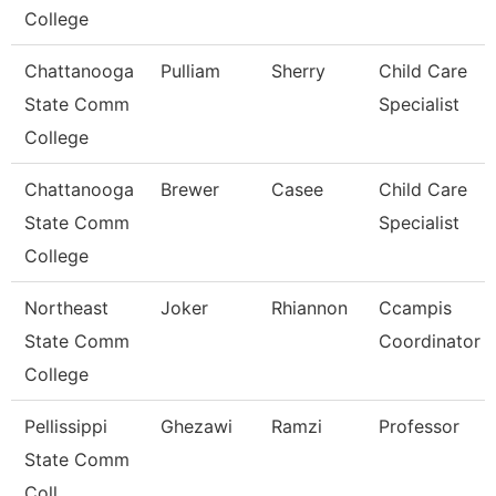
College
Chattanooga
Pulliam
Sherry
Child Care
State Comm
Specialist
College
Chattanooga
Brewer
Casee
Child Care
State Comm
Specialist
College
Northeast
Joker
Rhiannon
Ccampis
State Comm
Coordinator
College
Pellissippi
Ghezawi
Ramzi
Professor
State Comm
Coll