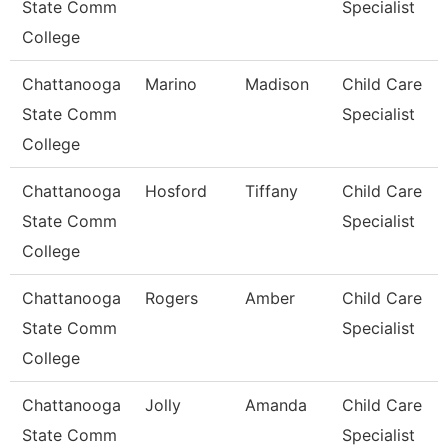
State Comm
Specialist
College
Chattanooga
Marino
Madison
Child Care
State Comm
Specialist
College
Chattanooga
Hosford
Tiffany
Child Care
State Comm
Specialist
College
Chattanooga
Rogers
Amber
Child Care
State Comm
Specialist
College
Chattanooga
Jolly
Amanda
Child Care
State Comm
Specialist