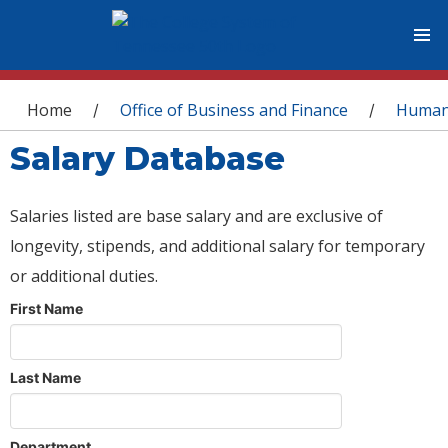
You are here
Home
Office of Business and Finance
Human
/
/
Salary Database
Salaries listed are base salary and are exclusive of
longevity, stipends, and additional salary for temporary
or additional duties.
First Name
Last Name
Department