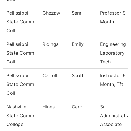
Pellissippi
Ghezawi
Sami
Professor 9
State Comm
Month
Coll
Pellissippi
Ridings
Emily
Engineering
State Comm
Laboratory
Coll
Tech
Pellissippi
Carroll
Scott
Instructor 9
State Comm
Month, Tft
Coll
Nashville
Hines
Carol
Sr.
State Comm
Administrativ
College
Associate