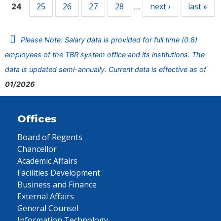
25
26
27
28
next ›
last »
24
…
Please Note: Salary data is provided for full time (0.8)
employees of the TBR system office and its institutions. The
data is updated semi-annually. Current data is effective as of
01/2026
Offices
Board of Regents
Chancellor
Academic Affairs
Facilities Development
Business and Finance
External Affairs
General Counsel
Information Technology