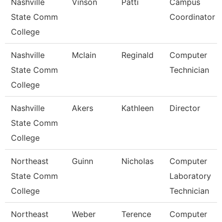
Nashville
Vinson
Patti
Campus
State Comm
Coordinator
College
Nashville
Mclain
Reginald
Computer
State Comm
Technician
College
Nashville
Akers
Kathleen
Director
State Comm
College
Northeast
Guinn
Nicholas
Computer
State Comm
Laboratory
College
Technician
Northeast
Weber
Terence
Computer