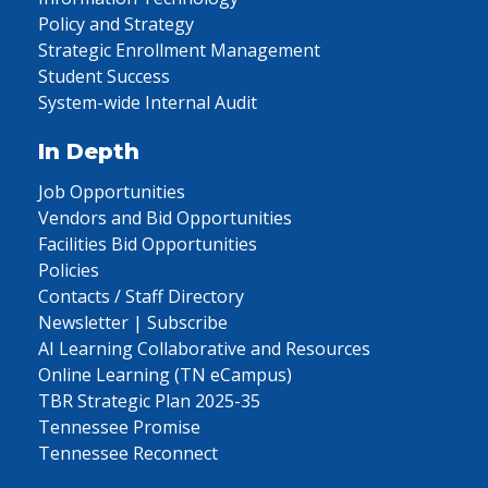
Policy and Strategy
Strategic Enrollment Management
Student Success
System-wide Internal Audit
In Depth
Job Opportunities
Vendors and Bid Opportunities
Facilities Bid Opportunities
Policies
Contacts / Staff Directory
Newsletter | Subscribe
AI Learning Collaborative and Resources
Online Learning (TN eCampus)
TBR Strategic Plan 2025-35
Tennessee Promise
Tennessee Reconnect