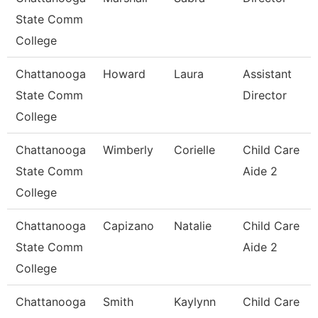
State Comm
College
Chattanooga
Howard
Laura
Assistant
State Comm
Director
College
Chattanooga
Wimberly
Corielle
Child Care
State Comm
Aide 2
College
Chattanooga
Capizano
Natalie
Child Care
State Comm
Aide 2
College
Chattanooga
Smith
Kaylynn
Child Care