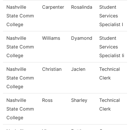
Nashville
Carpenter
Rosalinda
Student
State Comm
Services
College
Specialist I
Nashville
Williams
Dyamond
Student
State Comm
Services
College
Specialist Ii
Nashville
Christian
Jaclen
Technical
State Comm
Clerk
College
Nashville
Ross
Sharley
Technical
State Comm
Clerk
College