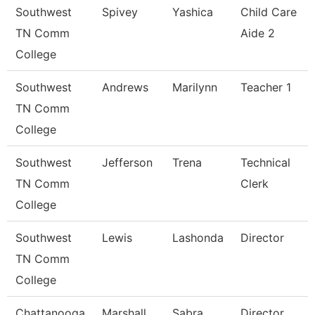
Southwest
Spivey
Yashica
Child Care
TN Comm
Aide 2
College
Southwest
Andrews
Marilynn
Teacher 1
TN Comm
College
Southwest
Jefferson
Trena
Technical
TN Comm
Clerk
College
Southwest
Lewis
Lashonda
Director
TN Comm
College
Chattanooga
Marshall
Sabra
Director