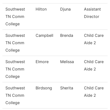
Southwest
Hilton
Djuna
Assistant
TN Comm
Director
College
Southwest
Campbell
Brenda
Child Care
TN Comm
Aide 2
College
Southwest
Elmore
Melissa
Child Care
TN Comm
Aide 2
College
Southwest
Birdsong
Sherita
Child Care
TN Comm
Aide 2
College