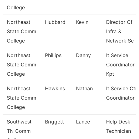
College
Northeast
Hubbard
Kevin
Director Of
State Comm
Infra &
College
Network Se
Northeast
Phillips
Danny
It Service
State Comm
Coordinator
College
Kpt
Northeast
Hawkins
Nathan
It Service Ctr
State Comm
Coordinator
College
Southwest
Briggett
Lance
Help Desk
TN Comm
Technician