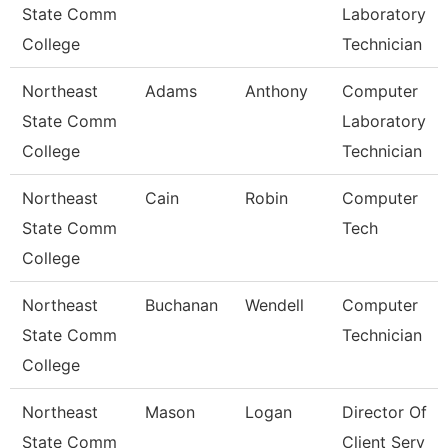
State Comm
Laboratory
College
Technician
Northeast
Adams
Anthony
Computer
State Comm
Laboratory
College
Technician
Northeast
Cain
Robin
Computer
State Comm
Tech
College
Northeast
Buchanan
Wendell
Computer
State Comm
Technician
College
Northeast
Mason
Logan
Director Of
State Comm
Client Serv