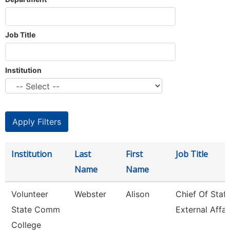
Job Title
Institution
Institution
Last
First
Job Title
Name
Name
Volunteer
Webster
Alison
Chief Of Staff
State Comm
External Affai
College