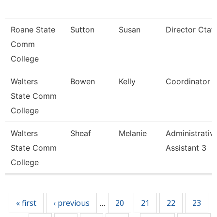
Roane State
Sutton
Susan
Director Ctat
Comm
College
Walters
Bowen
Kelly
Coordinator
State Comm
College
Walters
Sheaf
Melanie
Administrativ
State Comm
Assistant 3
College
Pages
« first
‹ previous
20
21
22
23
…