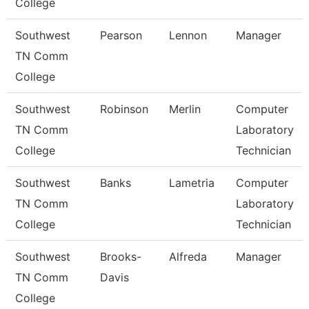
College
Southwest
Pearson
Lennon
Manager
TN Comm
College
Southwest
Robinson
Merlin
Computer
TN Comm
Laboratory
College
Technician
Southwest
Banks
Lametria
Computer
TN Comm
Laboratory
College
Technician
Southwest
Brooks-
Alfreda
Manager
TN Comm
Davis
College