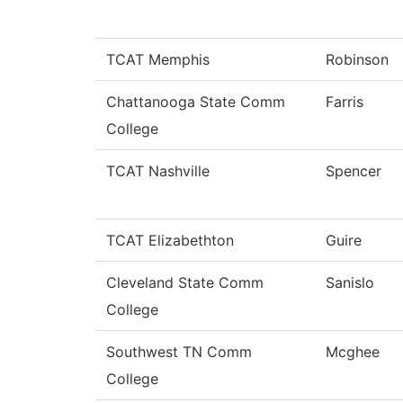
TCAT Memphis
Robinson
Chattanooga State Comm
Farris
College
TCAT Nashville
Spencer
TCAT Elizabethton
Guire
Cleveland State Comm
Sanislo
College
Southwest TN Comm
Mcghee
College