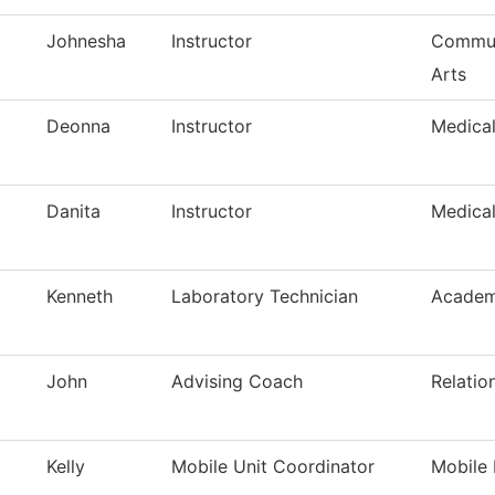
Johnesha
Instructor
Commun
Arts
Deonna
Instructor
Medica
Danita
Instructor
Medica
Kenneth
Laboratory Technician
Academ
John
Advising Coach
Relatio
Kelly
Mobile Unit Coordinator
Mobile 