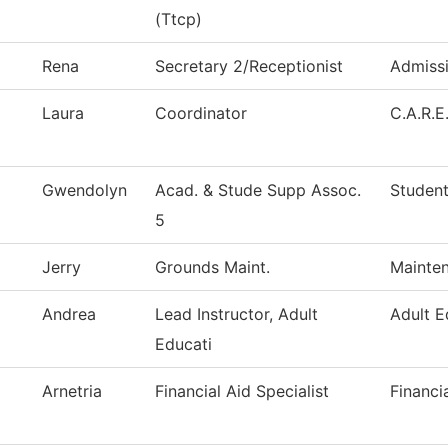
(Ttcp)
Rena
Secretary 2/Receptionist
Admiss
Laura
Coordinator
C.A.R.E
Gwendolyn
Acad. & Stude Supp Assoc.
Student
5
Jerry
Grounds Maint.
Mainten
Andrea
Lead Instructor, Adult
Adult E
Educati
Arnetria
Financial Aid Specialist
Financi