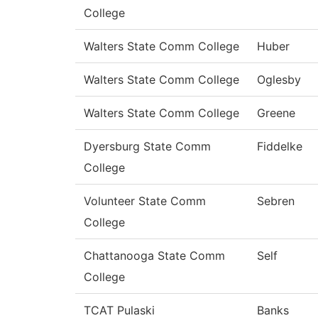
College
Walters State Comm College
Huber
Walters State Comm College
Oglesby
Walters State Comm College
Greene
Dyersburg State Comm
Fiddelke
College
Volunteer State Comm
Sebren
College
Chattanooga State Comm
Self
College
TCAT Pulaski
Banks