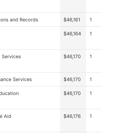
ions and Records
$46,161
1
.
$46,164
1
 Services
$46,170
1
ance Services
$46,170
1
ducation
$46,170
1
al Aid
$46,176
1