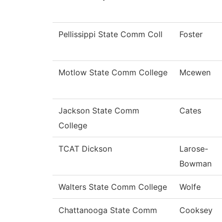
Pellissippi State Comm Coll
Foster
Motlow State Comm College
Mcewen
Jackson State Comm
Cates
College
TCAT Dickson
Larose-
Bowman
Walters State Comm College
Wolfe
Chattanooga State Comm
Cooksey