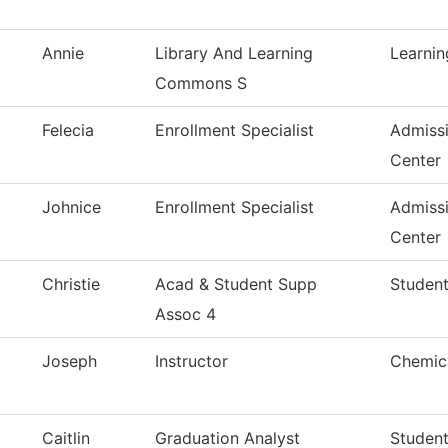
Annie
Library And Learning
Learni
Commons S
Felecia
Enrollment Specialist
Admiss
Center
Johnice
Enrollment Specialist
Admiss
Center
Christie
Acad & Student Supp
Student
Assoc 4
Joseph
Instructor
Chemica
Caitlin
Graduation Analyst
Studen