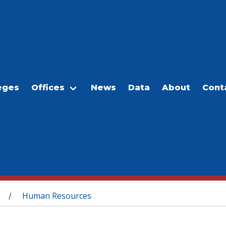
eges
Offices
News
Data
About
Cont
Human Resources
/