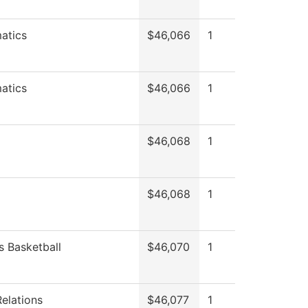
atics
$46,066
1
atics
$46,066
1
$46,068
1
$46,068
1
 Basketball
$46,070
1
Relations
$46,077
1