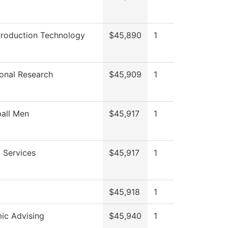
Production Technology
$45,890
1
tional Research
$45,909
1
all Men
$45,917
1
 Services
$45,917
1
$45,918
1
ic Advising
$45,940
1