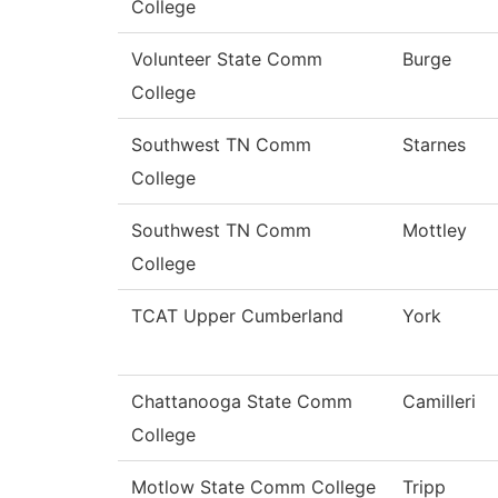
College
Volunteer State Comm
Burge
College
Southwest TN Comm
Starnes
College
Southwest TN Comm
Mottley
College
TCAT Upper Cumberland
York
Chattanooga State Comm
Camilleri
College
Motlow State Comm College
Tripp