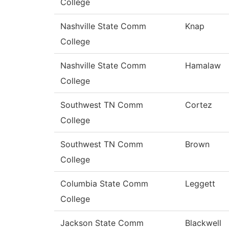
College
Nashville State Comm
Knap
College
Nashville State Comm
Hamalaw
College
Southwest TN Comm
Cortez
College
Southwest TN Comm
Brown
College
Columbia State Comm
Leggett
College
Jackson State Comm
Blackwell