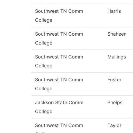
Southwest TN Comm
Harris
College
Southwest TN Comm
Shaheen
College
Southwest TN Comm
Mullings
College
Southwest TN Comm
Foster
College
Jackson State Comm
Phelps
College
Southwest TN Comm
Taylor