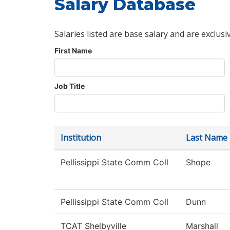
Salary Database
Salaries listed are base salary and are exclusi
First Name
Job Title
Institution
Last Name
Pellissippi State Comm Coll
Shope
Pellissippi State Comm Coll
Dunn
TCAT Shelbyville
Marshall