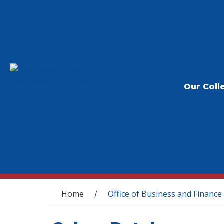
Our Coll
You are here
Home
Office of Business and Finance
/