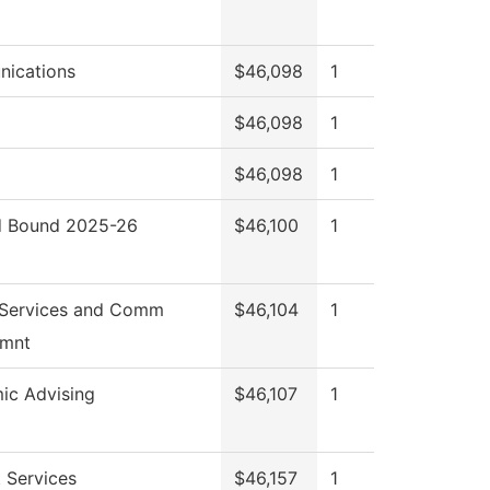
ications
$46,098
1
$46,098
1
$46,098
1
 Bound 2025-26
$46,100
1
 Services and Comm
$46,104
1
mnt
ic Advising
$46,107
1
 Services
$46,157
1