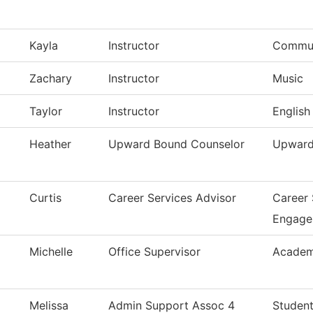
Kayla
Instructor
Commun
Zachary
Instructor
Music
Taylor
Instructor
English
Heather
Upward Bound Counselor
Upward
Curtis
Career Services Advisor
Career
Engage
Michelle
Office Supervisor
Academ
Melissa
Admin Support Assoc 4
Student