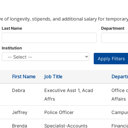
ve of longevity, stipends, and additional salary for temporary
Last Name
Department
Institution
First Name
Job Title
Depart
Debra
Executive Asst 1, Acad
Office 
Affrs
Affairs
Jeffrey
Police Officer
Campus
Brenda
Specialist-Accounts
Financi