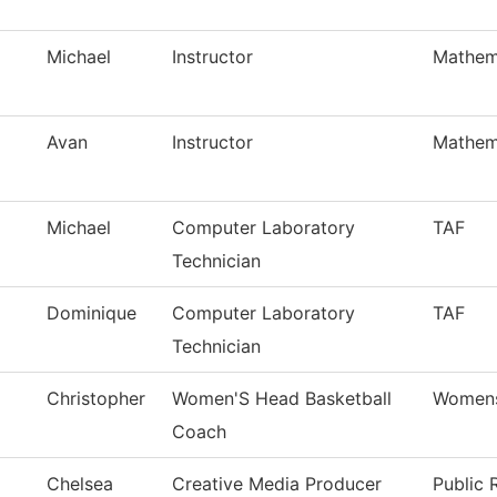
Michael
Instructor
Mathem
Avan
Instructor
Mathem
Michael
Computer Laboratory
TAF
Technician
Dominique
Computer Laboratory
TAF
Technician
Christopher
Women'S Head Basketball
Womens
Coach
Chelsea
Creative Media Producer
Public 