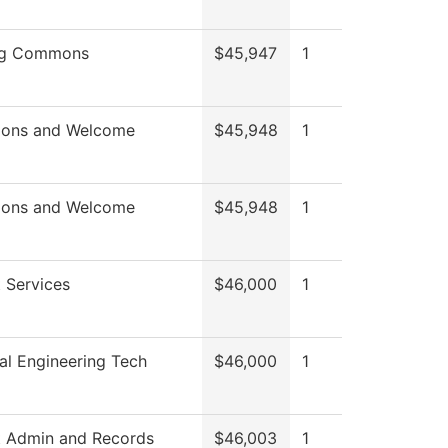
ng Commons
$45,947
1
ions and Welcome
$45,948
1
ions and Welcome
$45,948
1
 Services
$46,000
1
l Engineering Tech
$46,000
1
t Admin and Records
$46,003
1