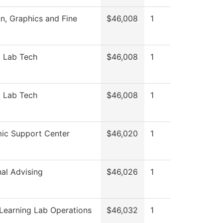
, Graphics and Fine
$46,008
1
l Lab Tech
$46,008
1
l Lab Tech
$46,008
1
ic Support Center
$46,020
1
nal Advising
$46,026
1
Learning Lab Operations
$46,032
1