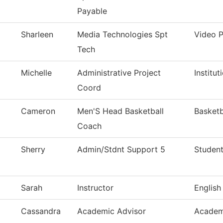
Payable
Sharleen
Media Technologies Spt
Video 
Tech
Michelle
Administrative Project
Institu
Coord
Cameron
Men'S Head Basketball
Basketb
Coach
Sherry
Admin/Stdnt Support 5
Student
Sarah
Instructor
English
Cassandra
Academic Advisor
Academ