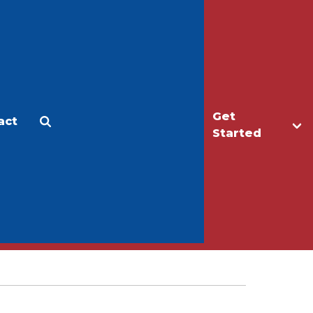
Get
act
Apply
Make a Gift
Started