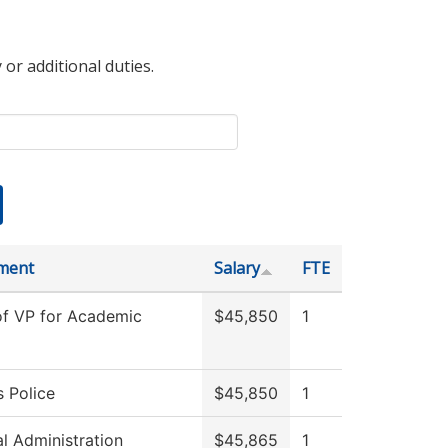
 or additional duties.
ment
Salary
FTE
of VP for Academic
$45,850
1
 Police
$45,850
1
al Administration
$45,865
1