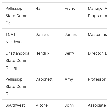
Pellissippi
Hall
Frank
Manager,Ap
State Comm
Programmi
Coll
TCAT
Daniels
James
Master Inst
Northwest
Chattanooga
Hendrix
Jerry
Director, D
State Comm
College
Pellissippi
Caponetti
Amy
Professor 
State Comm
Coll
Southwest
Mitchell
John
Associate D