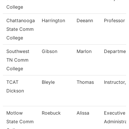
College
Chattanooga
Harrington
Deeann
Professor
State Comm
College
Southwest
Gibson
Marlon
Departmen
TN Comm
College
TCAT
Bleyle
Thomas
Instructor, 
Dickson
Motlow
Roebuck
Alissa
Executive
State Comm
Administra