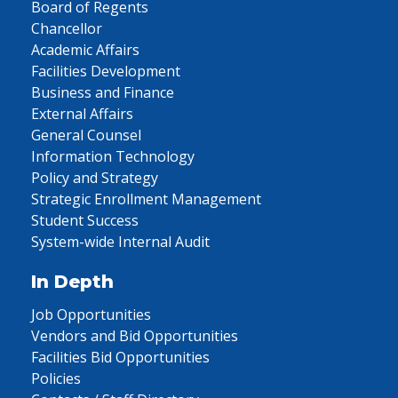
Board of Regents
Chancellor
Academic Affairs
Facilities Development
Business and Finance
External Affairs
General Counsel
Information Technology
Policy and Strategy
Strategic Enrollment Management
Student Success
System-wide Internal Audit
In Depth
Job Opportunities
Vendors and Bid Opportunities
Facilities Bid Opportunities
Policies