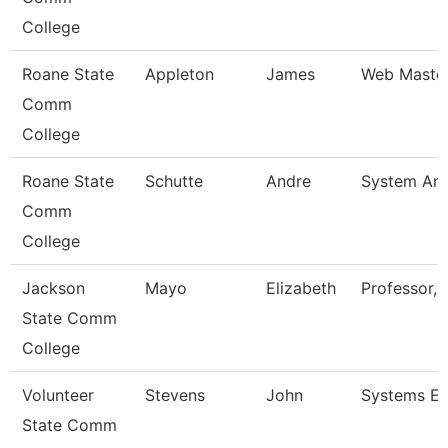
College
Roane State
Appleton
James
Web Maste
Comm
College
Roane State
Schutte
Andre
System Ana
Comm
College
Jackson
Mayo
Elizabeth
Professor, 
State Comm
College
Volunteer
Stevens
John
Systems En
State Comm