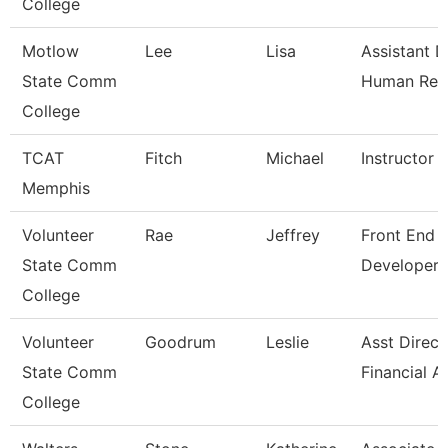
College
Motlow
Lee
Lisa
Assistant D
State Comm
Human Res
College
TCAT
Fitch
Michael
Instructor
Memphis
Volunteer
Rae
Jeffrey
Front End 
State Comm
Developer
College
Volunteer
Goodrum
Leslie
Asst Direct
State Comm
Financial A
College