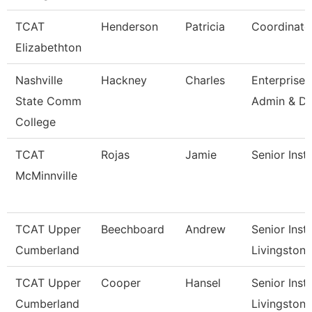
TCAT
Henderson
Patricia
Coordinato
Elizabethton
Nashville
Hackney
Charles
Enterprise
State Comm
Admin & Da
College
TCAT
Rojas
Jamie
Senior Inst
McMinnville
TCAT Upper
Beechboard
Andrew
Senior Instr
Cumberland
Livingston
TCAT Upper
Cooper
Hansel
Senior Instr
Cumberland
Livingston