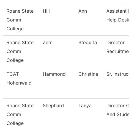
Roane State
Hill
Ann
Assistant D
Comm
Help Desk
College
Roane State
Zerr
Stequita
Director
Comm
Recruitmen
College
TCAT
Hammond
Christina
Sr. Instruct
Hohenwald
Roane State
Shephard
Tanya
Director O
Comm
And Studen
College