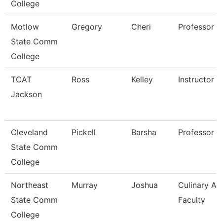
College
Motlow
Gregory
Cheri
Professor
State Comm
College
TCAT
Ross
Kelley
Instructor
Jackson
Cleveland
Pickell
Barsha
Professor
State Comm
College
Northeast
Murray
Joshua
Culinary Ar
State Comm
Faculty
College