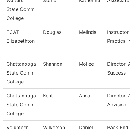
Walters
Stone
Katherine
Associate 
State Comm
College
TCAT
Douglas
Melinda
Instructor -
Elizabethton
Practical N
Chattanooga
Shannon
Mollee
Director, 
State Comm
Success
College
Chattanooga
Kent
Anna
Director, 
State Comm
Advising
College
Volunteer
Wilkerson
Daniel
Back End 