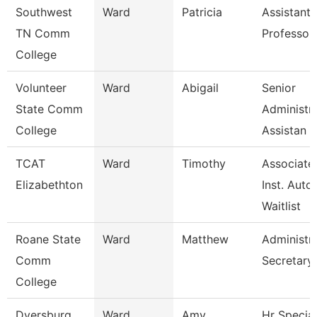
Southwest
Ward
Patricia
Assistant
TN Comm
Professor
College
Volunteer
Ward
Abigail
Senior
State Comm
Administra
College
Assistan
TCAT
Ward
Timothy
Associate
Elizabethton
Inst. Auto.
Waitlist
Roane State
Ward
Matthew
Administra
Comm
Secretary
College
Dyersburg
Ward
Amy
Hr Special