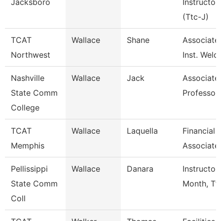
Jacksboro
Instructor
(Ttc-J)
TCAT
Wallace
Shane
Associate
Northwest
Inst. Weld
Nashville
Wallace
Jack
Associate
State Comm
Professor
College
TCAT
Wallace
Laquella
Financial
Memphis
Associate
Pellissippi
Wallace
Danara
Instructor
State Comm
Month, Tf
Coll