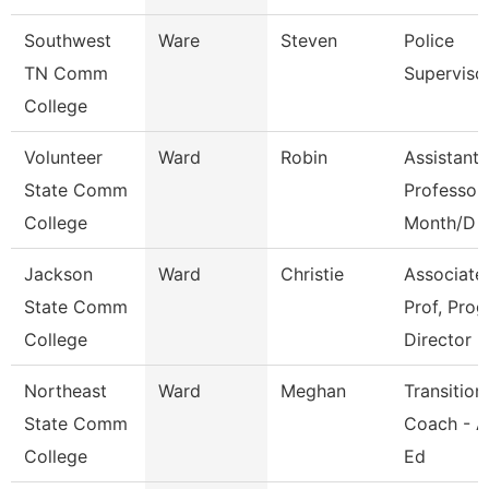
Southwest
Ware
Steven
Police
TN Comm
Superviso
College
Volunteer
Ward
Robin
Assistant
State Comm
Professor
College
Month/D
Jackson
Ward
Christie
Associate
State Comm
Prof, Prog
College
Director
Northeast
Ward
Meghan
Transition
State Comm
Coach - A
College
Ed