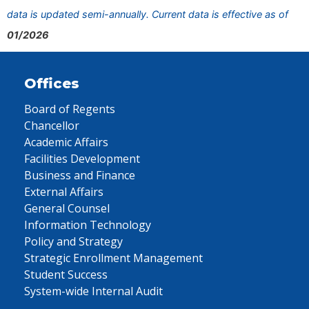
data is updated semi-annually. Current data is effective as of
01/2026
Offices
Board of Regents
Chancellor
Academic Affairs
Facilities Development
Business and Finance
External Affairs
General Counsel
Information Technology
Policy and Strategy
Strategic Enrollment Management
Student Success
System-wide Internal Audit