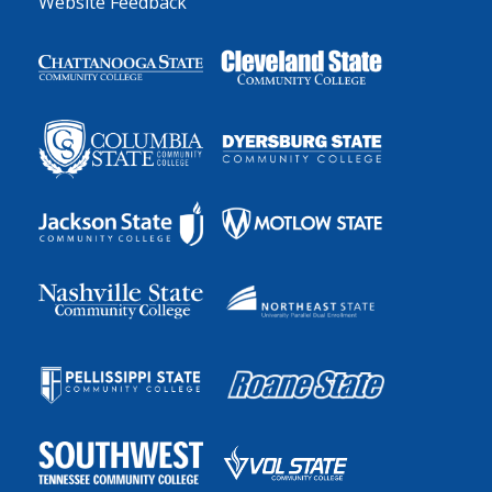
Website Feedback