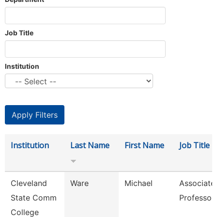
Job Title
Institution
Institution
Last Name
First Name
Job Title
Cleveland
Ware
Michael
Associate
State Comm
Professor
College