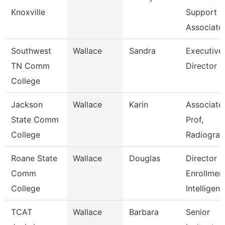
Knoxville
Support
Associate
Southwest
Wallace
Sandra
Executive
TN Comm
Director
College
Jackson
Wallace
Karin
Associate
State Comm
Prof,
College
Radiogra
Roane State
Wallace
Douglas
Director
Comm
Enrollmen
College
Intelligen
TCAT
Wallace
Barbara
Senior