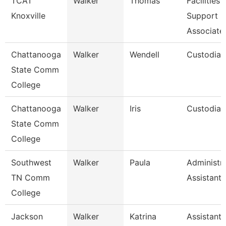
TCAT
Walker
Thomas
Facilities
Knoxville
Support
Associate
Chattanooga
Walker
Wendell
Custodian
State Comm
College
Chattanooga
Walker
Iris
Custodian
State Comm
College
Southwest
Walker
Paula
Administra
TN Comm
Assistant 
College
Jackson
Walker
Katrina
Assistant