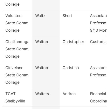
College
Volunteer
Waltz
Sheri
Associate
State Comm
Professor
College
9/10 Mont
Chattanooga
Walton
Christopher
Custodian
State Comm
College
Cleveland
Walton
Christina
Assistant
State Comm
Professor
College
TCAT
Walters
Andrea
Financial 
Shelbyville
Coordinat