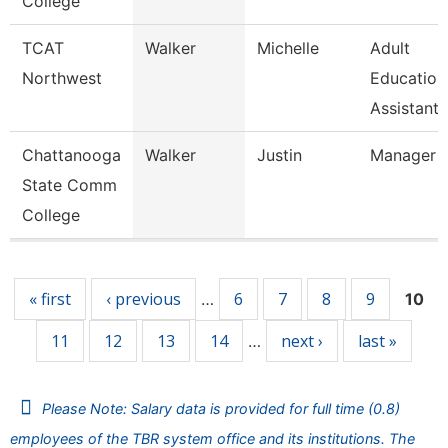
College
TCAT
Walker
Michelle
Adult
Northwest
Education
Assistant 
Chattanooga
Walker
Justin
Manager
State Comm
College
Pages
« first
‹ previous
6
7
8
9
…
10
11
12
13
14
next ›
last »
…
Please Note: Salary data is provided for full time (0.8)
employees of the TBR system office and its institutions. The