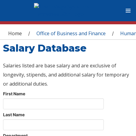
You are here
Home
Office of Business and Finance
Human
/
/
Salary Database
Salaries listed are base salary and are exclusive of
longevity, stipends, and additional salary for temporary
or additional duties.
First Name
Last Name
Department