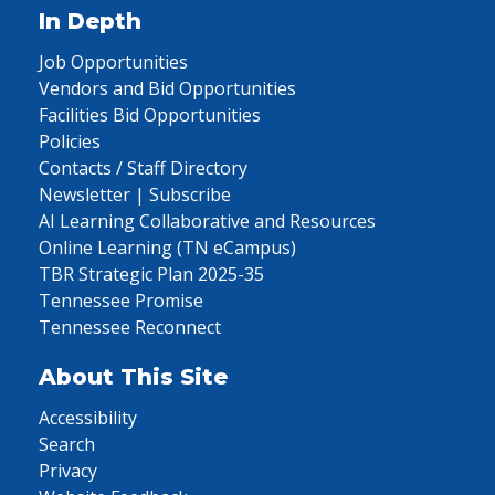
In Depth
Job Opportunities
Vendors and Bid Opportunities
Facilities Bid Opportunities
Policies
Contacts / Staff Directory
Newsletter | Subscribe
AI Learning Collaborative and Resources
Online Learning (TN eCampus)
TBR Strategic Plan 2025-35
Tennessee Promise
Tennessee Reconnect
About This Site
Accessibility
Search
Privacy