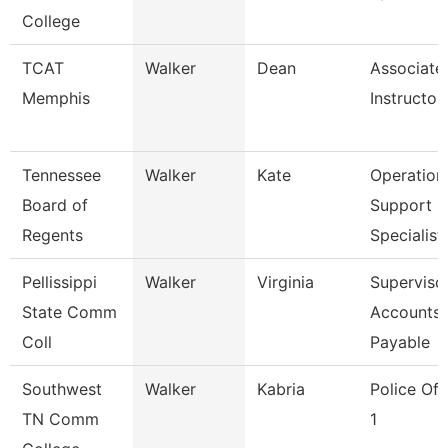
College
TCAT
Walker
Dean
Associate
Memphis
Instructor
Tennessee
Walker
Kate
Operation
Board of
Support
Regents
Specialist
Pellissippi
Walker
Virginia
Supervisor
State Comm
Accounts
Coll
Payable
Southwest
Walker
Kabria
Police Off
TN Comm
1