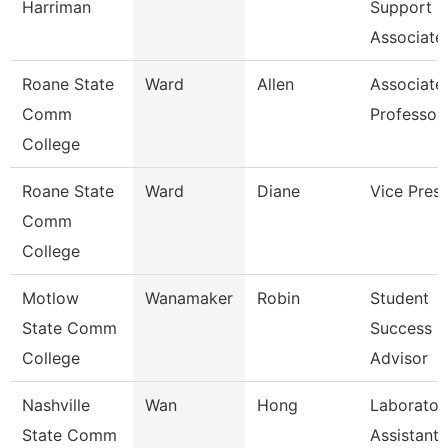
Harriman
Support
Associate
Roane State
Ward
Allen
Associate
Comm
Professor
College
Roane State
Ward
Diane
Vice Presi
Comm
College
Motlow
Wanamaker
Robin
Student
State Comm
Success
College
Advisor
Nashville
Wan
Hong
Laborator
State Comm
Assistant