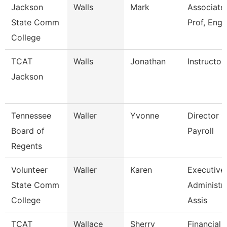
Jackson
Walls
Mark
Associate
State Comm
Prof, Engl
College
TCAT
Walls
Jonathan
Instructor
Jackson
Tennessee
Waller
Yvonne
Director O
Board of
Payroll
Regents
Volunteer
Waller
Karen
Executive
State Comm
Administra
College
Assis
TCAT
Wallace
Sherry
Financial