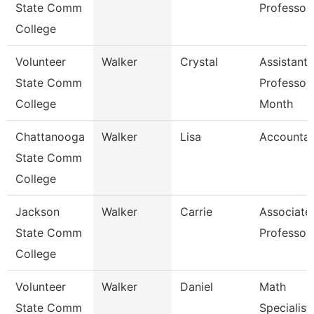
State Comm
Professor
College
Volunteer
Walker
Crystal
Assistant
State Comm
Professor
College
Month
Chattanooga
Walker
Lisa
Accountan
State Comm
College
Jackson
Walker
Carrie
Associate
State Comm
Professor
College
Volunteer
Walker
Daniel
Math
State Comm
Specialist