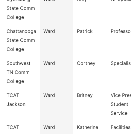
State Comm
College
Chattanooga
Ward
Patrick
Professor
State Comm
College
Southwest
Ward
Cortney
Specialist
TN Comm
College
TCAT
Ward
Britney
Vice Presi
Jackson
Student
Service
TCAT
Ward
Katherine
Facilities