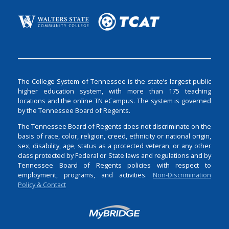
The College System of Tennessee is the state’s largest public
higher education system, with more than 175 teaching
locations and the online TN eCampus. The system is governed
by the Tennessee Board of Regents.
The Tennessee Board of Regents does not discriminate on the
basis of race, color, religion, creed, ethnicity or national origin,
sex, disability, age, status as a protected veteran, or any other
class protected by Federal or State laws and regulations and by
Tennessee Board of Regents policies with respect to
employment, programs, and activities.
Non-Discrimination
Policy & Contact
Login