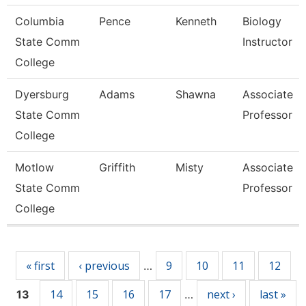
Columbia
Pence
Kenneth
Biology
State Comm
Instructor
College
Dyersburg
Adams
Shawna
Associate
State Comm
Professor
College
Motlow
Griffith
Misty
Associate
State Comm
Professor
College
Pages
« first
‹ previous
9
10
11
12
…
14
15
16
17
next ›
last »
13
…