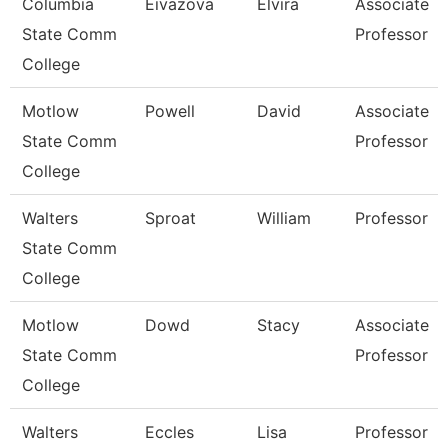
Columbia
Eivazova
Elvira
Associate
State Comm
Professor
College
Motlow
Powell
David
Associate
State Comm
Professor
College
Walters
Sproat
William
Professor
State Comm
College
Motlow
Dowd
Stacy
Associate
State Comm
Professor
College
Walters
Eccles
Lisa
Professor