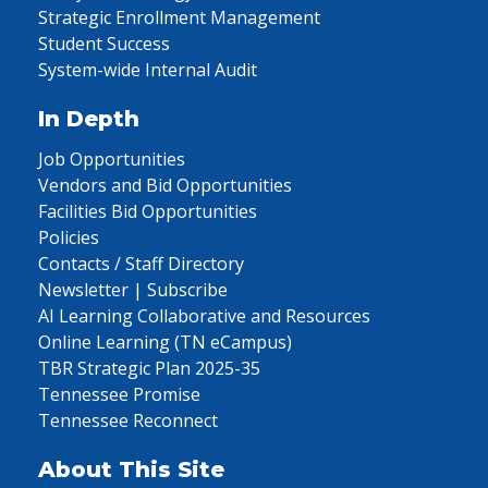
Strategic Enrollment Management
Student Success
System-wide Internal Audit
In Depth
Job Opportunities
Vendors and Bid Opportunities
Facilities Bid Opportunities
Policies
Contacts / Staff Directory
Newsletter | Subscribe
AI Learning Collaborative and Resources
Online Learning (TN eCampus)
TBR Strategic Plan 2025-35
Tennessee Promise
Tennessee Reconnect
About This Site