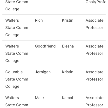
State Comm
Chair/Profe
College
Walters
Rich
Kristin
Associate
State Comm
Professor
College
Walters
Goodfriend
Elesha
Associate
State Comm
Professor
College
Columbia
Jernigan
Kristin
Associate
State Comm
Professor
College
Walters
Malik
Kamal
Associate
State Comm
Professor