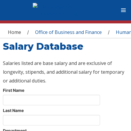
You are here
Home
Office of Business and Finance
Human
/
/
Salary Database
Salaries listed are base salary and are exclusive of
longevity, stipends, and additional salary for temporary
or additional duties.
First Name
Last Name
Department