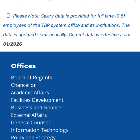
Please Note: Salary data is provided for full time (0.8)
employees of the TBR system office and its institutions. The
data is updated semi-annually. Current data is effective as of
01/2026
Offices
Board of Regents
Chancellor
Academic Affairs
Facilities Development
Business and Finance
External Affairs
General Counsel
Information Technology
Policy and Strategy