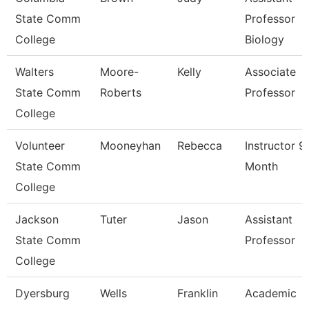
State Comm
Professor
College
Biology
Walters
Moore-
Kelly
Associate
State Comm
Roberts
Professor
College
Volunteer
Mooneyhan
Rebecca
Instructor 9
State Comm
Month
College
Jackson
Tuter
Jason
Assistant
State Comm
Professor
College
Dyersburg
Wells
Franklin
Academic