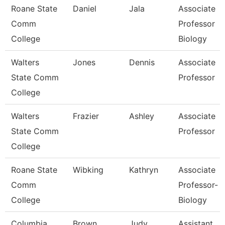
Roane State
Daniel
Jala
Associate
Comm
Professor
College
Biology
Walters
Jones
Dennis
Associate
State Comm
Professor
College
Walters
Frazier
Ashley
Associate
State Comm
Professor
College
Roane State
Wibking
Kathryn
Associate
Comm
Professor-
College
Biology
Columbia
Brown
Judy
Assistant