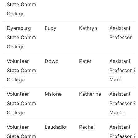
State Comm
College
Dyersburg
Eudy
Kathryn
Assistant
State Comm
Professor
College
Volunteer
Dowd
Peter
Assistant
State Comm
Professor 9
College
Mont
Volunteer
Malone
Katherine
Assistant
State Comm
Professor 9
College
Month
Volunteer
Laudadio
Rachel
Assistant
State Comm
Professor 9