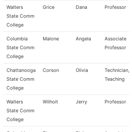
Walters
Grice
Dana
Professor
State Comm
College
Columbia
Malone
Angela
Associate
State Comm
Professor
College
Chattanooga
Corson
Olivia
Technician,
State Comm
Teaching
College
Walters
Wilhoit
Jerry
Professor
State Comm
College