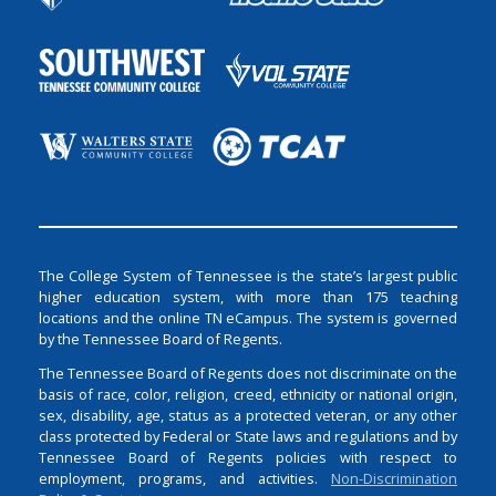
The College System of Tennessee is the state’s largest public
higher education system, with more than 175 teaching
locations and the online TN eCampus. The system is governed
by the Tennessee Board of Regents.
The Tennessee Board of Regents does not discriminate on the
basis of race, color, religion, creed, ethnicity or national origin,
sex, disability, age, status as a protected veteran, or any other
class protected by Federal or State laws and regulations and by
Tennessee Board of Regents policies with respect to
employment, programs, and activities.
Non-Discrimination