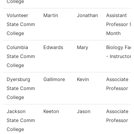
College
Volunteer
Martin
Jonathan
Assistant
State Comm
Professor 9
College
Month
Columbia
Edwards
Mary
Biology Fac
State Comm
- Instructor
College
Dyersburg
Gallimore
Kevin
Associate
State Comm
Professor
College
Jackson
Keeton
Jason
Associate
State Comm
Professor
College