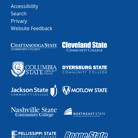
Accessibility
Search
Privacy
Website Feedback