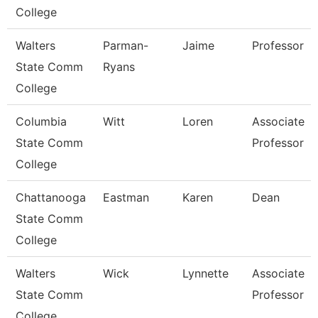
College
Walters
Parman-
Jaime
Professor
State Comm
Ryans
College
Columbia
Witt
Loren
Associate
State Comm
Professor
College
Chattanooga
Eastman
Karen
Dean
State Comm
College
Walters
Wick
Lynnette
Associate
State Comm
Professor
College