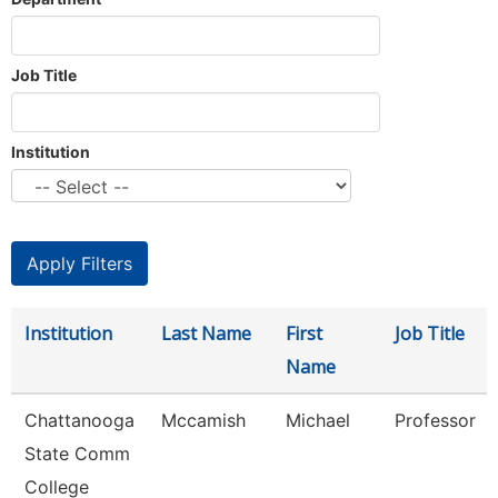
Job Title
Institution
Institution
Last Name
First
Job Title
Name
Chattanooga
Mccamish
Michael
Professor
State Comm
College