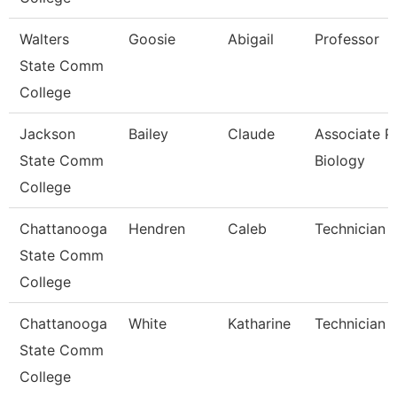
Walters
Goosie
Abigail
Professor
State Comm
College
Jackson
Bailey
Claude
Associate Pr
State Comm
Biology
College
Chattanooga
Hendren
Caleb
Technician
State Comm
College
Chattanooga
White
Katharine
Technician
State Comm
College