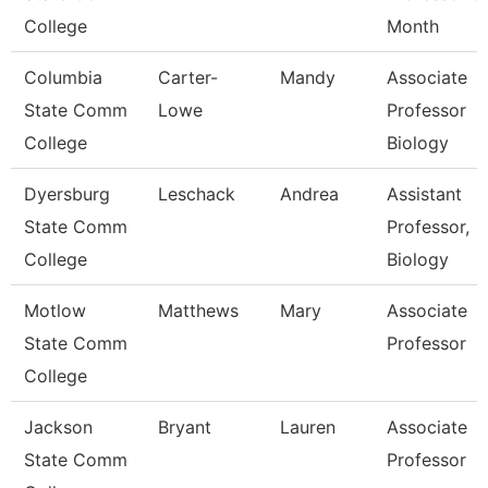
College
Month
Columbia
Carter-
Mandy
Associate
State Comm
Lowe
Professor
College
Biology
Dyersburg
Leschack
Andrea
Assistant
State Comm
Professor,
College
Biology
Motlow
Matthews
Mary
Associate
State Comm
Professor
College
Jackson
Bryant
Lauren
Associate
State Comm
Professor