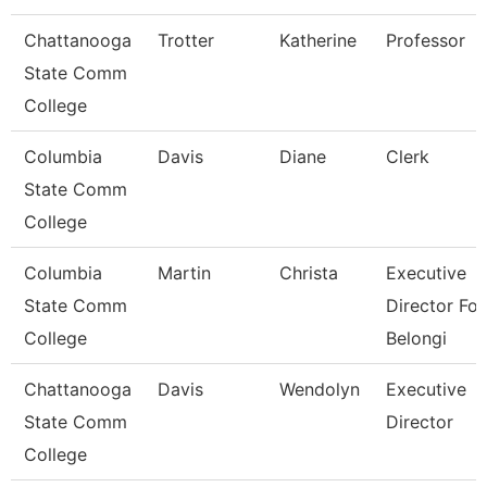
Chattanooga
Trotter
Katherine
Professor
State Comm
College
Columbia
Davis
Diane
Clerk
State Comm
College
Columbia
Martin
Christa
Executive
State Comm
Director For
College
Belongi
Chattanooga
Davis
Wendolyn
Executive
State Comm
Director
College