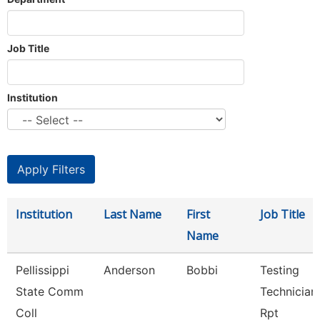
Job Title
Institution
Institution
Last Name
First
Job Title
Name
Pellissippi
Anderson
Bobbi
Testing
State Comm
Technician 
Coll
Rpt