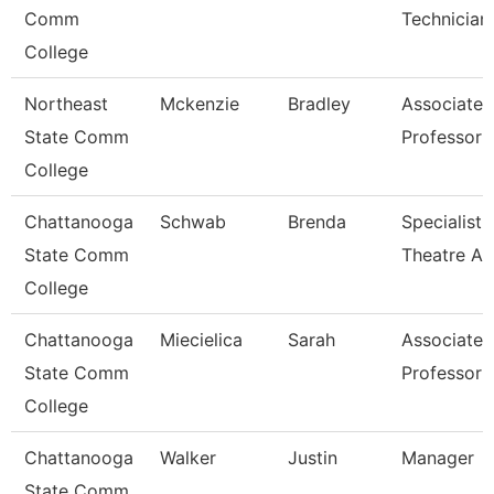
Comm
Technician
College
Northeast
Mckenzie
Bradley
Associate
State Comm
Professor
College
Chattanooga
Schwab
Brenda
Specialist,
State Comm
Theatre Ar
College
Chattanooga
Miecielica
Sarah
Associate
State Comm
Professor
College
Chattanooga
Walker
Justin
Manager
State Comm