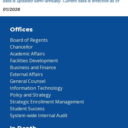
data is updated semi-annually. Current data is effective as of
01/2026
Offices
Board of Regents
Chancellor
Academic Affairs
Facilities Development
Business and Finance
External Affairs
General Counsel
Information Technology
Policy and Strategy
Strategic Enrollment Management
Student Success
System-wide Internal Audit