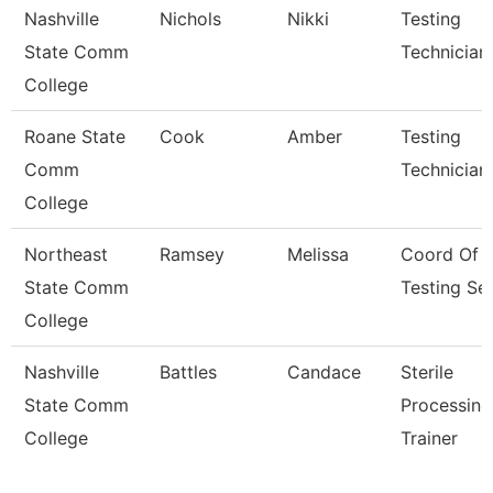
Nashville
Nichols
Nikki
Testing
State Comm
Technician
College
Roane State
Cook
Amber
Testing
Comm
Technician
College
Northeast
Ramsey
Melissa
Coord Of
State Comm
Testing Se
College
Nashville
Battles
Candace
Sterile
State Comm
Processing
College
Trainer