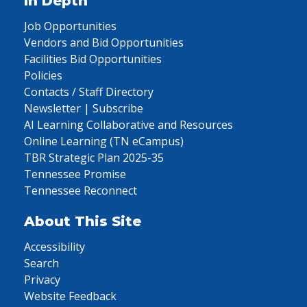
In Depth
Job Opportunities
Vendors and Bid Opportunities
Facilities Bid Opportunities
Policies
Contacts / Staff Directory
Newsletter | Subscribe
AI Learning Collaborative and Resources
Online Learning (TN eCampus)
TBR Strategic Plan 2025-35
Tennessee Promise
Tennessee Reconnect
About This Site
Accessibility
Search
Privacy
Website Feedback