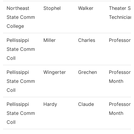
Northeast
Stophel
Walker
Theater Se
State Comm
Technician
College
Pellissippi
Miller
Charles
Professor
State Comm
Coll
Pellissippi
Wingerter
Grechen
Professor 
State Comm
Month
Coll
Pellissippi
Hardy
Claude
Professor 
State Comm
Month
Coll