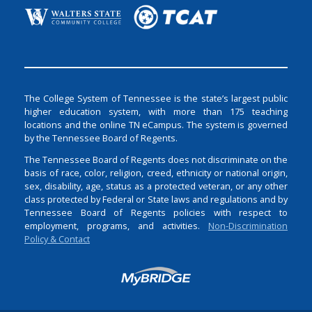
The College System of Tennessee is the state’s largest public
higher education system, with more than 175 teaching
locations and the online TN eCampus. The system is governed
by the Tennessee Board of Regents.
The Tennessee Board of Regents does not discriminate on the
basis of race, color, religion, creed, ethnicity or national origin,
sex, disability, age, status as a protected veteran, or any other
class protected by Federal or State laws and regulations and by
Tennessee Board of Regents policies with respect to
employment, programs, and activities.
Non-Discrimination
Policy & Contact
Login