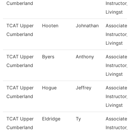
Cumberland
Instructor,
Livingst
TCAT Upper
Hooten
Johnathan
Associate
Cumberland
Instructor,
Livingst
TCAT Upper
Byers
Anthony
Associate
Cumberland
Instructor,
Livingst
TCAT Upper
Hogue
Jeffrey
Associate
Cumberland
Instructor,
Livingst
TCAT Upper
Eldridge
Ty
Associate
Cumberland
Instructor,