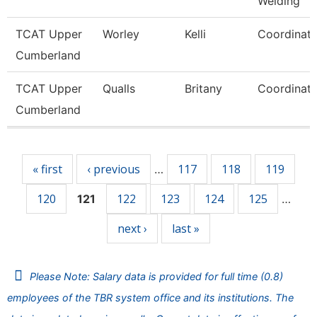
Welding
TCAT Upper
Worley
Kelli
Coordinato
Cumberland
TCAT Upper
Qualls
Britany
Coordinato
Cumberland
Pages
« first
‹ previous
117
118
119
…
120
122
123
124
125
121
…
next ›
last »
Please Note: Salary data is provided for full time (0.8)
employees of the TBR system office and its institutions. The