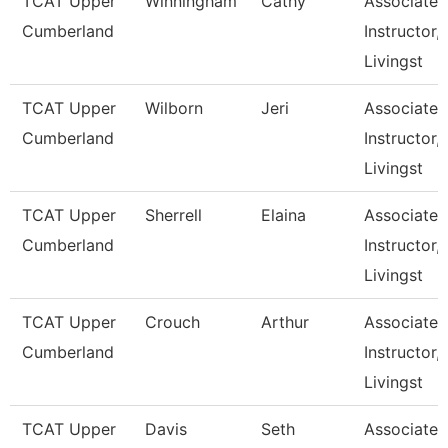
TCAT Upper
Winningham
Cathy
Associate
Cumberland
Instructor,
Livingst
TCAT Upper
Wilborn
Jeri
Associate
Cumberland
Instructor,
Livingst
TCAT Upper
Sherrell
Elaina
Associate
Cumberland
Instructor,
Livingst
TCAT Upper
Crouch
Arthur
Associate
Cumberland
Instructor,
Livingst
TCAT Upper
Davis
Seth
Associate