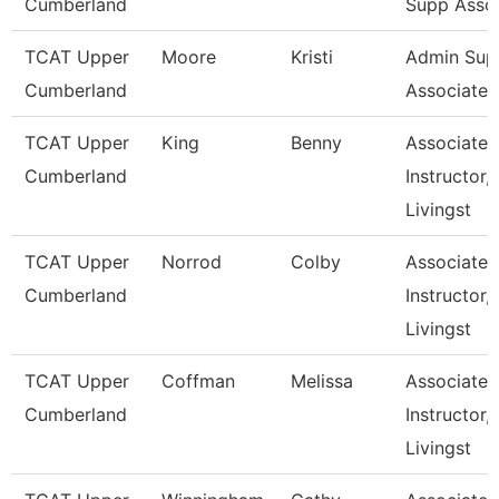
Cumberland
Supp Asso
TCAT Upper
Moore
Kristi
Admin Sup
Cumberland
Associate 1
TCAT Upper
King
Benny
Associate
Cumberland
Instructor,
Livingst
TCAT Upper
Norrod
Colby
Associate
Cumberland
Instructor,
Livingst
TCAT Upper
Coffman
Melissa
Associate
Cumberland
Instructor,
Livingst