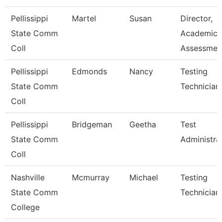
Pellissippi
Martel
Susan
Director,
State Comm
Academic
Coll
Assessmen
Pellissippi
Edmonds
Nancy
Testing
State Comm
Technician 
Coll
Pellissippi
Bridgeman
Geetha
Test
State Comm
Administra
Coll
Nashville
Mcmurray
Michael
Testing
State Comm
Technician
College