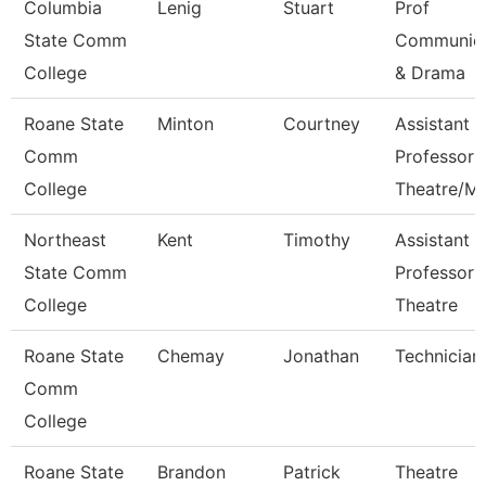
Columbia
Lenig
Stuart
Prof
State Comm
Communica
College
& Drama
Roane State
Minton
Courtney
Assistant
Comm
Professor
College
Theatre/M
Northeast
Kent
Timothy
Assistant
State Comm
Professor 
College
Theatre
Roane State
Chemay
Jonathan
Technician
Comm
College
Roane State
Brandon
Patrick
Theatre