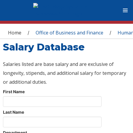
You are here
Home
Office of Business and Finance
Human
/
/
Salary Database
Salaries listed are base salary and are exclusive of
longevity, stipends, and additional salary for temporary
or additional duties.
First Name
Last Name
Department