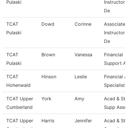
Pulaski
Instructor
De
TCAT
Dowd
Corinne
Associate
Pulaski
Instructor
De
TCAT
Brown
Vanessa
Financial
Pulaski
Support As
TCAT
Hinson
Leslie
Financial A
Hohenwald
Specialist
TCAT Upper
York
Amy
Acad & St
Cumberland
Supp Asso
TCAT Upper
Harris
Jennifer
Acad & St