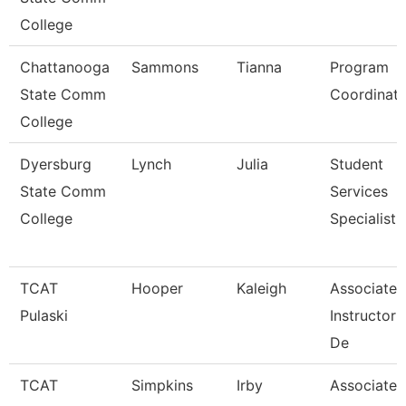
College
Chattanooga
Sammons
Tianna
Program
State Comm
Coordinato
College
Dyersburg
Lynch
Julia
Student
State Comm
Services
College
Specialist,
TCAT
Hooper
Kaleigh
Associate
Pulaski
Instructor
De
TCAT
Simpkins
Irby
Associate