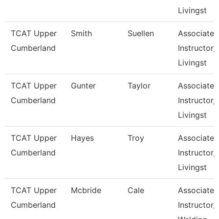
Livingst
TCAT Upper
Smith
Suellen
Associate
Cumberland
Instructor,
Livingst
TCAT Upper
Gunter
Taylor
Associate
Cumberland
Instructor,
Livingst
TCAT Upper
Hayes
Troy
Associate
Cumberland
Instructor,
Livingst
TCAT Upper
Mcbride
Cale
Associate
Cumberland
Instructor,