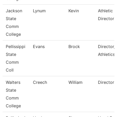
Jackson
Lynum
Kevin
Athletic
State
Director
Comm
College
Pellissippi
Evans
Brock
Director,
State
Athletics
Comm
Coll
Walters
Creech
William
Director
State
Comm
College