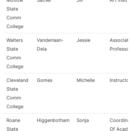
Motlow
Sattler
Jill
Art Instru
State
Comm
College
Walters
Vanderlaan-
Jessie
Associat
State
Dela
Professor
Comm
College
Cleveland
Gomes
Michelle
Instructor
State
Comm
College
Roane
Higgenbotham
Sonja
Coordina
State
Of Acade