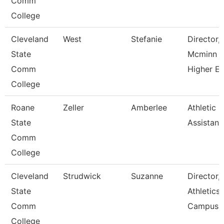
Comm
College
Cleveland
West
Stefanie
Director,
State
Mcminn
Comm
Higher E
College
Roane
Zeller
Amberlee
Athletic
State
Assistant
Comm
College
Cleveland
Strudwick
Suzanne
Director,
State
Athletics
Comm
Campus
College