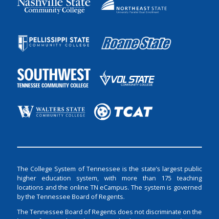
The College System of Tennessee is the state’s largest public
higher education system, with more than 175 teaching
locations and the online TN eCampus. The system is governed
by the Tennessee Board of Regents.
The Tennessee Board of Regents does not discriminate on the