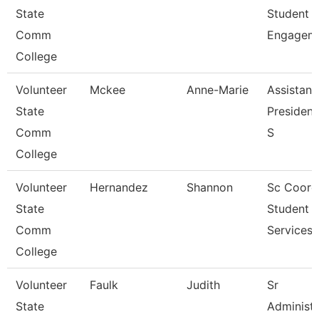
State
Student
Comm
Engagem
College
Volunteer
Mckee
Anne-Marie
Assistant
State
President
Comm
S
College
Volunteer
Hernandez
Shannon
Sc Coord
State
Student
Comm
Services
College
Volunteer
Faulk
Judith
Sr
State
Administr