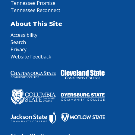
Tennessee Promise
Tennessee Reconnect
About This Site
Accessibility
Search
Privacy
Website Feedback