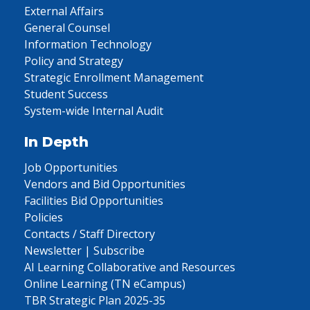
External Affairs
General Counsel
Information Technology
Policy and Strategy
Strategic Enrollment Management
Student Success
System-wide Internal Audit
In Depth
Job Opportunities
Vendors and Bid Opportunities
Facilities Bid Opportunities
Policies
Contacts / Staff Directory
Newsletter | Subscribe
AI Learning Collaborative and Resources
Online Learning (TN eCampus)
TBR Strategic Plan 2025-35