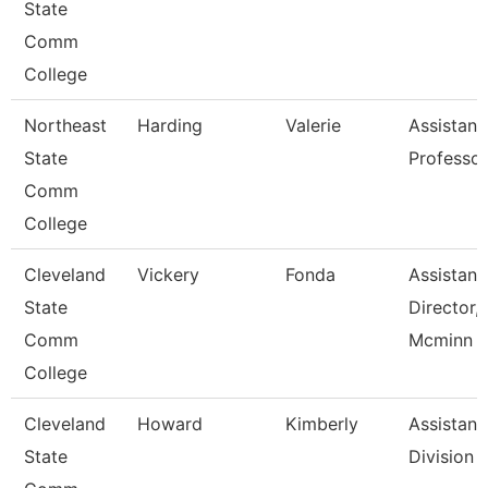
State
Comm
College
Northeast
Harding
Valerie
Assistant
State
Professor
Comm
College
Cleveland
Vickery
Fonda
Assistant
State
Director,
Comm
Mcminn H
College
Cleveland
Howard
Kimberly
Assistant,
State
Division