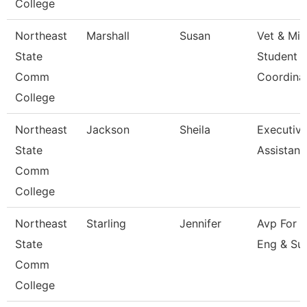
College
Northeast
Marshall
Susan
Vet & Mil
State
Student
Comm
Coordina
College
Northeast
Jackson
Sheila
Executiv
State
Assistant
Comm
College
Northeast
Starling
Jennifer
Avp For 
State
Eng & Su
Comm
College