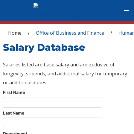
You are here
Home
Office of Business and Finance
Human
/
/
Salary Database
Salaries listed are base salary and are exclusive of
longevity, stipends, and additional salary for temporary
or additional duties.
First Name
Last Name
Department