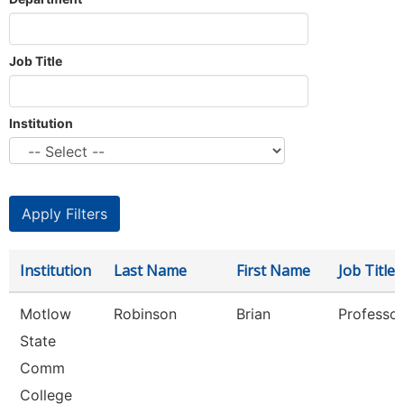
Job Title
Institution
Institution
Last Name
First Name
Job Title
Motlow
Robinson
Brian
Professor
State
Comm
College