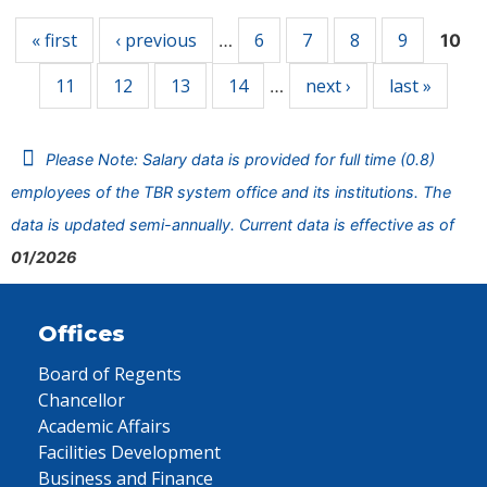
« first
‹ previous
6
7
8
9
…
10
11
12
13
14
next ›
last »
…
Please Note: Salary data is provided for full time (0.8)
employees of the TBR system office and its institutions. The
data is updated semi-annually. Current data is effective as of
01/2026
Offices
Board of Regents
Chancellor
Academic Affairs
Facilities Development
Business and Finance