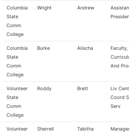
Columbia
Wright
Andrew
Assistant
State
President
Comm
College
Columbia
Burke
Alischa
Faculty,
State
Curriculu
Comm
And Prog
College
Volunteer
Roddy
Brett
Liv Cente
State
Coord St
Comm
Serv
College
Volunteer
Sherrell
Tabitha
Manager 