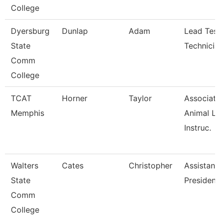
College
Dyersburg
Dunlap
Adam
Lead Test
State
Technicia
Comm
College
TCAT
Horner
Taylor
Associat
Memphis
Animal L
Instruc.
Walters
Cates
Christopher
Assistant
State
President
Comm
College