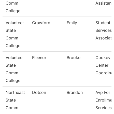
Comm
Assistant
College
Volunteer
Crawford
Emily
Student
State
Services
Comm
Associat
College
Volunteer
Fleenor
Brooke
Cookevill
State
Center
Comm
Coordina
College
Northeast
Dotson
Brandon
Avp For
State
Enrollmen
Comm
Services