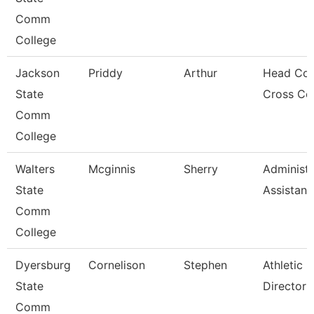
Comm
College
Jackson
Priddy
Arthur
Head Coa
State
Cross Co
Comm
College
Walters
Mcginnis
Sherry
Administr
State
Assistant
Comm
College
Dyersburg
Cornelison
Stephen
Athletic
State
Director
Comm