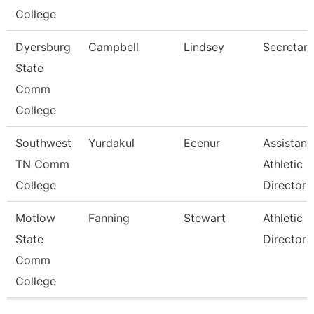
College
Dyersburg
Campbell
Lindsey
Secretary 
State
Comm
College
Southwest
Yurdakul
Ecenur
Assistant
TN Comm
Athletic
College
Director
Motlow
Fanning
Stewart
Athletic
State
Director
Comm
College
Pages