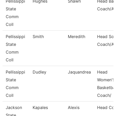
Pellissippi
Hughes
Shawn
Head Bas
State
Coach/Ad
Comm
Coll
Pellissippi
Smith
Meredith
Head Soft
State
Coach/Ad
Comm
Coll
Pellissippi
Dudley
Jaquandrea
Head
State
Women'S
Comm
Basketbal
Coll
Coach/
Jackson
Kapales
Alexis
Head Co
State