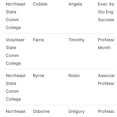
Northeast
Cobble
Angela
Exec Asst
State
Stu Eng 
Comm
Success
College
Volunteer
Farris
Timothy
Professor
State
Month
Comm
College
Northeast
Byrne
Robin
Associat
State
Professor
Comm
College
Northeast
Osborne
Gregory
Professor