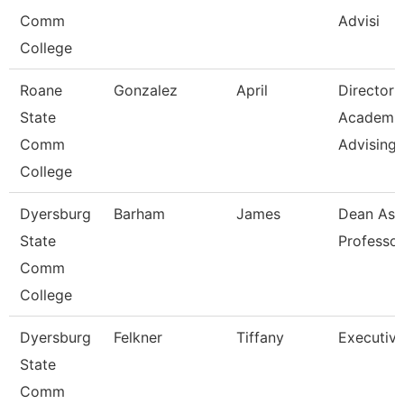
Comm
Advisi
College
Roane
Gonzalez
April
Director
State
Academi
Comm
Advising-
College
Dyersburg
Barham
James
Dean Ast
State
Professor
Comm
College
Dyersburg
Felkner
Tiffany
Executive
State
Comm