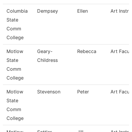
Columbia
Dempsey
Ellen
Art Instru
State
Comm
College
Motlow
Geary-
Rebecca
Art Facul
State
Childress
Comm
College
Motlow
Stevenson
Peter
Art Facul
State
Comm
College