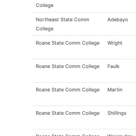
College
Northeast State Comm
Adebayo
College
Roane State Comm College
Wright
Roane State Comm College
Faulk
Roane State Comm College
Martin
Roane State Comm College
Shillings