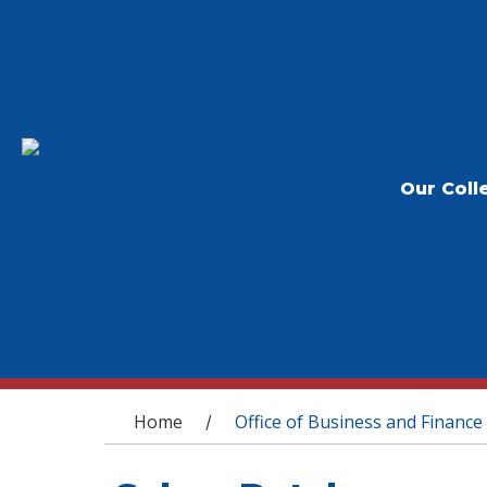
Our Coll
You are here
Home
Office of Business and Finance
/