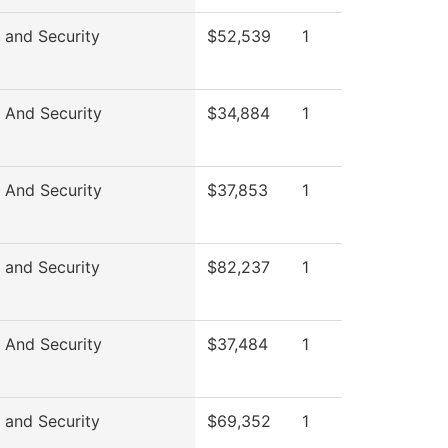
 and Security
$52,539
1
 And Security
$34,884
1
 And Security
$37,853
1
 and Security
$82,237
1
 And Security
$37,484
1
 and Security
$69,352
1