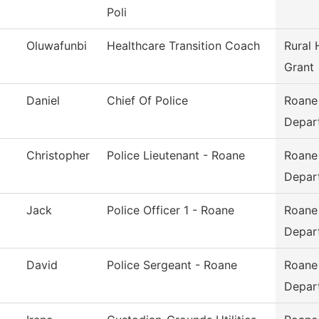
Poli
Oluwafunbi
Healthcare Transition Coach
Rural 
Grant
Daniel
Chief Of Police
Roane
Depar
Christopher
Police Lieutenant - Roane
Roane
Depar
Jack
Police Officer 1 - Roane
Roane
Depar
David
Police Sergeant - Roane
Roane
Depar