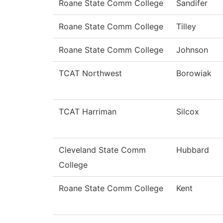
Roane State Comm College
Sandifer
Roane State Comm College
Tilley
Roane State Comm College
Johnson
TCAT Northwest
Borowiak
TCAT Harriman
Silcox
Cleveland State Comm
Hubbard
College
Roane State Comm College
Kent