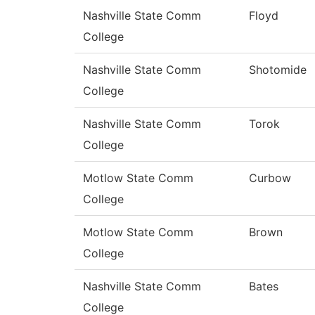
Nashville State Comm
Floyd
College
Nashville State Comm
Shotomide
College
Nashville State Comm
Torok
College
Motlow State Comm
Curbow
College
Motlow State Comm
Brown
College
Nashville State Comm
Bates
College