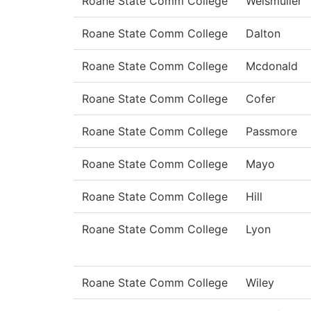
Roane State Comm College
Weismuller
Roane State Comm College
Dalton
Roane State Comm College
Mcdonald
Roane State Comm College
Cofer
Roane State Comm College
Passmore
Roane State Comm College
Mayo
Roane State Comm College
Hill
Roane State Comm College
Lyon
Roane State Comm College
Wiley