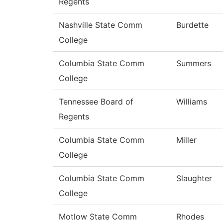
Regents
Nashville State Comm
Burdette
College
Columbia State Comm
Summers
College
Tennessee Board of
Williams
Regents
Columbia State Comm
Miller
College
Columbia State Comm
Slaughter
College
Motlow State Comm
Rhodes