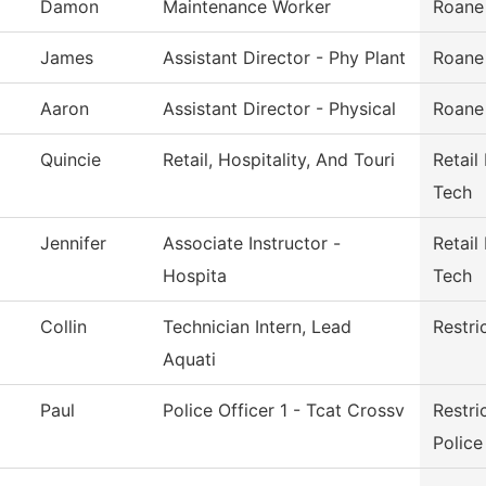
Damon
Maintenance Worker
Roane
James
Assistant Director - Phy Plant
Roane
Aaron
Assistant Director - Physical
Roane
Quincie
Retail, Hospitality, And Touri
Retail
Tech
Jennifer
Associate Instructor -
Retail
Hospita
Tech
Collin
Technician Intern, Lead
Restri
Aquati
Paul
Police Officer 1 - Tcat Crossv
Restr
Police