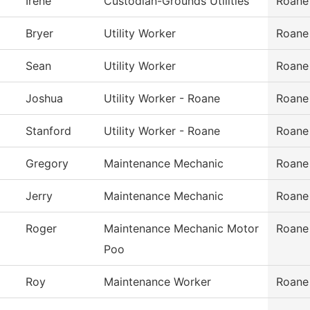
Irene
Custodian-Grounds Utilities
Roane
Bryer
Utility Worker
Roane
Sean
Utility Worker
Roane
Joshua
Utility Worker - Roane
Roane
Stanford
Utility Worker - Roane
Roane
Gregory
Maintenance Mechanic
Roane
Jerry
Maintenance Mechanic
Roane
Roger
Maintenance Mechanic Motor
Roane
Poo
Roy
Maintenance Worker
Roane