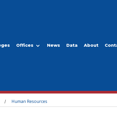
eges
Offices
News
Data
About
Cont
Human Resources
/