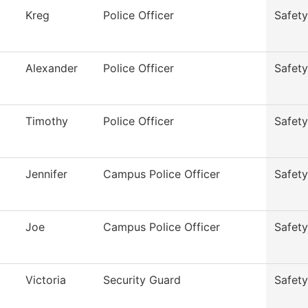
Kreg
Police Officer
Safety
Alexander
Police Officer
Safety
Timothy
Police Officer
Safety
Jennifer
Campus Police Officer
Safety
Joe
Campus Police Officer
Safety
Victoria
Security Guard
Safety