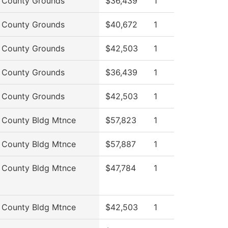
 County Grounds
$36,439
1
 County Grounds
$40,672
1
 County Grounds
$42,503
1
 County Grounds
$36,439
1
 County Grounds
$42,503
1
 County Bldg Mtnce
$57,823
1
 County Bldg Mtnce
$57,887
1
 County Bldg Mtnce
$47,784
1
 County Bldg Mtnce
$42,503
1