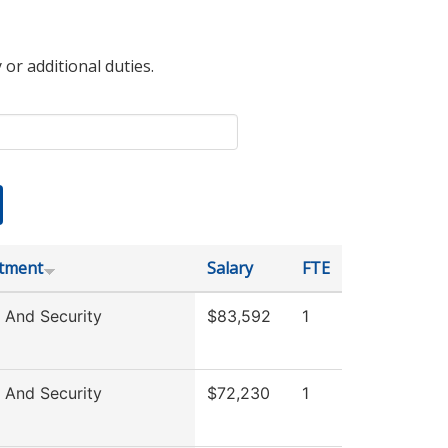
 or additional duties.
tment
Salary
FTE
 And Security
$83,592
1
 And Security
$72,230
1