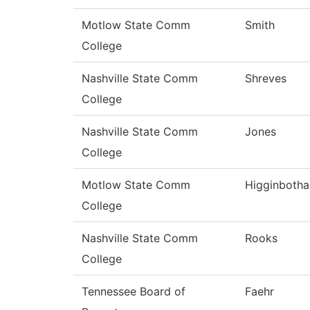
Motlow State Comm
Smith
College
Nashville State Comm
Shreves
College
Nashville State Comm
Jones
College
Motlow State Comm
Higginboth
College
Nashville State Comm
Rooks
College
Tennessee Board of
Faehr