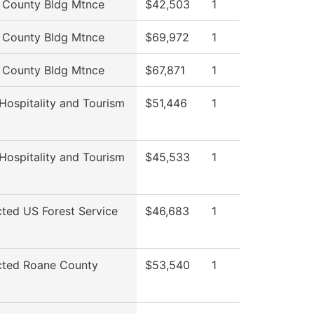
 County Bldg Mtnce
$42,503
1
 County Bldg Mtnce
$69,972
1
 County Bldg Mtnce
$67,871
1
 Hospitality and Tourism
$51,446
1
 Hospitality and Tourism
$45,533
1
cted US Forest Service
$46,683
1
icted Roane County
$53,540
1