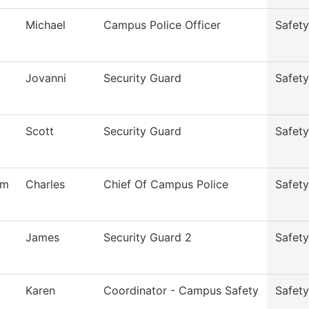
Michael
Campus Police Officer
Safety
Jovanni
Security Guard
Safety
Scott
Security Guard
Safety
am
Charles
Chief Of Campus Police
Safety
James
Security Guard 2
Safety
Karen
Coordinator - Campus Safety
Safety