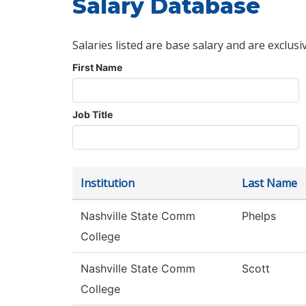
Salary Database
Salaries listed are base salary and are exclusi
First Name
Job Title
Institution
Last Name
Nashville State Comm
Phelps
College
Nashville State Comm
Scott
College