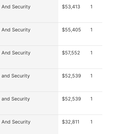
 And Security
$53,413
1
 And Security
$55,405
1
 And Security
$57,552
1
 and Security
$52,539
1
 and Security
$52,539
1
 And Security
$32,811
1