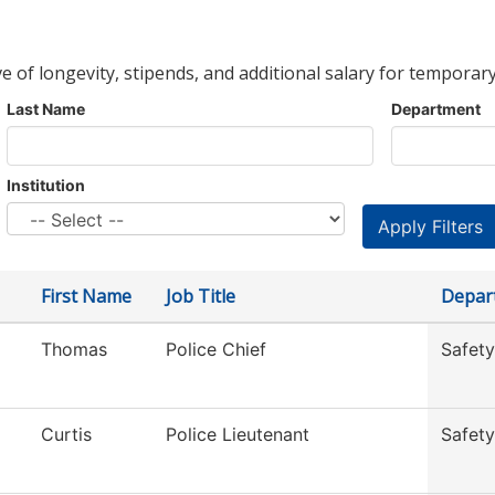
ve of longevity, stipends, and additional salary for temporary
Last Name
Department
Institution
First Name
Job Title
Depar
Thomas
Police Chief
Safety
Curtis
Police Lieutenant
Safety