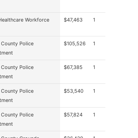
Healthcare Workforce
$47,463
1
 County Police
$105,526
1
tment
 County Police
$67,385
1
tment
 County Police
$53,540
1
tment
 County Police
$57,824
1
tment