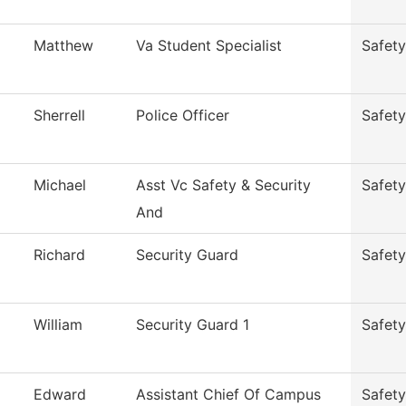
Matthew
Va Student Specialist
Safety
Sherrell
Police Officer
Safety
Michael
Asst Vc Safety & Security
Safety
And
Richard
Security Guard
Safety
William
Security Guard 1
Safety
Edward
Assistant Chief Of Campus
Safety