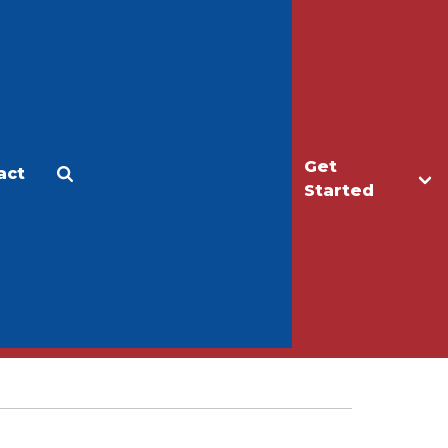
Get
act
Apply
Make a Gift
Started