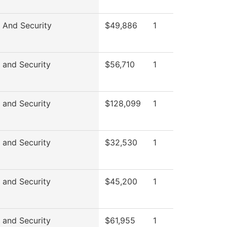
 And Security
$49,886
1
 and Security
$56,710
1
 and Security
$128,099
1
 and Security
$32,530
1
 and Security
$45,200
1
 and Security
$61,955
1