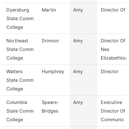
Dyersburg
Martin
Amy
Director Of 
State Comm
College
Northeast
Drinnon
Amy
Director Of
State Comm
Nes
College
Elizabethton
Walters
Humphrey
Amy
Director
State Comm
College
Columbia
Spears-
Amy
Executive
State Comm
Bridges
Director Of
College
Communic