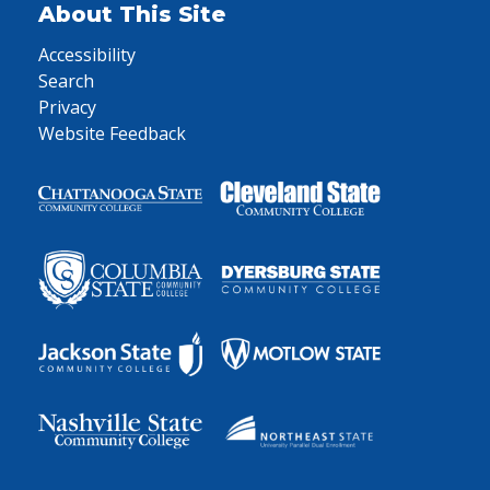
About This Site
Accessibility
Search
Privacy
Website Feedback