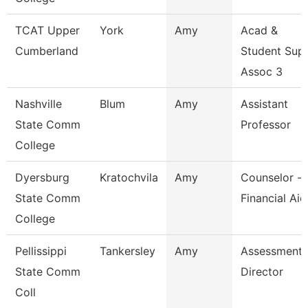
TCAT Upper
York
Amy
Acad &
Cumberland
Student Sup
Assoc 3
Nashville
Blum
Amy
Assistant
State Comm
Professor
College
Dyersburg
Kratochvila
Amy
Counselor -
State Comm
Financial Aid
College
Pellissippi
Tankersley
Amy
Assessment
State Comm
Director
Coll