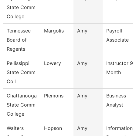
State Comm
College
Tennessee
Margolis
Amy
Payroll
Board of
Associate
Regents
Pellissippi
Lowery
Amy
Instructor 9
State Comm
Month
Coll
Chattanooga
Plemons
Amy
Business
State Comm
Analyst
College
Walters
Hopson
Amy
Information