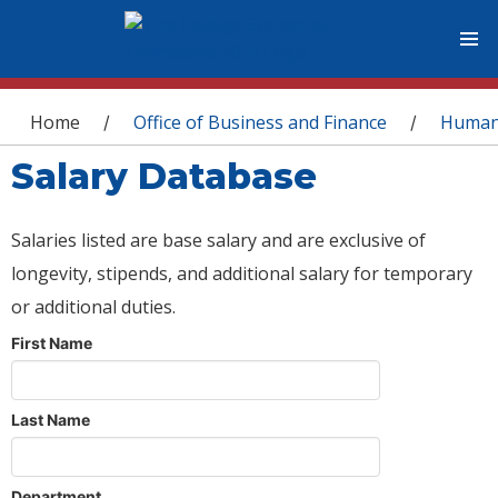
You are here
Home
Office of Business and Finance
Human
/
/
Salary Database
Salaries listed are base salary and are exclusive of
longevity, stipends, and additional salary for temporary
or additional duties.
First Name
Last Name
Department