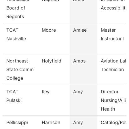
Board of
Accessibility
Regents
TCAT
Moore
Amiee
Master
Nashville
Instructor I
Northeast
Holyfield
Amos
Aviation Lab
State Comm
Technician
College
TCAT
Key
Amy
Director
Pulaski
Nursing/Alli
Health
Pellissippi
Harrison
Amy
Catalog/Ref