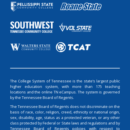
The College System of Tennessee is the state’s largest public
higher education system, with more than 175 teaching
locations and the online TN eCampus. The system is governed
by the Tennessee Board of Regents.
The Tennessee Board of Regents does not discriminate on the
basis of race, color, religion, creed, ethnicity or national origin,
sex, disability, age, status as a protected veteran, or any other
class protected by Federal or State laws and regulations and by
Tennessee Board of Regents policies with respect to