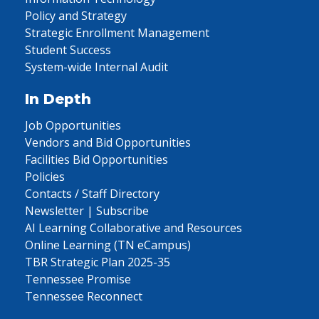
Policy and Strategy
Strategic Enrollment Management
Student Success
System-wide Internal Audit
In Depth
Job Opportunities
Vendors and Bid Opportunities
Facilities Bid Opportunities
Policies
Contacts / Staff Directory
Newsletter | Subscribe
AI Learning Collaborative and Resources
Online Learning (TN eCampus)
TBR Strategic Plan 2025-35
Tennessee Promise
Tennessee Reconnect