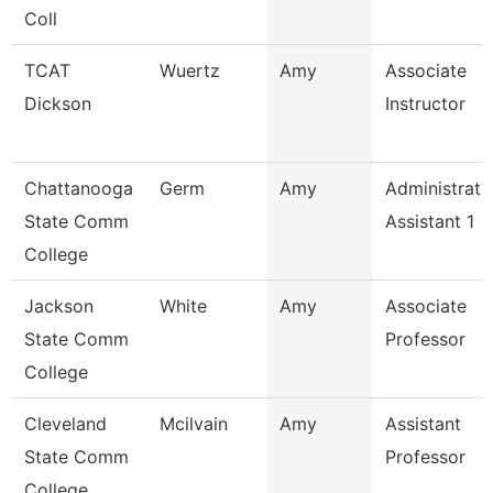
Coll
TCAT
Wuertz
Amy
Associate
Dickson
Instructor
Chattanooga
Germ
Amy
Administrati
State Comm
Assistant 1
College
Jackson
White
Amy
Associate
State Comm
Professor
College
Cleveland
Mcilvain
Amy
Assistant
State Comm
Professor
College