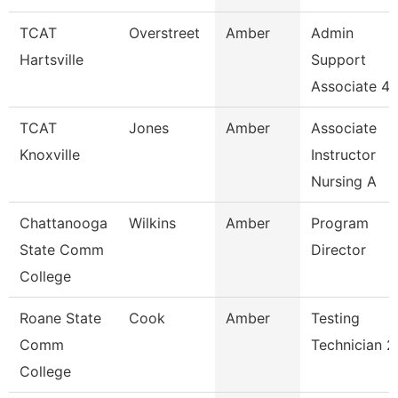
TCAT
Overstreet
Amber
Admin
Hartsville
Support
Associate 4
TCAT
Jones
Amber
Associate
Knoxville
Instructor
Nursing A
Chattanooga
Wilkins
Amber
Program
State Comm
Director
College
Roane State
Cook
Amber
Testing
Comm
Technician 2
College