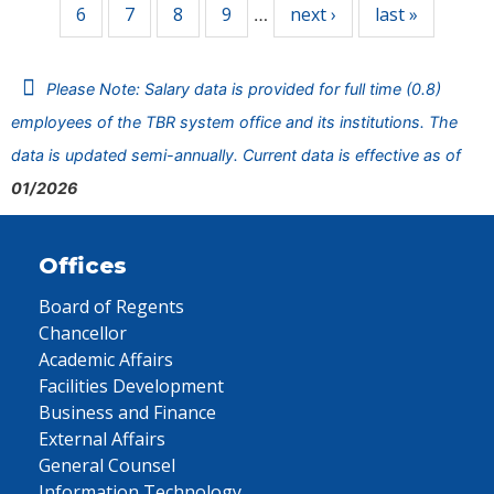
6
7
8
9
next ›
last »
…
Please Note: Salary data is provided for full time (0.8)
employees of the TBR system office and its institutions. The
data is updated semi-annually. Current data is effective as of
01/2026
Offices
Board of Regents
Chancellor
Academic Affairs
Facilities Development
Business and Finance
External Affairs
General Counsel
Information Technology