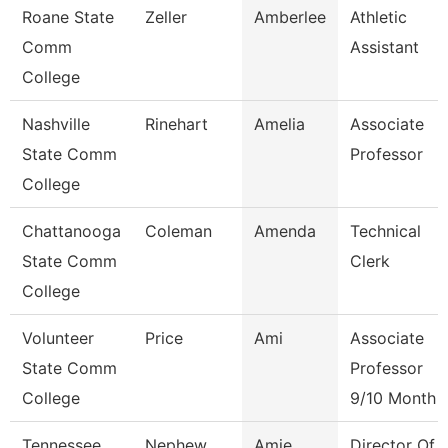
Roane State
Zeller
Amberlee
Athletic
Comm
Assistant
College
Nashville
Rinehart
Amelia
Associate
State Comm
Professor
College
Chattanooga
Coleman
Amenda
Technical
State Comm
Clerk
College
Volunteer
Price
Ami
Associate
State Comm
Professor
College
9/10 Month
Tennessee
Nephew
Amie
Director Of