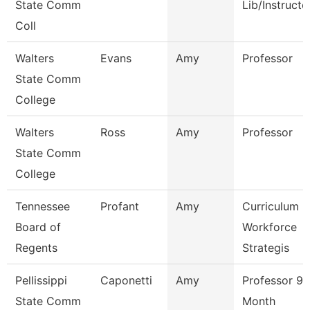
State Comm
Lib/Instructo
Coll
Walters
Evans
Amy
Professor
State Comm
College
Walters
Ross
Amy
Professor
State Comm
College
Tennessee
Profant
Amy
Curriculum
Board of
Workforce
Regents
Strategis
Pellissippi
Caponetti
Amy
Professor 9
State Comm
Month