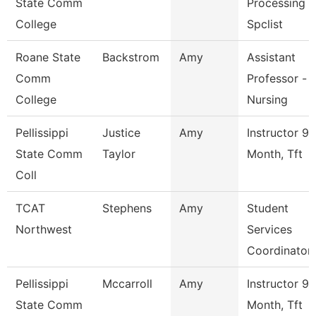
State Comm
Processing
College
Spclist
Roane State
Backstrom
Amy
Assistant
Comm
Professor -
College
Nursing
Pellissippi
Justice
Amy
Instructor 9
State Comm
Taylor
Month, Tft
Coll
TCAT
Stephens
Amy
Student
Northwest
Services
Coordinator
Pellissippi
Mccarroll
Amy
Instructor 9
State Comm
Month, Tft