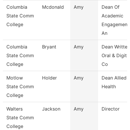
Columbia
Mcdonald
Amy
Dean Of
State Comm
Academic
College
Engagement
An
Columbia
Bryant
Amy
Dean Written
State Comm
Oral & Digita
College
Co
Motlow
Holder
Amy
Dean Allied
State Comm
Health
College
Walters
Jackson
Amy
Director
State Comm
College