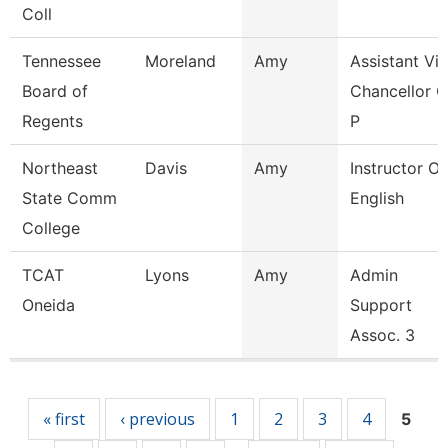
Coll
Tennessee
Moreland
Amy
Assistant Vi
Board of
Chancellor O
Regents
P
Northeast
Davis
Amy
Instructor Of
State Comm
English
College
TCAT
Lyons
Amy
Admin
Oneida
Support
Assoc. 3
Pages
« first
‹ previous
1
2
3
4
5