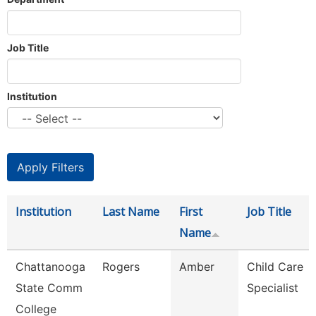
Job Title
Institution
Institution
Last Name
First
Job Title
Name
Chattanooga
Rogers
Amber
Child Care
State Comm
Specialist
College