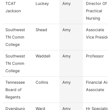
TCAT
Luckey
Amy
Director Of
Jackson
Practical
Nursing
Southwest
Shead
Amy
Associate
TN Comm
Vice Preside
College
Southwest
Waddell
Amy
Professor
TN Comm
College
Tennessee
Collins
Amy
Financial Aid
Board of
Associate
Regents
Dyersburg
Ward
Amy
Hr Specialist