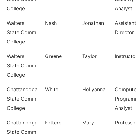
College
Analyst
Walters
Nash
Jonathan
Assistant
State Comm
Director
College
Walters
Greene
Taylor
Instructor
State Comm
College
Chattanooga
White
Hollyanna
Computer
State Comm
Programm
College
Analyst
Chattanooga
Fetters
Mary
Professor
State Comm