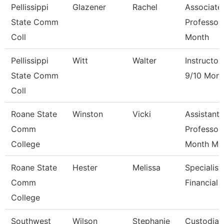
Pellissippi
Glazener
Rachel
Associate
State Comm
Professor
Coll
Month
Pellissippi
Witt
Walter
Instructor
State Comm
9/10 Mont
Coll
Roane State
Winston
Vicki
Assistant
Comm
Professor
College
Month M
Roane State
Hester
Melissa
Specialist
Comm
Financial 
College
Southwest
Wilson
Stephanie
Custodian