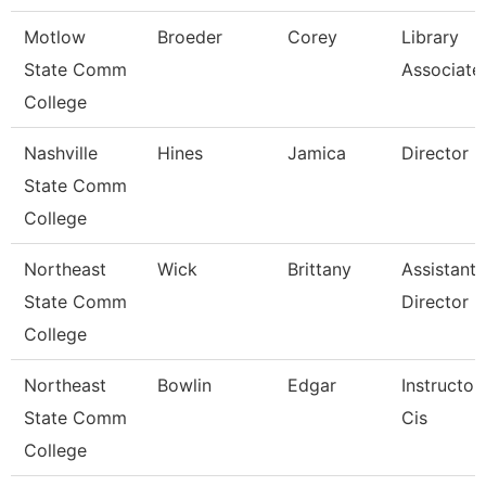
Motlow
Broeder
Corey
Library
State Comm
Associate
College
Nashville
Hines
Jamica
Director
State Comm
College
Northeast
Wick
Brittany
Assistant
State Comm
Director
College
Northeast
Bowlin
Edgar
Instructor
State Comm
Cis
College