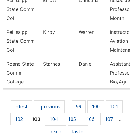
Pellissippi
Elliott
Christina
Associate
State Comm
Professor
Coll
Month
Pellissippi
Kirby
Warren
Instructor,
State Comm
Aviation
Coll
Maintenan
Roane State
Starnes
Daniel
Assistant
Comm
Professor 
College
Bio/Agr
Pages
« first
‹ previous
99
100
101
…
102
104
105
106
107
103
…
next ›
last »