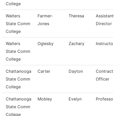
College
Walters
Farmer-
Theresa
Assistant
State Comm
Jones
Director
College
Walters
Oglesby
Zachary
Instructor
State Comm
College
Chattanooga
Carter
Dayton
Contract
State Comm
Officer
College
Chattanooga
Mobley
Evelyn
Professor
State Comm
College