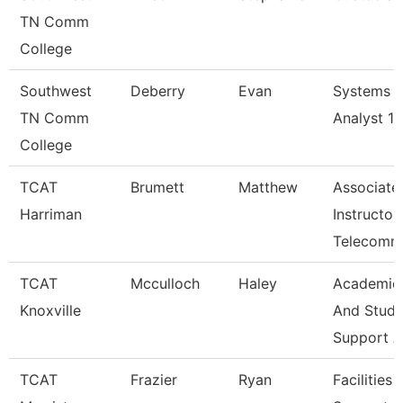
TN Comm
College
Southwest
Deberry
Evan
Systems
TN Comm
Analyst 1
College
TCAT
Brumett
Matthew
Associate
Harriman
Instructor
Telecomm
TCAT
Mcculloch
Haley
Academic
Knoxville
And Stude
Support A
TCAT
Frazier
Ryan
Facilities