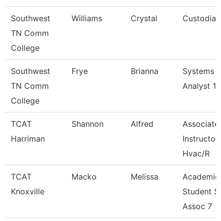
Southwest
Williams
Crystal
Custodian
TN Comm
College
Southwest
Frye
Brianna
Systems
TN Comm
Analyst 1
College
TCAT
Shannon
Alfred
Associate
Harriman
Instructor
Hvac/R
TCAT
Macko
Melissa
Academic
Knoxville
Student S
Assoc 7