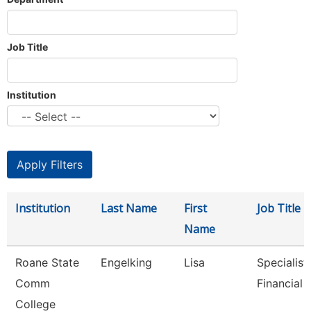
Job Title
Institution
Institution
Last Name
First
Job Title
Name
Roane State
Engelking
Lisa
Specialist 
Comm
Financial 
College