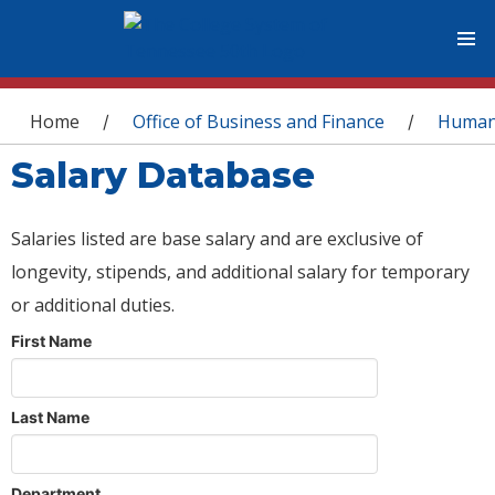
You are here
Home
Office of Business and Finance
Human
/
/
Salary Database
Salaries listed are base salary and are exclusive of
longevity, stipends, and additional salary for temporary
or additional duties.
First Name
Last Name
Department