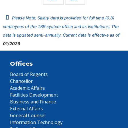
Please Note: Salary data is provided for full time (0.8)
employees of the TBR system office and its institutions. The
data is updated semi-annually. Current data is effective as of
01/2026
Offices
Board of Regents
Chancellor
Academic Affairs
Facilities Development
Business and Finance
External Affairs
General Counsel
Information Technology