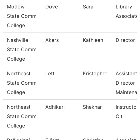
Motlow
Dove
Sara
Library
State Comm
Associate
College
Nashville
Akers
Kathleen
Director
State Comm
College
Northeast
Lett
Kristopher
Assistant
State Comm
Director
College
Maintena
Northeast
Adhikari
Shekhar
Instructor
State Comm
Cit
College