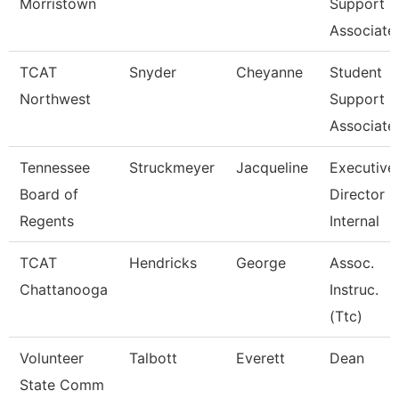
Morristown
Support
Associate
TCAT
Snyder
Cheyanne
Student
Northwest
Support
Associate
Tennessee
Struckmeyer
Jacqueline
Executive
Board of
Director O
Regents
Internal
TCAT
Hendricks
George
Assoc.
Chattanooga
Instruc.
(Ttc)
Volunteer
Talbott
Everett
Dean
State Comm