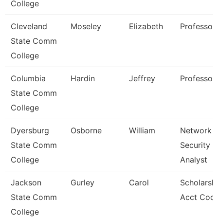
College
Cleveland
Moseley
Elizabeth
Professor
State Comm
College
Columbia
Hardin
Jeffrey
Professor
State Comm
College
Dyersburg
Osborne
William
Network
State Comm
Security
College
Analyst
Jackson
Gurley
Carol
Scholarsh
State Comm
Acct Coor
College