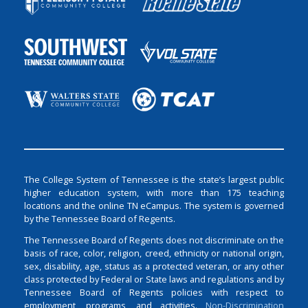
The College System of Tennessee is the state’s largest public
higher education system, with more than 175 teaching
locations and the online TN eCampus. The system is governed
by the Tennessee Board of Regents.
The Tennessee Board of Regents does not discriminate on the
basis of race, color, religion, creed, ethnicity or national origin,
sex, disability, age, status as a protected veteran, or any other
class protected by Federal or State laws and regulations and by
Tennessee Board of Regents policies with respect to
employment, programs, and activities.
Non-Discrimination