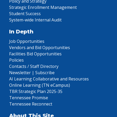
Policy and Strategy
Strategic Enrollment Management
Student Success
System-wide Internal Audit
In Depth
Job Opportunities
Vendors and Bid Opportunities
Facilities Bid Opportunities
Policies
Contacts / Staff Directory
Newsletter | Subscribe
AI Learning Collaborative and Resources
Online Learning (TN eCampus)
TBR Strategic Plan 2025-35
Tennessee Promise
Tennessee Reconnect
About This Site