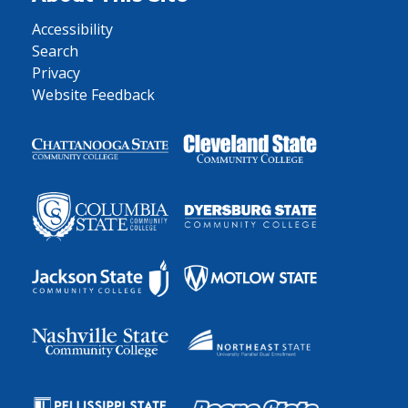
Accessibility
Search
Privacy
Website Feedback