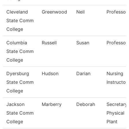
Cleveland
Greenwood
Neil
Professor
State Comm
College
Columbia
Russell
Susan
Professor
State Comm
College
Dyersburg
Hudson
Darian
Nursing
State Comm
Instructor
College
Jackson
Marberry
Deborah
Secretary
State Comm
Physical
College
Plant