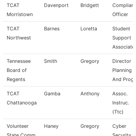
TCAT
Davenport
Bridgett
Complian
Morristown
Officer
TCAT
Barnes
Loretta
Student
Northwest
Support
Associate
Tennessee
Smith
Gregory
Director O
Board of
Planning
Regents
And Progr
TCAT
Gamba
Anthony
Assoc.
Chattanooga
Instruc.
(Ttc)
Volunteer
Haney
Gregory
Cyber
State Comm
Security