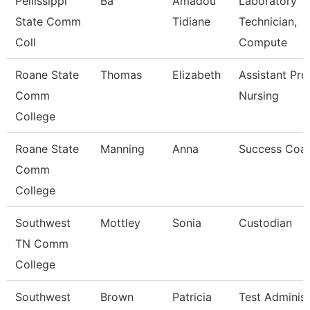
Pellissippi
Ba
Amadou
Laboratory
State Comm
Tidiane
Technician,
Coll
Compute
Roane State
Thomas
Elizabeth
Assistant Pro
Comm
Nursing
College
Roane State
Manning
Anna
Success Coa
Comm
College
Southwest
Mottley
Sonia
Custodian
TN Comm
College
Southwest
Brown
Patricia
Test Administ