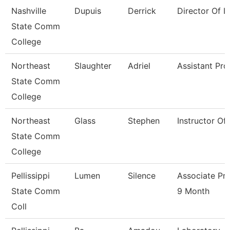
Nashville
Dupuis
Derrick
Director Of Ir
State Comm
College
Northeast
Slaughter
Adriel
Assistant Pro
State Comm
College
Northeast
Glass
Stephen
Instructor Of
State Comm
College
Pellissippi
Lumen
Silence
Associate Pr
State Comm
9 Month
Coll