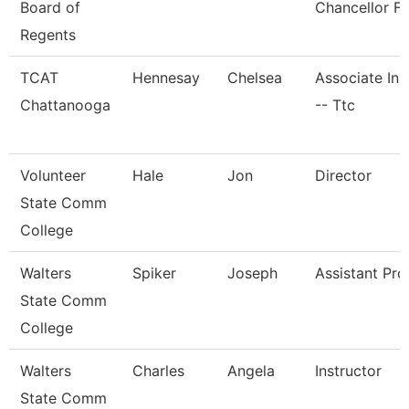
Board of
Chancellor Fo
Regents
TCAT
Hennesay
Chelsea
Associate Ins
Chattanooga
-- Ttc
Volunteer
Hale
Jon
Director
State Comm
College
Walters
Spiker
Joseph
Assistant Pro
State Comm
College
Walters
Charles
Angela
Instructor
State Comm