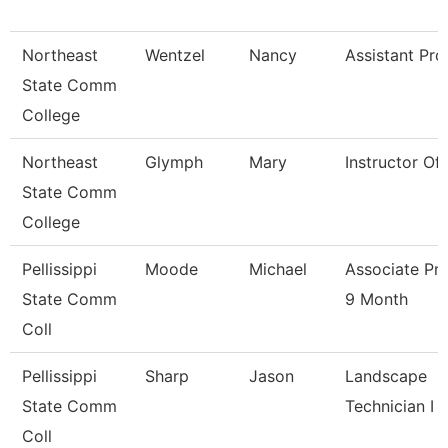
Northeast
Wentzel
Nancy
Assistant Pro
State Comm
College
Northeast
Glymph
Mary
Instructor Of
State Comm
College
Pellissippi
Moode
Michael
Associate Pr
State Comm
9 Month
Coll
Pellissippi
Sharp
Jason
Landscape
State Comm
Technician I
Coll