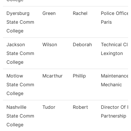
Dyersburg
Green
Rachel
Police Officer
State Comm
Paris
College
Jackson
Wilson
Deborah
Technical Cle
State Comm
Lexington
College
Motlow
Mcarthur
Phillip
Maintenance
State Comm
Mechanic
College
Nashville
Tudor
Robert
Director Of It
State Comm
Partnership
College