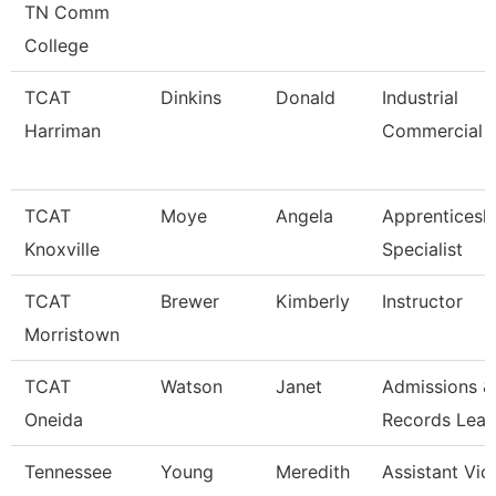
TN Comm
College
TCAT
Dinkins
Donald
Industrial
Harriman
Commercial I
TCAT
Moye
Angela
Apprenticesh
Knoxville
Specialist
TCAT
Brewer
Kimberly
Instructor
Morristown
TCAT
Watson
Janet
Admissions &
Oneida
Records Lea
Tennessee
Young
Meredith
Assistant Vic