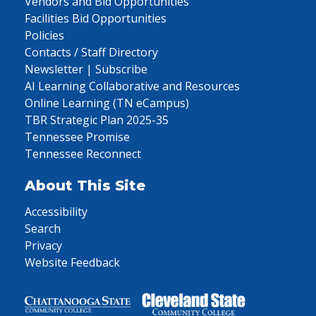
Vendors and Bid Opportunities
Facilities Bid Opportunities
Policies
Contacts / Staff Directory
Newsletter | Subscribe
AI Learning Collaborative and Resources
Online Learning (TN eCampus)
TBR Strategic Plan 2025-35
Tennessee Promise
Tennessee Reconnect
About This Site
Accessibility
Search
Privacy
Website Feedback