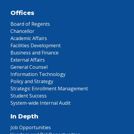
Offices
Board of Regents
Chancellor
Academic Affairs
Facilities Development
Business and Finance
External Affairs
General Counsel
Information Technology
Policy and Strategy
Strategic Enrollment Management
Student Success
System-wide Internal Audit
In Depth
Job Opportunities