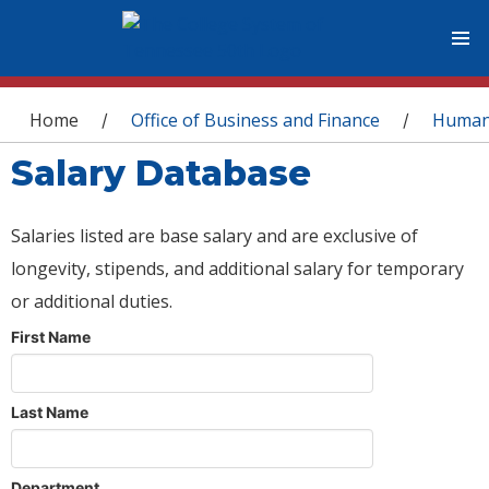
You are here
Home
Office of Business and Finance
Human
/
/
Salary Database
Salaries listed are base salary and are exclusive of
longevity, stipends, and additional salary for temporary
or additional duties.
First Name
Last Name
Department