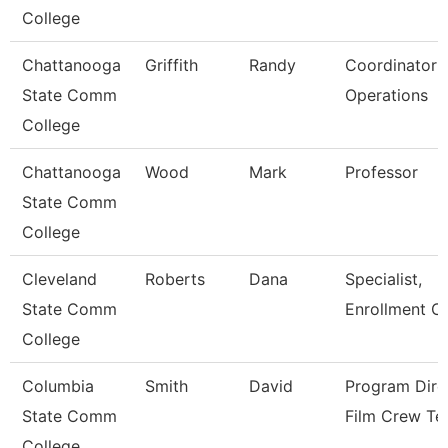
College
Chattanooga
Griffith
Randy
Coordinator P
State Comm
Operations
College
Chattanooga
Wood
Mark
Professor
State Comm
College
Cleveland
Roberts
Dana
Specialist,
State Comm
Enrollment C
College
Columbia
Smith
David
Program Dire
State Comm
Film Crew Te
College