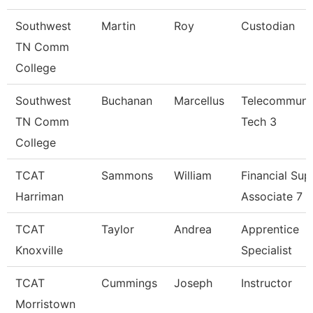
Southwest
Martin
Roy
Custodian
TN Comm
College
Southwest
Buchanan
Marcellus
Telecommuni
TN Comm
Tech 3
College
TCAT
Sammons
William
Financial Sup
Harriman
Associate 7
TCAT
Taylor
Andrea
Apprentice
Knoxville
Specialist
TCAT
Cummings
Joseph
Instructor
Morristown