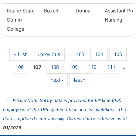
Roane State
Boxell
Donna
Assistant Pro
Comm
Nursing
College
Pages
« first
‹ previous
103
104
105
…
106
108
109
110
111
107
…
next ›
last »
Please Note: Salary data is provided for full time (0.8)
employees of the TBR system office and its institutions. The
data is updated semi-annually. Current data is effective as of
01/2026