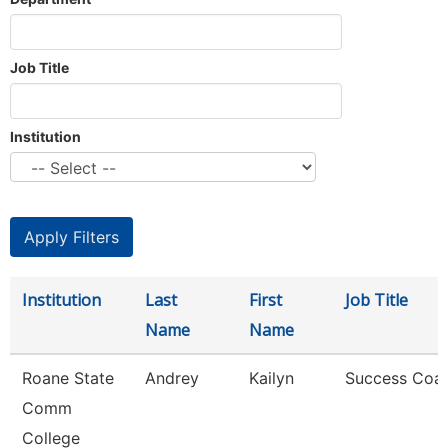
Job Title
Institution
Institution
Last
First
Job Title
Name
Name
Roane State
Andrey
Kailyn
Success Coa
Comm
College