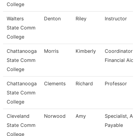
College
Walters
Denton
Riley
Instructor
State Comm
College
Chattanooga
Morris
Kimberly
Coordinator I
State Comm
Financial Aid
College
Chattanooga
Clements
Richard
Professor
State Comm
College
Cleveland
Norwood
Amy
Specialist, A
State Comm
Payable
College