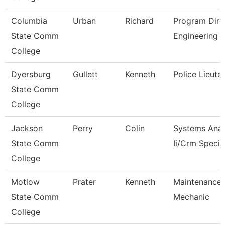
Columbia
Urban
Richard
Program Dire
State Comm
Engineering 
College
Dyersburg
Gullett
Kenneth
Police Lieute
State Comm
College
Jackson
Perry
Colin
Systems Anal
State Comm
Ii/Crm Specia
College
Motlow
Prater
Kenneth
Maintenance
State Comm
Mechanic
College