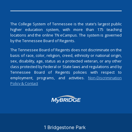
The College System of Tennessee is the state’s largest public
higher education system, with more than 175 teaching
locations and the online TN eCampus. The system is governed
by the Tennessee Board of Regents.
The Tennessee Board of Regents does not discriminate on the
basis of race, color, religion, creed, ethnicity or national origin,
sex, disability, age, status as a protected veteran, or any other
class protected by Federal or State laws and regulations and by
Tennessee Board of Regents policies with respect to
employment, programs, and activities.
Non-Discrimination
Policy & Contact
Login
1 Bridgestone Park