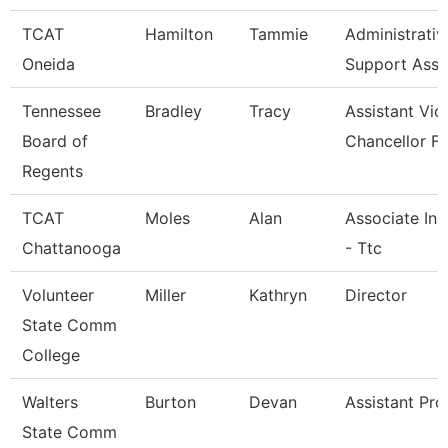
TCAT
Hamilton
Tammie
Administrativ
Oneida
Support Asso
Tennessee
Bradley
Tracy
Assistant Vic
Board of
Chancellor Fo
Regents
TCAT
Moles
Alan
Associate Ins
Chattanooga
- Ttc
Volunteer
Miller
Kathryn
Director
State Comm
College
Walters
Burton
Devan
Assistant Pro
State Comm