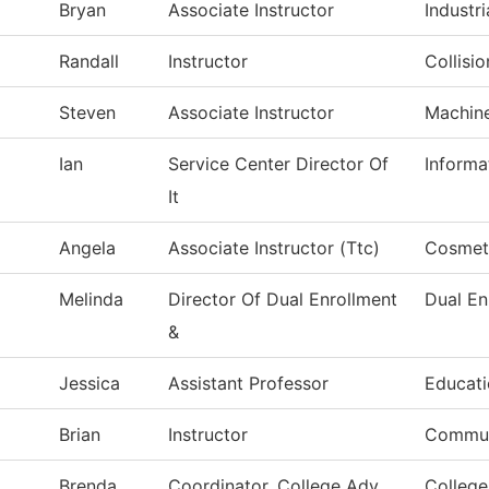
Bryan
Associate Instructor
Industri
Randall
Instructor
Collisi
Steven
Associate Instructor
Machin
Ian
Service Center Director Of
Informa
It
Angela
Associate Instructor (Ttc)
Cosmet
Melinda
Director Of Dual Enrollment
Dual En
&
Jessica
Assistant Professor
Educat
Brian
Instructor
Commun
Brenda
Coordinator, College Adv
College