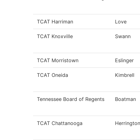
TCAT Harriman
Love
TCAT Knoxville
Swann
TCAT Morristown
Eslinger
TCAT Oneida
Kimbrell
Tennessee Board of Regents
Boatman
TCAT Chattanooga
Herringto