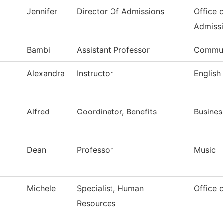
Jennifer
Director Of Admissions
Office 
Admiss
Bambi
Assistant Professor
Commun
Alexandra
Instructor
English
Alfred
Coordinator, Benefits
Busines
Dean
Professor
Music
Michele
Specialist, Human
Office 
Resources