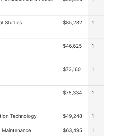
al Studies
$85,282
1
$46,625
1
$73,160
1
$75,334
1
tion Technology
$49,248
1
g Maintenance
$63,495
1