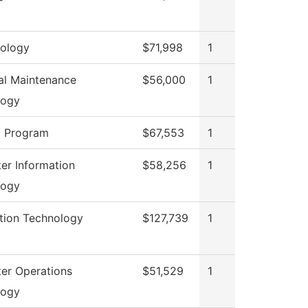
ology
$71,998
1
ial Maintenance
$56,000
1
logy
g Program
$67,553
1
r Information
$58,256
1
logy
tion Technology
$127,739
1
er Operations
$51,529
1
logy