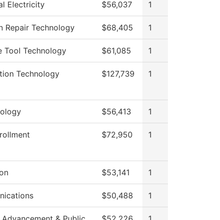
al Electricity
$56,037
1
on Repair Technology
$68,405
1
e Tool Technology
$61,085
1
tion Technology
$127,739
1
ology
$56,413
1
rollment
$72,950
1
ion
$53,141
1
ications
$50,488
1
 Advancement & Public
$52,226
1