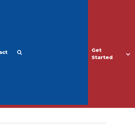
Get
act
Apply
Make a Gift
Started