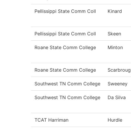
Pellissippi State Comm Coll
Kinard
Pellissippi State Comm Coll
Skeen
Roane State Comm College
Minton
Roane State Comm College
Scarbroug
Southwest TN Comm College
Sweeney
Southwest TN Comm College
Da Silva
TCAT Harriman
Hurdle