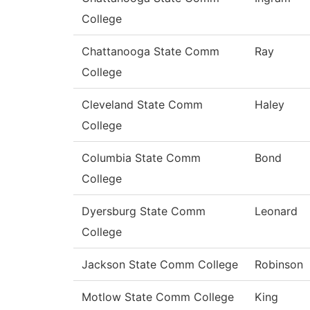
College
Chattanooga State Comm
Ray
College
Cleveland State Comm
Haley
College
Columbia State Comm
Bond
College
Dyersburg State Comm
Leonard
College
Jackson State Comm College
Robinson
Motlow State Comm College
King