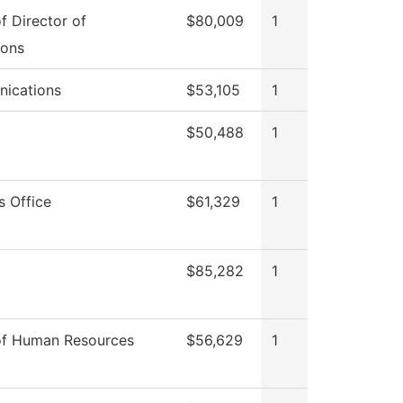
of Director of
$80,009
1
ions
ications
$53,105
1
$50,488
1
s Office
$61,329
1
$85,282
1
of Human Resources
$56,629
1