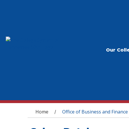
Our Coll
You are here
Home
Office of Business and Finance
/