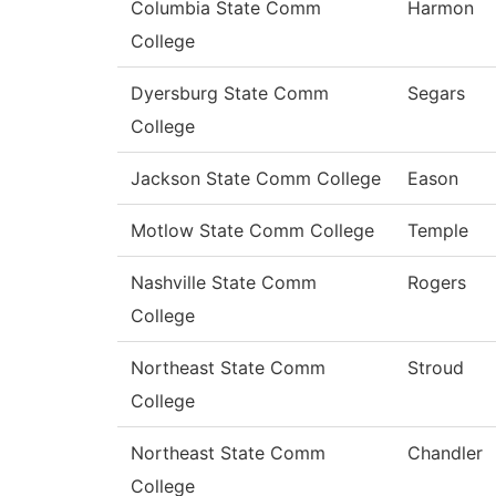
Columbia State Comm
Harmon
College
Dyersburg State Comm
Segars
College
Jackson State Comm College
Eason
Motlow State Comm College
Temple
Nashville State Comm
Rogers
College
Northeast State Comm
Stroud
College
Northeast State Comm
Chandler
College