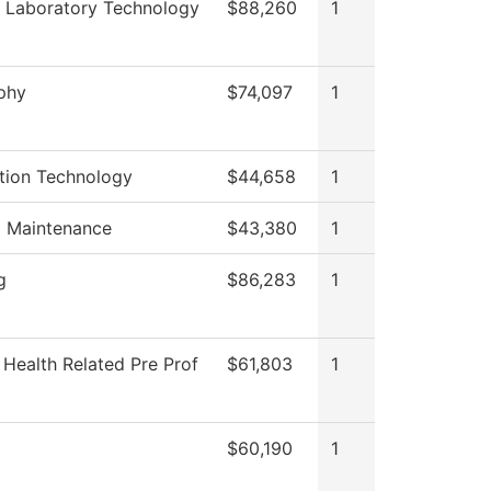
 Laboratory Technology
$88,260
1
phy
$74,097
1
tion Technology
$44,658
1
g Maintenance
$43,380
1
g
$86,283
1
 Health Related Pre Prof
$61,803
1
$60,190
1