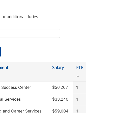
 or additional duties.
ment
Salary
FTE
 Success Center
$56,207
1
al Services
$33,240
1
g and Career Services
$59,004
1