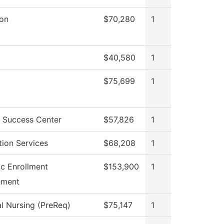
ion
$70,280
1
$40,580
1
$75,699
1
 Success Center
$57,826
1
tion Services
$68,208
1
ic Enrollment
$153,900
1
ment
al Nursing (PreReq)
$75,147
1