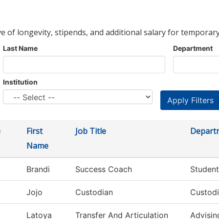
ve of longevity, stipends, and additional salary for temporary
Last Name
Department
Institution
e
First
Job Title
Depart
Name
Brandi
Success Coach
Student
Jojo
Custodian
Custodi
Latoya
Transfer And Articulation
Advisin