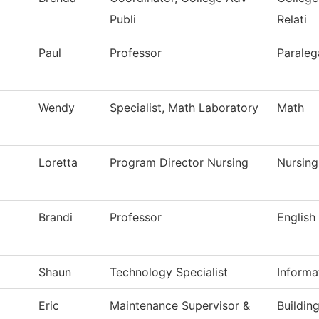
Publi
Relati
Paul
Professor
Paraleg
Wendy
Specialist, Math Laboratory
Math
Loretta
Program Director Nursing
Nursing
Brandi
Professor
English
Shaun
Technology Specialist
Informa
Eric
Maintenance Supervisor &
Buildin