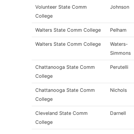
Volunteer State Comm
Johnson
College
Walters State Comm College
Pelham
Walters State Comm College
Waters-
Simmons
Chattanooga State Comm
Perutelli
College
Chattanooga State Comm
Nichols
College
Cleveland State Comm
Darnell
College