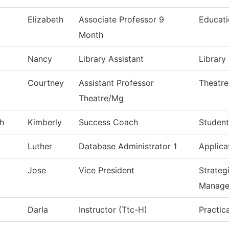
Elizabeth
Associate Professor 9
Educat
Month
Nancy
Library Assistant
Library
Courtney
Assistant Professor
Theatre
Theatre/Mg
h
Kimberly
Success Coach
Student
Luther
Database Administrator 1
Applica
Jose
Vice President
Strateg
Manage
Darla
Instructor (Ttc-H)
Practic