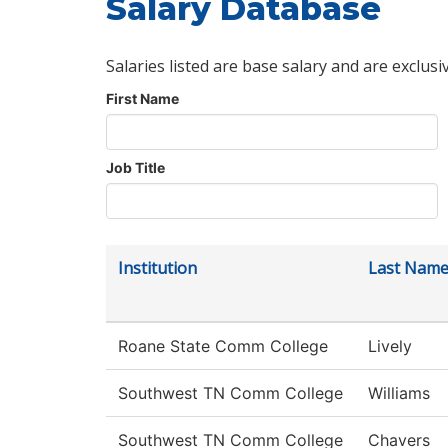
Salary Database
Salaries listed are base salary and are exclusi
First Name
Job Title
Institution
Last Nam
Roane State Comm College
Lively
Southwest TN Comm College
Williams
Southwest TN Comm College
Chavers