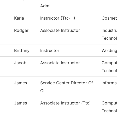
Admi
Karla
Instructor (Ttc-H)
Cosmet
Rodger
Associate Instructor
Industr
Techno
Brittany
Instructor
Weldin
Jacob
Associate Instructor
Compute
Techno
James
Service Center Director Of
Informa
Cli
n
James
Associate Instructor (Ttc)
Comput
Techno