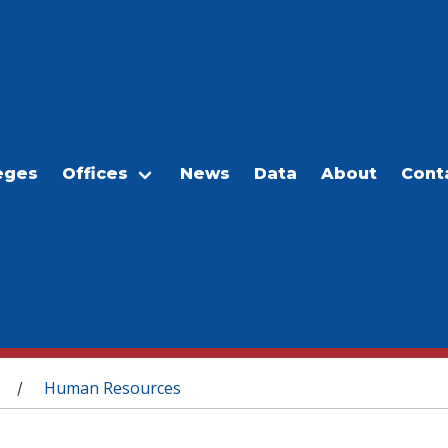
eges
Offices
News
Data
About
Cont
Human Resources
/