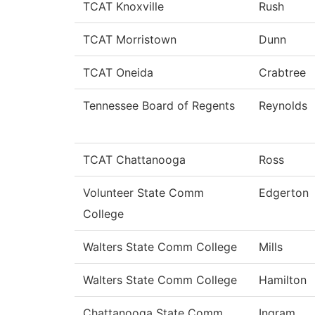
TCAT Knoxville
Rush
TCAT Morristown
Dunn
TCAT Oneida
Crabtree
Tennessee Board of Regents
Reynolds
TCAT Chattanooga
Ross
Volunteer State Comm
Edgerton
College
Walters State Comm College
Mills
Walters State Comm College
Hamilton
Chattanooga State Comm
Ingram