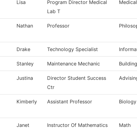
Lisa
Program Director Medical
Medical
Lab T
Nathan
Professor
Philoso
Drake
Technology Specialist
Informa
Stanley
Maintenance Mechanic
Buildin
Justina
Director Student Success
Advisin
Ctr
Kimberly
Assistant Professor
Biology
Janet
Instructor Of Mathematics
Math