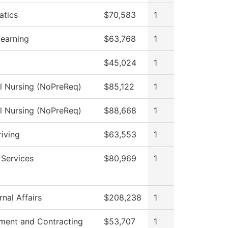
tics
$70,583
1
Learning
$63,768
1
$45,024
1
al Nursing (NoPreReq)
$85,122
1
al Nursing (NoPreReq)
$88,668
1
riving
$63,553
1
 Services
$80,969
1
nal Affairs
$208,238
1
ment and Contracting
$53,707
1