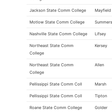
Jackson State Comm College
Mayfield
Motlow State Comm College
Summer
Nashville State Comm College
Lifsey
Northeast State Comm
Kersey
College
Northeast State Comm
Allen
College
Pellissippi State Comm Coll
Marsh
Pellissippi State Comm Coll
Tipton
Roane State Comm College
Golder