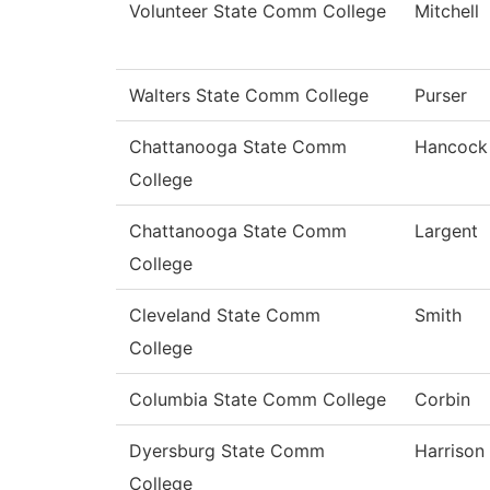
Volunteer State Comm College
Mitchell
Walters State Comm College
Purser
Chattanooga State Comm
Hancock
College
Chattanooga State Comm
Largent
College
Cleveland State Comm
Smith
College
Columbia State Comm College
Corbin
Dyersburg State Comm
Harrison
College