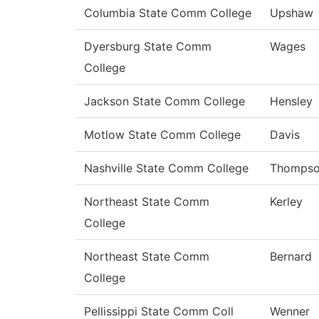
Columbia State Comm College
Upshaw
Dyersburg State Comm
Wages
College
Jackson State Comm College
Hensley
Motlow State Comm College
Davis
Nashville State Comm College
Thomps
Northeast State Comm
Kerley
College
Northeast State Comm
Bernard
College
Pellissippi State Comm Coll
Wenner