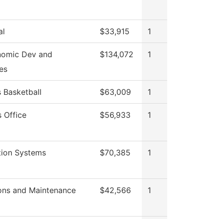
al
$33,915
1
nomic Dev and
$134,072
1
es
Basketball
$63,009
1
 Office
$56,933
1
tion Systems
$70,385
1
ons and Maintenance
$42,566
1