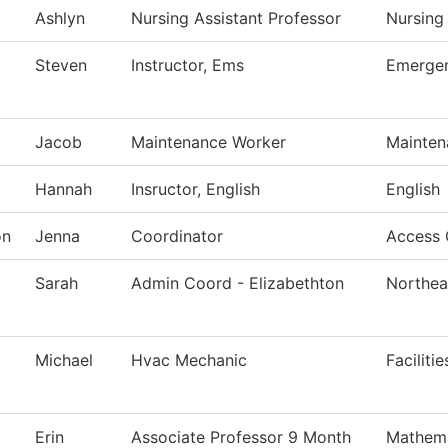
Ashlyn
Nursing Assistant Professor
Nursing
Steven
Instructor, Ems
Emergen
Jacob
Maintenance Worker
Mainten
Hannah
Insructor, English
English
on
Jenna
Coordinator
Access 
Sarah
Admin Coord - Elizabethton
Northea
Michael
Hvac Mechanic
Faciliti
Erin
Associate Professor 9 Month
Mathema