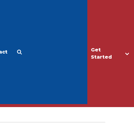
Get
act
Apply
Make a Gift
Started