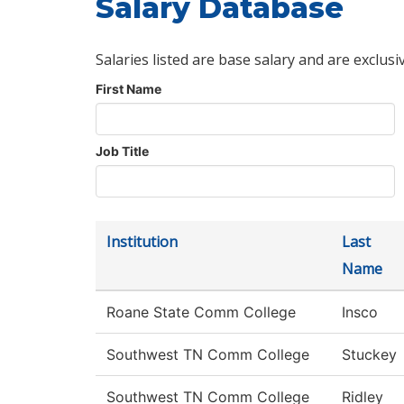
Salary Database
Salaries listed are base salary and are exclusi
First Name
Job Title
Institution
Last
Name
Roane State Comm College
Insco
Southwest TN Comm College
Stuckey
Southwest TN Comm College
Ridley