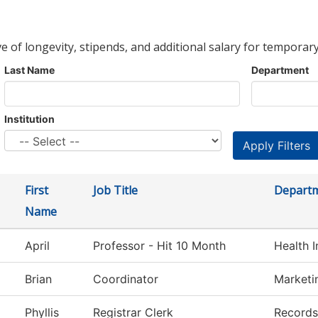
ve of longevity, stipends, and additional salary for temporary
Last Name
Department
Institution
First
Job Title
Depart
Name
April
Professor - Hit 10 Month
Health 
Brian
Coordinator
Marketi
Phyllis
Registrar Clerk
Records