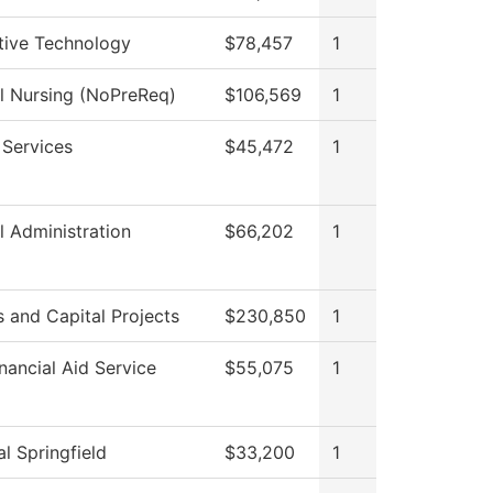
ive Technology
$78,457
1
al Nursing (NoPreReq)
$106,569
1
 Services
$45,472
1
l Administration
$66,202
1
es and Capital Projects
$230,850
1
nancial Aid Service
$55,075
1
l Springfield
$33,200
1