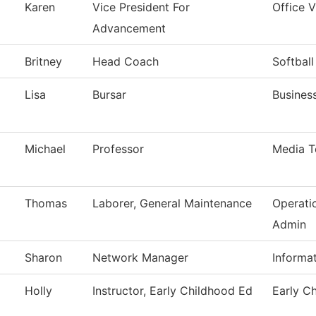
Karen
Vice President For
Office 
Advancement
Britney
Head Coach
Softball
Lisa
Bursar
Business
Michael
Professor
Media T
Thomas
Laborer, General Maintenance
Operati
Admin
Sharon
Network Manager
Informa
Holly
Instructor, Early Childhood Ed
Early C