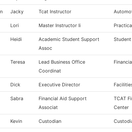
on
Jacky
Tcat Instructor
Automot
Lori
Master Instructor Ii
Practic
Heidi
Academic Student Support
Student
Assoc
Teresa
Lead Business Office
Financia
Coordinat
Dick
Executive Director
Faciliti
Sabra
Financial Aid Support
TCAT Fi
Associat
Center
Kevin
Custodian
Custodia