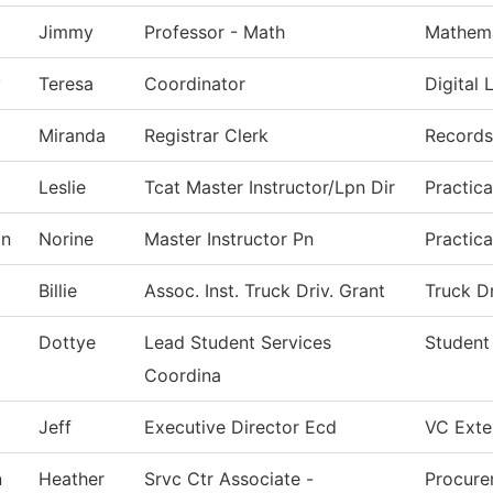
Jimmy
Professor - Math
Mathema
y
Teresa
Coordinator
Digital 
Miranda
Registrar Clerk
Records
Leslie
Tcat Master Instructor/Lpn Dir
Practic
on
Norine
Master Instructor Pn
Practic
Billie
Assoc. Inst. Truck Driv. Grant
Truck D
Dottye
Lead Student Services
Student
Coordina
Jeff
Executive Director Ecd
VC Exter
n
Heather
Srvc Ctr Associate -
Procure