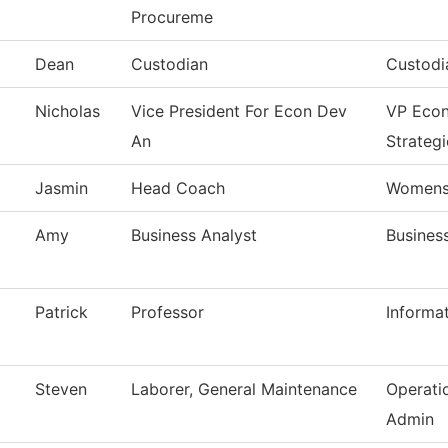
Procureme
Dean
Custodian
Custodi
Nicholas
Vice President For Econ Dev
VP Eco
An
Strategi
Jasmin
Head Coach
Womens 
Amy
Business Analyst
Business
Patrick
Professor
Informa
Steven
Laborer, General Maintenance
Operati
Admin