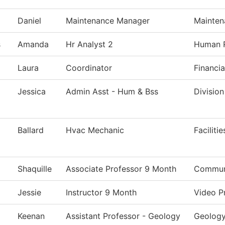
Daniel
Maintenance Manager
Mainten
s
Amanda
Hr Analyst 2
Human 
Laura
Coordinator
Financia
Jessica
Admin Asst - Hum & Bss
Division
Ballard
Hvac Mechanic
Faciliti
Shaquille
Associate Professor 9 Month
Communi
Jessie
Instructor 9 Month
Video P
Keenan
Assistant Professor - Geology
Geolog