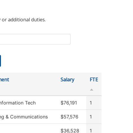
 or additional duties.
ment
Salary
FTE
Information Tech
$76,191
1
ng & Communications
$57,576
1
$36,528
1