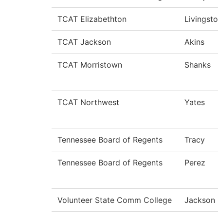
TCAT Elizabethton
Livingst
TCAT Jackson
Akins
TCAT Morristown
Shanks
TCAT Northwest
Yates
Tennessee Board of Regents
Tracy
Tennessee Board of Regents
Perez
Volunteer State Comm College
Jackson