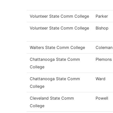
Volunteer State Comm College
Parker
Volunteer State Comm College
Bishop
Walters State Comm College
Coleman
Chattanooga State Comm
Plemons
College
Chattanooga State Comm
Ward
College
Cleveland State Comm
Powell
College