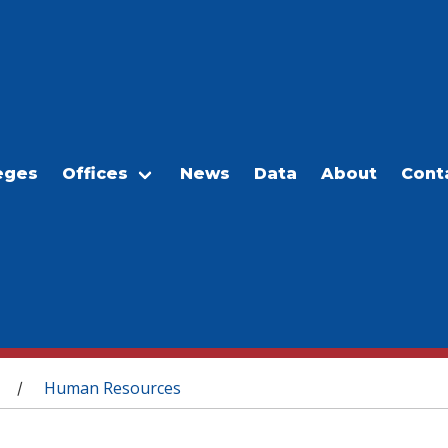
eges
Offices
News
Data
About
Cont
Human Resources
/