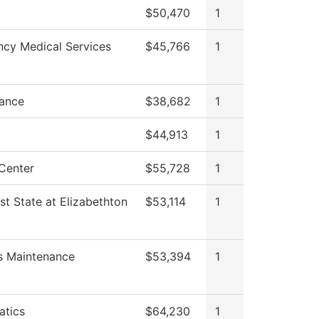
$50,470
1
cy Medical Services
$45,766
1
ance
$38,682
1
$44,913
1
Center
$55,728
1
st State at Elizabethton
$53,114
1
es Maintenance
$53,394
1
tics
$64,230
1