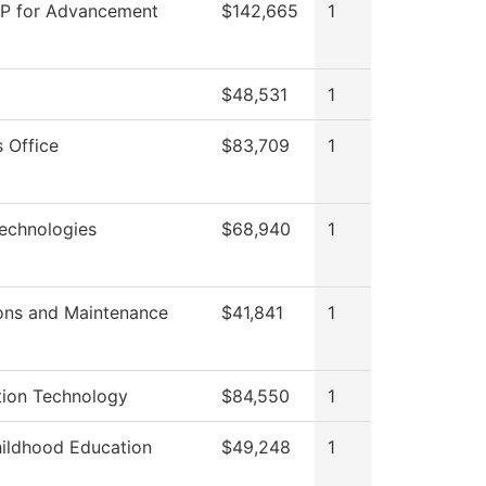
VP for Advancement
$142,665
1
$48,531
1
 Office
$83,709
1
echnologies
$68,940
1
ons and Maintenance
$41,841
1
tion Technology
$84,550
1
hildhood Education
$49,248
1