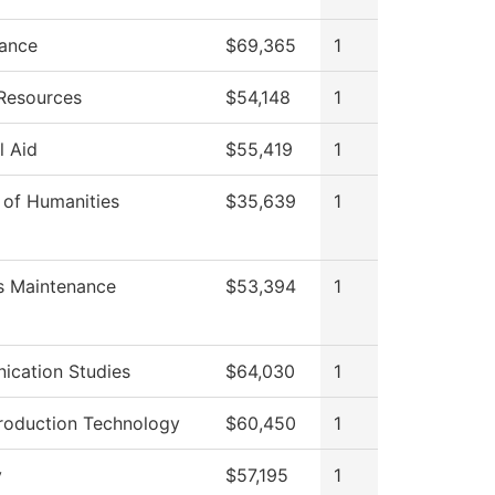
ance
$69,365
1
Resources
$54,148
1
l Aid
$55,419
1
 of Humanities
$35,639
1
es Maintenance
$53,394
1
cation Studies
$64,030
1
roduction Technology
$60,450
1
y
$57,195
1