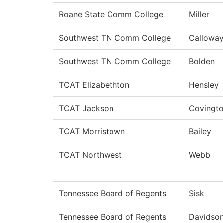
Roane State Comm College
Miller
Southwest TN Comm College
Callowa
Southwest TN Comm College
Bolden
TCAT Elizabethton
Hensley
TCAT Jackson
Covingt
TCAT Morristown
Bailey
TCAT Northwest
Webb
Tennessee Board of Regents
Sisk
Tennessee Board of Regents
Davidso