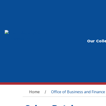
Our Coll
You are here
Home
Office of Business and Finance
/