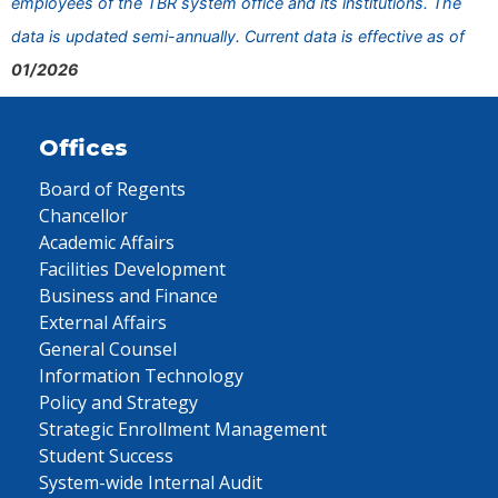
employees of the TBR system office and its institutions. The
data is updated semi-annually. Current data is effective as of
01/2026
Offices
Board of Regents
Chancellor
Academic Affairs
Facilities Development
Business and Finance
External Affairs
General Counsel
Information Technology
Policy and Strategy
Strategic Enrollment Management
Student Success
System-wide Internal Audit