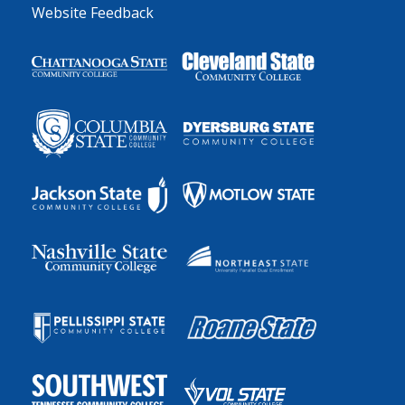
Website Feedback