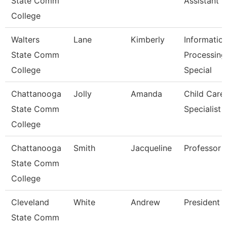
State Comm
Assistant 3
College
Walters
Lane
Kimberly
Informatio
State Comm
Processing
College
Special
Chattanooga
Jolly
Amanda
Child Care
State Comm
Specialist
College
Chattanooga
Smith
Jacqueline
Professor
State Comm
College
Cleveland
White
Andrew
President
State Comm