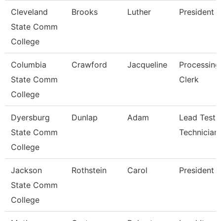
Cleveland
Brooks
Luther
President
State Comm
College
Columbia
Crawford
Jacqueline
Processing
State Comm
Clerk
College
Dyersburg
Dunlap
Adam
Lead Testi
State Comm
Technician
College
Jackson
Rothstein
Carol
President
State Comm
College