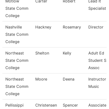
Motlow
Carter
Robert
Lead It
State Comm
Specialist
College
Nashville
Hackney
Rosemary
Director
State Comm
College
Northeast
Shelton
Kelly
Adult Ed
State Comm
Student Su
College
Assoc
Northeast
Moore
Deena
Instructor -
State Comm
Music
College
Pellissippi
Christensen
Spencer
Associate