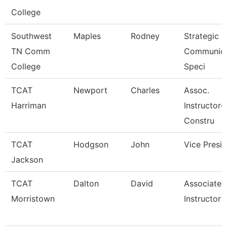
College
Southwest
Maples
Rodney
Strategic
TN Comm
Communica
College
Speci
TCAT
Newport
Charles
Assoc.
Harriman
Instructor-
Constru
TCAT
Hodgson
John
Vice Presi
Jackson
TCAT
Dalton
David
Associate
Morristown
Instructor