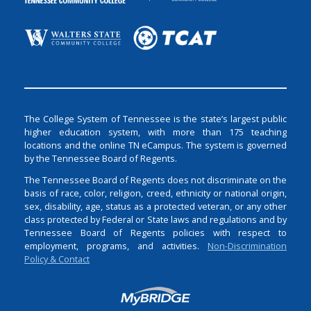
The College System of Tennessee is the state’s largest public
higher education system, with more than 175 teaching
locations and the online TN eCampus. The system is governed
by the Tennessee Board of Regents.
The Tennessee Board of Regents does not discriminate on the
basis of race, color, religion, creed, ethnicity or national origin,
sex, disability, age, status as a protected veteran, or any other
class protected by Federal or State laws and regulations and by
Tennessee Board of Regents policies with respect to
employment, programs, and activities.
Non-Discrimination
Policy & Contact
Login