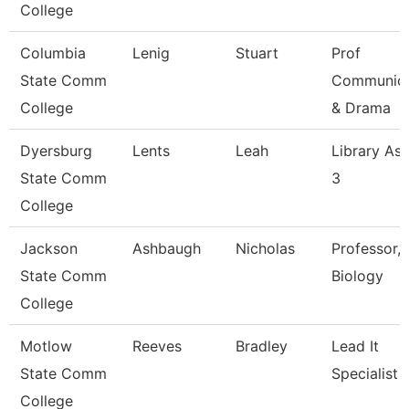
College
Columbia
Lenig
Stuart
Prof
State Comm
Communica
College
& Drama
Dyersburg
Lents
Leah
Library Ass
State Comm
3
College
Jackson
Ashbaugh
Nicholas
Professor,
State Comm
Biology
College
Motlow
Reeves
Bradley
Lead It
State Comm
Specialist
College