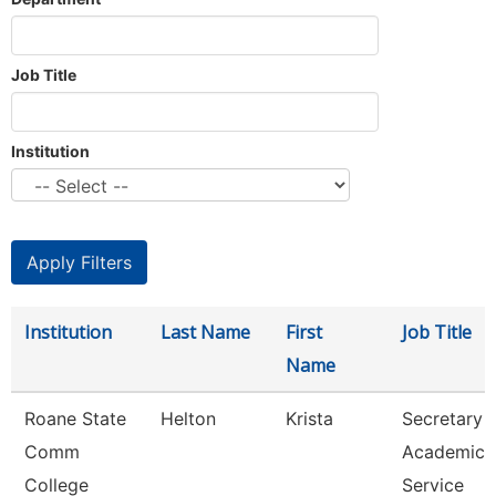
Job Title
Institution
Institution
Last Name
First
Job Title
Name
Roane State
Helton
Krista
Secretary 3
Comm
Academic
College
Service