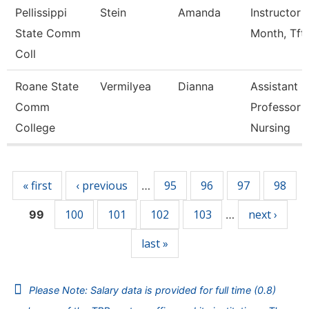
Pellissippi
Stein
Amanda
Instructor 
State Comm
Month, Tft
Coll
Roane State
Vermilyea
Dianna
Assistant
Comm
Professor -
College
Nursing
Pages
« first
‹ previous
95
96
97
98
…
100
101
102
103
next ›
99
…
last »
Please Note: Salary data is provided for full time (0.8)