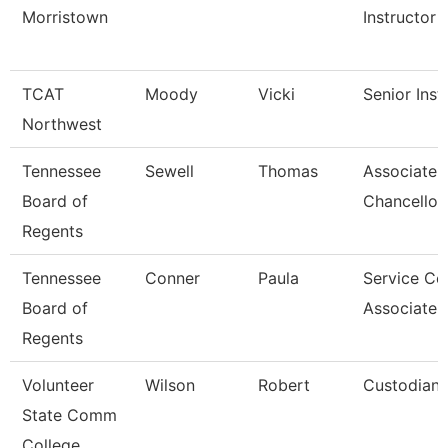
Morristown
Instructor
TCAT
Moody
Vicki
Senior Inst
Northwest
Tennessee
Sewell
Thomas
Associate 
Board of
Chancellor
Regents
Tennessee
Conner
Paula
Service Ce
Board of
Associate 
Regents
Volunteer
Wilson
Robert
Custodian
State Comm
College