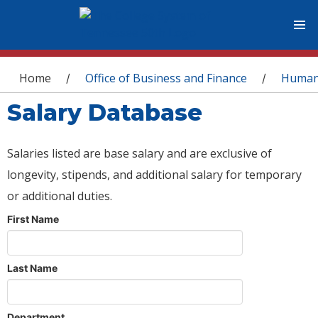
You are here
Home
Office of Business and Finance
Human
/
/
Salary Database
Salaries listed are base salary and are exclusive of
longevity, stipends, and additional salary for temporary
or additional duties.
First Name
Last Name
Department