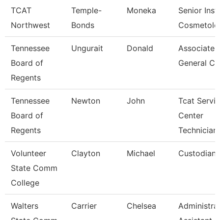
TCAT
Temple-
Moneka
Senior Inst
Northwest
Bonds
Cosmetolo
Tennessee
Ungurait
Donald
Associate
Board of
General Co
Regents
Tennessee
Newton
John
Tcat Servi
Board of
Center
Regents
Technician
Volunteer
Clayton
Michael
Custodian
State Comm
College
Walters
Carrier
Chelsea
Administra