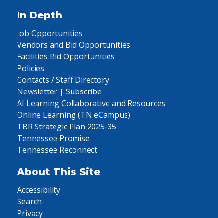
In Depth
Job Opportunities
Vendors and Bid Opportunities
Facilities Bid Opportunities
Policies
Contacts / Staff Directory
Newsletter | Subscribe
AI Learning Collaborative and Resources
Online Learning (TN eCampus)
TBR Strategic Plan 2025-35
Tennessee Promise
Tennessee Reconnect
About This Site
Accessibility
Search
Privacy