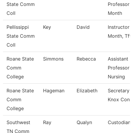
State Comm
Professor 
Coll
Month
Pellissippi
Key
David
Instructor 
State Comm
Month, Tft
Coll
Roane State
Simmons
Rebecca
Assistant
Comm
Professor -
College
Nursing
Roane State
Hageman
Elizabeth
Secretary 3
Comm
Knox Con 
College
Southwest
Ray
Qualyn
Custodian
TN Comm