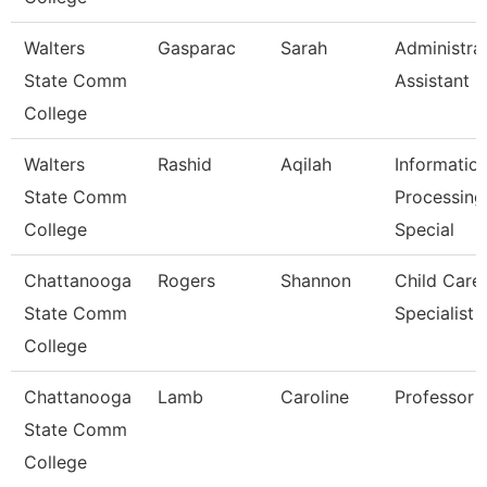
Walters
Gasparac
Sarah
Administra
State Comm
Assistant 2
College
Walters
Rashid
Aqilah
Informatio
State Comm
Processing
College
Special
Chattanooga
Rogers
Shannon
Child Care
State Comm
Specialist
College
Chattanooga
Lamb
Caroline
Professor
State Comm
College