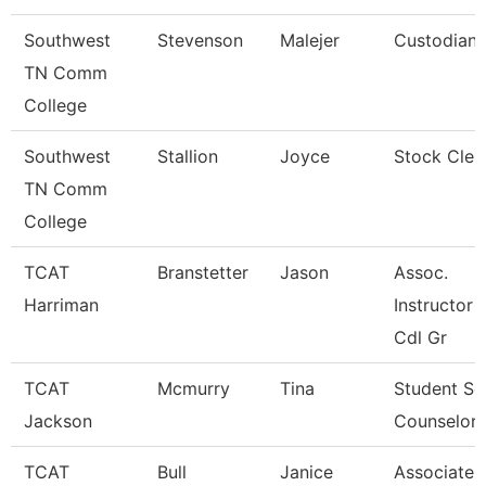
Southwest
Stevenson
Malejer
Custodian
TN Comm
College
Southwest
Stallion
Joyce
Stock Cler
TN Comm
College
TCAT
Branstetter
Jason
Assoc.
Harriman
Instructor 
Cdl Gr
TCAT
Mcmurry
Tina
Student Se
Jackson
Counselor
TCAT
Bull
Janice
Associate