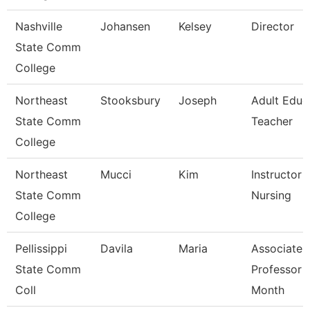
Nashville
Johansen
Kelsey
Director
State Comm
College
Northeast
Stooksbury
Joseph
Adult Educ
State Comm
Teacher
College
Northeast
Mucci
Kim
Instructor -
State Comm
Nursing
College
Pellissippi
Davila
Maria
Associate
State Comm
Professor 
Coll
Month