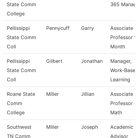
State Comm
365 Manag
College
Pellissippi
Pennycuff
Garry
Associate
State Comm
Professor 9
Coll
Month
Pellissippi
Gilbert
Jonathan
Manager,
State Comm
Work-Base
Coll
Learning
Roane State
Miller
Jillian
Associate
Comm
Professor -
College
Math
Southwest
Miller
Joseph
Academic
TN Comm
Advisor