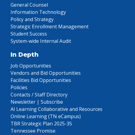
General Counsel
Information Technology
Policy and Strategy
Strategic Enrollment Management
Student Success
System-wide Internal Audit
In Depth
Job Opportunities
Vendors and Bid Opportunities
Facilities Bid Opportunities
Policies
Contacts / Staff Directory
Newsletter | Subscribe
AI Learning Collaborative and Resources
Online Learning (TN eCampus)
TBR Strategic Plan 2025-35
Tennessee Promise