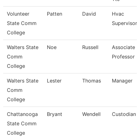
Volunteer
Patten
David
Hvac
State Comm
Supervisor
College
Walters State
Noe
Russell
Associate
Comm
Professor
College
Walters State
Lester
Thomas
Manager
Comm
College
Chattanooga
Bryant
Wendell
Custodian
State Comm
College