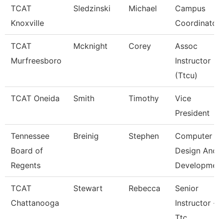
TCAT
Sledzinski
Michael
Campus
Knoxville
Coordinato
TCAT
Mcknight
Corey
Assoc
Murfreesboro
Instructor
(Ttcu)
TCAT Oneida
Smith
Timothy
Vice
President
Tennessee
Breinig
Stephen
Computer
Board of
Design And
Regents
Developme
TCAT
Stewart
Rebecca
Senior
Chattanooga
Instructor -
Ttc