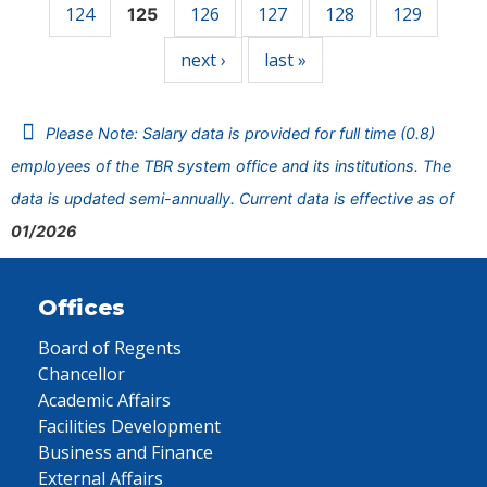
124
126
127
128
129
125
next ›
last »
Please Note: Salary data is provided for full time (0.8)
employees of the TBR system office and its institutions. The
data is updated semi-annually. Current data is effective as of
01/2026
Offices
Board of Regents
Chancellor
Academic Affairs
Facilities Development
Business and Finance
External Affairs