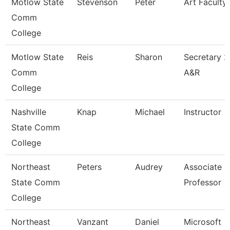
Motlow State
Stevenson
Peter
Art Faculty
Comm
College
Motlow State
Reis
Sharon
Secretary 2
Comm
A&R
College
Nashville
Knap
Michael
Instructor
State Comm
College
Northeast
Peters
Audrey
Associate
State Comm
Professor
College
Northeast
Vanzant
Daniel
Microsoft