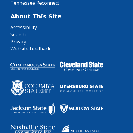
Tennessee Reconnect
About This Site
Accessibility
Search
Privacy
Website Feedback