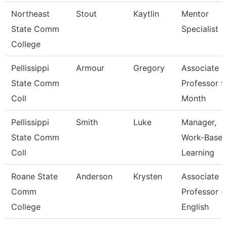
Northeast
Stout
Kaytlin
Mentor
State Comm
Specialist
College
Pellissippi
Armour
Gregory
Associate
State Comm
Professor 9
Coll
Month
Pellissippi
Smith
Luke
Manager,
State Comm
Work-Base
Coll
Learning
Roane State
Anderson
Krysten
Associate
Comm
Professor -
College
English