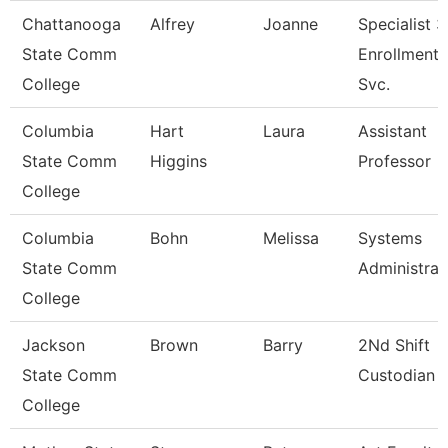
Chattanooga
Alfrey
Joanne
Specialist 3
State Comm
Enrollment
College
Svc.
Columbia
Hart
Laura
Assistant
State Comm
Higgins
Professor
College
Columbia
Bohn
Melissa
Systems
State Comm
Administrat
College
Jackson
Brown
Barry
2Nd Shift
State Comm
Custodian
College