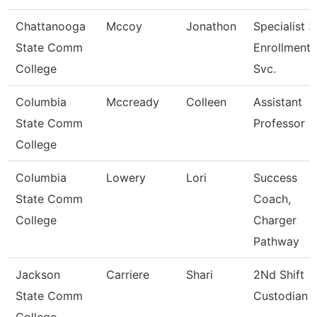
Chattanooga
Mccoy
Jonathon
Specialist 3
State Comm
Enrollment
College
Svc.
Columbia
Mccready
Colleen
Assistant
State Comm
Professor
College
Columbia
Lowery
Lori
Success
State Comm
Coach,
College
Charger
Pathway
Jackson
Carriere
Shari
2Nd Shift
State Comm
Custodian