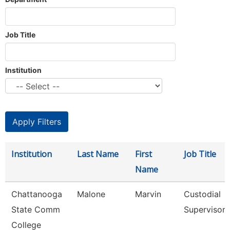
Job Title
Institution
Institution
Last Name
First
Job Title
Name
Chattanooga
Malone
Marvin
Custodial
State Comm
Supervisor
College