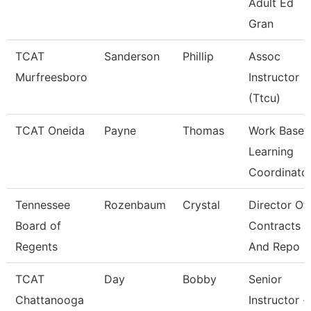
Adult Ed
Gran
TCAT
Sanderson
Phillip
Assoc
Murfreesboro
Instructor
(Ttcu)
TCAT Oneida
Payne
Thomas
Work Base
Learning
Coordinato
Tennessee
Rozenbaum
Crystal
Director Of
Board of
Contracts
Regents
And Repo
TCAT
Day
Bobby
Senior
Chattanooga
Instructor -