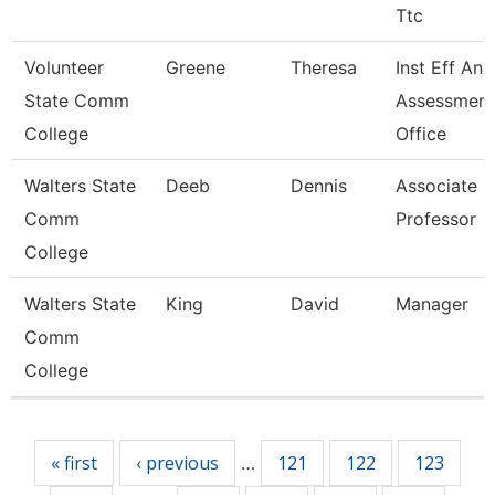
Ttc
Volunteer
Greene
Theresa
Inst Eff And
State Comm
Assessment
College
Office
Walters State
Deeb
Dennis
Associate
Comm
Professor
College
Walters State
King
David
Manager
Comm
College
Pages
« first
‹ previous
121
122
123
…