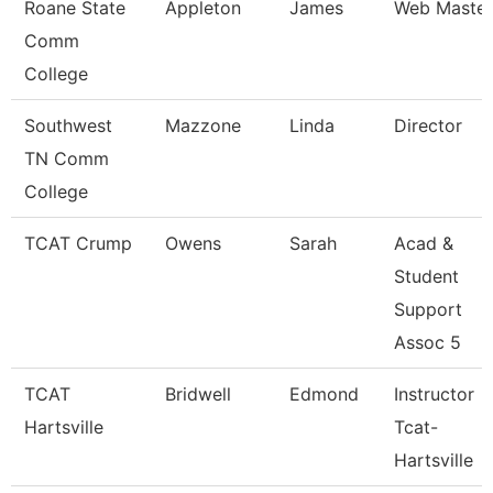
Roane State
Appleton
James
Web Master
Comm
College
Southwest
Mazzone
Linda
Director
TN Comm
College
TCAT Crump
Owens
Sarah
Acad &
Student
Support
Assoc 5
TCAT
Bridwell
Edmond
Instructor
Hartsville
Tcat-
Hartsville