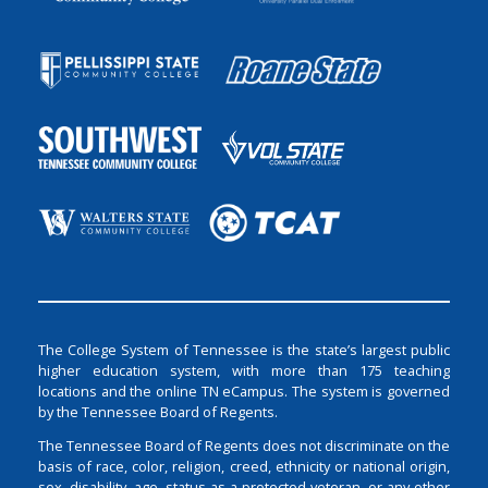
The College System of Tennessee is the state’s largest public
higher education system, with more than 175 teaching
locations and the online TN eCampus. The system is governed
by the Tennessee Board of Regents.
The Tennessee Board of Regents does not discriminate on the
basis of race, color, religion, creed, ethnicity or national origin,
sex, disability, age, status as a protected veteran, or any other