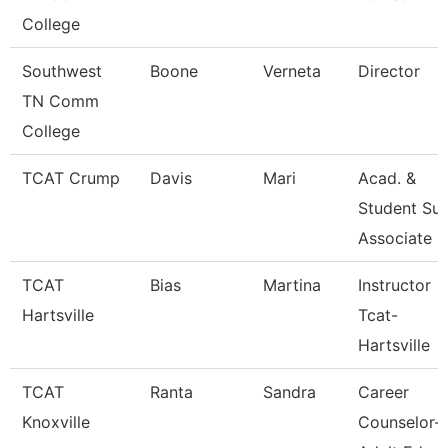
College
Southwest
Boone
Verneta
Director
TN Comm
College
TCAT Crump
Davis
Mari
Acad. &
Student Sup
Associate
TCAT
Bias
Martina
Instructor
Hartsville
Tcat-
Hartsville
TCAT
Ranta
Sandra
Career
Knoxville
Counselor-