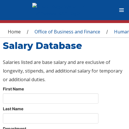
You are here
Home
Office of Business and Finance
Human
/
/
Salary Database
Salaries listed are base salary and are exclusive of
longevity, stipends, and additional salary for temporary
or additional duties.
First Name
Last Name
Department