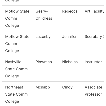
College
Motlow State
Geary-
Rebecca
Art Faculty
Comm
Childress
College
Motlow State
Lazenby
Jennifer
Secretary 2
Comm
College
Nashville
Plowman
Nicholas
Instructor
State Comm
College
Northeast
Mcnabb
Cindy
Associate
State Comm
Professor
College