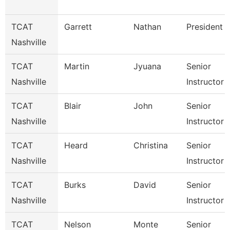
TCAT
Garrett
Nathan
President
Nashville
TCAT
Martin
Jyuana
Senior
Nashville
Instructor
TCAT
Blair
John
Senior
Nashville
Instructor
TCAT
Heard
Christina
Senior
Nashville
Instructor
TCAT
Burks
David
Senior
Nashville
Instructor
TCAT
Nelson
Monte
Senior