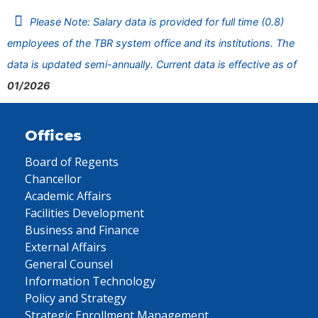
Please Note: Salary data is provided for full time (0.8)
employees of the TBR system office and its institutions. The
data is updated semi-annually. Current data is effective as of
01/2026
Offices
Board of Regents
Chancellor
Academic Affairs
Facilities Development
Business and Finance
External Affairs
General Counsel
Information Technology
Policy and Strategy
Strategic Enrollment Management