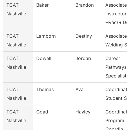
TCAT
Baker
Brandon
Associate
Nashville
Instructor
Hvac/R De
TCAT
Lamborn
Destiny
Associate I
Nashville
Welding Sp
TCAT
Dowell
Jordan
Career
Nashville
Pathways
Specialist
TCAT
Thomas
Ava
Coordinato
Nashville
Student Se
TCAT
Goad
Hayley
Coordinato
Nashville
Program
Coordin