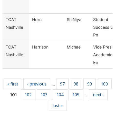
TCAT
Horn
Sh'Niya
Student
Nashville
Success C
Pn
TCAT
Harrison
Michael
Vice Presid
Nashville
Academics
En
Pages
« first
‹ previous
97
98
99
100
…
102
103
104
105
next ›
101
…
last »