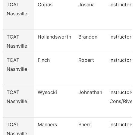
TCAT
Copas
Joshua
Instructor
Nashville
TCAT
Hollandsworth
Brandon
Instructor
Nashville
TCAT
Finch
Robert
Instructor
Nashville
TCAT
Wysocki
Johnathan
Instructor-
Nashville
Cons/Rive
TCAT
Manners
Sherri
Instructor-
Nashville