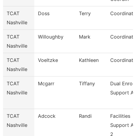
TCAT
Doss
Terry
Coordinato
Nashville
TCAT
Willoughby
Mark
Coordinato
Nashville
TCAT
Voeltzke
Kathleen
Coordinato
Nashville
TCAT
Mcgarr
Tiffany
Dual Enrol
Nashville
Support As
TCAT
Adcock
Randi
Facilities
Nashville
Support A
2