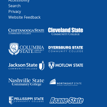
Accessibility
Search
Privacy
Website Feedback