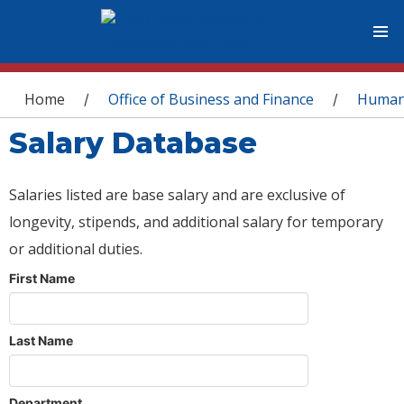
You are here
Home
Office of Business and Finance
Human
/
/
Salary Database
Salaries listed are base salary and are exclusive of
longevity, stipends, and additional salary for temporary
or additional duties.
First Name
Last Name
Department