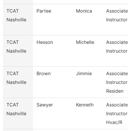
TCAT
Partee
Monica
Associate
Nashville
Instructor
TCAT
Hesson
Michelle
Associate
Nashville
Instructor 
TCAT
Brown
Jimmie
Associate
Nashville
Instructor -
Residen
TCAT
Sawyer
Kenneth
Associate
Nashville
Instructor
Hvac/R