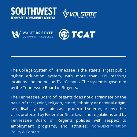
The College System of Tennessee is the state’s largest public
higher education system, with more than 175 teaching
locations and the online TN eCampus. The system is governed
by the Tennessee Board of Regents.
The Tennessee Board of Regents does not discriminate on the
basis of race, color, religion, creed, ethnicity or national origin,
sex, disability, age, status as a protected veteran, or any other
class protected by Federal or State laws and regulations and by
Tennessee Board of Regents policies with respect to
employment, programs, and activities.
Non-Discrimination
Policy & Contact