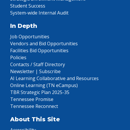
Student Success
System-wide Internal Audit
In Depth
Job Opportunities
Vendors and Bid Opportunities
Facilities Bid Opportunities
Policies
Contacts / Staff Directory
Newsletter | Subscribe
AI Learning Collaborative and Resources
Online Learning (TN eCampus)
TBR Strategic Plan 2025-35
Tennessee Promise
Tennessee Reconnect
About This Site