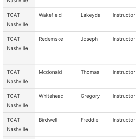
Nashville
TCAT
Wakefield
Lakeyda
Instructor
Nashville
TCAT
Redemske
Joseph
Instructor
Nashville
TCAT
Mcdonald
Thomas
Instructor
Nashville
TCAT
Whitehead
Gregory
Instructor
Nashville
TCAT
Birdwell
Freddie
Instructor
Nashville