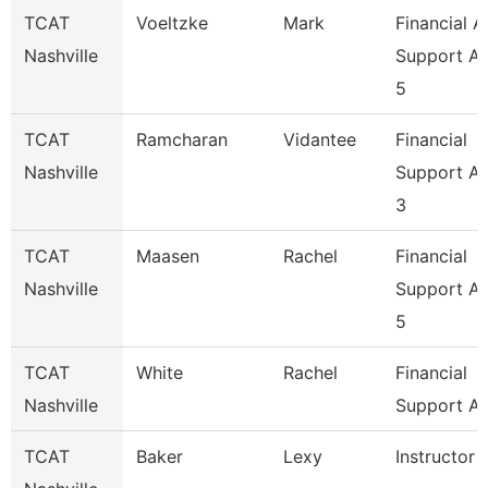
TCAT
Voeltzke
Mark
Financial A
Nashville
Support A
5
TCAT
Ramcharan
Vidantee
Financial
Nashville
Support A
3
TCAT
Maasen
Rachel
Financial
Nashville
Support A
5
TCAT
White
Rachel
Financial
Nashville
Support As
TCAT
Baker
Lexy
Instructor