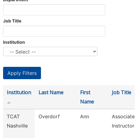
Job Title
Institution
Institution
Last Name
First
Job Title
Name
TCAT
Overdorf
Ann
Associate
Nashville
Instructor