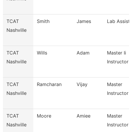
TCAT
Smith
James
Lab Assist
Nashville
TCAT
Wills
Adam
Master Ii
Nashville
Instructor
TCAT
Ramcharan
Vijay
Master
Nashville
Instructor I
TCAT
Moore
Amiee
Master
Nashville
Instructor I