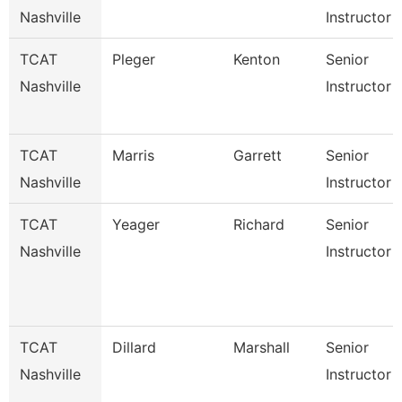
Nashville
Instructor
TCAT
Pleger
Kenton
Senior
Nashville
Instructor
TCAT
Marris
Garrett
Senior
Nashville
Instructor
TCAT
Yeager
Richard
Senior
Nashville
Instructor
TCAT
Dillard
Marshall
Senior
Nashville
Instructor