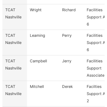
TCAT
Wright
Richard
Facilities
Nashville
Support A
6
TCAT
Leaming
Perry
Facilities
Nashville
Support A
6
TCAT
Campbell
Jerry
Facilities
Nashville
Support
Associate 
TCAT
Mitchell
Derek
Facilties
Nashville
Support A
2