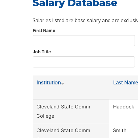
Salary Database
Salaries listed are base salary and are exclusi
First Name
Job Title
Institution
Last Name
Cleveland State Comm
Haddock
College
Cleveland State Comm
Smith