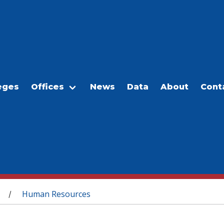
eges
Offices
News
Data
About
Cont
Human Resources
/