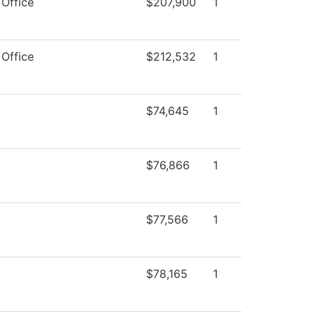
 Office
$207,900
1
 Office
$212,532
1
$74,645
1
$76,866
1
$77,566
1
$78,165
1