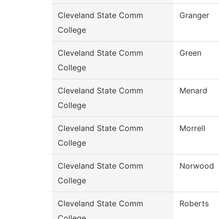
Cleveland State Comm
Granger
College
Cleveland State Comm
Green
College
Cleveland State Comm
Menard
College
Cleveland State Comm
Morrell
College
Cleveland State Comm
Norwood
College
Cleveland State Comm
Roberts
College