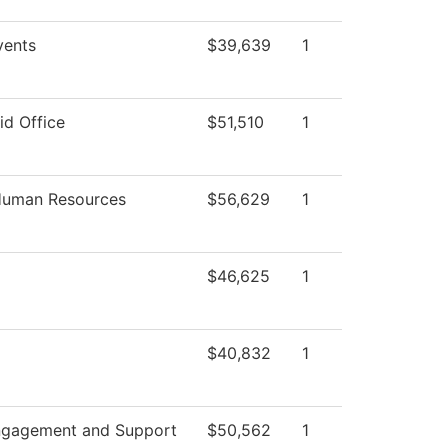
ents
$39,639
1
id Office
$51,510
1
 Human Resources
$56,629
1
$46,625
1
$40,832
1
ngagement and Support
$50,562
1