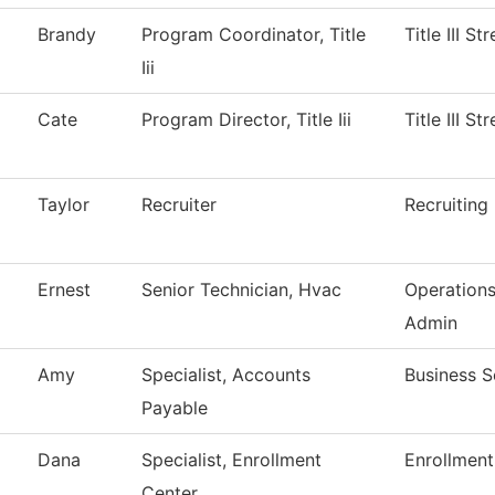
Brandy
Program Coordinator, Title
Title III S
Iii
Cate
Program Director, Title Iii
Title III S
Taylor
Recruiter
Recruiting
Ernest
Senior Technician, Hvac
Operation
Admin
Amy
Specialist, Accounts
Business S
Payable
Dana
Specialist, Enrollment
Enrollment
Center