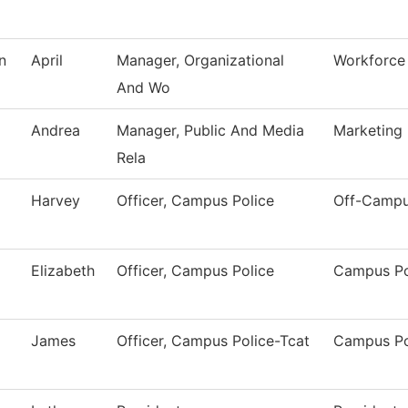
n
April
Manager, Organizational
Workforce 
And Wo
Andrea
Manager, Public And Media
Marketing
Rela
Harvey
Officer, Campus Police
Off-Campu
Elizabeth
Officer, Campus Police
Campus Po
James
Officer, Campus Police-Tcat
Campus Po