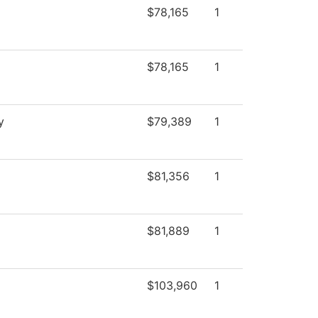
$78,165
1
$78,165
1
y
$79,389
1
$81,356
1
$81,889
1
$103,960
1