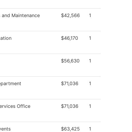
s and Maintenance
$42,566
1
ation
$46,170
1
$56,630
1
epartment
$71,036
1
ervices Office
$71,036
1
ents
$63,425
1