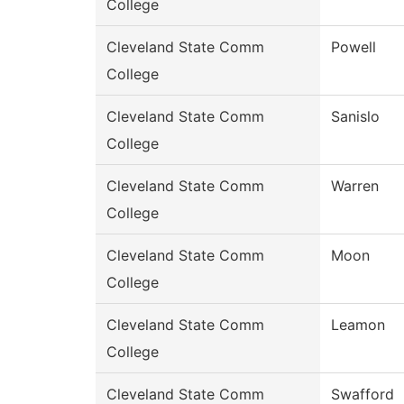
College
Cleveland State Comm
Powell
College
Cleveland State Comm
Sanislo
College
Cleveland State Comm
Warren
College
Cleveland State Comm
Moon
College
Cleveland State Comm
Leamon
College
Cleveland State Comm
Swafford