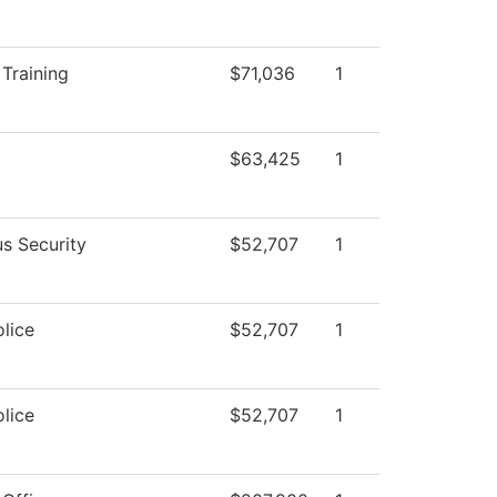
Training
$71,036
1
$63,425
1
s Security
$52,707
1
lice
$52,707
1
lice
$52,707
1