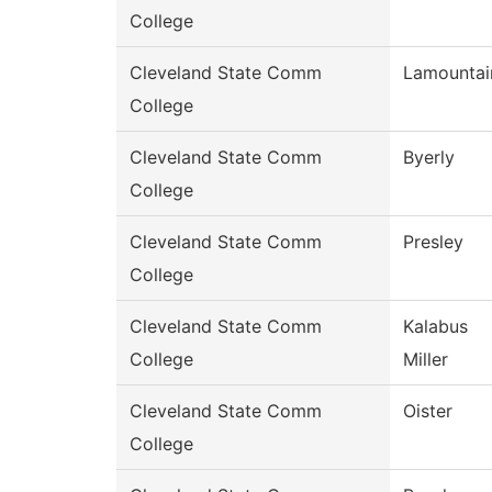
College
Cleveland State Comm
Lamountai
College
Cleveland State Comm
Byerly
College
Cleveland State Comm
Presley
College
Cleveland State Comm
Kalabus
College
Miller
Cleveland State Comm
Oister
College