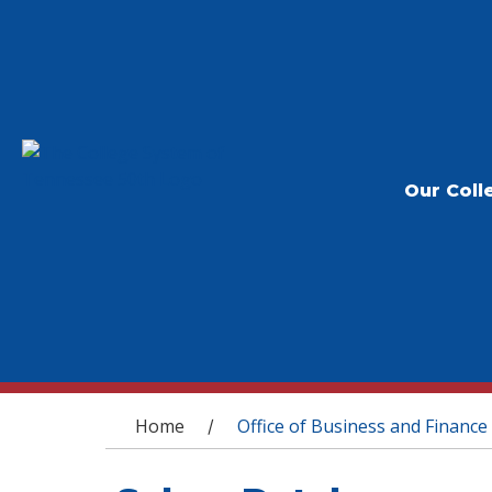
Our Coll
You are here
Home
Office of Business and Finance
/