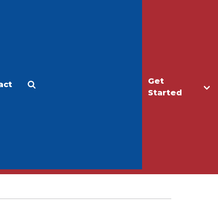
Get
act
Apply
Make a Gift
Started