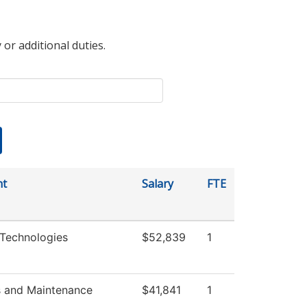
 or additional duties.
nt
Salary
FTE
Technologies
$52,839
1
s and Maintenance
$41,841
1