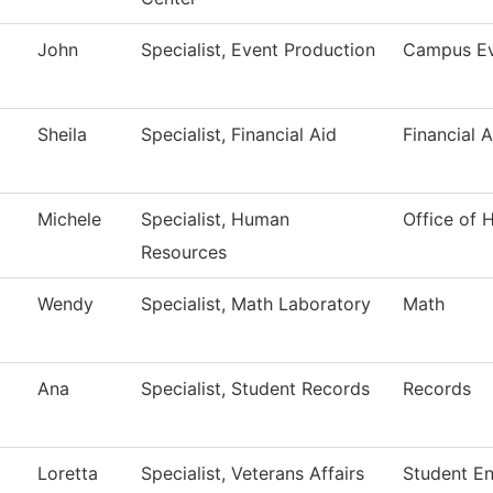
John
Specialist, Event Production
Campus Ev
Sheila
Specialist, Financial Aid
Financial A
Michele
Specialist, Human
Office of
Resources
Wendy
Specialist, Math Laboratory
Math
Ana
Specialist, Student Records
Records
Loretta
Specialist, Veterans Affairs
Student E