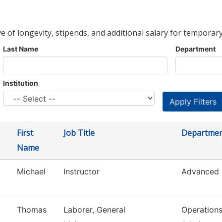
ve of longevity, stipends, and additional salary for temporary
Last Name
Department
Institution
First
Job Title
Departme
Name
Michael
Instructor
Advanced 
Thomas
Laborer, General
Operation