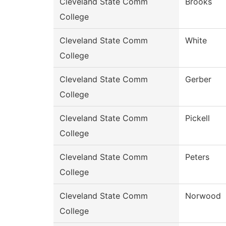
Cleveland State Comm
Brooks
College
Cleveland State Comm
White
College
Cleveland State Comm
Gerber
College
Cleveland State Comm
Pickell
College
Cleveland State Comm
Peters
College
Cleveland State Comm
Norwood
College