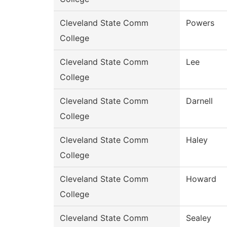
Cleveland State Comm
Powers
College
Cleveland State Comm
Lee
College
Cleveland State Comm
Darnell
College
Cleveland State Comm
Haley
College
Cleveland State Comm
Howard
College
Cleveland State Comm
Sealey