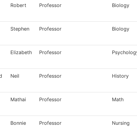
Robert
Professor
Biology
Stephen
Professor
Biology
Elizabeth
Professor
Psycholog
d
Neil
Professor
History
Mathai
Professor
Math
Bonnie
Professor
Nursing