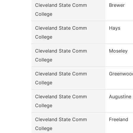
Cleveland State Comm
Brewer
College
Cleveland State Comm
Hays
College
Cleveland State Comm
Moseley
College
Cleveland State Comm
Greenwoo
College
Cleveland State Comm
Augustine
College
Cleveland State Comm
Freeland
College