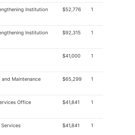
trengthening Institution
$52,776
1
trengthening Institution
$92,315
1
$41,000
1
s and Maintenance
$65,299
1
ervices Office
$41,841
1
 Services
$41,841
1