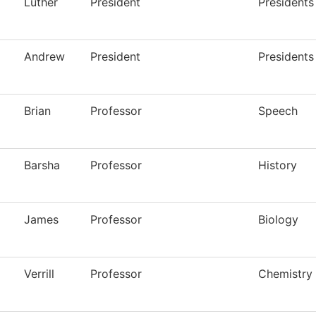
Luther
President
Presidents
Andrew
President
Presidents
Brian
Professor
Speech
Barsha
Professor
History
James
Professor
Biology
Verrill
Professor
Chemistry