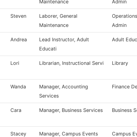
Maintenance
Admin
Steven
Laborer, General
Operation
Maintenance
Admin
Andrea
Lead Instructor, Adult
Adult Educ
Educati
Lori
Librarian, Instructional Servi
Library
Wanda
Manager, Accounting
Finance D
Services
Cara
Manager, Business Services
Business S
Stacey
Manager, Campus Events
Campus Ev