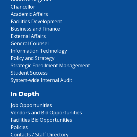
Chancellor
Academic Affairs
Facilities Development
Business and Finance
External Affairs
General Counsel
Information Technology
Policy and Strategy
Strategic Enrollment Management
Student Success
System-wide Internal Audit
In Depth
Job Opportunities
Vendors and Bid Opportunities
Facilities Bid Opportunities
Policies
Contacts / Staff Directory