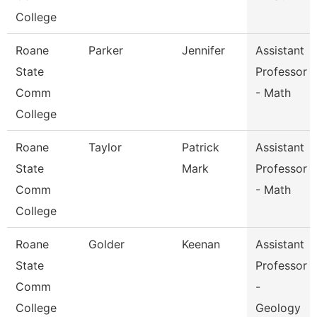
College
Roane
Parker
Jennifer
Assistant
State
Professor
Comm
- Math
College
Roane
Taylor
Patrick
Assistant
State
Mark
Professor
Comm
- Math
College
Roane
Golder
Keenan
Assistant
State
Professor
Comm
-
College
Geology