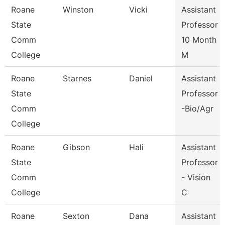
Roane
Winston
Vicki
Assistant
State
Professor
Comm
10 Month
College
M
Roane
Starnes
Daniel
Assistant
State
Professor
Comm
-Bio/Agr
College
Roane
Gibson
Hali
Assistant
State
Professor
Comm
- Vision
College
C
Roane
Sexton
Dana
Assistant