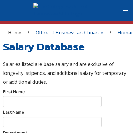
You are here
Home
Office of Business and Finance
Human
/
/
Salary Database
Salaries listed are base salary and are exclusive of
longevity, stipends, and additional salary for temporary
or additional duties.
First Name
Last Name
Department