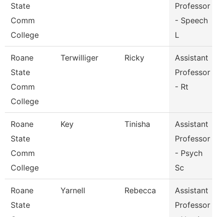
State
Professor
Comm
- Speech
College
L
Roane
Terwilliger
Ricky
Assistant
State
Professor
Comm
- Rt
College
Roane
Key
Tinisha
Assistant
State
Professor
Comm
- Psych
College
Sc
Roane
Yarnell
Rebecca
Assistant
State
Professor