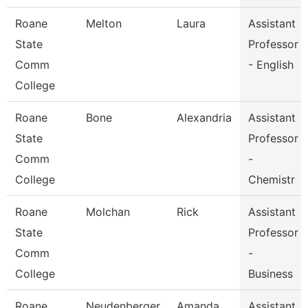
Roane
Melton
Laura
Assistant
State
Professor
Comm
- English
College
Roane
Bone
Alexandria
Assistant
State
Professor
Comm
-
College
Chemistr
Roane
Molchan
Rick
Assistant
State
Professor
Comm
-
College
Business
Roane
Neudenberger
Amanda
Assistant