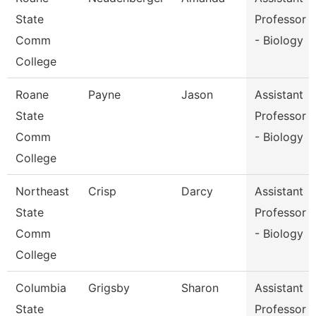
State
Professor
Comm
- Biology
College
Roane
Payne
Jason
Assistant
State
Professor
Comm
- Biology
College
Northeast
Crisp
Darcy
Assistant
State
Professor
Comm
- Biology
College
Columbia
Grigsby
Sharon
Assistant
State
Professor