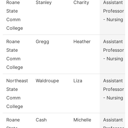
Roane
Stanley
Charity
Assistant
State
Professor
Comm
- Nursing
College
Roane
Gregg
Heather
Assistant
State
Professor
Comm
- Nursing
College
Northeast
Waldroupe
Liza
Assistant
State
Professor
Comm
- Nursing
College
Roane
Cash
Michelle
Assistant