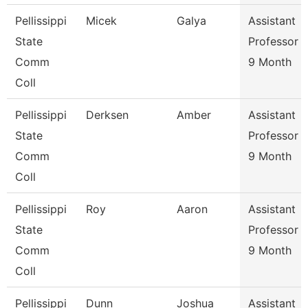
Pellissippi
Micek
Galya
Assistant
State
Professor
Comm
9 Month
Coll
Pellissippi
Derksen
Amber
Assistant
State
Professor
Comm
9 Month
Coll
Pellissippi
Roy
Aaron
Assistant
State
Professor
Comm
9 Month
Coll
Pellissippi
Dunn
Joshua
Assistant