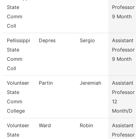
State
Professor
Comm
9 Month
Coll
Pellissippi
Depres
Sergio
Assistant
State
Professor
Comm
9 Month
Coll
Volunteer
Partin
Jeremiah
Assistant
State
Professor
Comm
12
College
Month/D
Volunteer
Ward
Robin
Assistant
State
Professor