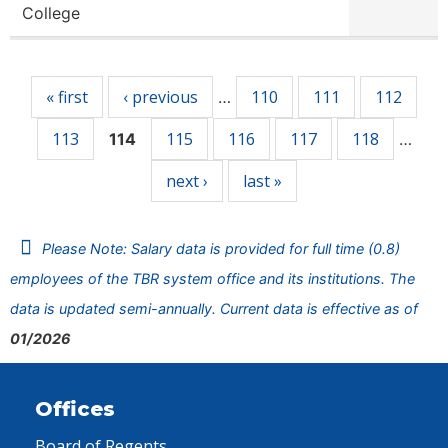
College
Pages
« first
‹ previous
110
111
112
…
113
115
116
117
118
114
…
next ›
last »
Please Note: Salary data is provided for full time (0.8)
employees of the TBR system office and its institutions. The
data is updated semi-annually. Current data is effective as of
01/2026
Offices
Board of Regents