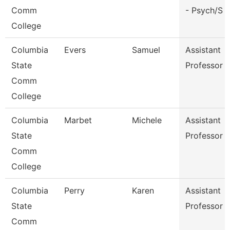
Comm
- Psych/S
College
Columbia
Evers
Samuel
Assistant
State
Professor
Comm
College
Columbia
Marbet
Michele
Assistant
State
Professor
Comm
College
Columbia
Perry
Karen
Assistant
State
Professor
Comm