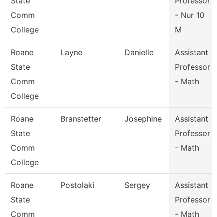
State
Professor
Comm
- Nur 10
College
M
Roane
Layne
Danielle
Assistant
State
Professor
Comm
- Math
College
Roane
Branstetter
Josephine
Assistant
State
Professor
Comm
- Math
College
Roane
Postolaki
Sergey
Assistant
State
Professor
Comm
- Math