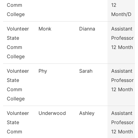
Comm
12
College
Month/D
Volunteer
Monk
Dianna
Assistant
State
Professor
Comm
12 Month
College
Volunteer
Phy
Sarah
Assistant
State
Professor
Comm
12 Month
College
Volunteer
Underwood
Ashley
Assistant
State
Professor
Comm
12 Month