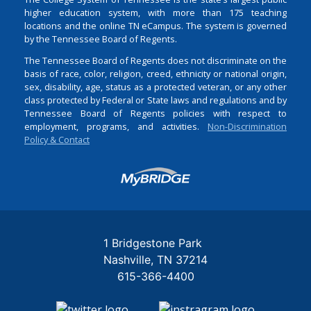
higher education system, with more than 175 teaching
locations and the online TN eCampus. The system is governed
by the Tennessee Board of Regents.
The Tennessee Board of Regents does not discriminate on the
basis of race, color, religion, creed, ethnicity or national origin,
sex, disability, age, status as a protected veteran, or any other
class protected by Federal or State laws and regulations and by
Tennessee Board of Regents policies with respect to
employment, programs, and activities.
Non-Discrimination
Policy & Contact
Login
1 Bridgestone Park
Nashville
TN
37214
615-366-4400