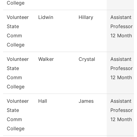
College
Volunteer
Lidwin
Hillary
Assistant
State
Professor
Comm
12 Month
College
Volunteer
Walker
Crystal
Assistant
State
Professor
Comm
12 Month
College
Volunteer
Hall
James
Assistant
State
Professor
Comm
12 Month
College