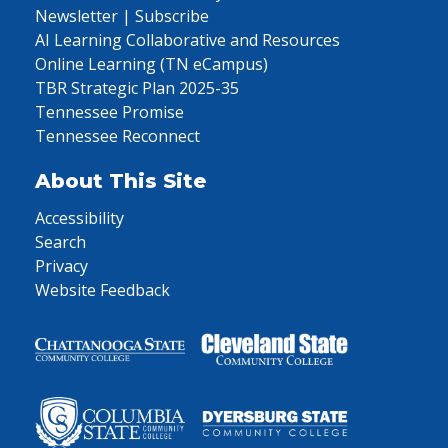
Newsletter | Subscribe
AI Learning Collaborative and Resources
Online Learning (TN eCampus)
TBR Strategic Plan 2025-35
Tennessee Promise
Tennessee Reconnect
About This Site
Accessibility
Search
Privacy
Website Feedback