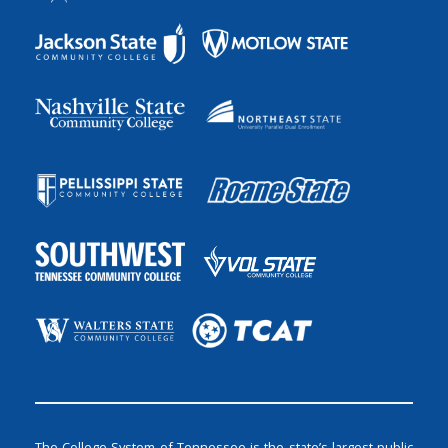
The College System of Tennessee is the state’s largest public