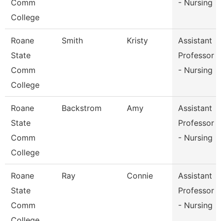
Comm
- Nursing
College
Roane
Smith
Kristy
Assistant
State
Professor
Comm
- Nursing
College
Roane
Backstrom
Amy
Assistant
State
Professor
Comm
- Nursing
College
Roane
Ray
Connie
Assistant
State
Professor
Comm
- Nursing
College