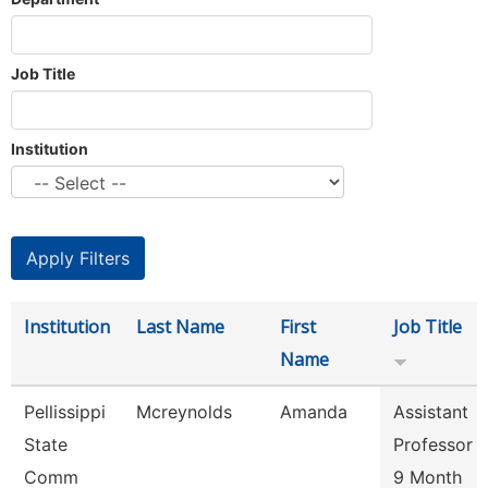
Job Title
Institution
Institution
Last Name
First
Job Title
Name
Pellissippi
Mcreynolds
Amanda
Assistant
State
Professor
Comm
9 Month