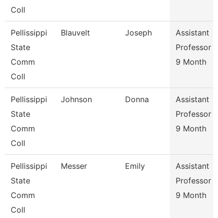
Coll
Pellissippi
Blauvelt
Joseph
Assistant
State
Professor
Comm
9 Month
Coll
Pellissippi
Johnson
Donna
Assistant
State
Professor
Comm
9 Month
Coll
Pellissippi
Messer
Emily
Assistant
State
Professor
Comm
9 Month
Coll