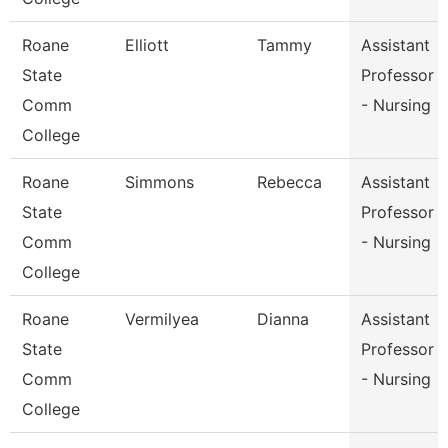
Roane
Elliott
Tammy
Assistant
State
Professor
Comm
- Nursing
College
Roane
Simmons
Rebecca
Assistant
State
Professor
Comm
- Nursing
College
Roane
Vermilyea
Dianna
Assistant
State
Professor
Comm
- Nursing
College