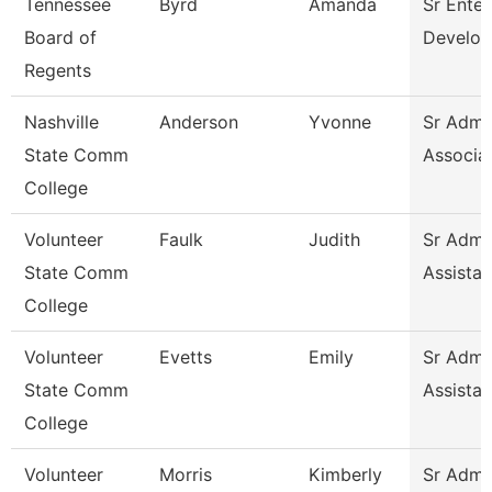
Tennessee
Byrd
Amanda
Sr Enter
Board of
Develop
Regents
Nashville
Anderson
Yvonne
Sr Admin
State Comm
Associa
College
Volunteer
Faulk
Judith
Sr Admin
State Comm
Assistan
College
Volunteer
Evetts
Emily
Sr Admin
State Comm
Assistan
College
Volunteer
Morris
Kimberly
Sr Admin