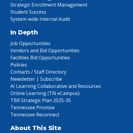
Strategic Enrollment Management
Student Success
System-wide Internal Audit
In Depth
Job Opportunities
Vendors and Bid Opportunities
Facilities Bid Opportunities
Policies
Contacts / Staff Directory
Newsletter | Subscribe
AI Learning Collaborative and Resources
Online Learning (TN eCampus)
TBR Strategic Plan 2025-35
Tennessee Promise
Tennessee Reconnect
About This Site