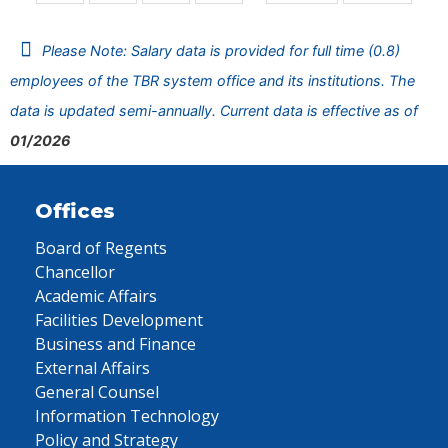
Please Note: Salary data is provided for full time (0.8)
employees of the TBR system office and its institutions. The
data is updated semi-annually. Current data is effective as of
01/2026
Offices
Board of Regents
Chancellor
Academic Affairs
Facilities Development
Business and Finance
External Affairs
General Counsel
Information Technology
Policy and Strategy