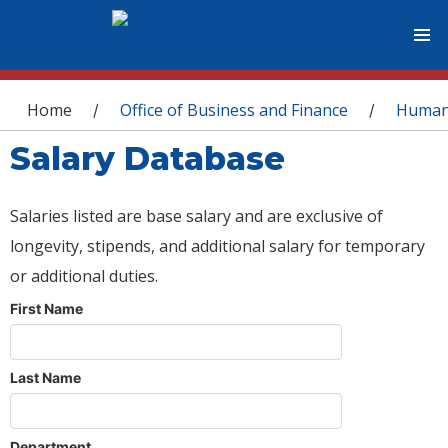
You are here
Home
Office of Business and Finance
Human
/
/
Salary Database
Salaries listed are base salary and are exclusive of
longevity, stipends, and additional salary for temporary
or additional duties.
First Name
Last Name
Department