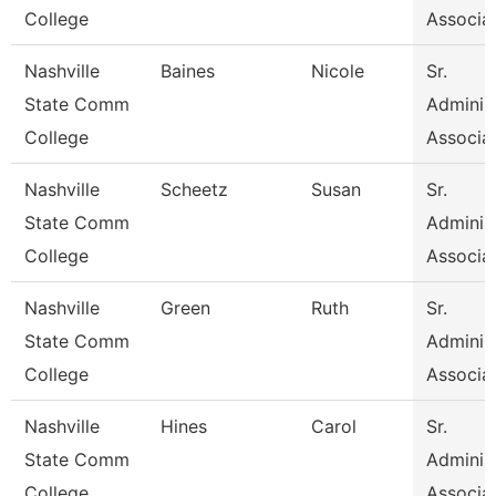
College
Associa
Nashville
Baines
Nicole
Sr.
State Comm
Administ
College
Associa
Nashville
Scheetz
Susan
Sr.
State Comm
Administ
College
Associa
Nashville
Green
Ruth
Sr.
State Comm
Administ
College
Associa
Nashville
Hines
Carol
Sr.
State Comm
Administ
College
Associa