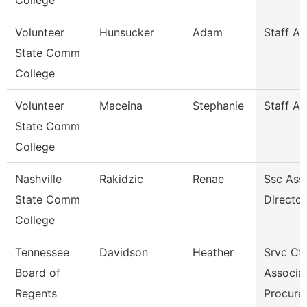
College
Volunteer
Hunsucker
Adam
Staff A
State Comm
College
Volunteer
Maceina
Stephanie
Staff A
State Comm
College
Nashville
Rakidzic
Renae
Ssc Assi
State Comm
Director
College
Tennessee
Davidson
Heather
Srvc Ctr
Board of
Associat
Regents
Procur