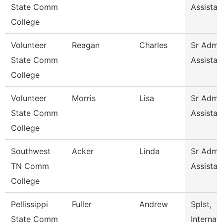
State Comm
Assistan
College
Volunteer
Reagan
Charles
Sr Admin
State Comm
Assistan
College
Volunteer
Morris
Lisa
Sr Admin
State Comm
Assistan
College
Southwest
Acker
Linda
Sr Admin
TN Comm
Assistan
College
Pellissippi
Fuller
Andrew
Splst,
State Comm
Internat