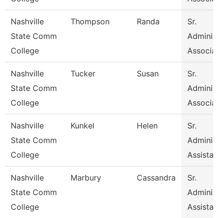
Nashville
Thompson
Randa
Sr.
State Comm
Administ
College
Associa
Nashville
Tucker
Susan
Sr.
State Comm
Administ
College
Associa
Nashville
Kunkel
Helen
Sr.
State Comm
Administ
College
Assistan
Nashville
Marbury
Cassandra
Sr.
State Comm
Administ
College
Assistan