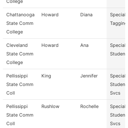
College
Chattanooga
Howard
Diana
Specialis
State Comm
Tagging
College
Cleveland
Howard
Ana
Specialis
State Comm
Student
College
Pellissippi
King
Jennifer
Specialis
State Comm
Student
Coll
Svcs
Pellissippi
Rushlow
Rochelle
Specialis
State Comm
Student
Coll
Svcs