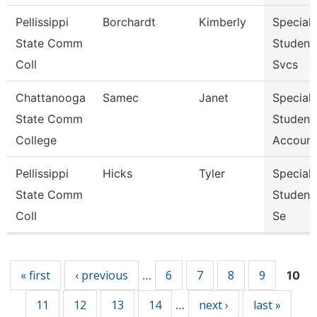
Pellissippi
Borchardt
Kimberly
Specialis
State Comm
Student
Coll
Svcs
Chattanooga
Samec
Janet
Specialis
State Comm
Student
College
Account
Pellissippi
Hicks
Tyler
Specialis
State Comm
Student
Coll
Se
Pages
« first
‹ previous
6
7
8
9
…
10
11
12
13
14
next ›
last »
…