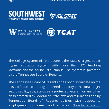
The College System of Tennessee is the state’s largest public
higher education system, with more than 175 teaching
locations and the online TN eCampus. The system is governed
by the Tennessee Board of Regents.
The Tennessee Board of Regents does not discriminate on the
basis of race, color, religion, creed, ethnicity or national origin,
sex, disability, age, status as a protected veteran, or any other
class protected by Federal or State laws and regulations and by
Tennessee Board of Regents policies with respect to
employment, programs, and activities.
Non-Discrimination