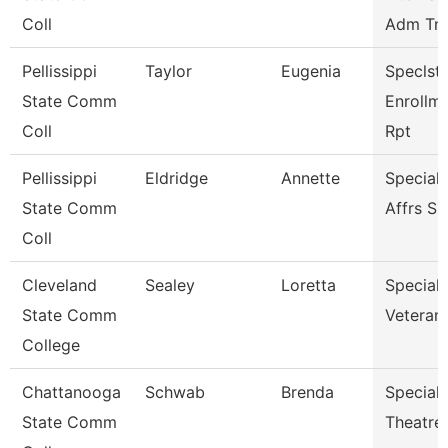
Coll
Adm Tnc
Pellissippi
Taylor
Eugenia
Speclst 
State Comm
Enrollm
Coll
Rpt
Pellissippi
Eldridge
Annette
Special
State Comm
Affrs S
Coll
Cleveland
Sealey
Loretta
Specialis
State Comm
Veterans
College
Chattanooga
Schwab
Brenda
Specialis
State Comm
Theatre