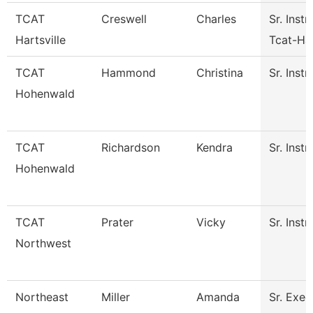
TCAT
Creswell
Charles
Sr. Instr
Hartsville
Tcat-Har
TCAT
Hammond
Christina
Sr. Instr
Hohenwald
TCAT
Richardson
Kendra
Sr. Instr
Hohenwald
TCAT
Prater
Vicky
Sr. Instr
Northwest
Northeast
Miller
Amanda
Sr. Exec