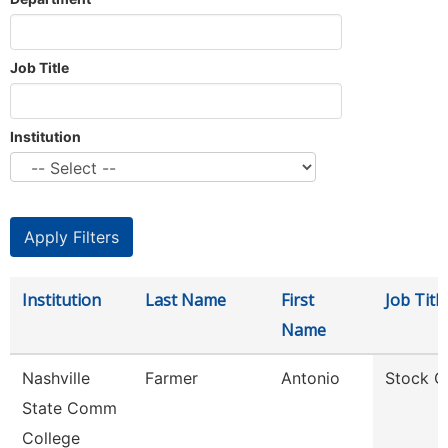
Job Title
Institution
Institution
Last Name
First
Job Title
Name
Nashville
Farmer
Antonio
Stock C
State Comm
College