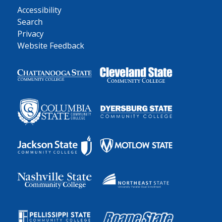
Accessibility
Search
Privacy
Website Feedback