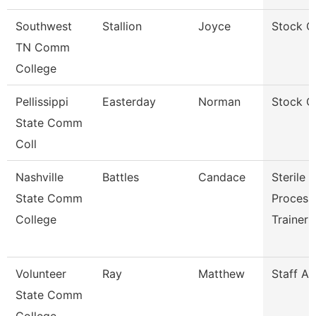
Southwest
Stallion
Joyce
Stock C
TN Comm
College
Pellissippi
Easterday
Norman
Stock C
State Comm
Coll
Nashville
Battles
Candace
Sterile
State Comm
Process
College
Trainer
Volunteer
Ray
Matthew
Staff A
State Comm