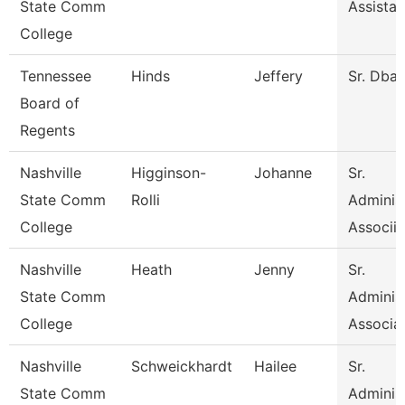
State Comm
Assistan
College
Tennessee
Hinds
Jeffery
Sr. Dba
Board of
Regents
Nashville
Higginson-
Johanne
Sr.
State Comm
Rolli
Administ
College
Associia
Nashville
Heath
Jenny
Sr.
State Comm
Administ
College
Associa
Nashville
Schweickhardt
Hailee
Sr.
State Comm
Administ