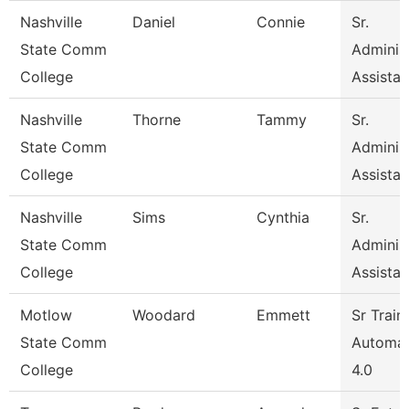
Nashville
Daniel
Connie
Sr.
State Comm
Administ
College
Assistan
Nashville
Thorne
Tammy
Sr.
State Comm
Administ
College
Assistan
Nashville
Sims
Cynthia
Sr.
State Comm
Administ
College
Assistan
Motlow
Woodard
Emmett
Sr Train
State Comm
Automat
College
4.0