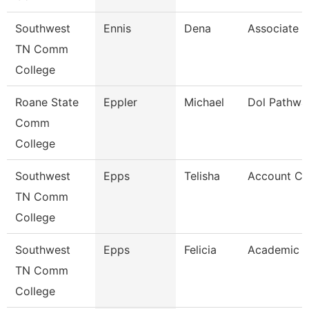
Southwest
Ennis
Dena
Associate P
TN Comm
College
Roane State
Eppler
Michael
Dol Pathwa
Comm
College
Southwest
Epps
Telisha
Account Cl
TN Comm
College
Southwest
Epps
Felicia
Academic A
TN Comm
College