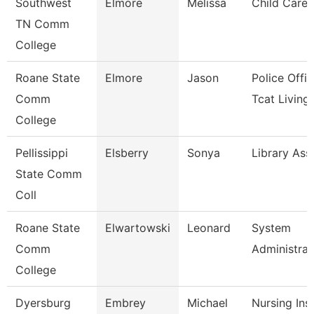
Southwest
Elmore
Melissa
Child Care 
TN Comm
College
Roane State
Elmore
Jason
Police Offic
Comm
Tcat Living
College
Pellissippi
Elsberry
Sonya
Library Ass
State Comm
Coll
Roane State
Elwartowski
Leonard
System
Comm
Administrat
College
Dyersburg
Embrey
Michael
Nursing Ins