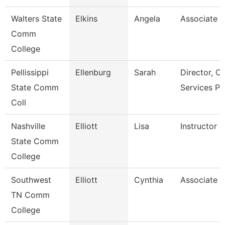
Walters State
Elkins
Angela
Associate P
Comm
College
Pellissippi
Ellenburg
Sarah
Director, 
State Comm
Services P
Coll
Nashville
Elliott
Lisa
Instructor
State Comm
College
Southwest
Elliott
Cynthia
Associate P
TN Comm
College