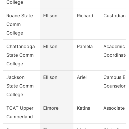
College
Roane State
Ellison
Richard
Custodian
Comm
College
Chattanooga
Ellison
Pamela
Academic
State Comm
Coordinato
College
Jackson
Ellison
Ariel
Campus Enr
State Comm
Counselor
College
TCAT Upper
Elmore
Katina
Associate I
Cumberland