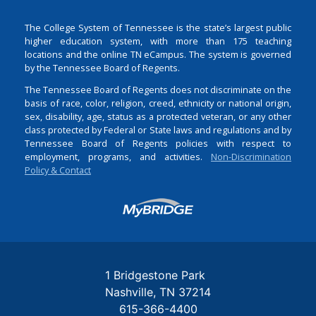
The College System of Tennessee is the state’s largest public
higher education system, with more than 175 teaching
locations and the online TN eCampus. The system is governed
by the Tennessee Board of Regents.
The Tennessee Board of Regents does not discriminate on the
basis of race, color, religion, creed, ethnicity or national origin,
sex, disability, age, status as a protected veteran, or any other
class protected by Federal or State laws and regulations and by
Tennessee Board of Regents policies with respect to
employment, programs, and activities.
Non-Discrimination
Policy & Contact
Login
1 Bridgestone Park
Nashville
TN
37214
615-366-4400