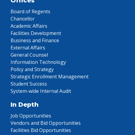
Offices
Board of Regents
Chancellor
Academic Affairs
Facilities Development
Business and Finance
External Affairs
General Counsel
Information Technology
Policy and Strategy
Strategic Enrollment Management
Student Success
System-wide Internal Audit
In Depth
Job Opportunities
Vendors and Bid Opportunities
Facilities Bid Opportunities