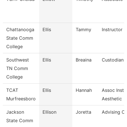
Chattanooga
Ellis
Tammy
Instructor
State Comm
College
Southwest
Ellis
Breaina
Custodian
TN Comm
College
TCAT
Ellis
Hannah
Assoc Instr
Murfreesboro
Aesthetic
Jackson
Ellison
Joretta
Advising C
State Comm