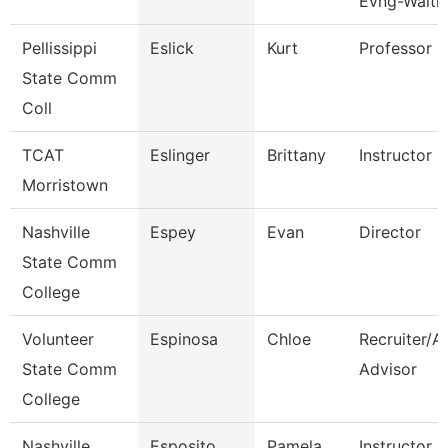
Evng-Waitli
Pellissippi
Eslick
Kurt
Professor
State Comm
Coll
TCAT
Eslinger
Brittany
Instructor
Morristown
Nashville
Espey
Evan
Director
State Comm
College
Volunteer
Espinosa
Chloe
Recruiter/A
State Comm
Advisor
College
Nashville
Esposito
Pamela
Instructor