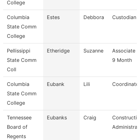
College
Columbia
Estes
Debbora
Custodian
State Comm
College
Pellissippi
Etheridge
Suzanne
Associate P
State Comm
9 Month
Coll
Columbia
Eubank
Lili
Coordinato
State Comm
College
Tennessee
Eubanks
Craig
Constructi
Board of
Administrat
Regents