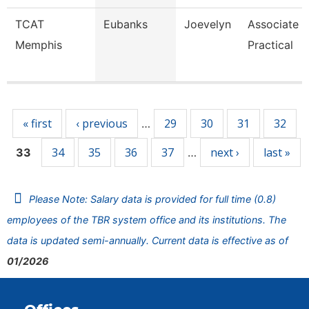
TCAT
Eubanks
Joevelyn
Associate I
Memphis
Practical
Pages
« first
‹ previous
29
30
31
32
…
34
35
36
37
next ›
last »
33
…
Please Note: Salary data is provided for full time (0.8)
employees of the TBR system office and its institutions. The
data is updated semi-annually. Current data is effective as of
01/2026