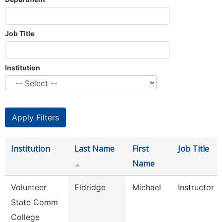
Job Title
Institution
Institution
Last Name
First
Job Title
Name
Volunteer
Eldridge
Michael
Instructor 
State Comm
College