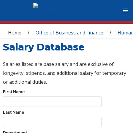
You are here
Home
Office of Business and Finance
Human
/
/
Salary Database
Salaries listed are base salary and are exclusive of
longevity, stipends, and additional salary for temporary
or additional duties.
First Name
Last Name
Department