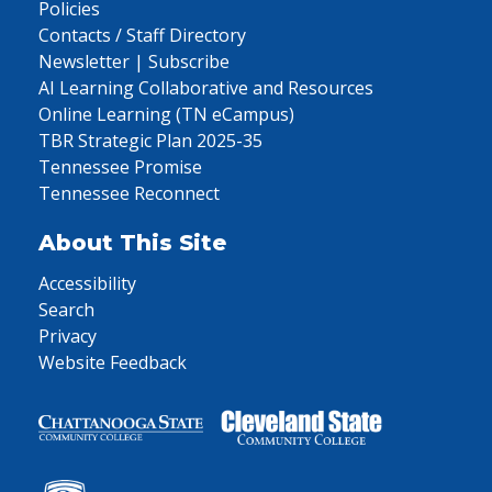
Policies
Contacts / Staff Directory
Newsletter | Subscribe
AI Learning Collaborative and Resources
Online Learning (TN eCampus)
TBR Strategic Plan 2025-35
Tennessee Promise
Tennessee Reconnect
About This Site
Accessibility
Search
Privacy
Website Feedback