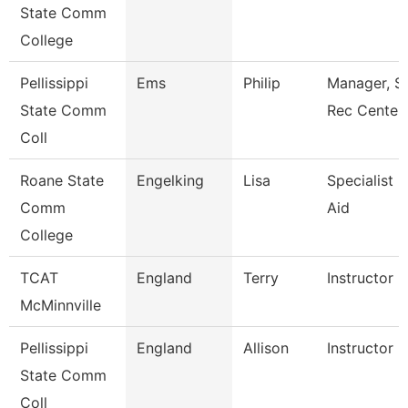
State Comm
College
Pellissippi
Ems
Philip
Manager, S
State Comm
Rec Center
Coll
Roane State
Engelking
Lisa
Specialist -
Comm
Aid
College
TCAT
England
Terry
Instructor
McMinnville
Pellissippi
England
Allison
Instructor 
State Comm
Coll