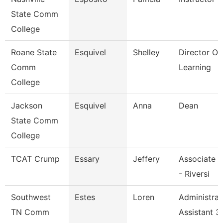
State Comm
College
Roane State
Esquivel
Shelley
Director Of
Comm
Learning
College
Jackson
Esquivel
Anna
Dean
State Comm
College
TCAT Crump
Essary
Jeffery
Associate I
- Riversi
Southwest
Estes
Loren
Administrat
TN Comm
Assistant 3