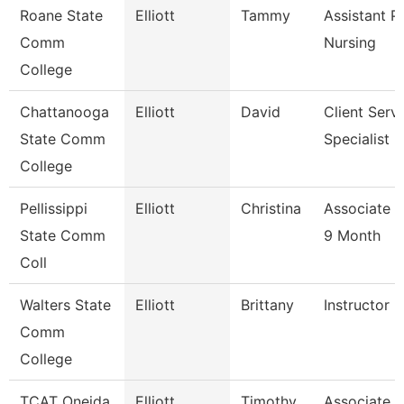
Roane State
Elliott
Tammy
Assistant P
Comm
Nursing
College
Chattanooga
Elliott
David
Client Serv
State Comm
Specialist
College
Pellissippi
Elliott
Christina
Associate P
State Comm
9 Month
Coll
Walters State
Elliott
Brittany
Instructor
Comm
College
TCAT Oneida
Elliott
Timothy
Associate I