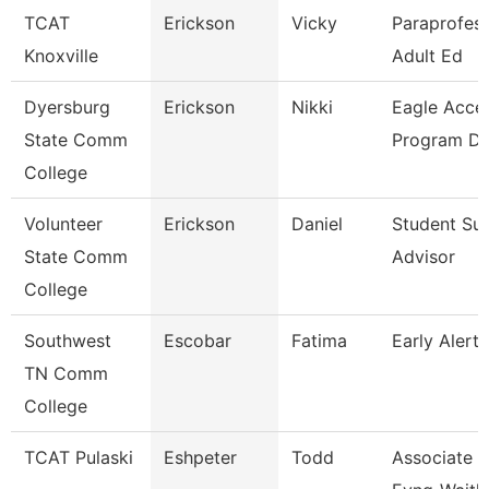
TCAT
Erickson
Vicky
Paraprofess
Knoxville
Adult Ed
Dyersburg
Erickson
Nikki
Eagle Acce
State Comm
Program Di
College
Volunteer
Erickson
Daniel
Student Su
State Comm
Advisor
College
Southwest
Escobar
Fatima
Early Alert
TN Comm
College
TCAT Pulaski
Eshpeter
Todd
Associate I