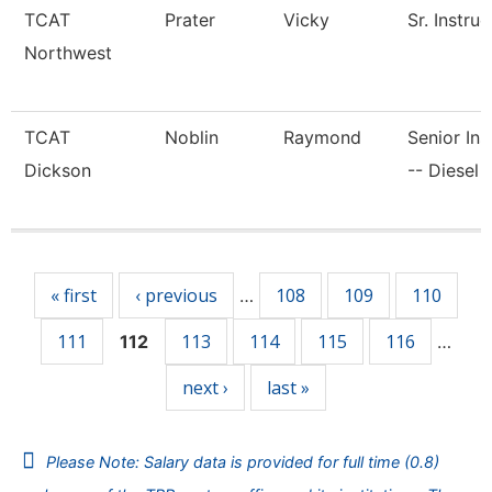
TCAT
Prater
Vicky
Sr. Instruc
Northwest
TCAT
Noblin
Raymond
Senior Ins
Dickson
-- Diesel 
Pages
« first
‹ previous
108
109
110
…
111
113
114
115
116
112
…
next ›
last »
Please Note: Salary data is provided for full time (0.8)