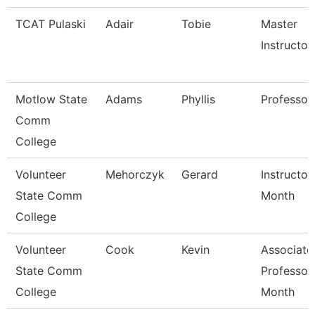
TCAT Pulaski
Adair
Tobie
Master
Instructor
Motlow State
Adams
Phyllis
Professor
Comm
College
Volunteer
Mehorczyk
Gerard
Instructor
State Comm
Month
College
Volunteer
Cook
Kevin
Associate
State Comm
Professor
College
Month