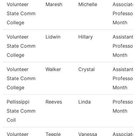
Volunteer
Maresh
Michelle
Associate
State Comm
Professor
College
Month
Volunteer
Lidwin
Hillary
Assistant
State Comm
Professor
College
Month
Volunteer
Walker
Crystal
Assistant
State Comm
Professor
College
Month
Pellissippi
Reeves
Linda
Professor
State Comm
Month
Coll
Volunteer
Teeple
Vanessa
Associate