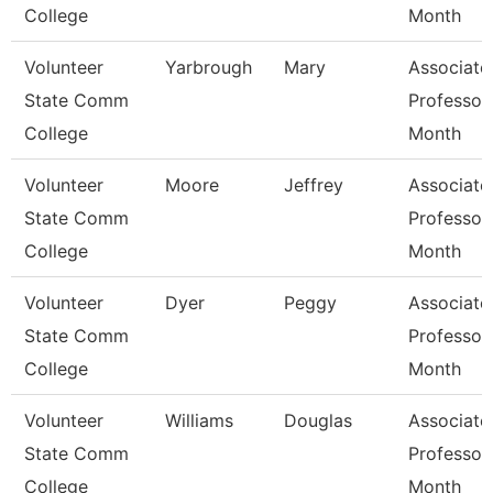
College
Month
Volunteer
Yarbrough
Mary
Associate
State Comm
Professor
College
Month
Volunteer
Moore
Jeffrey
Associate
State Comm
Professor
College
Month
Volunteer
Dyer
Peggy
Associate
State Comm
Professor
College
Month
Volunteer
Williams
Douglas
Associate
State Comm
Professor
College
Month