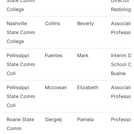
State Comm
Director
College
Radiologi
Nashville
Collins
Beverly
Associate
State Comm
Professor
College
Pellissippi
Fuentes
Mark
Interim De
State Comm
School Of
Coll
Busine
Pellissippi
Mccowan
Elizabeth
Associate
State Comm
Professor
Coll
Roane State
Siergiej
Pamela
Professor
Comm