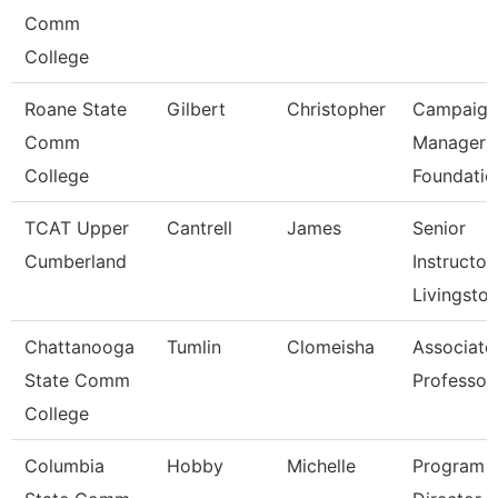
Comm
College
Roane State
Gilbert
Christopher
Campaign
Comm
Manager 
College
Foundatio
TCAT Upper
Cantrell
James
Senior
Cumberland
Instructor,
Livingsto
Chattanooga
Tumlin
Clomeisha
Associate
State Comm
Professor
College
Columbia
Hobby
Michelle
Program