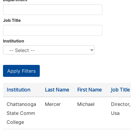
Job Title
Institution
Institution
Last Name
First Name
Job Title
Chattanooga
Mercer
Michael
Director, S
State Comm
Usa
College