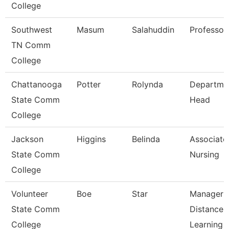
College
Southwest
Masum
Salahuddin
Professor
TN Comm
College
Chattanooga
Potter
Rolynda
Departme
State Comm
Head
College
Jackson
Higgins
Belinda
Associate 
State Comm
Nursing
College
Volunteer
Boe
Star
Manager 
State Comm
Distance
College
Learning