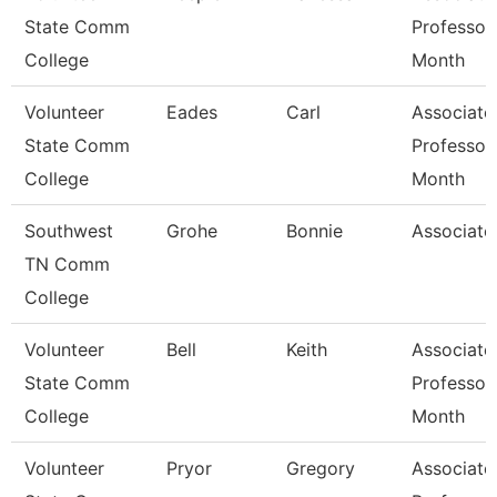
State Comm
Professor
College
Month
Volunteer
Eades
Carl
Associate
State Comm
Professor
College
Month
Southwest
Grohe
Bonnie
Associate
TN Comm
College
Volunteer
Bell
Keith
Associate
State Comm
Professor
College
Month
Volunteer
Pryor
Gregory
Associate