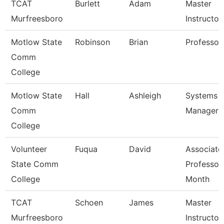
TCAT
Burlett
Adam
Master
Murfreesboro
Instructor
Motlow State
Robinson
Brian
Professor
Comm
College
Motlow State
Hall
Ashleigh
Systems
Comm
Manager
College
Volunteer
Fuqua
David
Associate
State Comm
Professor
College
Month
TCAT
Schoen
James
Master
Murfreesboro
Instructor