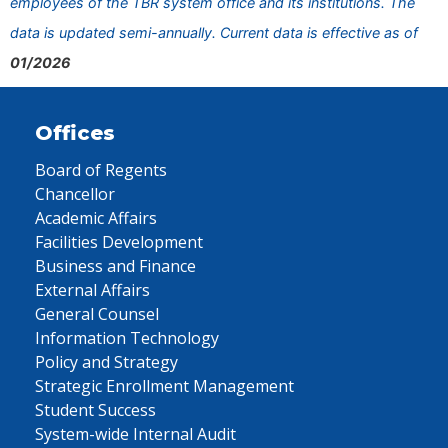
employees of the TBR system office and its institutions. The
data is updated semi-annually. Current data is effective as of
01/2026
Offices
Board of Regents
Chancellor
Academic Affairs
Facilities Development
Business and Finance
External Affairs
General Counsel
Information Technology
Policy and Strategy
Strategic Enrollment Management
Student Success
System-wide Internal Audit