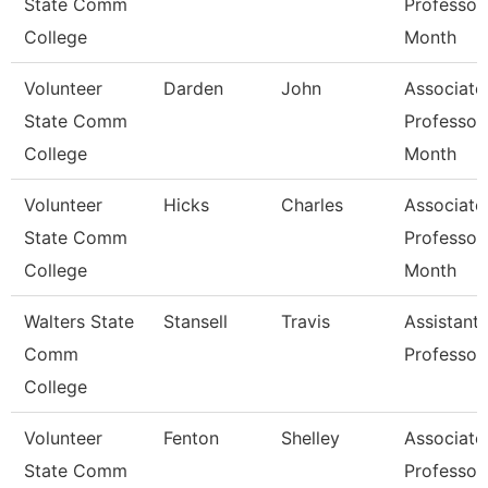
State Comm
Professor
College
Month
Volunteer
Darden
John
Associate
State Comm
Professor
College
Month
Volunteer
Hicks
Charles
Associate
State Comm
Professor
College
Month
Walters State
Stansell
Travis
Assistant
Comm
Professor
College
Volunteer
Fenton
Shelley
Associate
State Comm
Professor