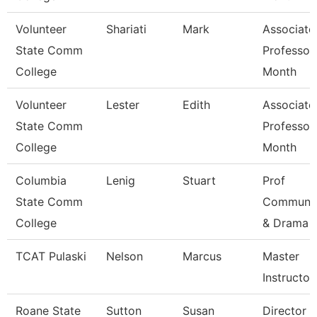
Volunteer
Shariati
Mark
Associate
State Comm
Professor
College
Month
Volunteer
Lester
Edith
Associate
State Comm
Professor
College
Month
Columbia
Lenig
Stuart
Prof
State Comm
Communic
College
& Drama
TCAT Pulaski
Nelson
Marcus
Master
Instructor 
Roane State
Sutton
Susan
Director C