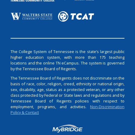
The College System of Tennessee is the state’s largest public
higher education system, with more than 175 teaching
locations and the online TN eCampus. The system is governed
by the Tennessee Board of Regents.
The Tennessee Board of Regents does not discriminate on the
basis of race, color, religion, creed, ethnicity or national origin,
sex, disability, age, status as a protected veteran, or any other
class protected by Federal or State laws and regulations and by
Tennessee Board of Regents policies with respect to
employment, programs, and activities.
Non-Discrimination
Policy & Contact
Login