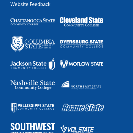
Website Feedback