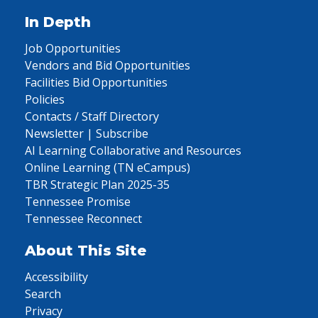
In Depth
Job Opportunities
Vendors and Bid Opportunities
Facilities Bid Opportunities
Policies
Contacts / Staff Directory
Newsletter | Subscribe
AI Learning Collaborative and Resources
Online Learning (TN eCampus)
TBR Strategic Plan 2025-35
Tennessee Promise
Tennessee Reconnect
About This Site
Accessibility
Search
Privacy