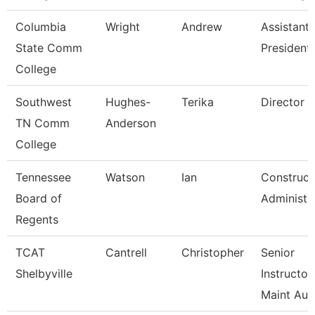
Columbia
Wright
Andrew
Assistant 
State Comm
President
College
Southwest
Hughes-
Terika
Director
TN Comm
Anderson
College
Tennessee
Watson
Ian
Construct
Board of
Administr
Regents
TCAT
Cantrell
Christopher
Senior
Shelbyville
Instructor
Maint Au