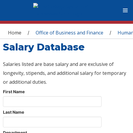
You are here
Home
Office of Business and Finance
Human
/
/
Salary Database
Salaries listed are base salary and are exclusive of
longevity, stipends, and additional salary for temporary
or additional duties.
First Name
Last Name
Department