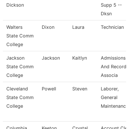
Dickson
Supp 5 --
Dksn
Walters
Dixon
Laura
Technician
State Comm
College
Jackson
Jackson
Kaitlyn
Admissions
State Comm
And Records
College
Associa
Cleveland
Powell
Steven
Laborer,
State Comm
General
College
Maintenance
Columbia
Keeton
Crystal
Account Cle