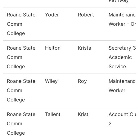
Pathway
Roane State
Yoder
Robert
Maintenance
Comm
Worker - Or
College
Roane State
Helton
Krista
Secretary 3 
Comm
Academic
College
Service
Roane State
Wiley
Roy
Maintenance
Comm
Worker
College
Roane State
Tallent
Kristi
Account Cle
Comm
2
College