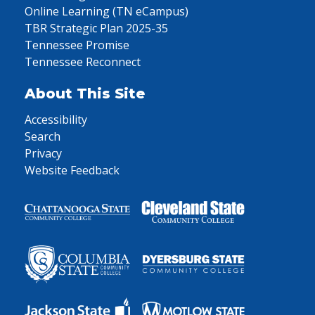
Online Learning (TN eCampus)
TBR Strategic Plan 2025-35
Tennessee Promise
Tennessee Reconnect
About This Site
Accessibility
Search
Privacy
Website Feedback