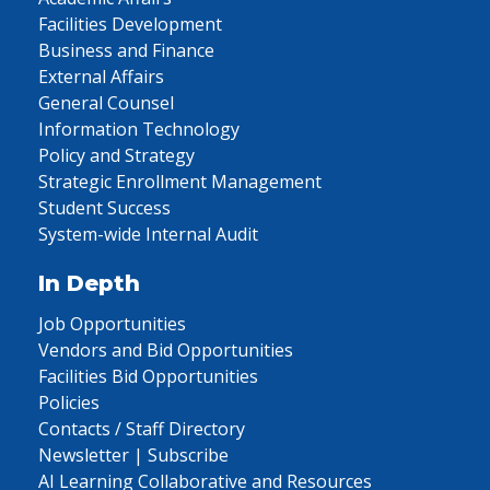
Facilities Development
Business and Finance
External Affairs
General Counsel
Information Technology
Policy and Strategy
Strategic Enrollment Management
Student Success
System-wide Internal Audit
In Depth
Job Opportunities
Vendors and Bid Opportunities
Facilities Bid Opportunities
Policies
Contacts / Staff Directory
Newsletter | Subscribe
AI Learning Collaborative and Resources