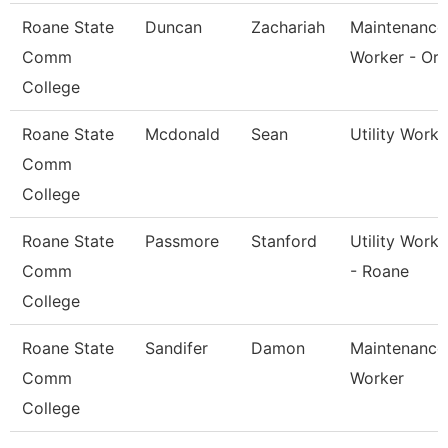
Roane State
Duncan
Zachariah
Maintenance
Comm
Worker - Or
College
Roane State
Mcdonald
Sean
Utility Worke
Comm
College
Roane State
Passmore
Stanford
Utility Worke
Comm
- Roane
College
Roane State
Sandifer
Damon
Maintenance
Comm
Worker
College