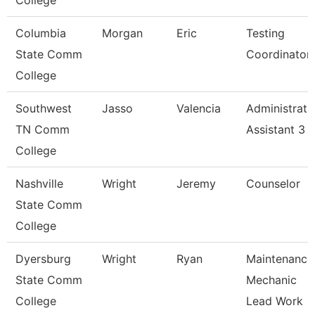
College
Columbia
Morgan
Eric
Testing
State Comm
Coordinator
College
Southwest
Jasso
Valencia
Administrati
TN Comm
Assistant 3
College
Nashville
Wright
Jeremy
Counselor
State Comm
College
Dyersburg
Wright
Ryan
Maintenance
State Comm
Mechanic
College
Lead Work