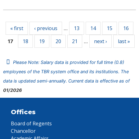
Pages
« first
‹ previous
13
14
15
16
…
18
19
20
21
next ›
last »
17
…
Please Note: Salary data is provided for full time (0.8)
employees of the TBR system office and its institutions. The
data is updated semi-annually. Current data is effective as of
01/2026
Offices
Board of Regents
Chancellor
Academic Affairs