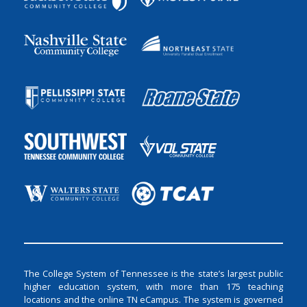
The College System of Tennessee is the state’s largest public
higher education system, with more than 175 teaching
locations and the online TN eCampus. The system is governed