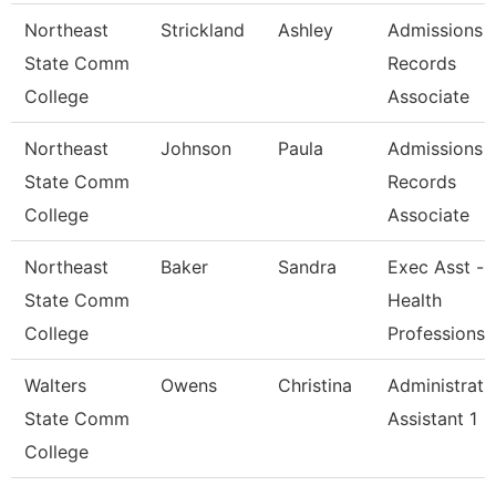
Northeast
Strickland
Ashley
Admissions 
State Comm
Records
College
Associate
Northeast
Johnson
Paula
Admissions 
State Comm
Records
College
Associate
Northeast
Baker
Sandra
Exec Asst -
State Comm
Health
College
Professions
Walters
Owens
Christina
Administrati
State Comm
Assistant 1
College