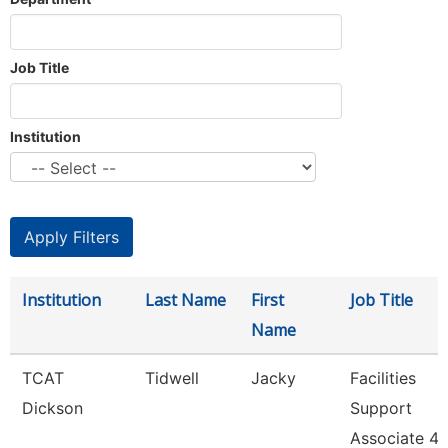
Job Title
Institution
Institution
Last Name
First
Job Title
Name
TCAT
Tidwell
Jacky
Facilities
Dickson
Support
Associate 4