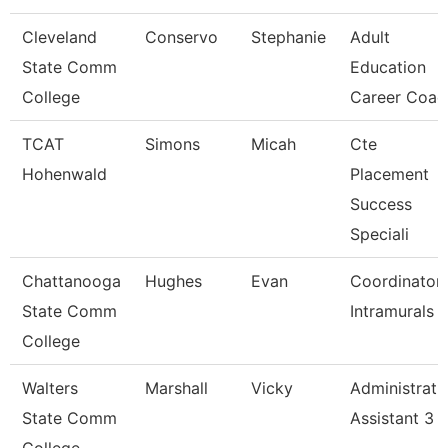
Cleveland
Conservo
Stephanie
Adult
State Comm
Education
College
Career Coac
TCAT
Simons
Micah
Cte
Hohenwald
Placement
Success
Speciali
Chattanooga
Hughes
Evan
Coordinator,
State Comm
Intramurals
College
Walters
Marshall
Vicky
Administrati
State Comm
Assistant 3