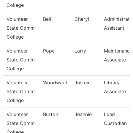
College
Volunteer
Bell
Cheryl
Administrati
State Comm
Assistant
College
Volunteer
Pope
Larry
Maintenance
State Comm
Associate
College
Volunteer
Woodward
Justein
Library
State Comm
Associate
College
Volunteer
Burton
Jeannie
Lead
State Comm
Custodian
College