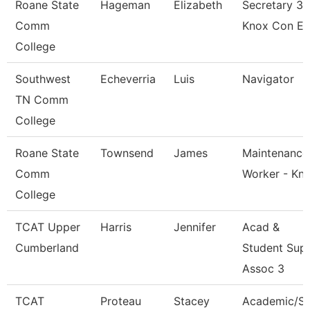
Roane State
Hageman
Elizabeth
Secretary 3 
Comm
Knox Con E
College
Southwest
Echeverria
Luis
Navigator
TN Comm
College
Roane State
Townsend
James
Maintenance
Comm
Worker - Kn
College
TCAT Upper
Harris
Jennifer
Acad &
Cumberland
Student Sup
Assoc 3
TCAT
Proteau
Stacey
Academic/S