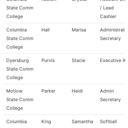
State Comm
/ Lead
College
Cashier
Columbia
Hall
Marisa
Administrati
State Comm
Secretary
College
Dyersburg
Purvis
Stacie
Executive Ai
State Comm
College
Motlow
Parker
Heidi
Admin
State Comm
Secretary
College
Columbia
King
Samantha
Softball