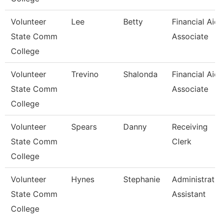
Volunteer
Lee
Betty
Financial Aid
State Comm
Associate
College
Volunteer
Trevino
Shalonda
Financial Aid
State Comm
Associate
College
Volunteer
Spears
Danny
Receiving
State Comm
Clerk
College
Volunteer
Hynes
Stephanie
Administrati
State Comm
Assistant
College