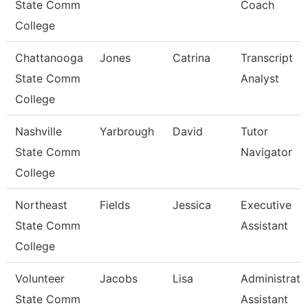
State Comm
Coach
College
Chattanooga
Jones
Catrina
Transcript
State Comm
Analyst
College
Nashville
Yarbrough
David
Tutor
State Comm
Navigator
College
Northeast
Fields
Jessica
Executive
State Comm
Assistant
College
Volunteer
Jacobs
Lisa
Administrati
State Comm
Assistant