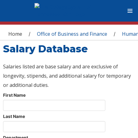
You are here
Home
Office of Business and Finance
Human
/
/
Salary Database
Salaries listed are base salary and are exclusive of
longevity, stipends, and additional salary for temporary
or additional duties.
First Name
Last Name
Department