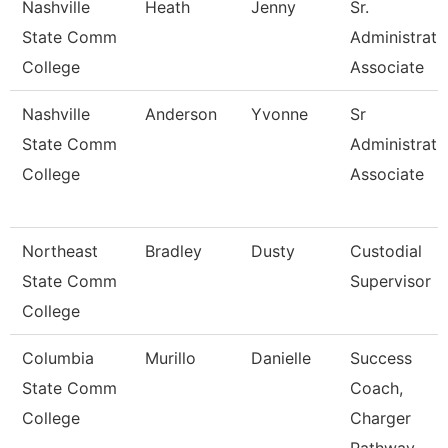
Nashville
Heath
Jenny
Sr.
State Comm
Administrati
College
Associate
Nashville
Anderson
Yvonne
Sr
State Comm
Administrati
College
Associate
Northeast
Bradley
Dusty
Custodial
State Comm
Supervisor
College
Columbia
Murillo
Danielle
Success
State Comm
Coach,
College
Charger