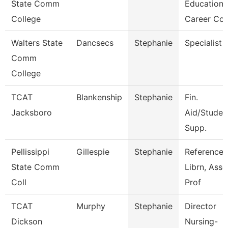
State Comm
Education
College
Career Co
Walters State
Dancsecs
Stephanie
Specialist
Comm
College
TCAT
Blankenship
Stephanie
Fin.
Jacksboro
Aid/Studen
Supp.
Pellissippi
Gillespie
Stephanie
Reference
State Comm
Librn, Ass
Coll
Prof
TCAT
Murphy
Stephanie
Director
Dickson
Nursing-