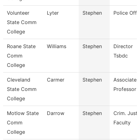
Volunteer
Lyter
Stephen
Police Offi
State Comm
College
Roane State
Williams
Stephen
Director
Comm
Tsbdc
College
Cleveland
Carmer
Stephen
Associate
State Comm
Professor
College
Motlow State
Darrow
Stephen
Crim. Justi
Comm
Faculty
College