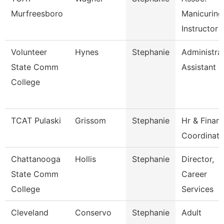
Murfreesboro
Manicuring
Instructor
Volunteer
Hynes
Stephanie
Administra
State Comm
Assistant
College
TCAT Pulaski
Grissom
Stephanie
Hr & Finan
Coordinato
Chattanooga
Hollis
Stephanie
Director,
State Comm
Career
College
Services
Cleveland
Conservo
Stephanie
Adult