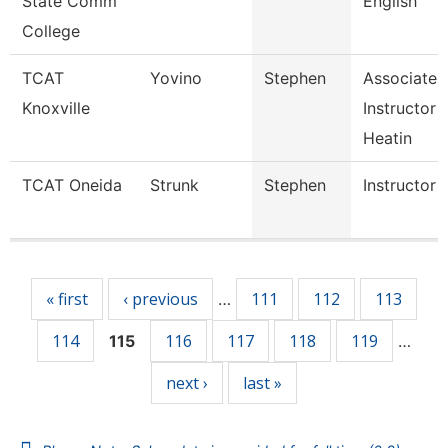
State Comm
English
College
TCAT
Yovino
Stephen
Associate
Knoxville
Instructor 
Heatin
TCAT Oneida
Strunk
Stephen
Instructor
Pages
« first
‹ previous
111
112
113
…
114
116
117
118
119
115
…
next ›
last »