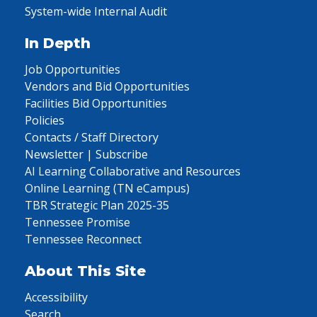
System-wide Internal Audit
In Depth
Job Opportunities
Vendors and Bid Opportunities
Facilities Bid Opportunities
Policies
Contacts / Staff Directory
Newsletter | Subscribe
AI Learning Collaborative and Resources
Online Learning (TN eCampus)
TBR Strategic Plan 2025-35
Tennessee Promise
Tennessee Reconnect
About This Site
Accessibility
Search