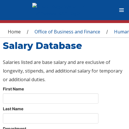
You are here
Home
Office of Business and Finance
Human
/
/
Salary Database
Salaries listed are base salary and are exclusive of
longevity, stipends, and additional salary for temporary
or additional duties.
First Name
Last Name
Department