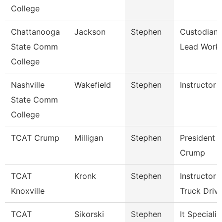
College
Chattanooga
Jackson
Stephen
Custodian
State Comm
Lead Work
College
Nashville
Wakefield
Stephen
Instructor
State Comm
College
TCAT Crump
Milligan
Stephen
President 
Crump
TCAT
Kronk
Stephen
Instructor
Knoxville
Truck Driv
TCAT
Sikorski
Stephen
It Specialis