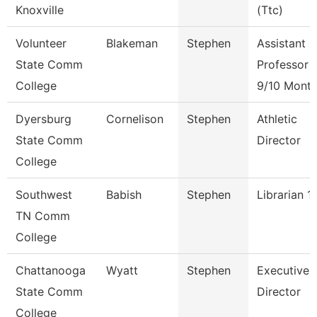
Knoxville
(Ttc)
Volunteer
Blakeman
Stephen
Assistant
State Comm
Professor
College
9/10 Mont
Dyersburg
Cornelison
Stephen
Athletic
State Comm
Director
College
Southwest
Babish
Stephen
Librarian 1
TN Comm
College
Chattanooga
Wyatt
Stephen
Executive
State Comm
Director
College