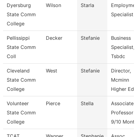
Dyersburg
Wilson
Starla
Employme
State Comm
Specialist Ii
College
Pellissippi
Decker
Stefanie
Business
State Comm
Specialist,
Coll
Tsbdc
Cleveland
West
Stefanie
Director,
State Comm
Mcminn
College
Higher Edu
Volunteer
Pierce
Stella
Associate
State Comm
Professor
College
9/10 Mont
TCAT
Wagner
Stephanie
Assoc.