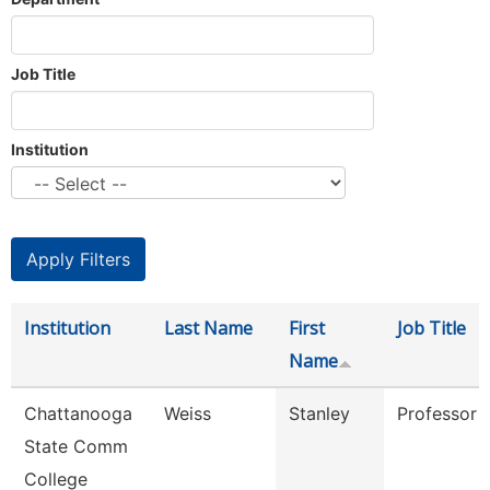
Job Title
Institution
Institution
Last Name
First
Job Title
Name
Chattanooga
Weiss
Stanley
Professor
State Comm
College