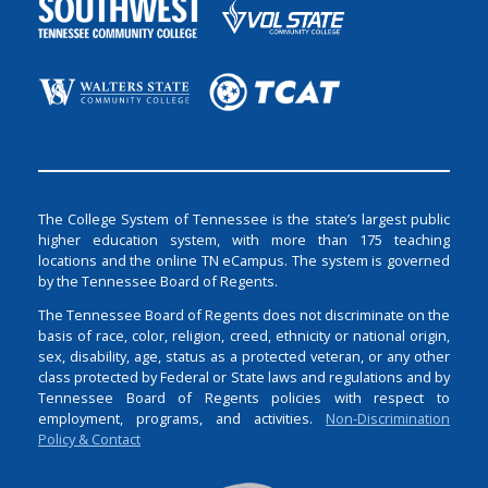
The College System of Tennessee is the state’s largest public
higher education system, with more than 175 teaching
locations and the online TN eCampus. The system is governed
by the Tennessee Board of Regents.
The Tennessee Board of Regents does not discriminate on the
basis of race, color, religion, creed, ethnicity or national origin,
sex, disability, age, status as a protected veteran, or any other
class protected by Federal or State laws and regulations and by
Tennessee Board of Regents policies with respect to
employment, programs, and activities.
Non-Discrimination
Policy & Contact