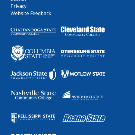
Privacy
Website Feedback