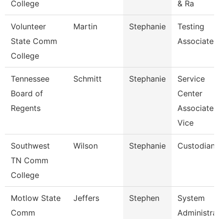
College
& Ra
Volunteer
Martin
Stephanie
Testing
State Comm
Associate
College
Tennessee
Schmitt
Stephanie
Service
Board of
Center
Regents
Associate
Vice
Southwest
Wilson
Stephanie
Custodian
TN Comm
College
Motlow State
Jeffers
Stephen
System
Comm
Administra