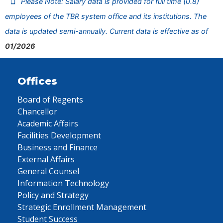
Please Note: Salary data is provided for full time (0.8)
employees of the TBR system office and its institutions. The
data is updated semi-annually. Current data is effective as of
01/2026
Offices
Board of Regents
Chancellor
Academic Affairs
Facilities Development
Business and Finance
External Affairs
General Counsel
Information Technology
Policy and Strategy
Strategic Enrollment Management
Student Success