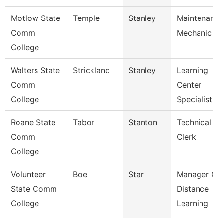
Motlow State
Temple
Stanley
Maintenan
Comm
Mechanic
College
Walters State
Strickland
Stanley
Learning
Comm
Center
College
Specialist
Roane State
Tabor
Stanton
Technical
Comm
Clerk
College
Volunteer
Boe
Star
Manager O
State Comm
Distance
College
Learning