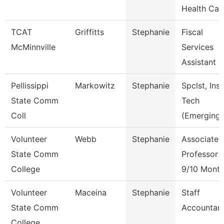
Health Car
TCAT
Griffitts
Stephanie
Fiscal
McMinnville
Services
Assistant
Pellissippi
Markowitz
Stephanie
Spclst, Inst
State Comm
Tech
Coll
(Emerging)
Volunteer
Webb
Stephanie
Associate
State Comm
Professor
College
9/10 Mont
Volunteer
Maceina
Stephanie
Staff
State Comm
Accountan
College