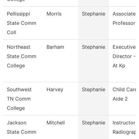
Pellissippi
Morris
Stephanie
Associate
State Comm
Professor
Coll
Northeast
Barham
Stephanie
Executive
State Comm
Director - 
College
At Kp
Southwest
Harvey
Stephanie
Child Care
TN Comm
Aide 2
College
Jackson
Mitchell
Stephanie
Instructor 
State Comm
Radiograp