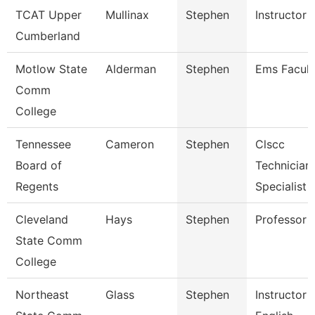
TCAT Upper
Mullinax
Stephen
Instructor
Cumberland
Motlow State
Alderman
Stephen
Ems Facult
Comm
College
Tennessee
Cameron
Stephen
Clscc
Board of
Technician
Regents
Specialist
Cleveland
Hays
Stephen
Professor
State Comm
College
Northeast
Glass
Stephen
Instructor 