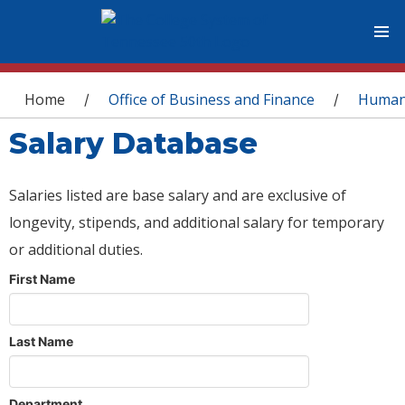
You are here
Home
Office of Business and Finance
Human
/
/
Salary Database
Salaries listed are base salary and are exclusive of
longevity, stipends, and additional salary for temporary
or additional duties.
First Name
Last Name
Department