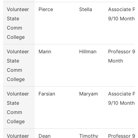
Volunteer
Pierce
Stella
Associate Pr
State
9/10 Month
Comm
College
Volunteer
Mann
Hillman
Professor 9/
State
Month
Comm
College
Volunteer
Farsian
Maryam
Associate Pr
State
9/10 Month
Comm
College
Volunteer
Dean
Timothy
Professor 9/