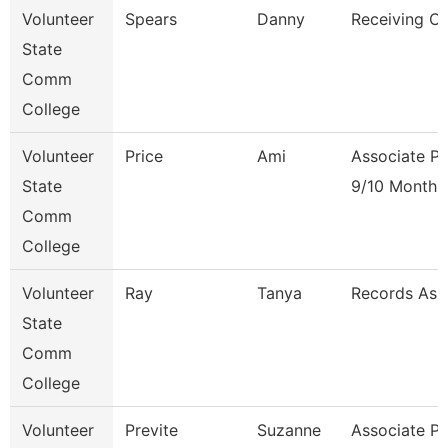
Volunteer
Spears
Danny
Receiving Cl
State
Comm
College
Volunteer
Price
Ami
Associate Pr
State
9/10 Month
Comm
College
Volunteer
Ray
Tanya
Records Ass
State
Comm
College
Volunteer
Previte
Suzanne
Associate Pr