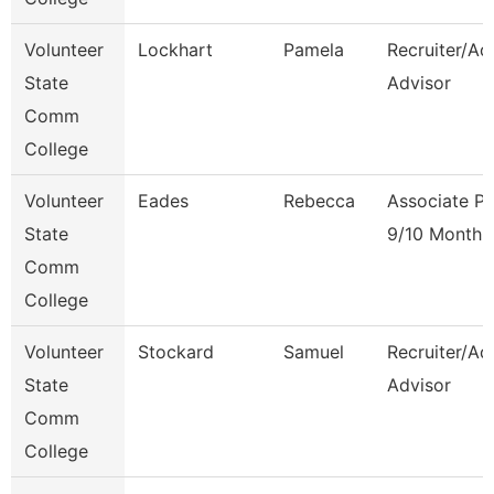
Volunteer
Lockhart
Pamela
Recruiter/Ad
State
Advisor
Comm
College
Volunteer
Eades
Rebecca
Associate Pr
State
9/10 Month
Comm
College
Volunteer
Stockard
Samuel
Recruiter/Ad
State
Advisor
Comm
College