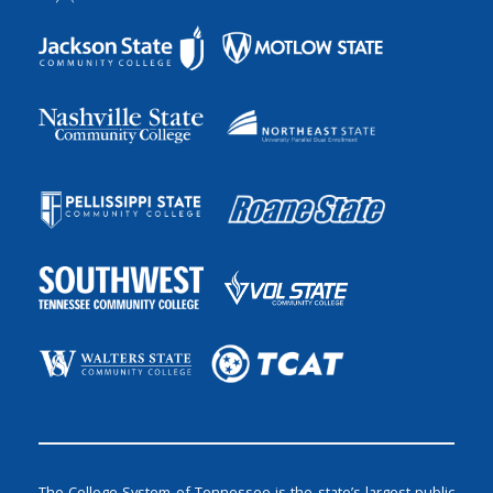
The College System of Tennessee is the state’s largest public