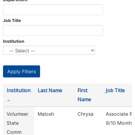
Job Title
Institution
Institution
Last Name
First
Job Title
Name
Volunteer
Malosh
Chrysa
Associate Pr
State
9/10 Month
Comm