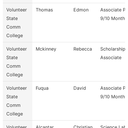
Volunteer
Thomas
Edmon
Associate Pr
State
9/10 Month
Comm
College
Volunteer
Mckinney
Rebecca
Scholarship
State
Associate
Comm
College
Volunteer
Fuqua
David
Associate Pr
State
9/10 Month
Comm
College
Volunteer
Alcantar
Christian
Science Lab