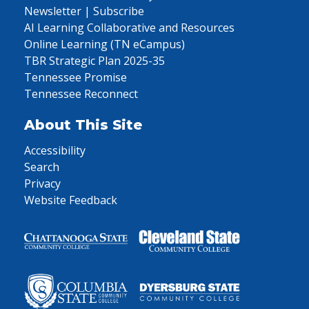
Newsletter | Subscribe
AI Learning Collaborative and Resources
Online Learning (TN eCampus)
TBR Strategic Plan 2025-35
Tennessee Promise
Tennessee Reconnect
About This Site
Accessibility
Search
Privacy
Website Feedback