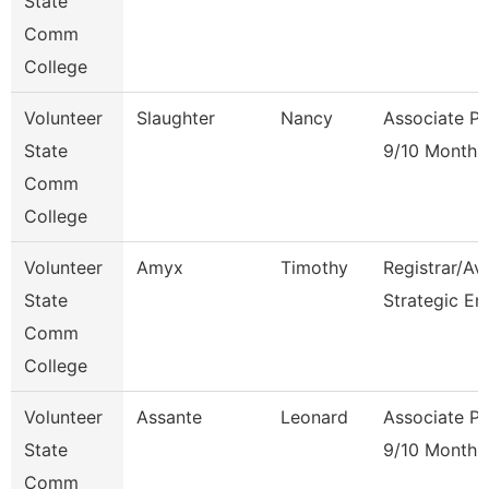
State
Comm
College
Volunteer
Slaughter
Nancy
Associate Pr
State
9/10 Month
Comm
College
Volunteer
Amyx
Timothy
Registrar/Av
State
Strategic En
Comm
College
Volunteer
Assante
Leonard
Associate Pr
State
9/10 Month
Comm