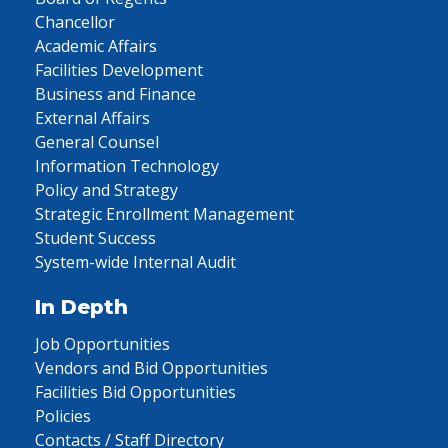
Chancellor
Academic Affairs
Facilities Development
Business and Finance
External Affairs
General Counsel
Information Technology
Policy and Strategy
Strategic Enrollment Management
Student Success
System-wide Internal Audit
In Depth
Job Opportunities
Vendors and Bid Opportunities
Facilities Bid Opportunities
Policies
Contacts / Staff Directory