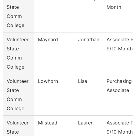
State
Month
Comm
College
Volunteer
Maynard
Jonathan
Associate Pr
State
9/10 Month
Comm
College
Volunteer
Lowhorn
Lisa
Purchasing
State
Associate
Comm
College
Volunteer
Milstead
Lauren
Associate Pr
State
9/10 Month