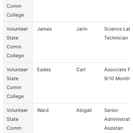
Comm
College
Volunteer
James
Jarin
Science Lab
State
Technician
Comm
College
Volunteer
Eades
Carl
Associate Pr
State
9/10 Month
Comm
College
Volunteer
Ward
Abigail
Senior
State
Administrati
Comm
Assistan