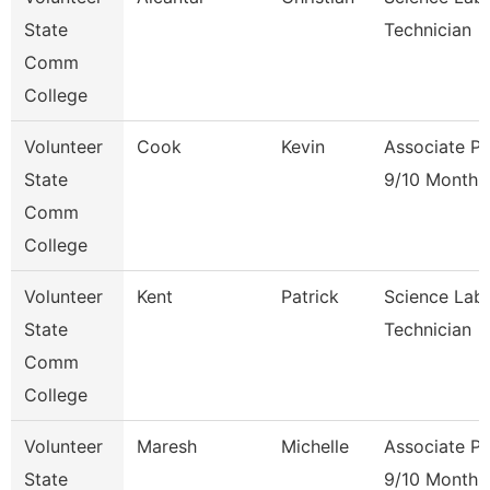
State
Technician
Comm
College
Volunteer
Cook
Kevin
Associate Pr
State
9/10 Month
Comm
College
Volunteer
Kent
Patrick
Science Lab
State
Technician
Comm
College
Volunteer
Maresh
Michelle
Associate Pr
State
9/10 Month