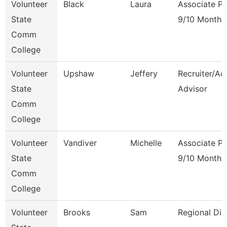
Volunteer
Black
Laura
Associate Pr
State
9/10 Month
Comm
College
Volunteer
Upshaw
Jeffery
Recruiter/Ad
State
Advisor
Comm
College
Volunteer
Vandiver
Michelle
Associate Pr
State
9/10 Month
Comm
College
Volunteer
Brooks
Sam
Regional Dir