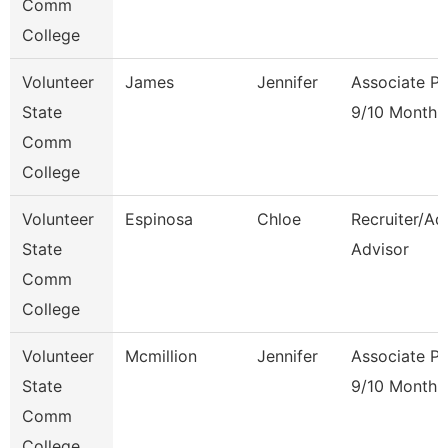
Comm
College
Volunteer
James
Jennifer
Associate Pr
State
9/10 Month
Comm
College
Volunteer
Espinosa
Chloe
Recruiter/Ad
State
Advisor
Comm
College
Volunteer
Mcmillion
Jennifer
Associate Pr
State
9/10 Month
Comm
College