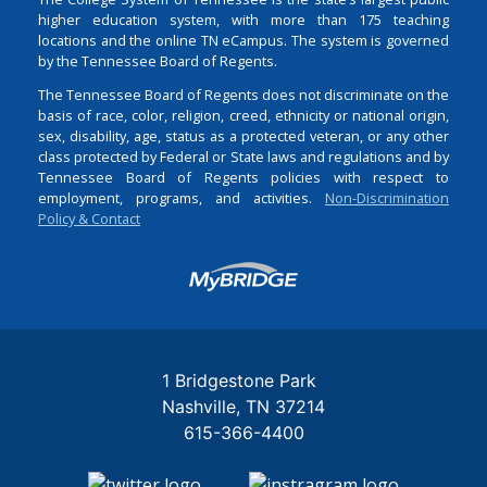
higher education system, with more than 175 teaching
locations and the online TN eCampus. The system is governed
by the Tennessee Board of Regents.
The Tennessee Board of Regents does not discriminate on the
basis of race, color, religion, creed, ethnicity or national origin,
sex, disability, age, status as a protected veteran, or any other
class protected by Federal or State laws and regulations and by
Tennessee Board of Regents policies with respect to
employment, programs, and activities.
Non-Discrimination
Policy & Contact
Login
1 Bridgestone Park
Nashville
TN
37214
615-366-4400