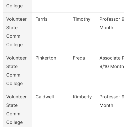
College
Volunteer
Farris
Timothy
Professor 9/
State
Month
Comm
College
Volunteer
Pinkerton
Freda
Associate Pr
State
9/10 Month
Comm
College
Volunteer
Caldwell
Kimberly
Professor 9/
State
Month
Comm
College