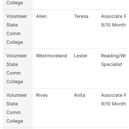
College
Volunteer
Allen
Teresa
Associate Pr
State
9/10 Month
Comm
College
Volunteer
Westmoreland
Lester
Reading/Writ
State
Specialist
Comm
College
Volunteer
Rives
Anita
Associate Pr
State
9/10 Month
Comm
College