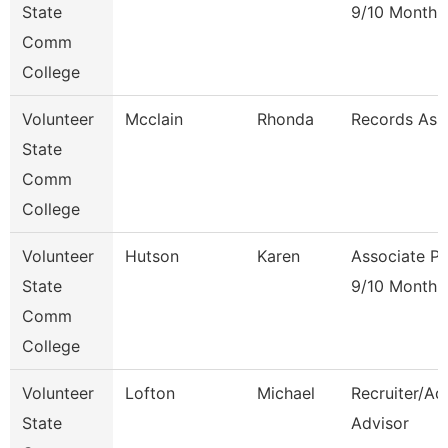
State
9/10 Month
Comm
College
Volunteer
Mcclain
Rhonda
Records Ass
State
Comm
College
Volunteer
Hutson
Karen
Associate Pr
State
9/10 Month
Comm
College
Volunteer
Lofton
Michael
Recruiter/Ad
State
Advisor