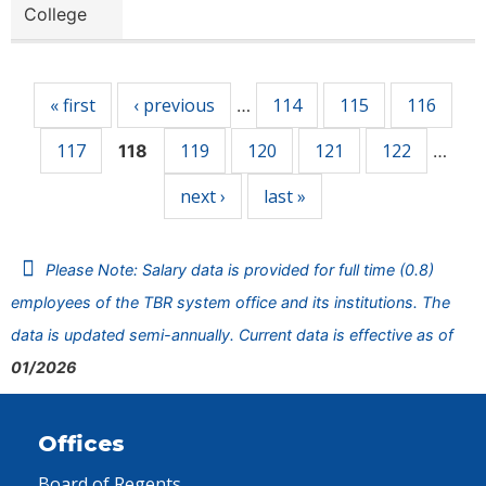
College
Pages
« first
‹ previous
114
115
116
…
117
119
120
121
122
118
…
next ›
last »
Please Note: Salary data is provided for full time (0.8)
employees of the TBR system office and its institutions. The
data is updated semi-annually. Current data is effective as of
01/2026
Offices
Board of Regents