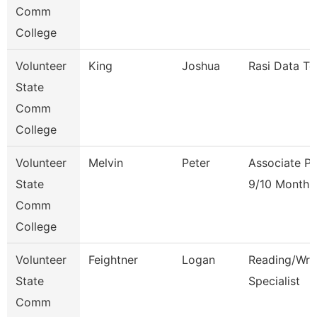
Comm
College
Volunteer
King
Joshua
Rasi Data Te
State
Comm
College
Volunteer
Melvin
Peter
Associate Pr
State
9/10 Month
Comm
College
Volunteer
Feightner
Logan
Reading/Writ
State
Specialist
Comm