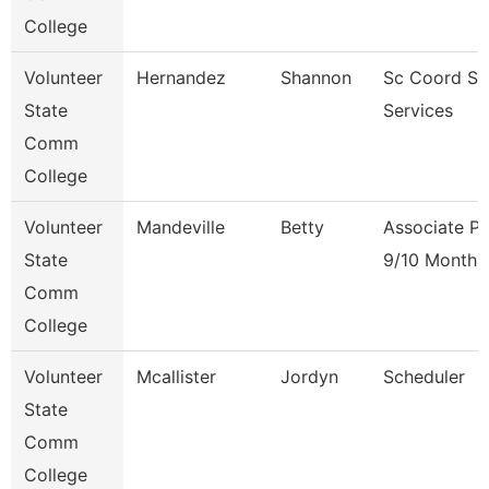
College
Volunteer
Hernandez
Shannon
Sc Coord St
State
Services
Comm
College
Volunteer
Mandeville
Betty
Associate Pr
State
9/10 Month
Comm
College
Volunteer
Mcallister
Jordyn
Scheduler
State
Comm
College