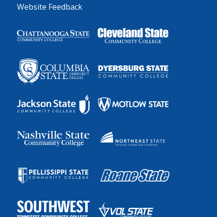
Website Feedback