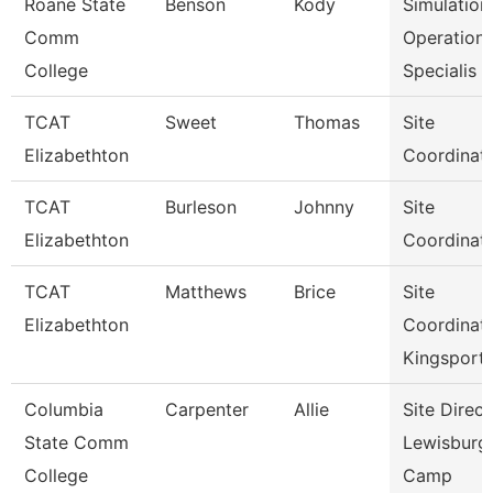
Roane State
Benson
Kody
Simulation
Comm
Operation
College
Specialis
TCAT
Sweet
Thomas
Site
Elizabethton
Coordinat
TCAT
Burleson
Johnny
Site
Elizabethton
Coordinat
TCAT
Matthews
Brice
Site
Elizabethton
Coordinat
Kingsport
Columbia
Carpenter
Allie
Site Direct
State Comm
Lewisburg
College
Camp