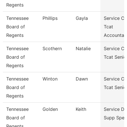
Regents
Tennessee
Phillips
Gayla
Service Ce
Board of
Tcat
Regents
Accountan
Tennessee
Scothern
Natalie
Service Ce
Board of
Tcat Senio
Regents
Tennessee
Winton
Dawn
Service Ce
Board of
Tcat Senio
Regents
Tennessee
Golden
Keith
Service D
Board of
Supp Speci
Regents