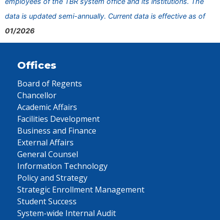
employees of the TBR system office and its institutions. The
data is updated semi-annually. Current data is effective as of
01/2026
Offices
Board of Regents
Chancellor
Academic Affairs
Facilities Development
Business and Finance
External Affairs
General Counsel
Information Technology
Policy and Strategy
Strategic Enrollment Management
Student Success
System-wide Internal Audit