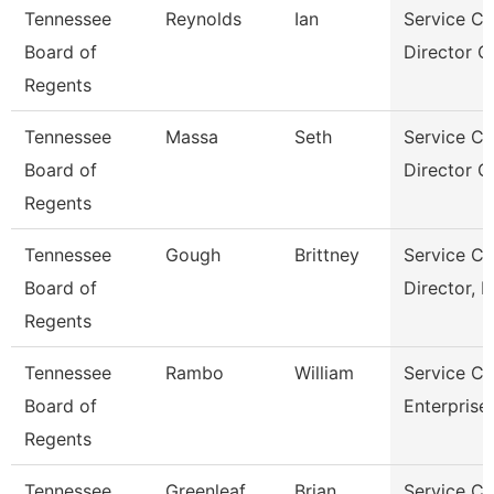
Tennessee
Reynolds
Ian
Service Ce
Board of
Director Of
Regents
Tennessee
Massa
Seth
Service Ce
Board of
Director O
Regents
Tennessee
Gough
Brittney
Service Ce
Board of
Director, 
Regents
Tennessee
Rambo
William
Service Ce
Board of
Enterprise
Regents
Tennessee
Greenleaf
Brian
Service Ce