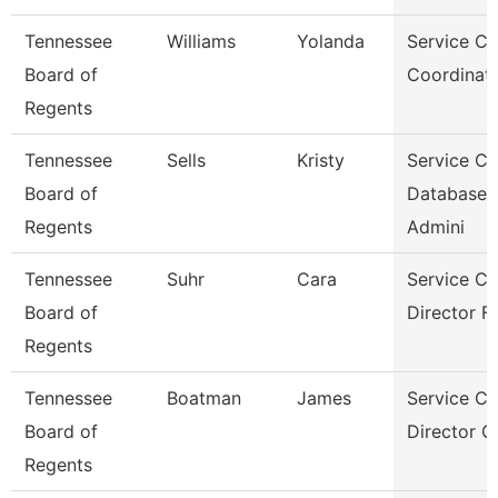
Tennessee
Williams
Yolanda
Service Ce
Board of
Coordinato
Regents
Tennessee
Sells
Kristy
Service Ce
Board of
Database
Regents
Admini
Tennessee
Suhr
Cara
Service Ce
Board of
Director Fo
Regents
Tennessee
Boatman
James
Service Ce
Board of
Director Of
Regents