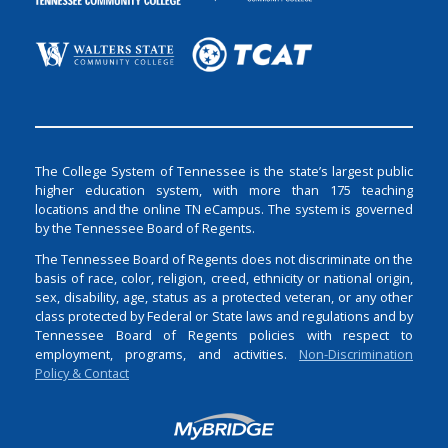
The College System of Tennessee is the state’s largest public
higher education system, with more than 175 teaching
locations and the online TN eCampus. The system is governed
by the Tennessee Board of Regents.
The Tennessee Board of Regents does not discriminate on the
basis of race, color, religion, creed, ethnicity or national origin,
sex, disability, age, status as a protected veteran, or any other
class protected by Federal or State laws and regulations and by
Tennessee Board of Regents policies with respect to
employment, programs, and activities.
Non-Discrimination
Policy & Contact
Login