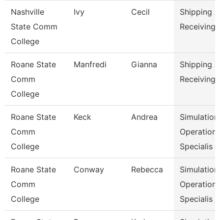
Nashville
Ivy
Cecil
Shipping 
State Comm
Receiving 
College
Roane State
Manfredi
Gianna
Shipping 
Comm
Receiving 
College
Roane State
Keck
Andrea
Simulation
Comm
Operation
College
Specialis
Roane State
Conway
Rebecca
Simulation
Comm
Operation
College
Specialis