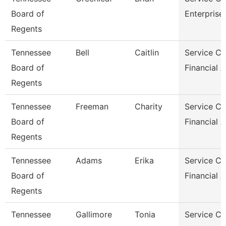
Board of
Enterprise
Regents
Tennessee
Bell
Caitlin
Service Ce
Board of
Financial 
Regents
Tennessee
Freeman
Charity
Service Ce
Board of
Financial 
Regents
Tennessee
Adams
Erika
Service Ce
Board of
Financial 
Regents
Tennessee
Gallimore
Tonia
Service Ce