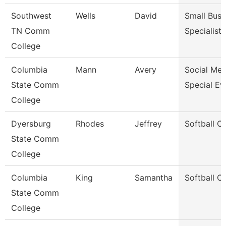
Southwest
Wells
David
Small Busi
TN Comm
Specialist
College
Columbia
Mann
Avery
Social Med
State Comm
Special Ev
College
Dyersburg
Rhodes
Jeffrey
Softball C
State Comm
College
Columbia
King
Samantha
Softball C
State Comm
College