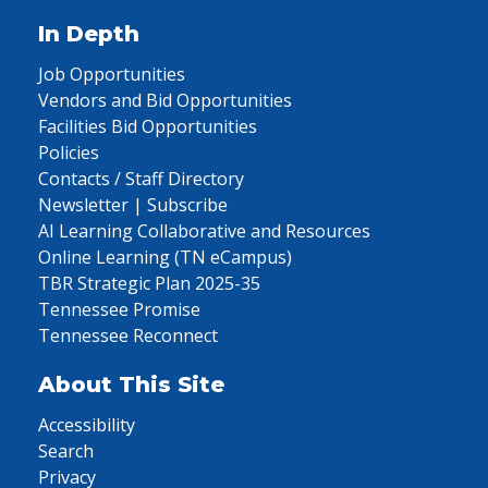
In Depth
Job Opportunities
Vendors and Bid Opportunities
Facilities Bid Opportunities
Policies
Contacts / Staff Directory
Newsletter | Subscribe
AI Learning Collaborative and Resources
Online Learning (TN eCampus)
TBR Strategic Plan 2025-35
Tennessee Promise
Tennessee Reconnect
About This Site
Accessibility
Search
Privacy