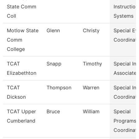
State Comm
Instruction
Coll
Systems
Motlow State
Glenn
Christy
Special Ev
Comm
Coordinat
College
TCAT
Snapp
Timothy
Special In
Elizabethton
Associate 
TCAT
Thompson
Warren
Special In
Dickson
Coordinat
TCAT Upper
Bruce
William
Special
Cumberland
Programs
Coordinat