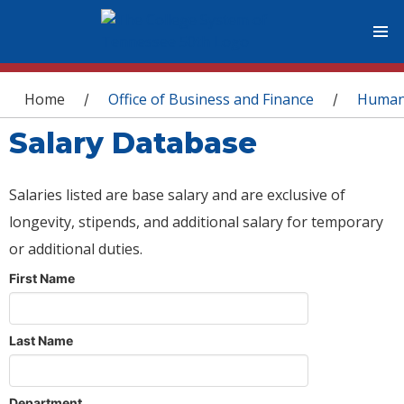
You are here
Home
Office of Business and Finance
Human
/
/
Salary Database
Salaries listed are base salary and are exclusive of
longevity, stipends, and additional salary for temporary
or additional duties.
First Name
Last Name
Department