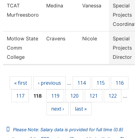
TCAT
Medina
Vanessa
Special
Murfreesboro
Projects
Coordinat
Motlow State
Cravens
Nicole
Special
Comm
Projects
College
Director
Pages
« first
‹ previous
114
115
116
…
117
119
120
121
122
118
…
next ›
last »
Please Note: Salary data is provided for full time (0.8)