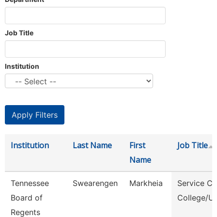
Job Title
Institution
Institution
Last Name
First
Job Title
Name
Tennessee
Swearengen
Markheia
Service Ce
Board of
College/Un
Regents