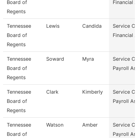
Board of
Financial A
Regents
Tennessee
Lewis
Candida
Service Ce
Board of
Financial A
Regents
Tennessee
Soward
Myra
Service Ce
Board of
Payroll As
Regents
Tennessee
Clark
Kimberly
Service Ce
Board of
Payroll As
Regents
Tennessee
Watson
Amber
Service Ce
Board of
Payroll As