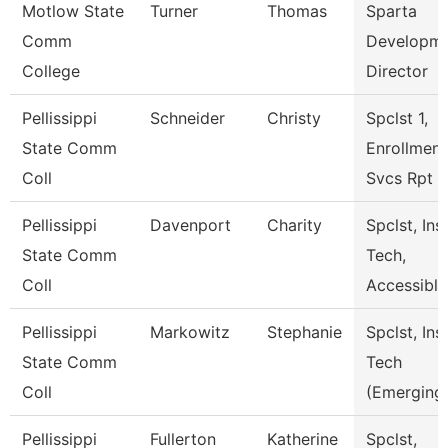
Motlow State
Turner
Thomas
Sparta
Comm
Developm
College
Director
Pellissippi
Schneider
Christy
Spclst 1,
State Comm
Enrollment
Coll
Svcs Rpt
Pellissippi
Davenport
Charity
Spclst, Ins
State Comm
Tech,
Coll
Accessiblt
Pellissippi
Markowitz
Stephanie
Spclst, Ins
State Comm
Tech
Coll
(Emerging
Pellissippi
Fullerton
Katherine
Spclst,