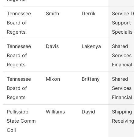
Tennessee
Smith
Derrik
Service D
Board of
Support
Regents
Specialis
Tennessee
Davis
Lakenya
Shared
Board of
Services
Regents
Financial A
Tennessee
Mixon
Brittany
Shared
Board of
Services
Regents
Financial A
Pellissippi
Williams
David
Shipping 
State Comm
Receiving 
Coll