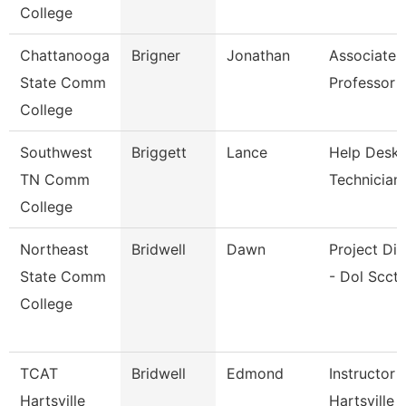
College
Chattanooga
Brigner
Jonathan
Associate
State Comm
Professor
College
Southwest
Briggett
Lance
Help Desk
TN Comm
Technician
College
Northeast
Bridwell
Dawn
Project Dir
State Comm
- Dol Scct
College
TCAT
Bridwell
Edmond
Instructor 
Hartsville
Hartsville