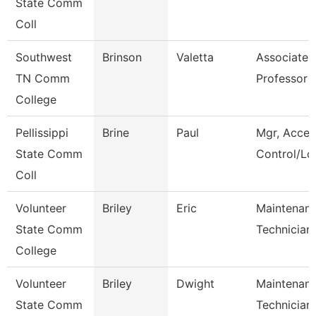
State Comm
Coll
Southwest
Brinson
Valetta
Associate
TN Comm
Professor
College
Pellissippi
Brine
Paul
Mgr, Acces
State Comm
Control/Log
Coll
Volunteer
Briley
Eric
Maintenan
State Comm
Technician
College
Volunteer
Briley
Dwight
Maintenan
State Comm
Technician