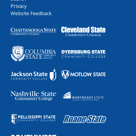
Privacy
Website Feedback