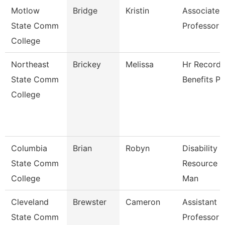
Motlow
Bridge
Kristin
Associate
State Comm
Professor
College
Northeast
Brickey
Melissa
Hr Records
State Comm
Benefits Pa
College
Columbia
Brian
Robyn
Disability
State Comm
Resource C
College
Man
Cleveland
Brewster
Cameron
Assistant
State Comm
Professor