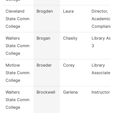
Cleveland
Brogden
Laura
Director,
State Comm
Academic
College
Complianc
Walters
Brogan
Chasity
Library Ass
State Comm
3
College
Motlow
Broeder
Corey
Library
State Comm
Associate 
College
Walters
Brockwell
Garlena
Instructor
State Comm
College