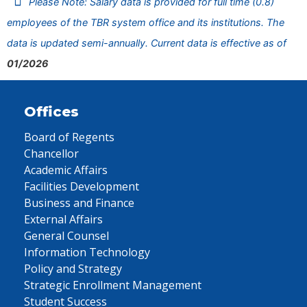
Please Note: Salary data is provided for full time (0.8)
employees of the TBR system office and its institutions. The
data is updated semi-annually. Current data is effective as of
01/2026
Offices
Board of Regents
Chancellor
Academic Affairs
Facilities Development
Business and Finance
External Affairs
General Counsel
Information Technology
Policy and Strategy
Strategic Enrollment Management
Student Success