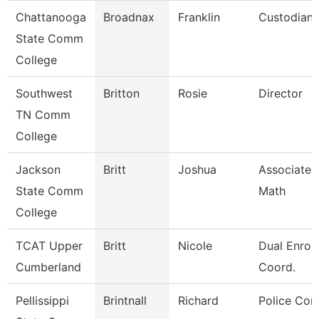
Chattanooga
Broadnax
Franklin
Custodian
State Comm
College
Southwest
Britton
Rosie
Director
TN Comm
College
Jackson
Britt
Joshua
Associate P
State Comm
Math
College
TCAT Upper
Britt
Nicole
Dual Enrol
Cumberland
Coord.
Pellissippi
Brintnall
Richard
Police Cor