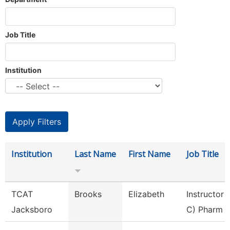
Job Title
Institution
Institution
Last Name
First Name
Job Title
TCAT
Brooks
Elizabeth
Instructor 
Jacksboro
C) Pharm 