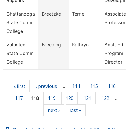
Regents
Developm
Chattanooga
Breetzke
Terrie
Associate
State Comm
Professor
College
Volunteer
Breeding
Kathryn
Adult Ed
State Comm
Program
College
Director
Pages
« first
‹ previous
114
115
116
…
117
119
120
121
122
118
…
next ›
last »