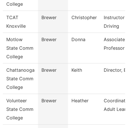
College
TCAT
Brewer
Christopher
Instructor 
Knoxville
Driving
Motlow
Brewer
Donna
Associate
State Comm
Professor
College
Chattanooga
Brewer
Keith
Director, Es
State Comm
College
Volunteer
Brewer
Heather
Coordinato
State Comm
Adult Lear
College