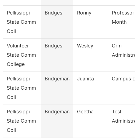
Pellissippi
Bridges
Ronny
Professor 
State Comm
Month
Coll
Volunteer
Bridges
Wesley
Crm
State Comm
Administra
College
Pellissippi
Bridgeman
Juanita
Campus D
State Comm
Coll
Pellissippi
Bridgeman
Geetha
Test
State Comm
Administra
Coll