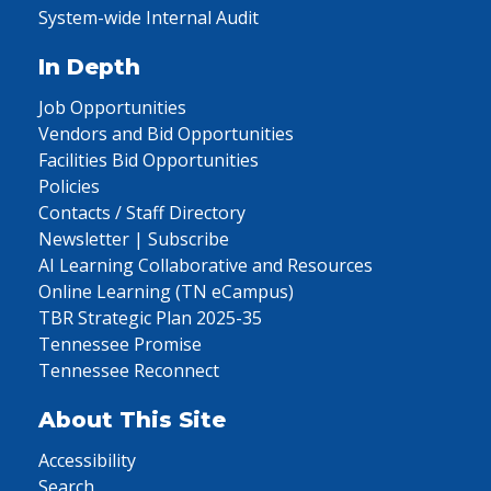
System-wide Internal Audit
In Depth
Job Opportunities
Vendors and Bid Opportunities
Facilities Bid Opportunities
Policies
Contacts / Staff Directory
Newsletter | Subscribe
AI Learning Collaborative and Resources
Online Learning (TN eCampus)
TBR Strategic Plan 2025-35
Tennessee Promise
Tennessee Reconnect
About This Site
Accessibility
Search