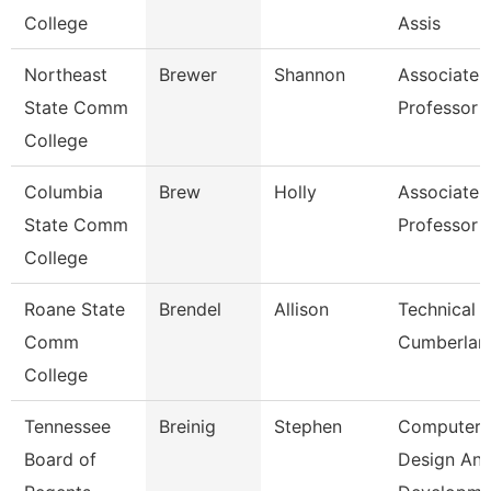
College
Assis
Northeast
Brewer
Shannon
Associate
State Comm
Professor
College
Columbia
Brew
Holly
Associate
State Comm
Professor
College
Roane State
Brendel
Allison
Technical C
Comm
Cumberlan
College
Tennessee
Breinig
Stephen
Computer
Board of
Design An