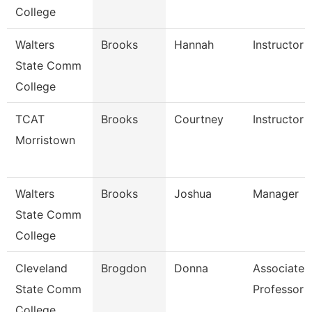
College
Walters
Brooks
Hannah
Instructor
State Comm
College
TCAT
Brooks
Courtney
Instructor 
Morristown
Walters
Brooks
Joshua
Manager
State Comm
College
Cleveland
Brogdon
Donna
Associate
State Comm
Professor
College