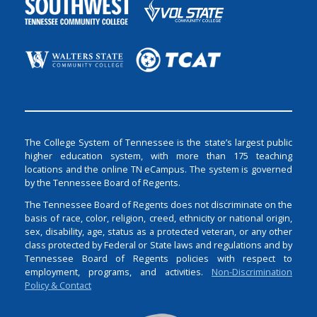
The College System of Tennessee is the state’s largest public
higher education system, with more than 175 teaching
locations and the online TN eCampus. The system is governed
by the Tennessee Board of Regents.
The Tennessee Board of Regents does not discriminate on the
basis of race, color, religion, creed, ethnicity or national origin,
sex, disability, age, status as a protected veteran, or any other
class protected by Federal or State laws and regulations and by
Tennessee Board of Regents policies with respect to
employment, programs, and activities.
Non-Discrimination
Policy & Contact