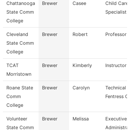
Chattanooga
Brewer
Casee
Child Care
State Comm
Specialist
College
Cleveland
Brewer
Robert
Professor
State Comm
College
TCAT
Brewer
Kimberly
Instructor
Morristown
Roane State
Brewer
Carolyn
Technical C
Comm
Fentress C
College
Volunteer
Brewer
Melissa
Executive
State Comm
Administra