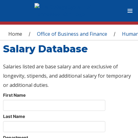
You are here
Home
Office of Business and Finance
Human
/
/
Salary Database
Salaries listed are base salary and are exclusive of
longevity, stipends, and additional salary for temporary
or additional duties.
First Name
Last Name
Department