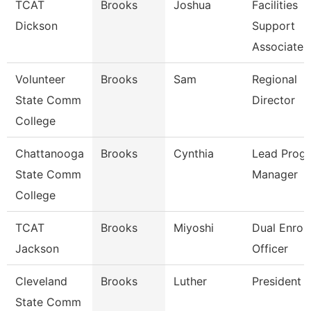
TCAT
Brooks
Joshua
Facilities
Dickson
Support
Associate 
Volunteer
Brooks
Sam
Regional
State Comm
Director
College
Chattanooga
Brooks
Cynthia
Lead Prog
State Comm
Manager
College
TCAT
Brooks
Miyoshi
Dual Enrol
Jackson
Officer
Cleveland
Brooks
Luther
President
State Comm