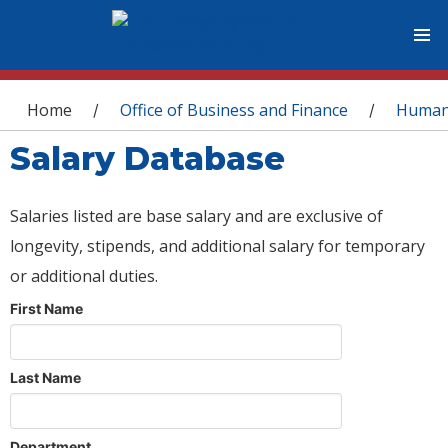
You are here
Home
Office of Business and Finance
Human
/
/
Salary Database
Salaries listed are base salary and are exclusive of
longevity, stipends, and additional salary for temporary
or additional duties.
First Name
Last Name
Department