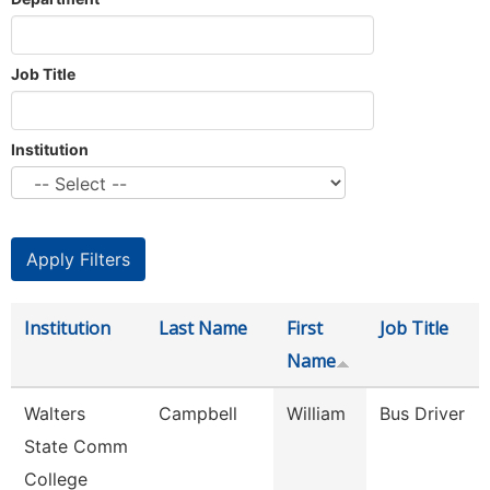
Job Title
Institution
Institution
Last Name
First
Job Title
Name
Walters
Campbell
William
Bus Driver
State Comm
College