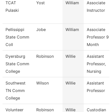
TCAT
Yost
William
Associate
Pulaski
Instructor
Pellissippi
Jobe
William
Associate
State Comm
Professor 9
Coll
Month
Dyersburg
Robinson
Willie
Assistant
State Comm
Professor,
College
Nursing
Southwest
Wilson
Willie
Assistant
TN Comm
Professor
College
Volunteer
Robinson
Willie
Custodian