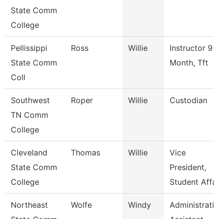
State Comm
College
Pellissippi
Ross
Willie
Instructor 9
State Comm
Month, Tft
Coll
Southwest
Roper
Willie
Custodian
TN Comm
College
Cleveland
Thomas
Willie
Vice
State Comm
President,
College
Student Affai
Northeast
Wolfe
Windy
Administrati