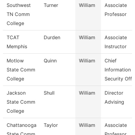
Southwest
Turner
William
Associate
TN Comm
Professor
College
TCAT
Durden
William
Associate
Memphis
Instructor
Motlow
Quinn
William
Chief
State Comm
Information
College
Security Off
Jackson
Shull
William
Director
State Comm
Advising
College
Chattanooga
Taylor
William
Associate
State Comm
Professor