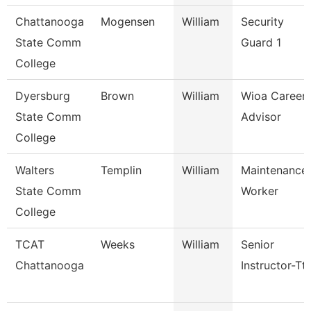
Chattanooga
Mogensen
William
Security
State Comm
Guard 1
College
Dyersburg
Brown
William
Wioa Career
State Comm
Advisor
College
Walters
Templin
William
Maintenance
State Comm
Worker
College
TCAT
Weeks
William
Senior
Chattanooga
Instructor-Tt