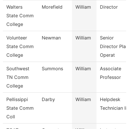
Walters
Morefield
William
Director
State Comm
College
Volunteer
Newman
William
Senior
State Comm
Director Plan
College
Operat
Southwest
Summons
William
Associate
TN Comm
Professor
College
Pellissippi
Darby
William
Helpdesk
State Comm
Technician Iii
Coll