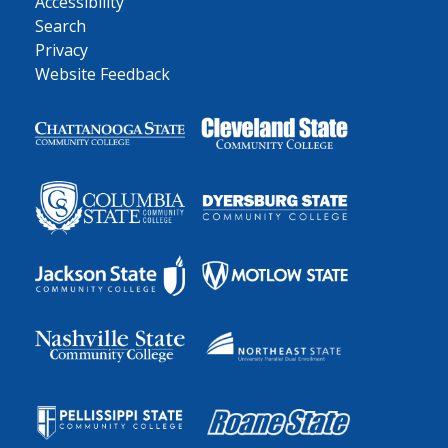
Accessibility
Search
Privacy
Website Feedback