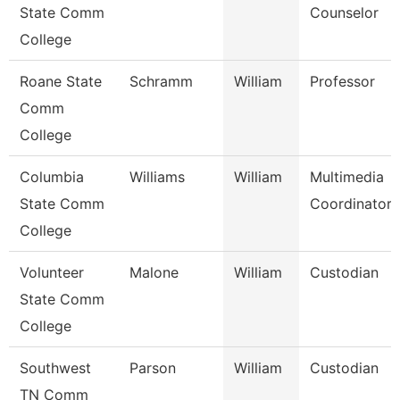
State Comm
Counselor
College
Roane State
Schramm
William
Professor
Comm
College
Columbia
Williams
William
Multimedia
State Comm
Coordinator
College
Volunteer
Malone
William
Custodian
State Comm
College
Southwest
Parson
William
Custodian
TN Comm