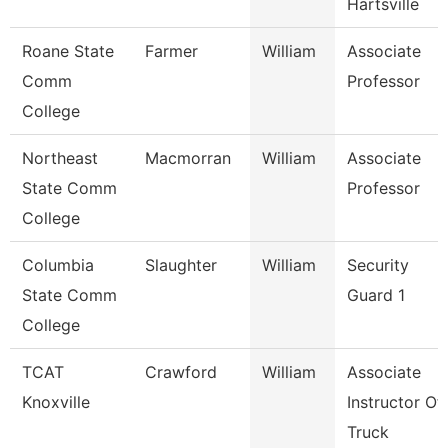
Hartsville
Roane State
Farmer
William
Associate
Comm
Professor
College
Northeast
Macmorran
William
Associate
State Comm
Professor
College
Columbia
Slaughter
William
Security
State Comm
Guard 1
College
TCAT
Crawford
William
Associate
Knoxville
Instructor Of
Truck