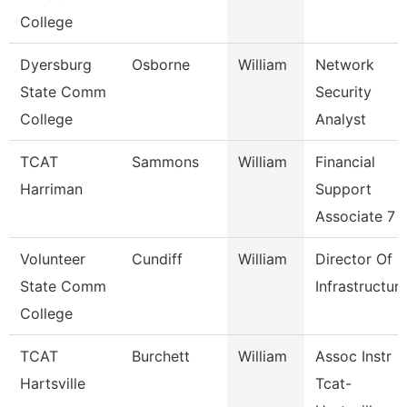
College
Dyersburg
Osborne
William
Network
State Comm
Security
College
Analyst
TCAT
Sammons
William
Financial
Harriman
Support
Associate 7
Volunteer
Cundiff
William
Director Of
State Comm
Infrastructur
College
TCAT
Burchett
William
Assoc Instr
Hartsville
Tcat-