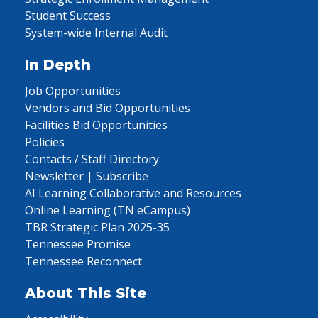
Student Success
System-wide Internal Audit
In Depth
Job Opportunities
Vendors and Bid Opportunities
Facilities Bid Opportunities
Policies
Contacts / Staff Directory
Newsletter | Subscribe
AI Learning Collaborative and Resources
Online Learning (TN eCampus)
TBR Strategic Plan 2025-35
Tennessee Promise
Tennessee Reconnect
About This Site