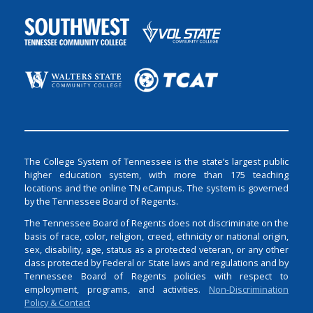
The College System of Tennessee is the state’s largest public
higher education system, with more than 175 teaching
locations and the online TN eCampus. The system is governed
by the Tennessee Board of Regents.
The Tennessee Board of Regents does not discriminate on the
basis of race, color, religion, creed, ethnicity or national origin,
sex, disability, age, status as a protected veteran, or any other
class protected by Federal or State laws and regulations and by
Tennessee Board of Regents policies with respect to
employment, programs, and activities.
Non-Discrimination
Policy & Contact