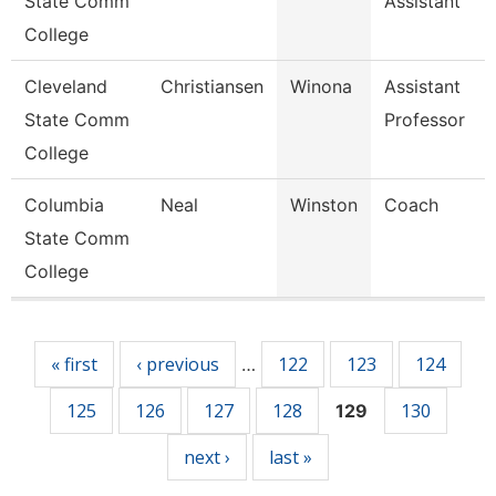
State Comm
Assistant
College
Cleveland
Christiansen
Winona
Assistant
State Comm
Professor
College
Columbia
Neal
Winston
Coach
State Comm
College
Pages
« first
‹ previous
122
123
124
…
125
126
127
128
130
129
next ›
last »