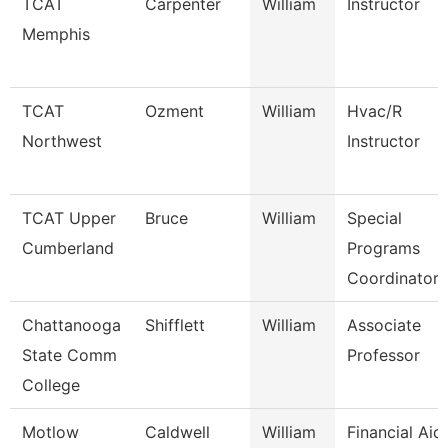
TCAT
Carpenter
William
Instructor
Memphis
TCAT
Ozment
William
Hvac/R
Northwest
Instructor
TCAT Upper
Bruce
William
Special
Cumberland
Programs
Coordinator 
Chattanooga
Shifflett
William
Associate
State Comm
Professor
College
Motlow
Caldwell
William
Financial Aid