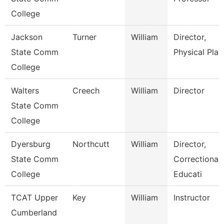
College
Jackson
Turner
William
Director,
State Comm
Physical Plan
College
Walters
Creech
William
Director
State Comm
College
Dyersburg
Northcutt
William
Director,
State Comm
Correctional
College
Educati
TCAT Upper
Key
William
Instructor
Cumberland