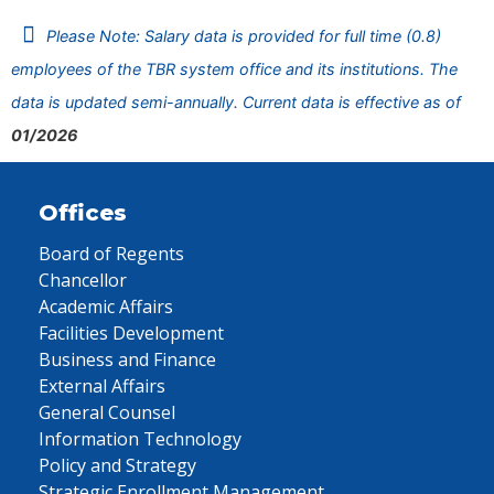
Please Note: Salary data is provided for full time (0.8)
employees of the TBR system office and its institutions. The
data is updated semi-annually. Current data is effective as of
01/2026
Offices
Board of Regents
Chancellor
Academic Affairs
Facilities Development
Business and Finance
External Affairs
General Counsel
Information Technology
Policy and Strategy
Strategic Enrollment Management