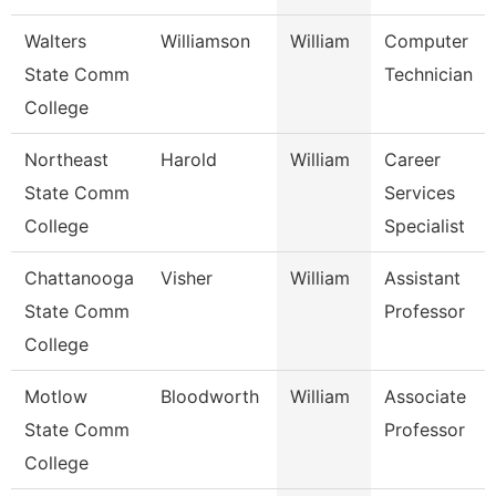
Walters
Williamson
William
Computer
State Comm
Technician
College
Northeast
Harold
William
Career
State Comm
Services
College
Specialist
Chattanooga
Visher
William
Assistant
State Comm
Professor
College
Motlow
Bloodworth
William
Associate
State Comm
Professor
College