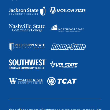
The College System of Tennessee is the state’s largest public