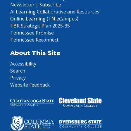
Newsletter | Subscribe
AI Learning Collaborative and Resources
Online Learning (TN eCampus)
TBR Strategic Plan 2025-35
Tennessee Promise
Tennessee Reconnect
About This Site
Accessibility
Search
Privacy
Website Feedback