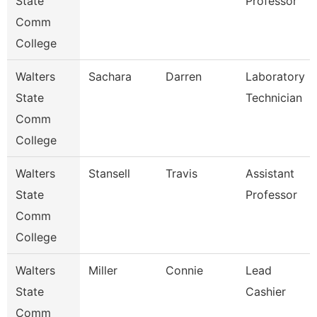
State
Professor
Comm
College
Walters
Sachara
Darren
Laboratory
State
Technician
Comm
College
Walters
Stansell
Travis
Assistant
State
Professor
Comm
College
Walters
Miller
Connie
Lead
State
Cashier
Comm