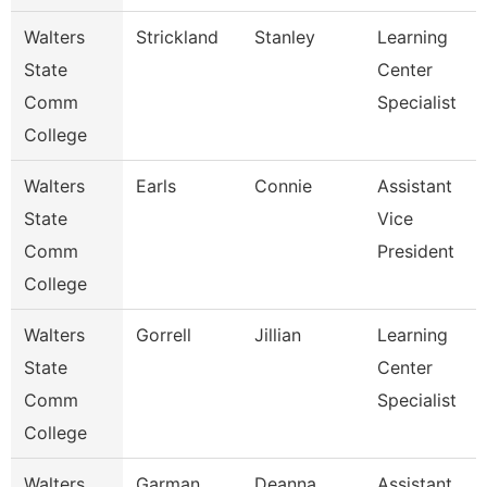
Walters
Strickland
Stanley
Learning
State
Center
Comm
Specialist
College
Walters
Earls
Connie
Assistant
State
Vice
Comm
President
College
Walters
Gorrell
Jillian
Learning
State
Center
Comm
Specialist
College
Walters
Garman
Deanna
Assistant