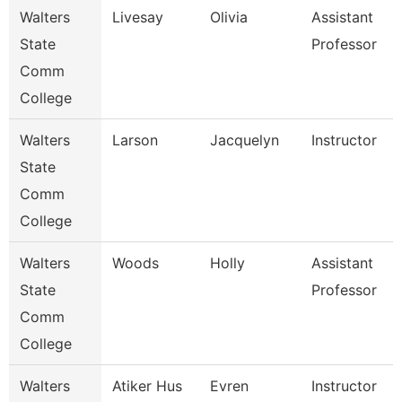
Walters
Livesay
Olivia
Assistant
State
Professor
Comm
College
Walters
Larson
Jacquelyn
Instructor
State
Comm
College
Walters
Woods
Holly
Assistant
State
Professor
Comm
College
Walters
Atiker Hus
Evren
Instructor