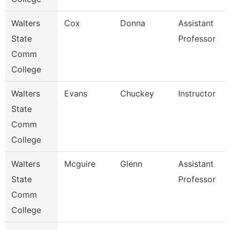
Walters
Cox
Donna
Assistant
State
Professor
Comm
College
Walters
Evans
Chuckey
Instructor
State
Comm
College
Walters
Mcguire
Glenn
Assistant
State
Professor
Comm
College