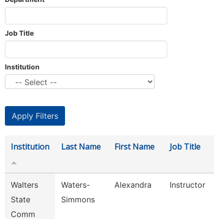
Job Title
Institution
Institution
Last Name
First Name
Job Title
Walters
Waters-
Alexandra
Instructor
State
Simmons
Comm