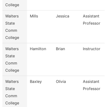
College
Walters
Mills
Jessica
Assistant
State
Professor
Comm
College
Walters
Hamilton
Brian
Instructor
State
Comm
College
Walters
Baxley
Olivia
Assistant
State
Professor
Comm
College