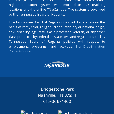
higher education system, with more than 175 teaching
locations and the online TN eCampus. The system is governed
by the Tennessee Board of Regents.
The Tennessee Board of Regents does not discriminate on the
basis of race, color, religion, creed, ethnicity or national origin,
sex, disability, age, status as a protected veteran, or any other
class protected by Federal or State laws and regulations and by
Tennessee Board of Regents policies with respect to
employment, programs, and activities.
Non-Discrimination
Policy & Contact
Login
1 Bridgestone Park
Nashville
TN
37214
615-366-4400