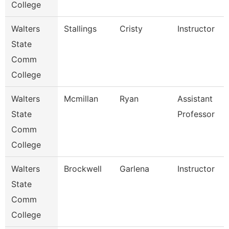
College
Walters
Stallings
Cristy
Instructor
State
Comm
College
Walters
Mcmillan
Ryan
Assistant
State
Professor
Comm
College
Walters
Brockwell
Garlena
Instructor
State
Comm
College