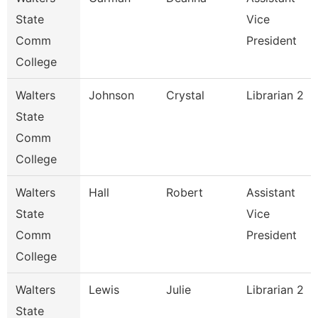
State
Vice
Comm
President
College
Walters
Johnson
Crystal
Librarian 2
State
Comm
College
Walters
Hall
Robert
Assistant
State
Vice
Comm
President
College
Walters
Lewis
Julie
Librarian 2
State