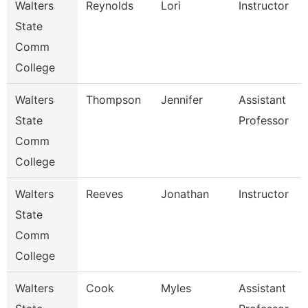
Walters
Reynolds
Lori
Instructor
State
Comm
College
Walters
Thompson
Jennifer
Assistant
State
Professor
Comm
College
Walters
Reeves
Jonathan
Instructor
State
Comm
College
Walters
Cook
Myles
Assistant