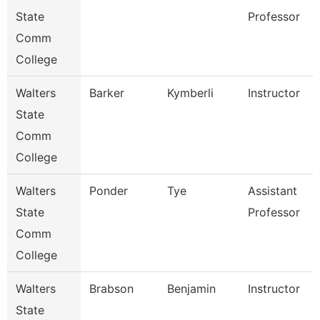
State
Professor
Comm
College
Walters
Barker
Kymberli
Instructor
State
Comm
College
Walters
Ponder
Tye
Assistant
State
Professor
Comm
College
Walters
Brabson
Benjamin
Instructor
State