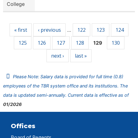
College
Pages
« first
‹ previous
122
123
124
…
125
126
127
128
130
129
next ›
last »
Please Note: Salary data is provided for full time (0.8)
employees of the TBR system office and its institutions. The
data is updated semi-annually. Current data is effective as of
01/2026
Offices
Board of Regents