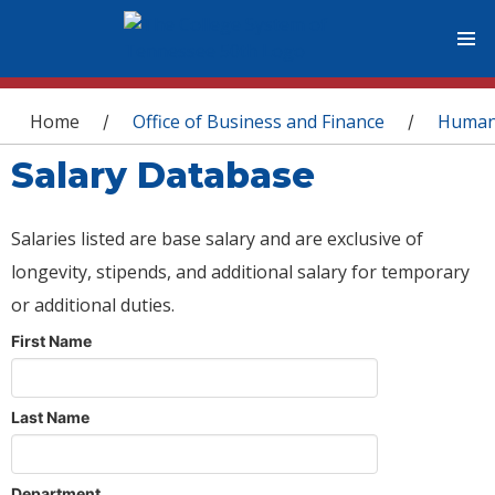
You are here
Home
Office of Business and Finance
Human
/
/
Salary Database
Salaries listed are base salary and are exclusive of
longevity, stipends, and additional salary for temporary
or additional duties.
First Name
Last Name
Department