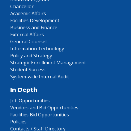
Chancellor
Academic Affairs
Facilities Development
Business and Finance
External Affairs
General Counsel
Information Technology
Policy and Strategy
Strategic Enrollment Management
Student Success
System-wide Internal Audit
In Depth
Job Opportunities
Vendors and Bid Opportunities
Facilities Bid Opportunities
Policies
Contacts / Staff Directory