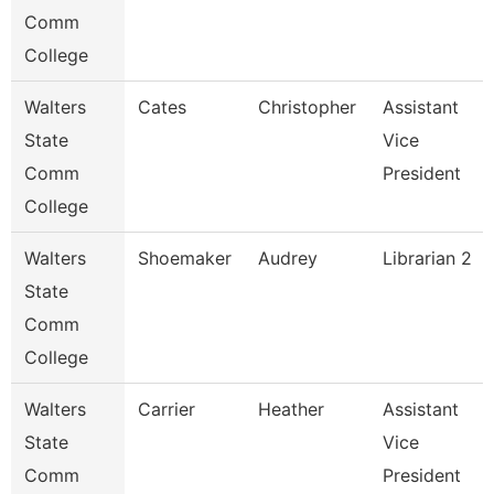
Comm
College
Walters
Cates
Christopher
Assistant
State
Vice
Comm
President
College
Walters
Shoemaker
Audrey
Librarian 2
State
Comm
College
Walters
Carrier
Heather
Assistant
State
Vice
Comm
President