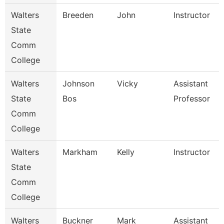
Walters
Breeden
John
Instructor
State
Comm
College
Walters
Johnson
Vicky
Assistant
State
Bos
Professor
Comm
College
Walters
Markham
Kelly
Instructor
State
Comm
College
Walters
Buckner
Mark
Assistant