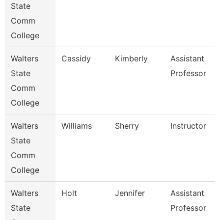
State
Comm
College
Walters
Cassidy
Kimberly
Assistant
State
Professor
Comm
College
Walters
Williams
Sherry
Instructor
State
Comm
College
Walters
Holt
Jennifer
Assistant
State
Professor