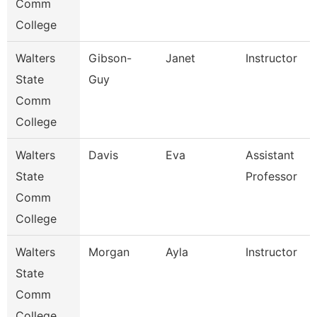
Comm
College
Walters
Gibson-
Janet
Instructor
State
Guy
Comm
College
Walters
Davis
Eva
Assistant
State
Professor
Comm
College
Walters
Morgan
Ayla
Instructor
State
Comm
College