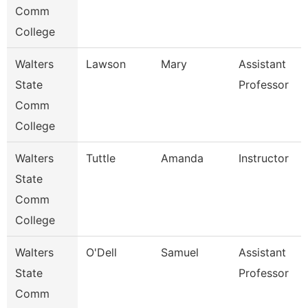
Comm
College
Walters
Lawson
Mary
Assistant
State
Professor
Comm
College
Walters
Tuttle
Amanda
Instructor
State
Comm
College
Walters
O'Dell
Samuel
Assistant
State
Professor
Comm