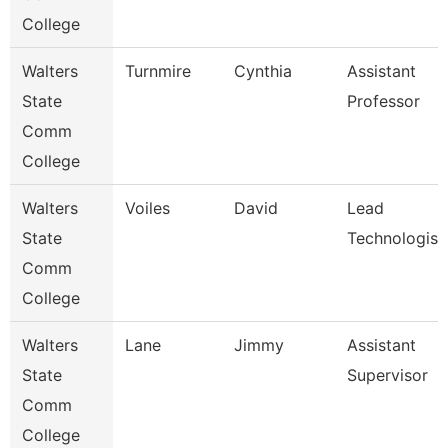
College
Walters
Turnmire
Cynthia
Assistant
State
Professor
Comm
College
Walters
Voiles
David
Lead
State
Technologist
Comm
College
Walters
Lane
Jimmy
Assistant
State
Supervisor
Comm
College