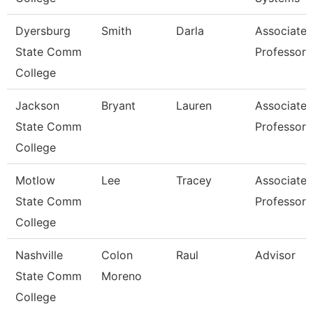
Dyersburg
Smith
Darla
Associate
State Comm
Professor
College
Jackson
Bryant
Lauren
Associate
State Comm
Professor
College
Motlow
Lee
Tracey
Associate
State Comm
Professor
College
Nashville
Colon
Raul
Advisor
State Comm
Moreno
College