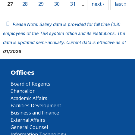
28
29
30
31
next ›
last »
27
…
Please Note: Salary data is provided for full time (0.8)
employees of the TBR system office and its institutions. The
data is updated semi-annually. Current data is effective as of
01/2026
Offices
Board of Regents
Chancellor
Academic Affairs
Facilities Development
Business and Finance
External Affairs
General Counsel
Information Technology