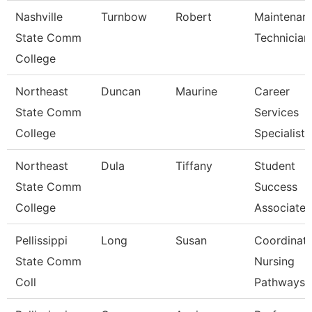
Nashville
Turnbow
Robert
Maintenan
State Comm
Technician
College
Northeast
Duncan
Maurine
Career
State Comm
Services
College
Specialist
Northeast
Dula
Tiffany
Student
State Comm
Success
College
Associate
Pellissippi
Long
Susan
Coordinato
State Comm
Nursing
Coll
Pathways