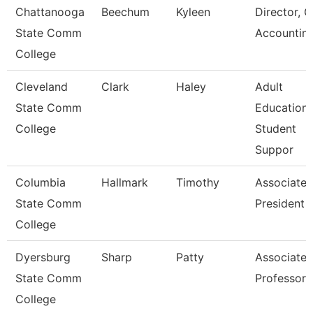
Chattanooga
Beechum
Kyleen
Director, G
State Comm
Accountin
College
Cleveland
Clark
Haley
Adult
State Comm
Education
College
Student
Suppor
Columbia
Hallmark
Timothy
Associate 
State Comm
President F
College
Dyersburg
Sharp
Patty
Associate
State Comm
Professor
College