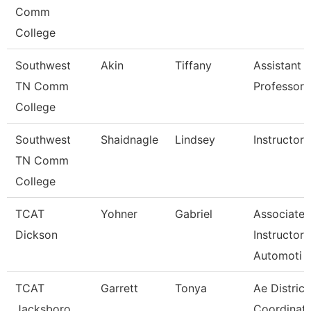
Comm
College
Southwest
Akin
Tiffany
Assistant
TN Comm
Professor
College
Southwest
Shaidnagle
Lindsey
Instructor
TN Comm
College
TCAT
Yohner
Gabriel
Associate
Dickson
Instructor,
Automoti
TCAT
Garrett
Tonya
Ae District
Jacksboro
Coordinato