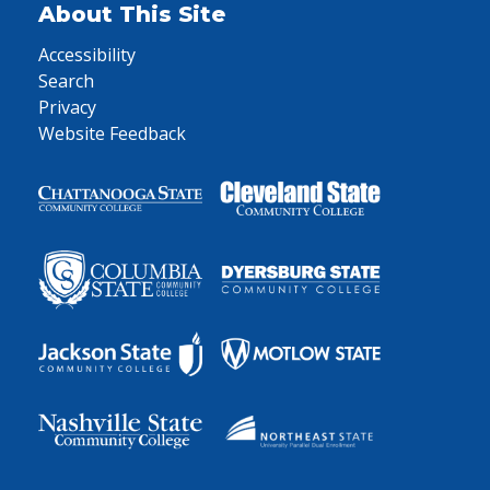
About This Site
Accessibility
Search
Privacy
Website Feedback