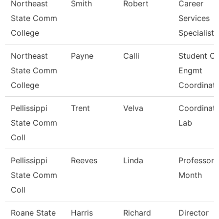
Northeast
Smith
Robert
Career
State Comm
Services
College
Specialist
Northeast
Payne
Calli
Student O/
State Comm
Engmt
College
Coordinat
Pellissippi
Trent
Velva
Coordinato
State Comm
Lab
Coll
Pellissippi
Reeves
Linda
Professor 
State Comm
Month
Coll
Roane State
Harris
Richard
Director