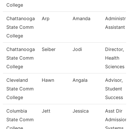
College
Chattanooga
Arp
Amanda
Administra
State Comm
Assistant 
College
Chattanooga
Seiber
Jodi
Director,
State Comm
Health
College
Sciences
Cleveland
Hawn
Angala
Advisor,
State Comm
Student
College
Success
Columbia
Jett
Jessica
Asst Dir
State Comm
Admission
College
Systems