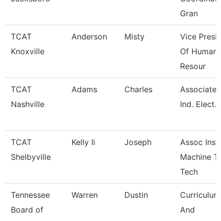
Gran
TCAT
Anderson
Misty
Vice Presi
Knoxville
Of Human
Resour
TCAT
Adams
Charles
Associate I
Nashville
Ind. Elect.
TCAT
Kelly Ii
Joseph
Assoc Instr
Shelbyville
Machine T
Tech
Tennessee
Warren
Dustin
Curriculum
Board of
And