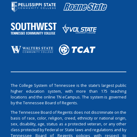
The College System of Tennessee is the state’s largest public
higher education system, with more than 175 teaching
locations and the online TN eCampus. The system is governed
by the Tennessee Board of Regents.
The Tennessee Board of Regents does not discriminate on the
basis of race, color, religion, creed, ethnicity or national origin,
sex, disability, age, status as a protected veteran, or any other
class protected by Federal or State laws and regulations and by
Tennessee Board of Regents policies with respect to