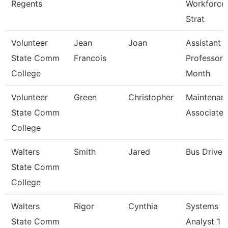
Regents
Workforce
Strat
Volunteer
Jean
Joan
Assistant
State Comm
Francois
Professor 
College
Month
Volunteer
Green
Christopher
Maintenan
State Comm
Associate
College
Walters
Smith
Jared
Bus Driver
State Comm
College
Walters
Rigor
Cynthia
Systems
State Comm
Analyst 1