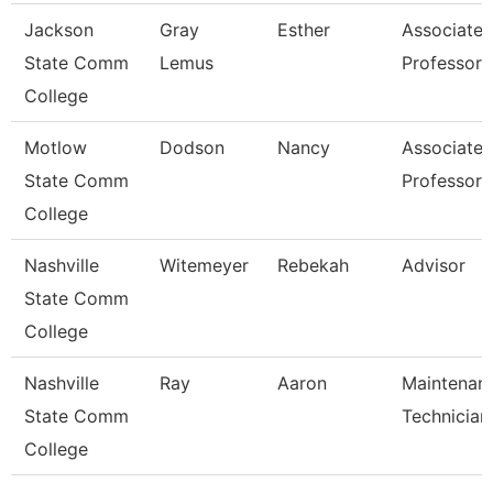
Jackson
Gray
Esther
Associate
State Comm
Lemus
Professor
College
Motlow
Dodson
Nancy
Associate
State Comm
Professor
College
Nashville
Witemeyer
Rebekah
Advisor
State Comm
College
Nashville
Ray
Aaron
Maintenan
State Comm
Technician
College