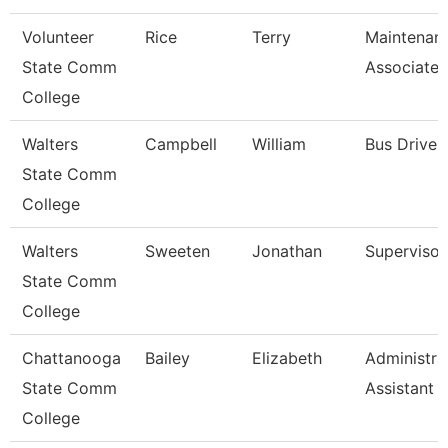
Volunteer
Rice
Terry
Maintenan
State Comm
Associate
College
Walters
Campbell
William
Bus Driver
State Comm
College
Walters
Sweeten
Jonathan
Supervisor
State Comm
College
Chattanooga
Bailey
Elizabeth
Administra
State Comm
Assistant 
College