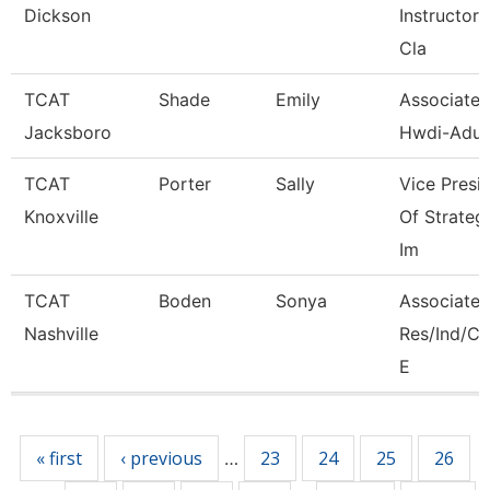
Dickson
Instructor, 
Cla
TCAT
Shade
Emily
Associate I
Jacksboro
Hwdi-Adul
TCAT
Porter
Sally
Vice Presi
Knoxville
Of Strateg
Im
TCAT
Boden
Sonya
Associate I
Nashville
Res/Ind/
E
Pages
« first
‹ previous
23
24
25
26
…