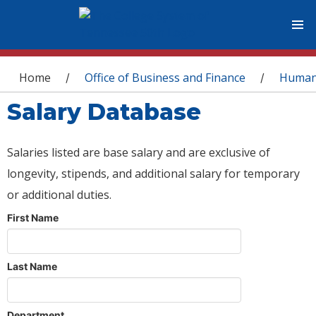
You are here
Home
Office of Business and Finance
Human
/
/
Salary Database
Salaries listed are base salary and are exclusive of
longevity, stipends, and additional salary for temporary
or additional duties.
First Name
Last Name
Department