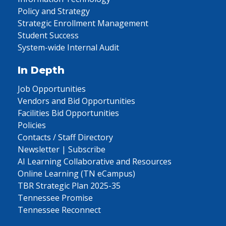
Policy and Strategy
Strategic Enrollment Management
Student Success
System-wide Internal Audit
In Depth
Job Opportunities
Vendors and Bid Opportunities
Facilities Bid Opportunities
Policies
Contacts / Staff Directory
Newsletter | Subscribe
AI Learning Collaborative and Resources
Online Learning (TN eCampus)
TBR Strategic Plan 2025-35
Tennessee Promise
Tennessee Reconnect