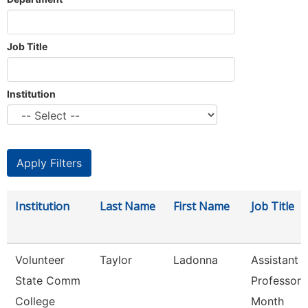
Job Title
Institution
Institution
Last Name
First Name
Job Title
Volunteer
Taylor
Ladonna
Assistant
State Comm
Professor 
College
Month