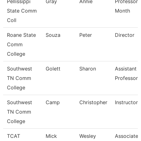
Pellissippi
Gray
Annie
Professor 
State Comm
Month
Coll
Roane State
Souza
Peter
Director
Comm
College
Southwest
Golett
Sharon
Assistant
TN Comm
Professor
College
Southwest
Camp
Christopher
Instructor
TN Comm
College
TCAT
Mick
Wesley
Associate