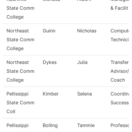
State Comm
& Facilit
College
Northeast
Guinn
Nicholas
Computer
State Comm
Technicia
College
Northeast
Dykes
Julia
Transfer
State Comm
Advisor/
College
Coach
Pellissippi
Kimber
Selena
Coordinat
State Comm
Success
Coll
Pellissippi
Bolling
Tammie
Professo