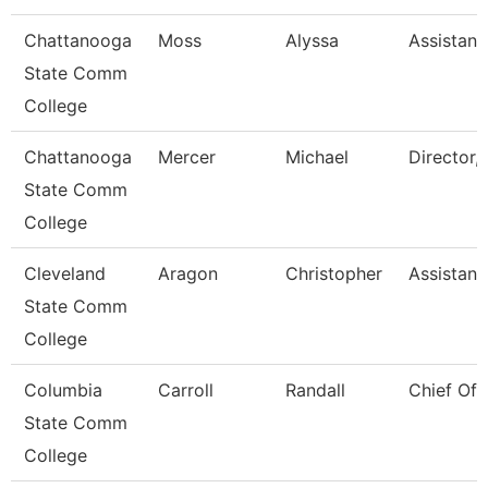
Chattanooga
Moss
Alyssa
Assistant
State Comm
College
Chattanooga
Mercer
Michael
Director, 
State Comm
College
Cleveland
Aragon
Christopher
Assistant
State Comm
College
Columbia
Carroll
Randall
Chief Of 
State Comm
College