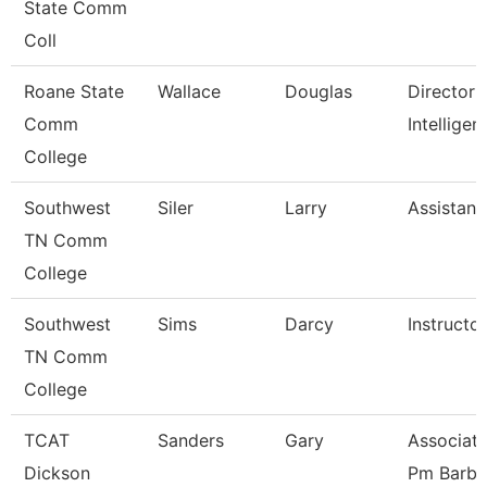
State Comm
Coll
Roane State
Wallace
Douglas
Director 
Comm
Intelligen
College
Southwest
Siler
Larry
Assistant
TN Comm
College
Southwest
Sims
Darcy
Instructor
TN Comm
College
TCAT
Sanders
Gary
Associate
Dickson
Pm Barbe