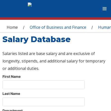
You are here
Home
Office of Business and Finance
Human
/
/
Salary Database
Salaries listed are base salary and are exclusive of
longevity, stipends, and additional salary for temporary
or additional duties.
First Name
Last Name
Department