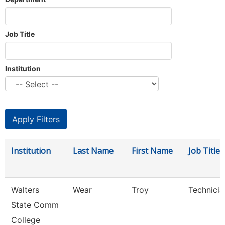
Job Title
Institution
Institution
Last Name
First Name
Job Title
Walters
Wear
Troy
Technicia
State Comm
College