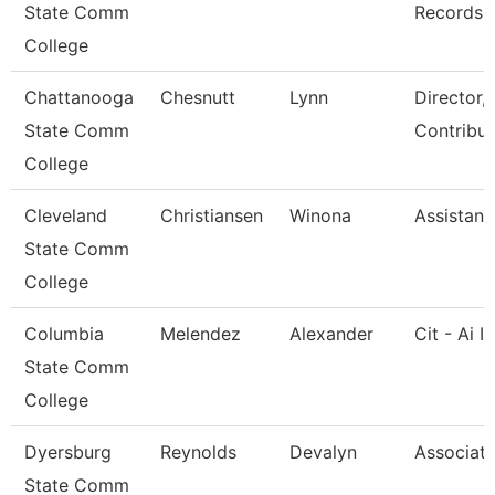
State Comm
Records
College
Chattanooga
Chesnutt
Lynn
Director,
State Comm
Contribut
College
Cleveland
Christiansen
Winona
Assistant
State Comm
College
Columbia
Melendez
Alexander
Cit - Ai I
State Comm
College
Dyersburg
Reynolds
Devalyn
Associate
State Comm