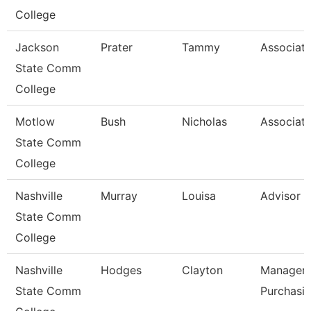
College
Jackson
Prater
Tammy
Associate
State Comm
College
Motlow
Bush
Nicholas
Associate
State Comm
College
Nashville
Murray
Louisa
Advisor
State Comm
College
Nashville
Hodges
Clayton
Manager-
State Comm
Purchasi