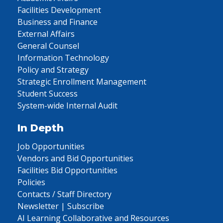
Facilities Development
Business and Finance
External Affairs
General Counsel
Information Technology
Policy and Strategy
Strategic Enrollment Management
Student Success
System-wide Internal Audit
In Depth
Job Opportunities
Vendors and Bid Opportunities
Facilities Bid Opportunities
Policies
Contacts / Staff Directory
Newsletter | Subscribe
AI Learning Collaborative and Resources