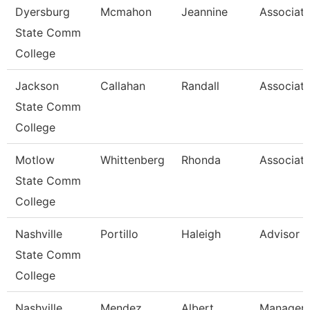
Dyersburg
Mcmahon
Jeannine
Associate
State Comm
College
Jackson
Callahan
Randall
Associate
State Comm
College
Motlow
Whittenberg
Rhonda
Associate
State Comm
College
Nashville
Portillo
Haleigh
Advisor
State Comm
College
Nashville
Mendez
Albert
Manager/