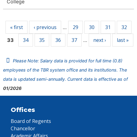
College
Pages
« first
‹ previous
29
30
31
32
…
34
35
36
37
next ›
last »
33
…
Please Note: Salary data is provided for full time (0.8)
employees of the TBR system office and its institutions. The
data is updated semi-annually. Current data is effective as of
01/2026
Offices
Board of Regents
Chancellor
Academic Affairs