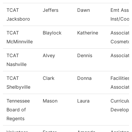
TCAT
Jeffers
Dawn
Emt Asso
Jacksboro
Inst/Coor
TCAT
Blaylock
Katherine
Associat
McMinnville
Cosmetol
TCAT
Alvey
Dennis
Associate
Nashville
TCAT
Clark
Donna
Facilitie
Shelbyville
Associat
Tennessee
Mason
Laura
Curricul
Board of
Developm
Regents