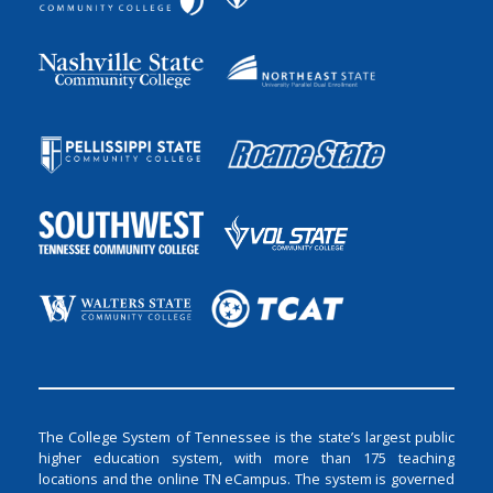
The College System of Tennessee is the state’s largest public
higher education system, with more than 175 teaching
locations and the online TN eCampus. The system is governed