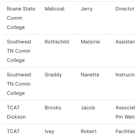
Roane State
Malicoat
Jerry
Director 
Comm
College
Southwest
Rothschild
Marjorie
Assistant
TN Comm
College
Southwest
Graddy
Nanette
Instructor
TN Comm
College
TCAT
Brooks
Jacob
Associate
Dickson
Pm Weldi
TCAT
Ivey
Robert
Facilities