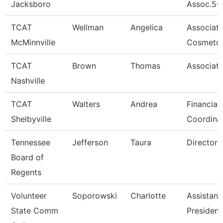
Jacksboro
Assoc.5-
TCAT
Wellman
Angelica
Associat
McMinnville
Cosmetol
TCAT
Brown
Thomas
Associate
Nashville
TCAT
Walters
Andrea
Financial
Shelbyville
Coordina
Tennessee
Jefferson
Taura
Director (
Board of
Regents
Volunteer
Soporowski
Charlotte
Assistant
State Comm
President