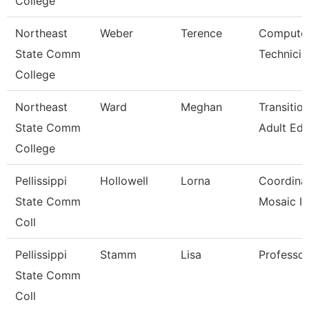
College
Northeast
Weber
Terence
Computer
State Comm
Technicia
College
Northeast
Ward
Meghan
Transitio
State Comm
Adult Ed
College
Pellissippi
Hollowell
Lorna
Coordinato
State Comm
Mosaic I
Coll
Pellissippi
Stamm
Lisa
Professo
State Comm
Coll