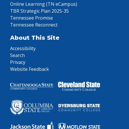
Online Learning (TN eCampus)
TBR Strategic Plan 2025-35
Tennessee Promise
Tennessee Reconnect
About This Site
Accessibility
Search
Privacy
Website Feedback