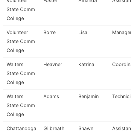
Volunteer
Foster
Amanda
Assistant
State Comm
College
Volunteer
Borre
Lisa
Manager 
State Comm
College
Walters
Heavner
Katrina
Coordina
State Comm
College
Walters
Adams
Benjamin
Technicia
State Comm
College
Chattanooga
Gilbreath
Shawn
Assistant