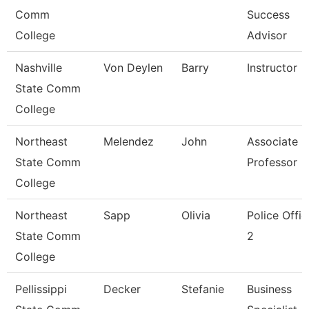
Comm
Success
College
Advisor
Nashville
Von Deylen
Barry
Instructor
State Comm
College
Northeast
Melendez
John
Associate
State Comm
Professor
College
Northeast
Sapp
Olivia
Police Offic
State Comm
2
College
Pellissippi
Decker
Stefanie
Business