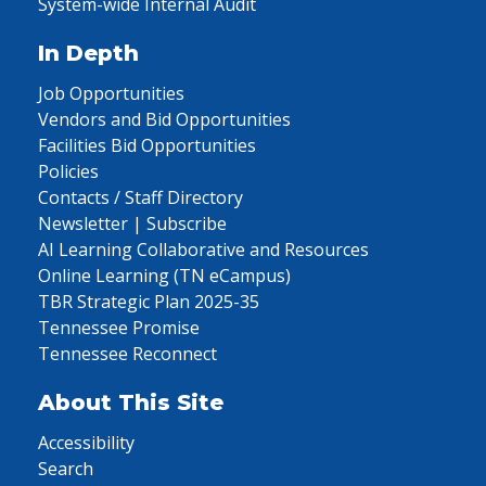
System-wide Internal Audit
In Depth
Job Opportunities
Vendors and Bid Opportunities
Facilities Bid Opportunities
Policies
Contacts / Staff Directory
Newsletter | Subscribe
AI Learning Collaborative and Resources
Online Learning (TN eCampus)
TBR Strategic Plan 2025-35
Tennessee Promise
Tennessee Reconnect
About This Site
Accessibility
Search