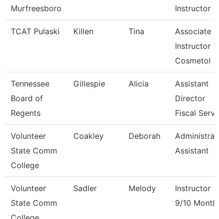
Murfreesboro
Instructor
TCAT Pulaski
Killen
Tina
Associate
Instructor
Cosmetol
Tennessee
Gillespie
Alicia
Assistant
Board of
Director
Regents
Fiscal Serv
Volunteer
Coakley
Deborah
Administrat
State Comm
Assistant
College
Volunteer
Sadler
Melody
Instructor
State Comm
9/10 Month
College