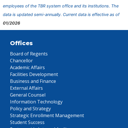
employees of the TBR system office and its institutions. The
data is updated semi-annually. Current data is effective as of
01/2026
Offices
Board of Regents
Chancellor
Academic Affairs
Facilities Development
Business and Finance
External Affairs
General Counsel
Information Technology
Policy and Strategy
Strategic Enrollment Management
Student Success