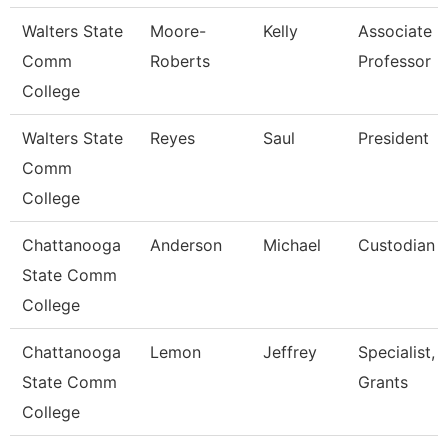
Walters State
Moore-
Kelly
Associate
Comm
Roberts
Professor
College
Walters State
Reyes
Saul
President
Comm
College
Chattanooga
Anderson
Michael
Custodian
State Comm
College
Chattanooga
Lemon
Jeffrey
Specialist,
State Comm
Grants
College