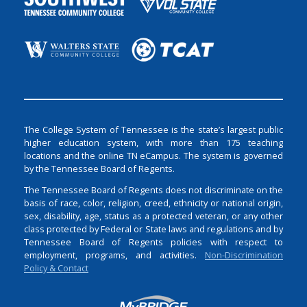
The College System of Tennessee is the state’s largest public
higher education system, with more than 175 teaching
locations and the online TN eCampus. The system is governed
by the Tennessee Board of Regents.
The Tennessee Board of Regents does not discriminate on the
basis of race, color, religion, creed, ethnicity or national origin,
sex, disability, age, status as a protected veteran, or any other
class protected by Federal or State laws and regulations and by
Tennessee Board of Regents policies with respect to
employment, programs, and activities.
Non-Discrimination
Policy & Contact