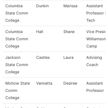
Columbia
Dunkin
Marissa
Assistant
State Comm
Professor 
College
Tech
Columbia
Hall
Shane
Vice Presid
State Comm
Williamson
College
Camp
Jackson
Castles
Laura
Advising
State Comm
Coach
College
Motlow State
Vannatta
Desiree
Assistant
Comm
Professor
College