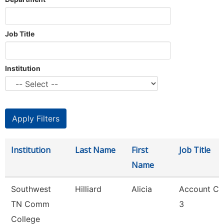
Job Title
Institution
Institution
Last Name
First
Job Title
Name
Southwest
Hilliard
Alicia
Account Cl
TN Comm
3
College