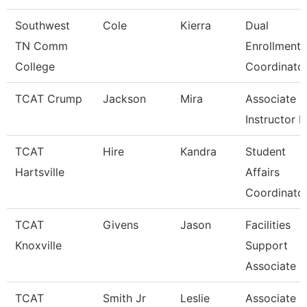
Southwest
Cole
Kierra
Dual
TN Comm
Enrollment
College
Coordinato
TCAT Crump
Jackson
Mira
Associate
Instructor 
TCAT
Hire
Kandra
Student
Hartsville
Affairs
Coordinato
TCAT
Givens
Jason
Facilities
Knoxville
Support
Associate 4
TCAT
Smith Jr
Leslie
Associate