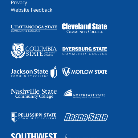
Privacy
Website Feedback