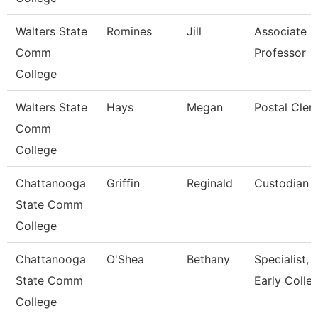
Walters State
Romines
Jill
Associate
Comm
Professor
College
Walters State
Hays
Megan
Postal Cler
Comm
College
Chattanooga
Griffin
Reginald
Custodian
State Comm
College
Chattanooga
O'Shea
Bethany
Specialist,
State Comm
Early Colle
College