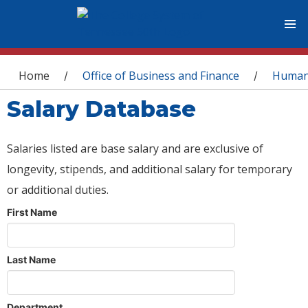
You are here
Home
Office of Business and Finance
Human
/
/
Salary Database
Salaries listed are base salary and are exclusive of
longevity, stipends, and additional salary for temporary
or additional duties.
First Name
Last Name
Department