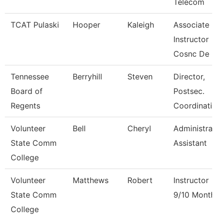
Telecom
TCAT Pulaski
Hooper
Kaleigh
Associate
Instructor
Cosnc De
Tennessee
Berryhill
Steven
Director,
Board of
Postsec.
Regents
Coordinatio
Volunteer
Bell
Cheryl
Administrat
State Comm
Assistant
College
Volunteer
Matthews
Robert
Instructor
State Comm
9/10 Month
College