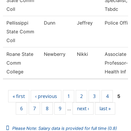
State Comm
Specialist,
Coll
Tsbdc
Pellissippi
Dunn
Jeffrey
Police Offic
State Comm
Coll
Roane State
Newberry
Nikki
Associate
Comm
Professor-
College
Health Inf
Pages
« first
‹ previous
1
2
3
4
5
6
7
8
9
next ›
last »
…
Please Note: Salary data is provided for full time (0.8)