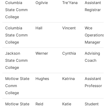
Columbia
Ogilvie
Tre'Yana
Assistant
State Comm
Registrar
College
Columbia
Hall
Vincent
Wce
State Comm
Operations
College
Manager
Jackson
Werner
Cynthia
Advising
State Comm
Coach
College
Motlow State
Hughes
Katrina
Assistant
Comm
Professor
College
Motlow State
Reid
Katie
Student