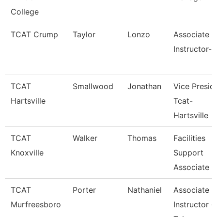
College
TCAT Crump
Taylor
Lonzo
Associate
Instructor-
TCAT
Smallwood
Jonathan
Vice Presid
Hartsville
Tcat-
Hartsville
TCAT
Walker
Thomas
Facilities
Knoxville
Support
Associate 6
TCAT
Porter
Nathaniel
Associate
Murfreesboro
Instructor -