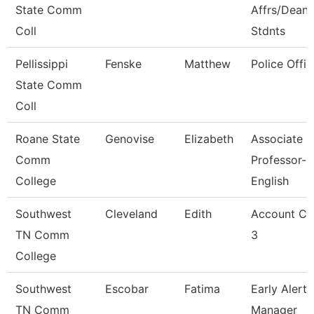
State Comm
Affrs/Dean 
Coll
Stdnts
Pellissippi
Fenske
Matthew
Police Offic
State Comm
Coll
Roane State
Genovise
Elizabeth
Associate
Comm
Professor-
College
English
Southwest
Cleveland
Edith
Account Cl
TN Comm
3
College
Southwest
Escobar
Fatima
Early Alert
TN Comm
Manager