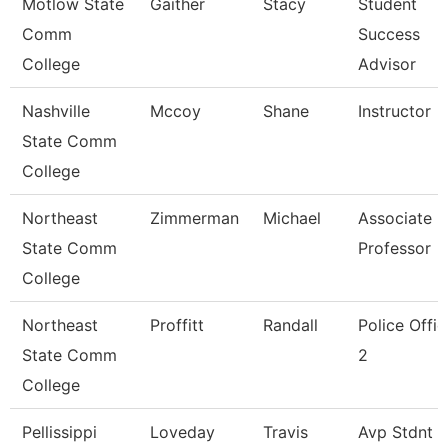
Motlow State
Gaither
Stacy
Student
Comm
Success
College
Advisor
Nashville
Mccoy
Shane
Instructor
State Comm
College
Northeast
Zimmerman
Michael
Associate
State Comm
Professor
College
Northeast
Proffitt
Randall
Police Offic
State Comm
2
College
Pellissippi
Loveday
Travis
Avp Stdnt