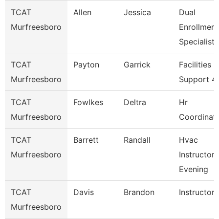
TCAT
Allen
Jessica
Dual
Murfreesboro
Enrollment
Specialist
TCAT
Payton
Garrick
Facilities
Murfreesboro
Support 4
TCAT
Fowlkes
Deltra
Hr
Murfreesboro
Coordinat
TCAT
Barrett
Randall
Hvac
Murfreesboro
Instructor 
Evening
TCAT
Davis
Brandon
Instructor
Murfreesboro