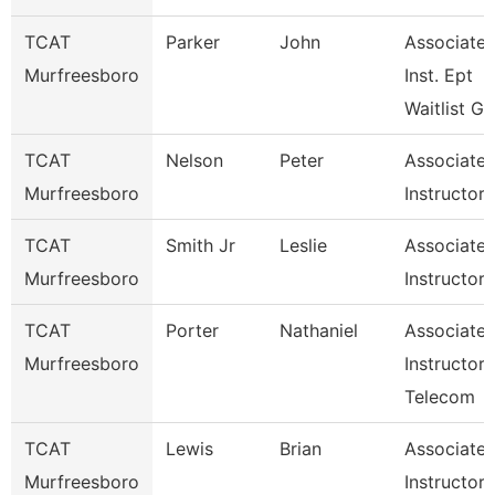
TCAT
Parker
John
Associate
Murfreesboro
Inst. Ept
Waitlist G
TCAT
Nelson
Peter
Associate
Murfreesboro
Instructor
TCAT
Smith Jr
Leslie
Associate
Murfreesboro
Instructor
TCAT
Porter
Nathaniel
Associate
Murfreesboro
Instructor 
Telecom
TCAT
Lewis
Brian
Associate
Murfreesboro
Instructor