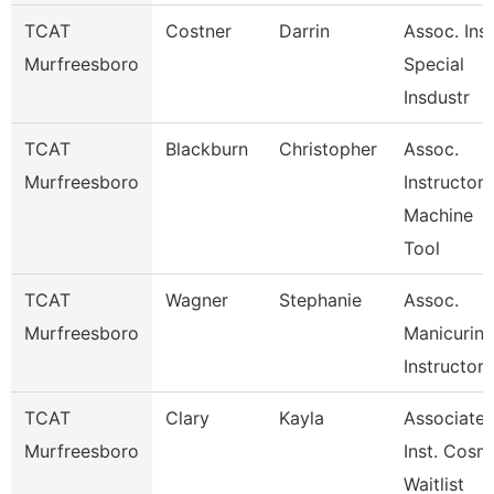
TCAT
Costner
Darrin
Assoc. Inst
Murfreesboro
Special
Insdustr
TCAT
Blackburn
Christopher
Assoc.
Murfreesboro
Instructor
Machine
Tool
TCAT
Wagner
Stephanie
Assoc.
Murfreesboro
Manicurin
Instructor
TCAT
Clary
Kayla
Associate
Murfreesboro
Inst. Cosm
Waitlist