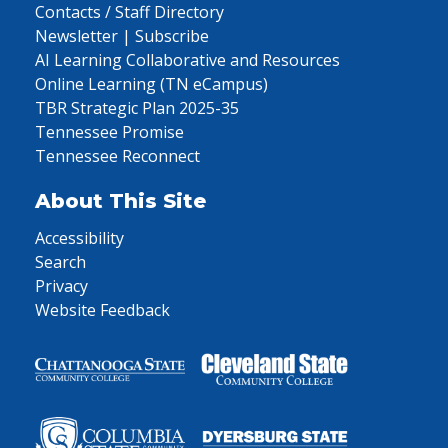
Contacts / Staff Directory
Newsletter | Subscribe
AI Learning Collaborative and Resources
Online Learning (TN eCampus)
TBR Strategic Plan 2025-35
Tennessee Promise
Tennessee Reconnect
About This Site
Accessibility
Search
Privacy
Website Feedback