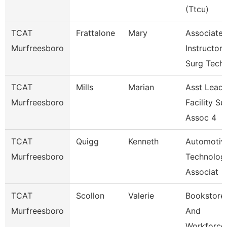
(Ttcu)
TCAT
Frattalone
Mary
Associate
Murfreesboro
Instructor
Surg Tech
TCAT
Mills
Marian
Asst Lead
Murfreesboro
Facility Su
Assoc 4
TCAT
Quigg
Kenneth
Automotiv
Murfreesboro
Technolog
Associat
TCAT
Scollon
Valerie
Bookstore
Murfreesboro
And
Workforce