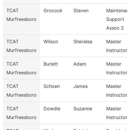
TCAT
Grocock
Steven
Maintenan
Murfreesboro
Support
Assoc 2
TCAT
Wilson
Sheralea
Master
Murfreesboro
Instructor
TCAT
Burlett
Adam
Master
Murfreesboro
Instructor
TCAT
Schoen
James
Master
Murfreesboro
Instructor
TCAT
Dowdle
Suzanne
Master
Murfreesboro
Instructor 