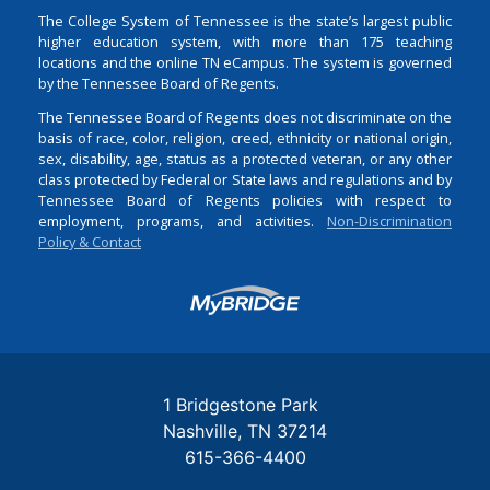
The College System of Tennessee is the state’s largest public
higher education system, with more than 175 teaching
locations and the online TN eCampus. The system is governed
by the Tennessee Board of Regents.
The Tennessee Board of Regents does not discriminate on the
basis of race, color, religion, creed, ethnicity or national origin,
sex, disability, age, status as a protected veteran, or any other
class protected by Federal or State laws and regulations and by
Tennessee Board of Regents policies with respect to
employment, programs, and activities.
Non-Discrimination
Policy & Contact
Login
1 Bridgestone Park
Nashville
TN
37214
615-366-4400