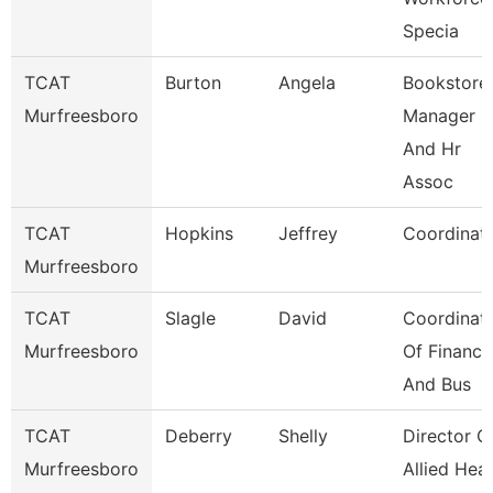
Specia
TCAT
Burton
Angela
Bookstore
Murfreesboro
Manager
And Hr
Assoc
TCAT
Hopkins
Jeffrey
Coordinat
Murfreesboro
TCAT
Slagle
David
Coordinat
Murfreesboro
Of Finance
And Bus
TCAT
Deberry
Shelly
Director O
Murfreesboro
Allied Heal