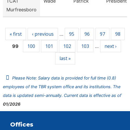
TCAT
Wade
Patrick
President
Murfreesboro
Pages
« first
‹ previous
95
96
97
98
…
100
101
102
103
next ›
99
…
last »
Please Note: Salary data is provided for full time (0.8)
employees of the TBR system office and its institutions. The
data is updated semi-annually. Current data is effective as of
01/2026
Offices