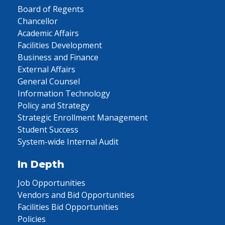
Board of Regents
Chancellor
Academic Affairs
Facilities Development
Business and Finance
External Affairs
General Counsel
Information Technology
Policy and Strategy
Strategic Enrollment Management
Student Success
System-wide Internal Audit
In Depth
Job Opportunities
Vendors and Bid Opportunities
Facilities Bid Opportunities
Policies