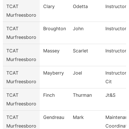
TCAT
Clary
Odetta
Instructor
Murfreesboro
TCAT
Broughton
John
Instructor
Murfreesboro
TCAT
Massey
Scarlet
Instructor
Murfreesboro
TCAT
Mayberry
Joel
Instructor
Murfreesboro
Cit
TCAT
Finch
Thurman
Jt&S
Murfreesboro
TCAT
Gendreau
Mark
Maintenan
Murfreesboro
Coordinat