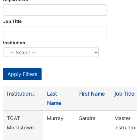
Job Title
Institution
Institution
Last
First Name
Job Title
Name
TCAT
Murray
Sandra
Master
Morristown
Instructor