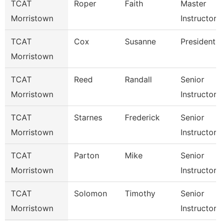
TCAT
Roper
Faith
Master
Morristown
Instructor
TCAT
Cox
Susanne
President
Morristown
TCAT
Reed
Randall
Senior
Morristown
Instructor
TCAT
Starnes
Frederick
Senior
Morristown
Instructor
TCAT
Parton
Mike
Senior
Morristown
Instructor
TCAT
Solomon
Timothy
Senior
Morristown
Instructor