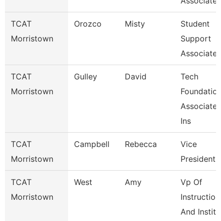
Associate
TCAT
Orozco
Misty
Student
Morristown
Support
Associate
TCAT
Gulley
David
Tech
Morristown
Foundatio
Associate
Ins
TCAT
Campbell
Rebecca
Vice
Morristown
President
TCAT
West
Amy
Vp Of
Morristown
Instruction
And Institu