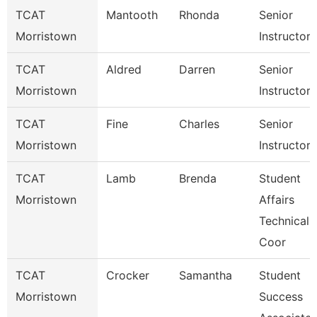
TCAT
Mantooth
Rhonda
Senior
Morristown
Instructor
TCAT
Aldred
Darren
Senior
Morristown
Instructor
TCAT
Fine
Charles
Senior
Morristown
Instructor
TCAT
Lamb
Brenda
Student
Morristown
Affairs
Technical
Coor
TCAT
Crocker
Samantha
Student
Morristown
Success