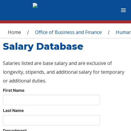
You are here
Home
Office of Business and Finance
Human
/
/
Salary Database
Salaries listed are base salary and are exclusive of
longevity, stipends, and additional salary for temporary
or additional duties.
First Name
Last Name
Department