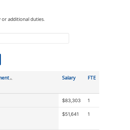
 or additional duties.
ment
Salary
FTE
$83,303
1
$51,641
1