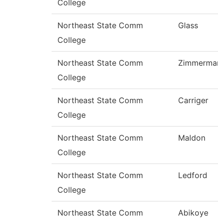
College
Northeast State Comm
Glass
College
Northeast State Comm
Zimmerma
College
Northeast State Comm
Carriger
College
Northeast State Comm
Maldon
College
Northeast State Comm
Ledford
College
Northeast State Comm
Abikoye