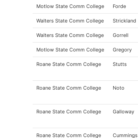
Motlow State Comm College
Forde
Walters State Comm College
Strickland
Walters State Comm College
Gorrell
Motlow State Comm College
Gregory
Roane State Comm College
Stutts
Roane State Comm College
Noto
Roane State Comm College
Galloway
Roane State Comm College
Cummings