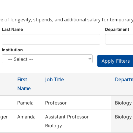
ve of longevity, stipends, and additional salary for temporary
Last Name
Department
Institution
First
Job Title
Depart
Name
Pamela
Professor
Biology
ger
Amanda
Assistant Professor -
Biology
Biology