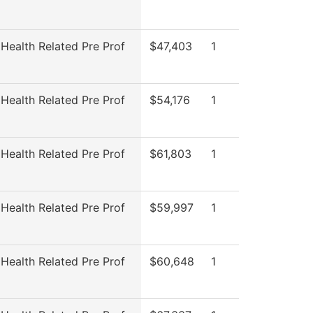
 Health Related Pre Prof
$47,403
1
 Health Related Pre Prof
$54,176
1
 Health Related Pre Prof
$61,803
1
 Health Related Pre Prof
$59,997
1
 Health Related Pre Prof
$60,648
1