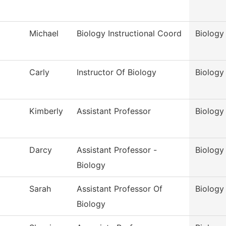
Michael
Biology Instructional Coord
Biology
Carly
Instructor Of Biology
Biology
Kimberly
Assistant Professor
Biology
Darcy
Assistant Professor -
Biology
Biology
Sarah
Assistant Professor Of
Biology
Biology