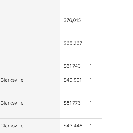
$76,015
1
$65,267
1
$61,743
1
Clarksville
$49,901
1
Clarksville
$61,773
1
Clarksville
$43,446
1