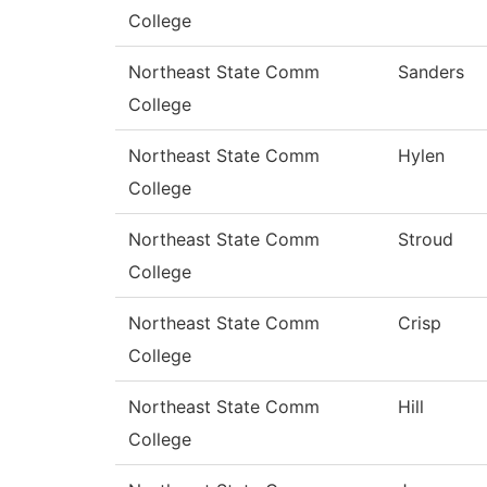
College
Northeast State Comm
Sanders
College
Northeast State Comm
Hylen
College
Northeast State Comm
Stroud
College
Northeast State Comm
Crisp
College
Northeast State Comm
Hill
College