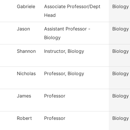
Gabriele
Associate Professor/Dept
Biology
Head
Jason
Assistant Professor -
Biology
Biology
Shannon
Instructor, Biology
Biology
Nicholas
Professor, Biology
Biology
James
Professor
Biology
Robert
Professor
Biology