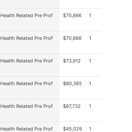
 Health Related Pre Prof
$70,886
1
 Health Related Pre Prof
$70,886
1
 Health Related Pre Prof
$73,912
1
 Health Related Pre Prof
$80,385
1
 Health Related Pre Prof
$87,732
1
 Health Related Pre Prof
$45,029
1