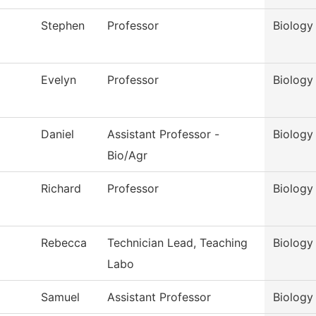
Stephen
Professor
Biology
Evelyn
Professor
Biology
Daniel
Assistant Professor -
Biology
Bio/Agr
Richard
Professor
Biology
Rebecca
Technician Lead, Teaching
Biology
Labo
Samuel
Assistant Professor
Biology