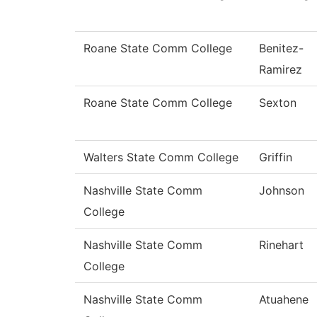
Roane State Comm College
Benitez-
Ramirez
Roane State Comm College
Sexton
Walters State Comm College
Griffin
Nashville State Comm
Johnson
College
Nashville State Comm
Rinehart
College
Nashville State Comm
Atuahene