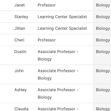
Janet
Professor
Biology
Stanley
Learning Center Specialist
Biology
Jillian
Learning Center Specialist
Biology
Cheri
Professor
Biology
Dustin
Associate Professor -
Biology
Biology
John
Associate Professor -
Biology
Biology
Ashley
Associate Professor -
Biology
Biology
Claudia
Associate Professor -
Biology