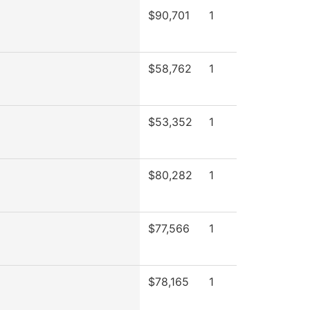
$90,701
1
$58,762
1
$53,352
1
$80,282
1
$77,566
1
$78,165
1