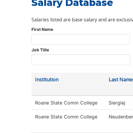
Salary Database
Salaries listed are base salary and are exclusi
First Name
Job Title
Institution
Last Name
Roane State Comm College
Siergiej
Roane State Comm College
Neudenber