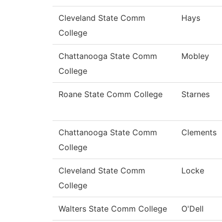
Cleveland State Comm
Hays
College
Chattanooga State Comm
Mobley
College
Roane State Comm College
Starnes
Chattanooga State Comm
Clements
College
Cleveland State Comm
Locke
College
Walters State Comm College
O'Dell