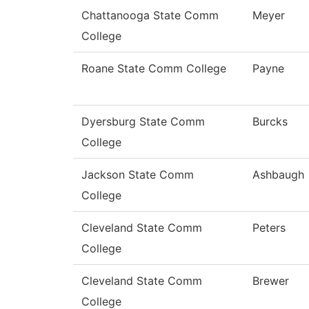
Chattanooga State Comm
Meyer
College
Roane State Comm College
Payne
Dyersburg State Comm
Burcks
College
Jackson State Comm
Ashbaugh
College
Cleveland State Comm
Peters
College
Cleveland State Comm
Brewer
College