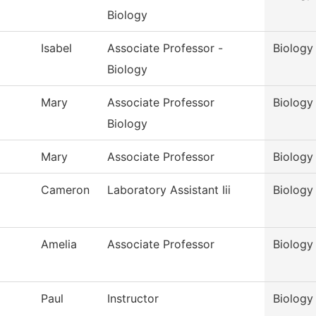
Biology
Isabel
Associate Professor -
Biology
Biology
Mary
Associate Professor
Biology
Biology
Mary
Associate Professor
Biology
Cameron
Laboratory Assistant Iii
Biology 
Amelia
Associate Professor
Biology 
Paul
Instructor
Biology 