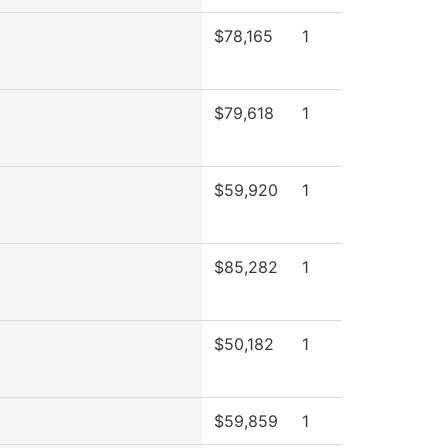
$78,165
1
$79,618
1
$59,920
1
$85,282
1
$50,182
1
$59,859
1