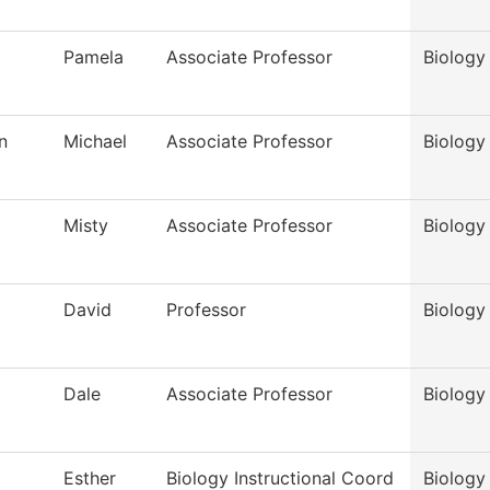
Pamela
Associate Professor
Biology
n
Michael
Associate Professor
Biology
Misty
Associate Professor
Biology
David
Professor
Biology
Dale
Associate Professor
Biology
Esther
Biology Instructional Coord
Biology