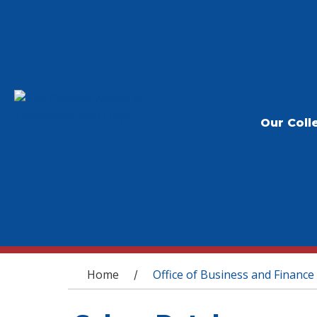
Our Coll
You are here
Home
Office of Business and Finance
/