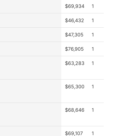
$69,934
1
$46,432
1
$47,305
1
$76,905
1
$63,283
1
$65,300
1
$68,646
1
$69,107
1