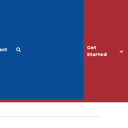
Get
act
Apply
Make a Gift
Started