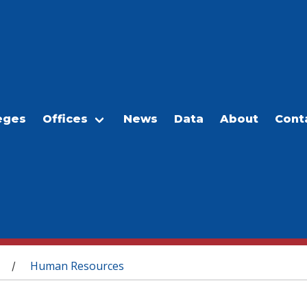
eges
Offices
News
Data
About
Cont
Human Resources
/