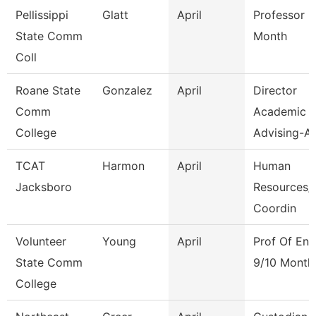
Pellissippi
Glatt
April
Professor 9
State Comm
Month
Coll
Roane State
Gonzalez
April
Director
Comm
Academic
College
Advising-Ar
TCAT
Harmon
April
Human
Jacksboro
Resources/F
Coordin
Volunteer
Young
April
Prof Of Eng
State Comm
9/10 Month
College