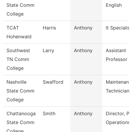
State Comm
English
College
TCAT
Harris
Anthony
It Specialist
Hohenwald
Southwest
Larry
Anthony
Assistant
TN Comm
Professor
College
Nashville
Swafford
Anthony
Maintenanc
State Comm
Technician
College
Chattanooga
Smith
Anthony
Director, Pl
State Comm
Operations
College