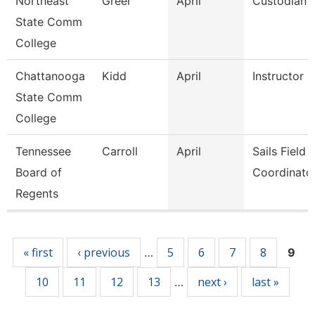
Northeast
Greer
April
Custodian
State Comm
College
Chattanooga
Kidd
April
Instructor
State Comm
College
Tennessee
Carroll
April
Sails Field
Board of
Coordinato
Regents
Pages
« first
‹ previous
5
6
7
8
…
9
10
11
12
13
next ›
last »
…