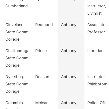
Cumberland
Instructor,
Livingst
Cleveland
Redmond
Anthony
Associate
State Comm
Professor
College
Chattanooga
Prince
Anthony
Librarian Ii
State Comm
College
Dyersburg
Deason
Anthony
Instructor O
State Comm
Phlebotom
College
Columbia
Mclean
Anthony
Police Offic