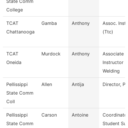
State Comm
College
TCAT
Gamba
Anthony
Assoc. Instr
Chattanooga
(Ttc)
TCAT
Murdock
Anthony
Associate
Oneida
Instructor
Welding
Pellissippi
Allen
Antija
Director, P
State Comm
Coll
Pellissippi
Carson
Antoine
Coordinator
State Comm
Student Su