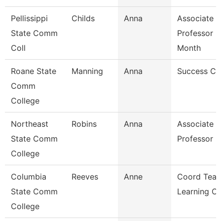
Pellissippi
Childs
Anna
Associate
State Comm
Professor 9
Coll
Month
Roane State
Manning
Anna
Success C
Comm
College
Northeast
Robins
Anna
Associate
State Comm
Professor
College
Columbia
Reeves
Anne
Coord Teac
State Comm
Learning C
College