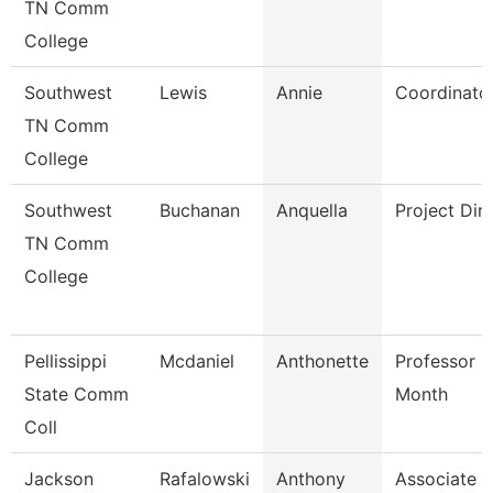
TN Comm
College
Southwest
Lewis
Annie
Coordinato
TN Comm
College
Southwest
Buchanan
Anquella
Project Dir
TN Comm
College
Pellissippi
Mcdaniel
Anthonette
Professor 9
State Comm
Month
Coll
Jackson
Rafalowski
Anthony
Associate P