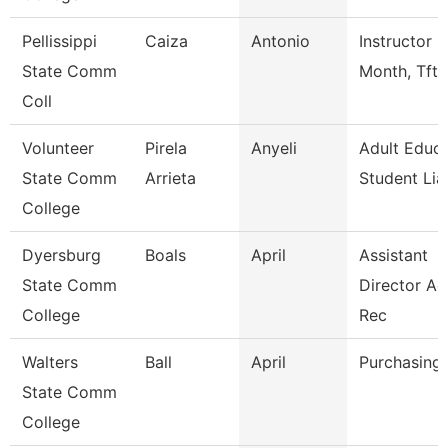
Pellissippi
Caiza
Antonio
Instructor 9
State Comm
Month, Tft
Coll
Volunteer
Pirela
Anyeli
Adult Educa
State Comm
Arrieta
Student Lia
College
Dyersburg
Boals
April
Assistant
State Comm
Director A
College
Rec
Walters
Ball
April
Purchasing 
State Comm
College