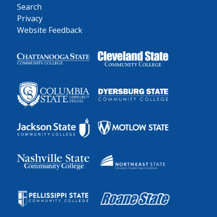
Search
Privacy
Website Feedback