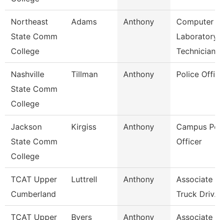
Northeast
Adams
Anthony
Computer
State Comm
Laboratory
College
Technician
Nashville
Tillman
Anthony
Police Offic
State Comm
College
Jackson
Kirgiss
Anthony
Campus Pol
State Comm
Officer
College
TCAT Upper
Luttrell
Anthony
Associate In
Cumberland
Truck Driv.
TCAT Upper
Byers
Anthony
Associate