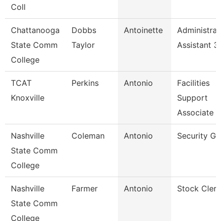
Coll
Chattanooga
Dobbs
Antoinette
Administrat
State Comm
Taylor
Assistant 3
College
TCAT
Perkins
Antonio
Facilities
Knoxville
Support
Associate 2
Nashville
Coleman
Antonio
Security Gu
State Comm
College
Nashville
Farmer
Antonio
Stock Clerk
State Comm
College