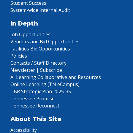
Student Success
System-wide Internal Audit
In Depth
Job Opportunities
Vendors and Bid Opportunities
Facilities Bid Opportunities
Policies
Contacts / Staff Directory
Newsletter | Subscribe
AI Learning Collaborative and Resources
Online Learning (TN eCampus)
TBR Strategic Plan 2025-35
Tennessee Promise
Tennessee Reconnect
About This Site
Accessibility