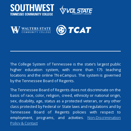
The College System of Tennessee is the state’s largest public
higher education system, with more than 175 teaching
locations and the online TN eCampus. The system is governed
by the Tennessee Board of Regents.
The Tennessee Board of Regents does not discriminate on the
basis of race, color, religion, creed, ethnicity or national origin,
sex, disability, age, status as a protected veteran, or any other
class protected by Federal or State laws and regulations and by
Tennessee Board of Regents policies with respect to
employment, programs, and activities.
Non-Discrimination
Policy & Contact