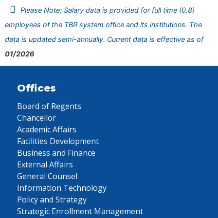
Please Note: Salary data is provided for full time (0.8)
employees of the TBR system office and its institutions. The
data is updated semi-annually. Current data is effective as of
01/2026
Offices
Board of Regents
Chancellor
Academic Affairs
Facilities Development
Business and Finance
External Affairs
General Counsel
Information Technology
Policy and Strategy
Strategic Enrollment Management