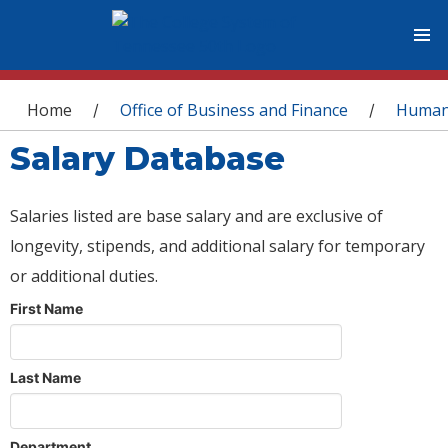
You are here
Home
Office of Business and Finance
Human
/
/
Salary Database
Salaries listed are base salary and are exclusive of
longevity, stipends, and additional salary for temporary
or additional duties.
First Name
Last Name
Department