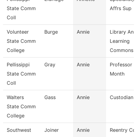
State Comm
Affrs Sup
Coll
Volunteer
Burge
Annie
Library And
State Comm
Learning
College
Commons 
Pellissippi
Gray
Annie
Professor 9
State Comm
Month
Coll
Walters
Gass
Annie
Custodian
State Comm
College
Southwest
Joiner
Annie
Reentry Co