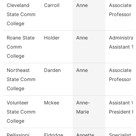
Cleveland
Carroll
Anne
Associate
State Comm
Professor
College
Roane State
Holder
Anne
Administrat
Comm
Assistant 1
College
Northeast
Darden
Anne
Associate
State Comm
Professor
College
Volunteer
Mckee
Anne-
Assistant V
State Comm
Marie
President F
College
Pellissippi
Eldridge
Annette
Specialist