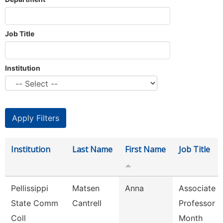
Job Title
Institution
Institution
Last Name
First Name
Job Title
Pellissippi
Matsen
Anna
Associate
State Comm
Cantrell
Professor 9
Coll
Month