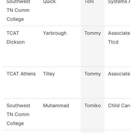
Southwest
Quick
Toni
Systems An
TN Comm
College
TCAT
Yarbrough
Tommy
Associate I
Dickson
Ttcd
TCAT Athens
Tilley
Tommy
Associate I
Southwest
Muhammad
Tomiko
Child Care
TN Comm
College