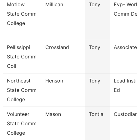
Motlow
Millican
Tony
Evp- Work
State Comm
Comm De
College
Pellissippi
Crossland
Tony
Associate 
State Comm
Coll
Northeast
Henson
Tony
Lead Instru
State Comm
Ed
College
Volunteer
Mason
Tontia
Custodian
State Comm
College