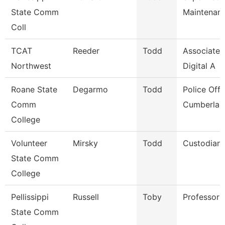
State Comm
Maintenan
Coll
TCAT
Reeder
Todd
Associate I
Northwest
Digital A
Roane State
Degarmo
Todd
Police Offi
Comm
Cumberlan
College
Volunteer
Mirsky
Todd
Custodian
State Comm
College
Pellissippi
Russell
Toby
Professor 
State Comm