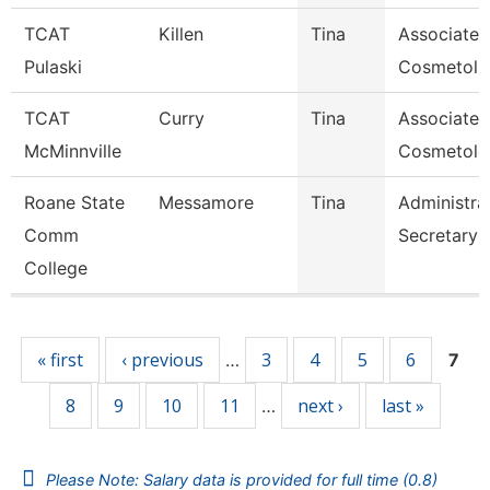
TCAT
Killen
Tina
Associate I
Pulaski
Cosmetol
TCAT
Curry
Tina
Associate I
McMinnville
Cosmetolo
Roane State
Messamore
Tina
Administra
Comm
Secretary
College
Pages
« first
‹ previous
3
4
5
6
…
7
8
9
10
11
next ›
last »
…
Please Note: Salary data is provided for full time (0.8)