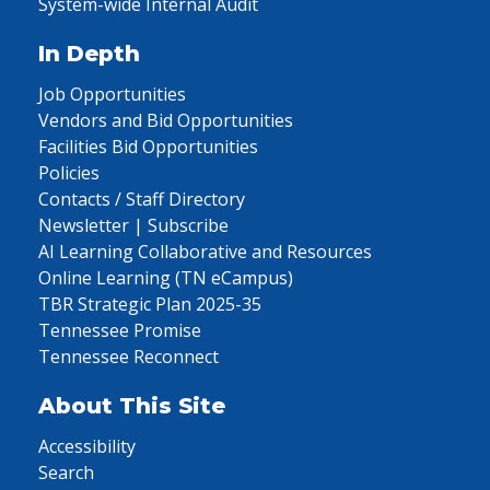
System-wide Internal Audit
In Depth
Job Opportunities
Vendors and Bid Opportunities
Facilities Bid Opportunities
Policies
Contacts / Staff Directory
Newsletter | Subscribe
AI Learning Collaborative and Resources
Online Learning (TN eCampus)
TBR Strategic Plan 2025-35
Tennessee Promise
Tennessee Reconnect
About This Site
Accessibility
Search