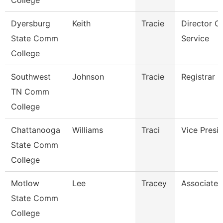
College
Dyersburg
Keith
Tracie
Director O
State Comm
Service
College
Southwest
Johnson
Tracie
Registrar
TN Comm
College
Chattanooga
Williams
Traci
Vice Presi
State Comm
College
Motlow
Lee
Tracey
Associate 
State Comm
College