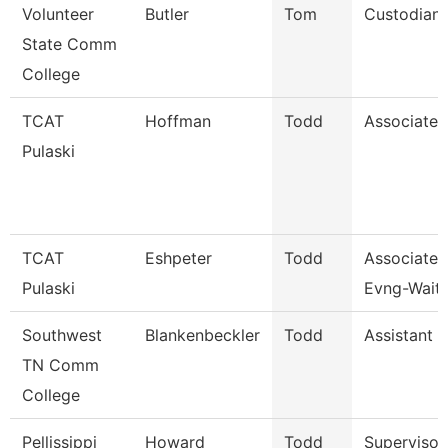
Volunteer
Butler
Tom
Custodian
State Comm
College
TCAT
Hoffman
Todd
Associate I
Pulaski
TCAT
Eshpeter
Todd
Associate I
Pulaski
Evng-Waitl
Southwest
Blankenbeckler
Todd
Assistant 
TN Comm
College
Pellissippi
Howard
Todd
Supervisor