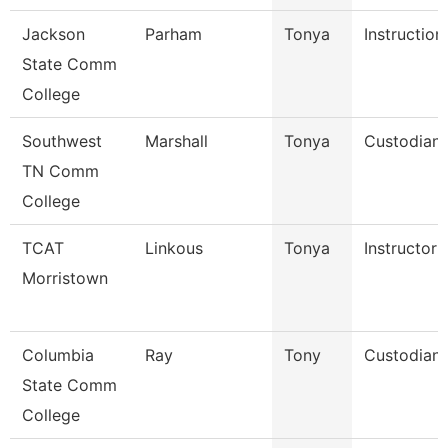
Jackson
Parham
Tonya
Instruction
State Comm
College
Southwest
Marshall
Tonya
Custodian
TN Comm
College
TCAT
Linkous
Tonya
Instructor 
Morristown
Columbia
Ray
Tony
Custodian
State Comm
College