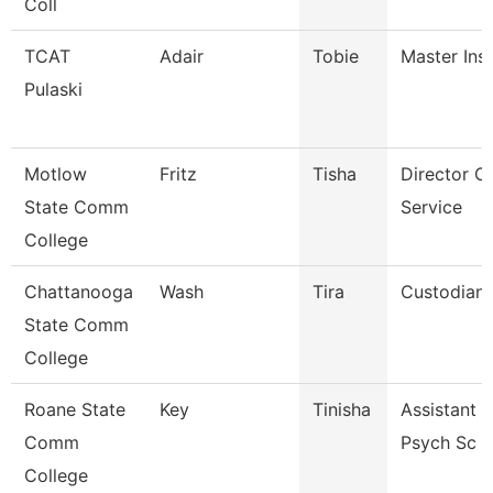
Coll
TCAT
Adair
Tobie
Master Ins
Pulaski
Motlow
Fritz
Tisha
Director O
State Comm
Service
College
Chattanooga
Wash
Tira
Custodian
State Comm
College
Roane State
Key
Tinisha
Assistant P
Comm
Psych Sc
College