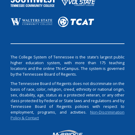
The College System of Tennessee is the state’s largest public
higher education system, with more than 175 teaching
locations and the online TN eCampus. The system is governed
by the Tennessee Board of Regents.
The Tennessee Board of Regents does not discriminate on the
basis of race, color, religion, creed, ethnicity or national origin,
sex, disability, age, status as a protected veteran, or any other
class protected by Federal or State laws and regulations and by
Tennessee Board of Regents policies with respect to
employment, programs, and activities.
Non-Discrimination
Policy & Contact