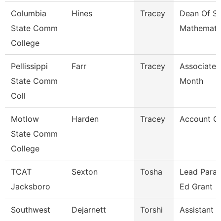
Columbia
Hines
Tracey
Dean Of S
State Comm
Mathemati
College
Pellissippi
Farr
Tracey
Associate 
State Comm
Month
Coll
Motlow
Harden
Tracey
Account Cle
State Comm
College
TCAT
Sexton
Tosha
Lead Parap
Jacksboro
Ed Grant
Southwest
Dejarnett
Torshi
Assistant 