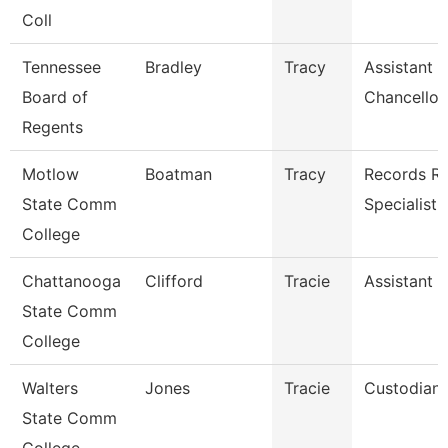
Coll
Tennessee
Bradley
Tracy
Assistant 
Board of
Chancellor
Regents
Motlow
Boatman
Tracy
Records Re
State Comm
Specialist
College
Chattanooga
Clifford
Tracie
Assistant 
State Comm
College
Walters
Jones
Tracie
Custodian
State Comm