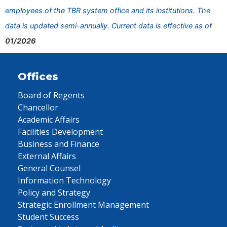
employees of the TBR system office and its institutions. The
data is updated semi-annually. Current data is effective as of
01/2026
Offices
Board of Regents
Chancellor
Academic Affairs
Facilities Development
Business and Finance
External Affairs
General Counsel
Information Technology
Policy and Strategy
Strategic Enrollment Management
Student Success