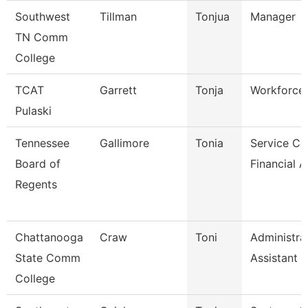
Southwest
Tillman
Tonjua
Manager
TN Comm
College
TCAT
Garrett
Tonja
Workforce 
Pulaski
Tennessee
Gallimore
Tonia
Service Ce
Board of
Financial A
Regents
Chattanooga
Craw
Toni
Administra
State Comm
Assistant 3
College