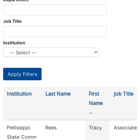
Job Title
Institution
Institution
Last Name
First
Job Title
Name
Pellissippi
Rees
Tracy
Associate 
State Comm