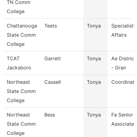
TN Comm
College
Chattanooga
Teets
Tonya
Specialist
State Comm
Affairs
College
TCAT
Garrett
Tonya
Ae Distric
Jacksboro
- Gran
Northeast
Cassell
Tonya
Coordinato
State Comm
College
Northeast
Bess
Tonya
Fa Senior S
State Comm
Associate
College