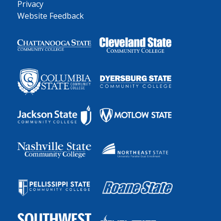
Privacy
Website Feedback