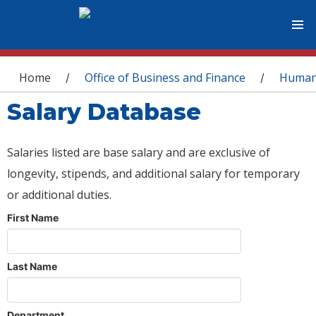
You are here
Home
Office of Business and Finance
Human
/
/
Salary Database
Salaries listed are base salary and are exclusive of
longevity, stipends, and additional salary for temporary
or additional duties.
First Name
Last Name
Department