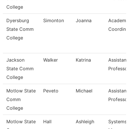
College
Dyersburg
Simonton
Joanna
Academi
State Comm
Coordina
College
Jackson
Walker
Katrina
Assistant
State Comm
Professo
College
Motlow State
Peveto
Michael
Assistant
Comm
Professo
College
Motlow State
Hall
Ashleigh
Systems