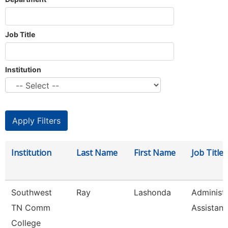
Job Title
Institution
Institution
Last Name
First Name
Job Title
Southwest
Ray
Lashonda
Administr
TN Comm
Assistant
College