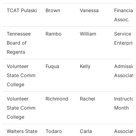
TCAT Pulaski
Brown
Vanessa
Financial
Assoc.
Tennessee
Rambo
William
Service C
Board of
Enterpris
Regents
Volunteer
Fuqua
Kelly
Admissio
State Comm
Associat
College
Volunteer
Richmond
Rachel
Instructo
State Comm
Month
College
Walters State
Todaro
Carla
Associat