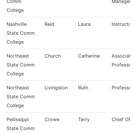
Comm
Manager
College
Nashville
Reid
Laura
Instructo
State Comm
College
Northeast
Church
Catherine
Associat
State Comm
Professo
College
Northeast
Livingston
Ruth
Professo
State Comm
College
Pellissippi
Crowe
Terry
Chief Of 
State Comm