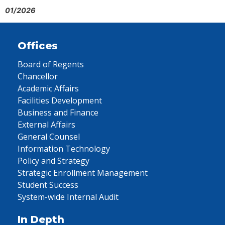
01/2026
Offices
Board of Regents
Chancellor
Academic Affairs
Facilities Development
Business and Finance
External Affairs
General Counsel
Information Technology
Policy and Strategy
Strategic Enrollment Management
Student Success
System-wide Internal Audit
In Depth