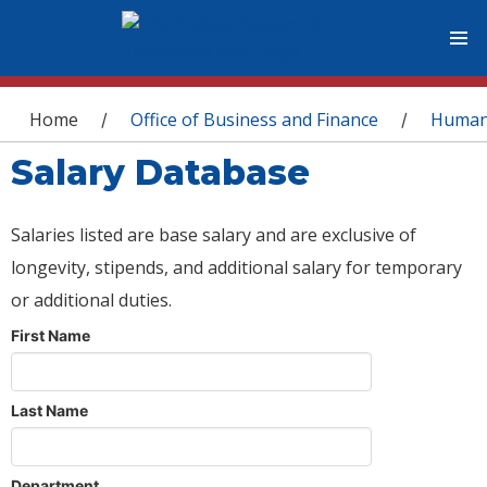
You are here
Home
Office of Business and Finance
Human
/
/
Salary Database
Salaries listed are base salary and are exclusive of
longevity, stipends, and additional salary for temporary
or additional duties.
First Name
Last Name
Department