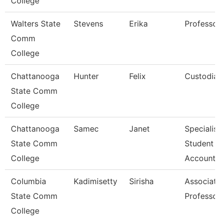
College
Walters State
Stevens
Erika
Professo
Comm
College
Chattanooga
Hunter
Felix
Custodia
State Comm
College
Chattanooga
Samec
Janet
Specialist
State Comm
Student
College
Accounts
Columbia
Kadimisetty
Sirisha
Associat
State Comm
Professo
College