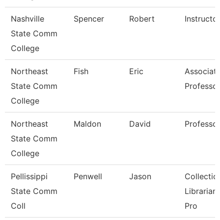
Nashville
Spencer
Robert
Instructo
State Comm
College
Northeast
Fish
Eric
Associat
State Comm
Professo
College
Northeast
Maldon
David
Professo
State Comm
College
Pellissippi
Penwell
Jason
Collectio
State Comm
Librarian
Coll
Pro