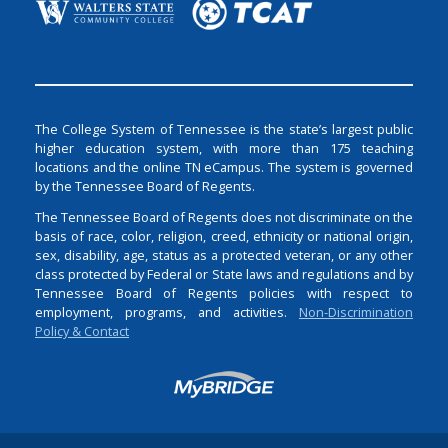
The College System of Tennessee is the state’s largest public
higher education system, with more than 175 teaching
locations and the online TN eCampus. The system is governed
by the Tennessee Board of Regents.
The Tennessee Board of Regents does not discriminate on the
basis of race, color, religion, creed, ethnicity or national origin,
sex, disability, age, status as a protected veteran, or any other
class protected by Federal or State laws and regulations and by
Tennessee Board of Regents policies with respect to
employment, programs, and activities.
Non-Discrimination
Policy & Contact
Login