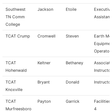
Southwest
Jackson
Etoile
Executiv
TN Comm
Assistant
College
TCAT Crump
Cromwell
Steven
Earth Mo
Equipmen
Operato
TCAT
Keltner
Bethaney
Associat
Hohenwald
Instructo
TCAT
Bryant
Donald
Instructo
Knoxville
TCAT
Payton
Garrick
Facilitie
Murfreesboro
4