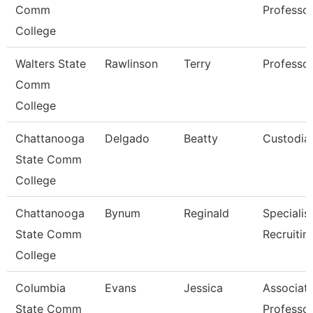
Comm
Professo
College
Walters State
Rawlinson
Terry
Professo
Comm
College
Chattanooga
Delgado
Beatty
Custodia
State Comm
College
Chattanooga
Bynum
Reginald
Specialist
State Comm
Recruitin
College
Columbia
Evans
Jessica
Associat
State Comm
Professo