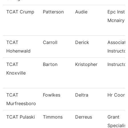
TCAT Crump
Patterson
Audie
Epc Instr
Mcnairy C
TCAT
Carroll
Derick
Associat
Hohenwald
Instructo
TCAT
Barton
Kristopher
Instructo
Knoxville
TCAT
Fowlkes
Deltra
Hr Coord
Murfreesboro
TCAT Pulaski
Timmons
Derreus
Grant
Specialis