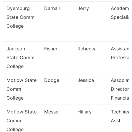
Dyersburg
Darnall
Jerry
Academi
State Comm
Specialist
College
Jackson
Fisher
Rebecca
Assistant
State Comm
Professo
College
Motlow State
Dodge
Jessica
Associat
Comm
Director 
College
Financia
Motlow State
Messer
Hillary
Technica
Comm
Asst
College