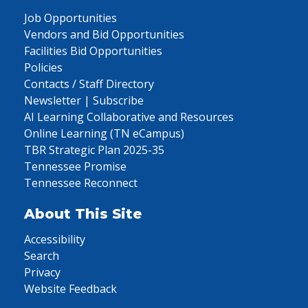
Job Opportunities
Vendors and Bid Opportunities
Facilities Bid Opportunities
Policies
Contacts / Staff Directory
Newsletter | Subscribe
AI Learning Collaborative and Resources
Online Learning (TN eCampus)
TBR Strategic Plan 2025-35
Tennessee Promise
Tennessee Reconnect
About This Site
Accessibility
Search
Privacy
Website Feedback