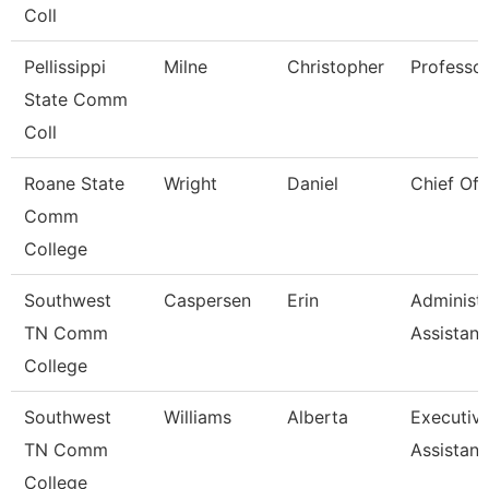
Coll
Pellissippi
Milne
Christopher
Professo
State Comm
Coll
Roane State
Wright
Daniel
Chief Of 
Comm
College
Southwest
Caspersen
Erin
Administr
TN Comm
Assistant
College
Southwest
Williams
Alberta
Executiv
TN Comm
Assistant
College