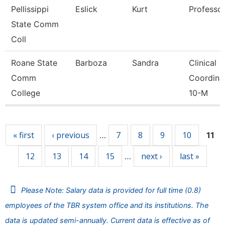
Pellissippi
Eslick
Kurt
Professo
State Comm
Coll
Roane State
Barboza
Sandra
Clinical
Comm
Coordina
College
10-M
Pages
« first
‹ previous
7
8
9
10
…
11
12
13
14
15
next ›
last »
…
Please Note: Salary data is provided for full time (0.8)
employees of the TBR system office and its institutions. The
data is updated semi-annually. Current data is effective as of