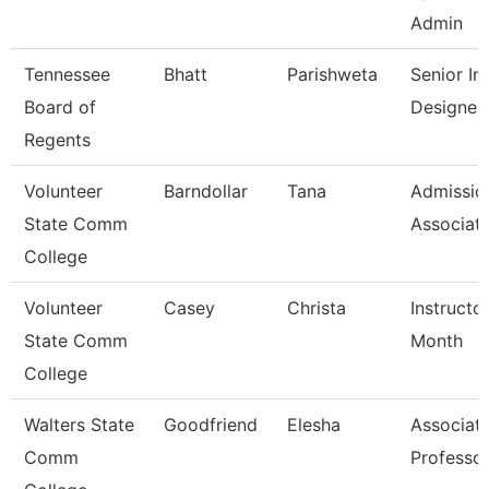
Admin
Tennessee
Bhatt
Parishweta
Senior Ins
Board of
Designer
Regents
Volunteer
Barndollar
Tana
Admissio
State Comm
Associat
College
Volunteer
Casey
Christa
Instructo
State Comm
Month
College
Walters State
Goodfriend
Elesha
Associat
Comm
Professo