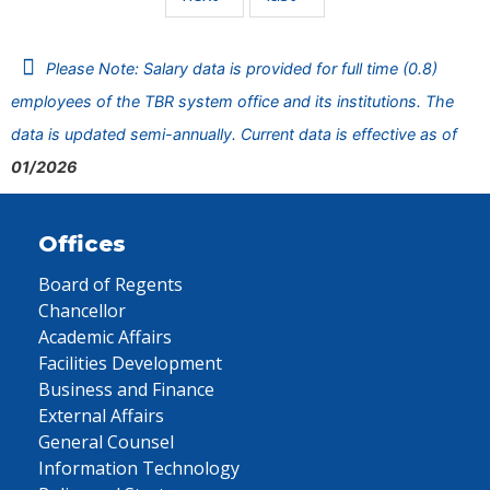
Please Note: Salary data is provided for full time (0.8)
employees of the TBR system office and its institutions. The
data is updated semi-annually. Current data is effective as of
01/2026
Offices
Board of Regents
Chancellor
Academic Affairs
Facilities Development
Business and Finance
External Affairs
General Counsel
Information Technology