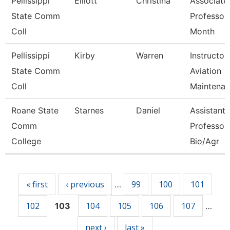
Pellissippi
Elliott
Christina
Associate
State Comm
Professor
Coll
Month
Pellissippi
Kirby
Warren
Instructor,
State Comm
Aviation
Coll
Maintenan
Roane State
Starnes
Daniel
Assistant
Comm
Professor 
College
Bio/Agr
Pages
« first
‹ previous
99
100
101
…
102
104
105
106
107
103
…
next ›
last »