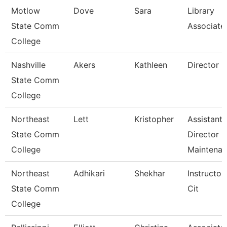
Motlow
Dove
Sara
Library
State Comm
Associate
College
Nashville
Akers
Kathleen
Director
State Comm
College
Northeast
Lett
Kristopher
Assistant
State Comm
Director
College
Maintena
Northeast
Adhikari
Shekhar
Instructor
State Comm
Cit
College