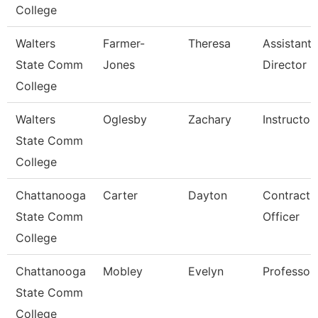
College
Walters
Farmer-
Theresa
Assistant
State Comm
Jones
Director
College
Walters
Oglesby
Zachary
Instructor
State Comm
College
Chattanooga
Carter
Dayton
Contract
State Comm
Officer
College
Chattanooga
Mobley
Evelyn
Professor
State Comm
College