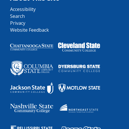
Accessibility
Search
Privacy
Website Feedback