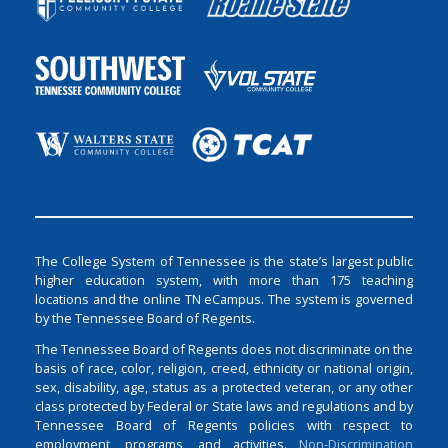
The College System of Tennessee is the state’s largest public
higher education system, with more than 175 teaching
locations and the online TN eCampus. The system is governed
by the Tennessee Board of Regents.
The Tennessee Board of Regents does not discriminate on the
basis of race, color, religion, creed, ethnicity or national origin,
sex, disability, age, status as a protected veteran, or any other
class protected by Federal or State laws and regulations and by
Tennessee Board of Regents policies with respect to
employment, programs, and activities.
Non-Discrimination