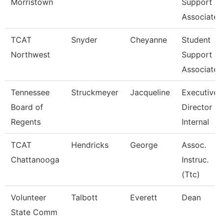
Morristown
Support
Associate
TCAT
Snyder
Cheyanne
Student
Northwest
Support
Associate
Tennessee
Struckmeyer
Jacqueline
Executive
Board of
Director O
Regents
Internal
TCAT
Hendricks
George
Assoc.
Chattanooga
Instruc.
(Ttc)
Volunteer
Talbott
Everett
Dean
State Comm