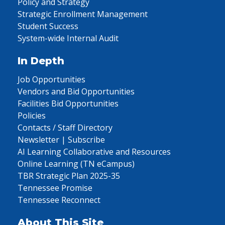
Policy and Strategy
Strategic Enrollment Management
Student Success
System-wide Internal Audit
In Depth
Job Opportunities
Vendors and Bid Opportunities
Facilities Bid Opportunities
Policies
Contacts / Staff Directory
Newsletter | Subscribe
AI Learning Collaborative and Resources
Online Learning (TN eCampus)
TBR Strategic Plan 2025-35
Tennessee Promise
Tennessee Reconnect
About This Site