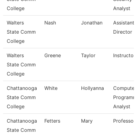
College
Analyst
Walters
Nash
Jonathan
Assistant
State Comm
Director
College
Walters
Greene
Taylor
Instructor
State Comm
College
Chattanooga
White
Hollyanna
Computer
State Comm
Programm
College
Analyst
Chattanooga
Fetters
Mary
Professor
State Comm