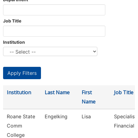
Job Title
Institution
Institution
Last Name
First
Job Title
Name
Roane State
Engelking
Lisa
Specialist 
Comm
Financial 
College