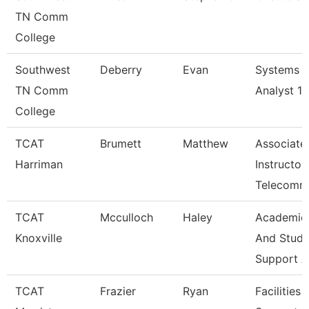
TN Comm
College
Southwest
Deberry
Evan
Systems
TN Comm
Analyst 1
College
TCAT
Brumett
Matthew
Associate
Harriman
Instructor
Telecomm
TCAT
Mcculloch
Haley
Academic
Knoxville
And Stude
Support A
TCAT
Frazier
Ryan
Facilities