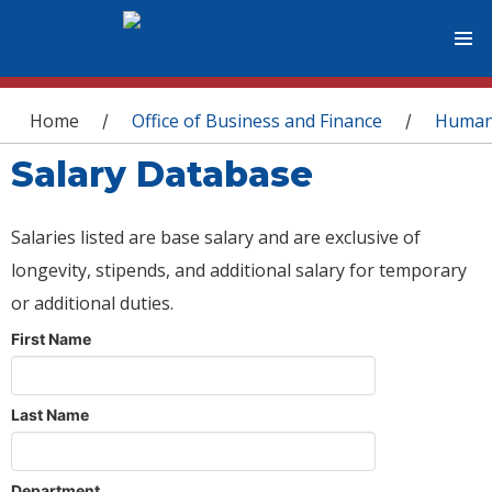
You are here
Home
Office of Business and Finance
Human
/
/
Salary Database
Salaries listed are base salary and are exclusive of
longevity, stipends, and additional salary for temporary
or additional duties.
First Name
Last Name
Department