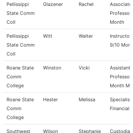
Pellissippi
Glazener
Rachel
Associate
State Comm
Professor
Coll
Month
Pellissippi
Witt
Walter
Instructor
State Comm
9/10 Mont
Coll
Roane State
Winston
Vicki
Assistant
Comm
Professor
College
Month M
Roane State
Hester
Melissa
Specialist
Comm
Financial 
College
Southwest
Wilson
Stephanie
Custodian