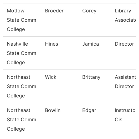
Motlow
Broeder
Corey
Library
State Comm
Associate
College
Nashville
Hines
Jamica
Director
State Comm
College
Northeast
Wick
Brittany
Assistant
State Comm
Director
College
Northeast
Bowlin
Edgar
Instructor
State Comm
Cis
College