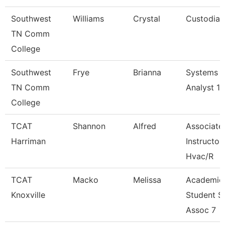
Southwest
Williams
Crystal
Custodian
TN Comm
College
Southwest
Frye
Brianna
Systems
TN Comm
Analyst 1
College
TCAT
Shannon
Alfred
Associate
Harriman
Instructor
Hvac/R
TCAT
Macko
Melissa
Academic
Knoxville
Student S
Assoc 7