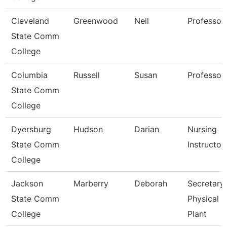
Cleveland
Greenwood
Neil
Professor
State Comm
College
Columbia
Russell
Susan
Professor
State Comm
College
Dyersburg
Hudson
Darian
Nursing
State Comm
Instructor
College
Jackson
Marberry
Deborah
Secretary
State Comm
Physical
College
Plant