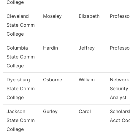
College
Cleveland
Moseley
Elizabeth
Professor
State Comm
College
Columbia
Hardin
Jeffrey
Professor
State Comm
College
Dyersburg
Osborne
William
Network
State Comm
Security
College
Analyst
Jackson
Gurley
Carol
Scholarsh
State Comm
Acct Coor
College