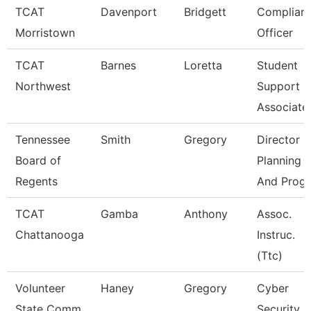
TCAT
Davenport
Bridgett
Complian
Morristown
Officer
TCAT
Barnes
Loretta
Student
Northwest
Support
Associate
Tennessee
Smith
Gregory
Director O
Board of
Planning
Regents
And Progr
TCAT
Gamba
Anthony
Assoc.
Chattanooga
Instruc.
(Ttc)
Volunteer
Haney
Gregory
Cyber
State Comm
Security