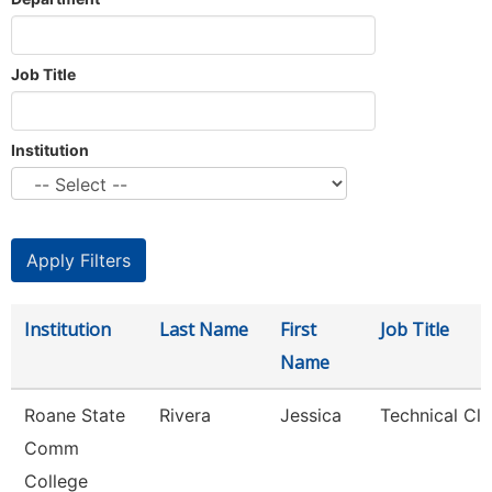
Job Title
Institution
Institution
Last Name
First
Job Title
Name
Roane State
Rivera
Jessica
Technical Cle
Comm
College