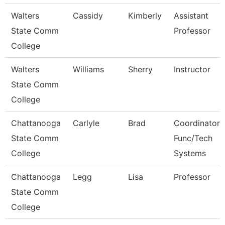
Walters
Cassidy
Kimberly
Assistant
State Comm
Professor
College
Walters
Williams
Sherry
Instructor
State Comm
College
Chattanooga
Carlyle
Brad
Coordinator,
State Comm
Func/Tech
College
Systems
Chattanooga
Legg
Lisa
Professor
State Comm
College