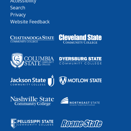
Accessibility
Search
Privacy
Website Feedback