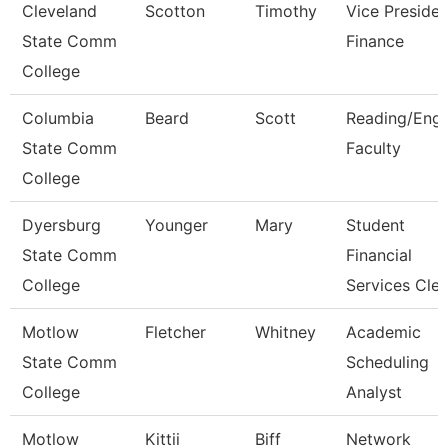
Cleveland
Scotton
Timothy
Vice Presiden
State Comm
Finance
College
Columbia
Beard
Scott
Reading/Engl
State Comm
Faculty
College
Dyersburg
Younger
Mary
Student
State Comm
Financial
College
Services Cle
Motlow
Fletcher
Whitney
Academic
State Comm
Scheduling
College
Analyst
Motlow
Kittii
Biff
Network