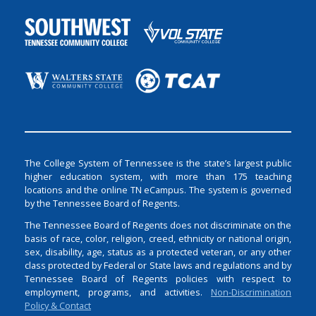
The College System of Tennessee is the state’s largest public
higher education system, with more than 175 teaching
locations and the online TN eCampus. The system is governed
by the Tennessee Board of Regents.
The Tennessee Board of Regents does not discriminate on the
basis of race, color, religion, creed, ethnicity or national origin,
sex, disability, age, status as a protected veteran, or any other
class protected by Federal or State laws and regulations and by
Tennessee Board of Regents policies with respect to
employment, programs, and activities.
Non-Discrimination
Policy & Contact