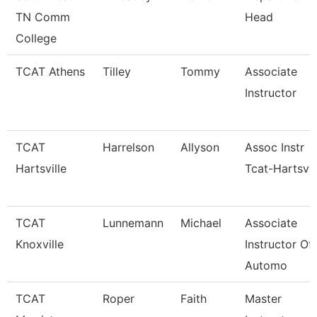
TN Comm
Head
College
TCAT Athens
Tilley
Tommy
Associate
Instructor
TCAT
Harrelson
Allyson
Assoc Instr
Hartsville
Tcat-Hartsvil
TCAT
Lunnemann
Michael
Associate
Knoxville
Instructor Of
Automo
TCAT
Roper
Faith
Master