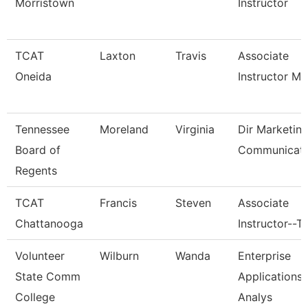
Morristown
Instructor
TCAT
Laxton
Travis
Associate
Oneida
Instructor M
Tennessee
Moreland
Virginia
Dir Marketin
Board of
Communicati
Regents
TCAT
Francis
Steven
Associate
Chattanooga
Instructor--T
Volunteer
Wilburn
Wanda
Enterprise
State Comm
Applications
College
Analys