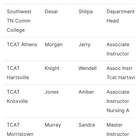
Southwest
Desai
Shilpa
Department
TN Comm
Head
College
TCAT Athens
Morgan
Jerry
Associate
Instructor
TCAT
Knight
Wendell
Assoc Instr
Hartsville
Tcat Hartsvil
TCAT
Jones
Amber
Associate
Knoxville
Instructor
Nursing A
TCAT
Murray
Sandra
Master
Morristown
Instructor