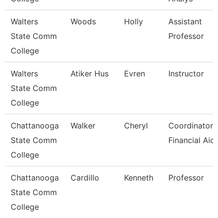
Walters
Woods
Holly
Assistant
State Comm
Professor
College
Walters
Atiker Hus
Evren
Instructor
State Comm
College
Chattanooga
Walker
Cheryl
Coordinator,
State Comm
Financial Aid
College
Chattanooga
Cardillo
Kenneth
Professor
State Comm
College