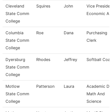
Cleveland
Squires
John
Vice Presiden
State Comm
Economic And
College
Columbia
Roe
Dana
Purchasing
State Comm
Clerk
College
Dyersburg
Rhodes
Jeffrey
Softball Coa
State Comm
College
Motlow
Patterson
Laura
Academic De
State Comm
Math And
College
Science