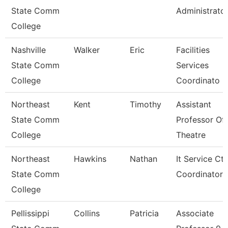
State Comm
Administrato
College
Nashville
Walker
Eric
Facilities
State Comm
Services
College
Coordinato
Northeast
Kent
Timothy
Assistant
State Comm
Professor Of
College
Theatre
Northeast
Hawkins
Nathan
It Service Ctr
State Comm
Coordinator
College
Pellissippi
Collins
Patricia
Associate