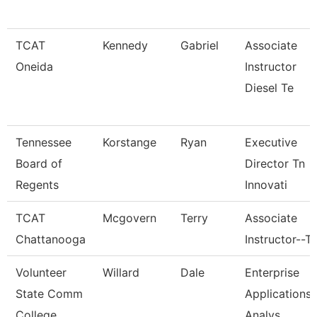
TCAT
Kennedy
Gabriel
Associate
Oneida
Instructor
Diesel Te
Tennessee
Korstange
Ryan
Executive
Board of
Director Tn
Regents
Innovati
TCAT
Mcgovern
Terry
Associate
Chattanooga
Instructor--T
Volunteer
Willard
Dale
Enterprise
State Comm
Applications
College
Analys