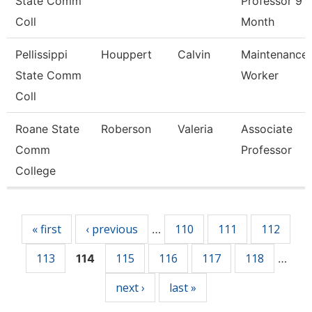
State Comm
Professor 9
Coll
Month
Pellissippi
Houppert
Calvin
Maintenance
State Comm
Worker
Coll
Roane State
Roberson
Valeria
Associate
Comm
Professor
College
Pages
« first
‹ previous
110
111
112
…
113
115
116
117
118
114
…
next ›
last »