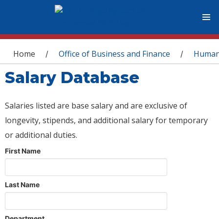
You are here
Home
Office of Business and Finance
Human
/
/
Salary Database
Salaries listed are base salary and are exclusive of
longevity, stipends, and additional salary for temporary
or additional duties.
First Name
Last Name
Department