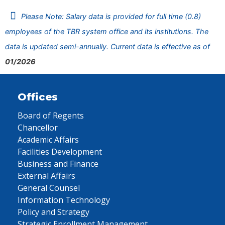
Please Note: Salary data is provided for full time (0.8)
employees of the TBR system office and its institutions. The
data is updated semi-annually. Current data is effective as of
01/2026
Offices
Board of Regents
Chancellor
Academic Affairs
Facilities Development
Business and Finance
External Affairs
General Counsel
Information Technology
Policy and Strategy
Strategic Enrollment Management