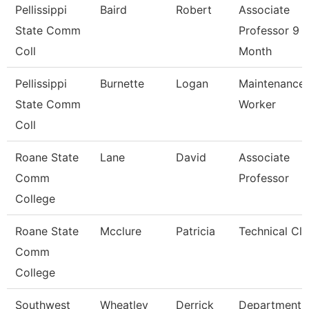
Pellissippi
Baird
Robert
Associate
State Comm
Professor 9
Coll
Month
Pellissippi
Burnette
Logan
Maintenance
State Comm
Worker
Coll
Roane State
Lane
David
Associate
Comm
Professor
College
Roane State
Mcclure
Patricia
Technical Cle
Comm
College
Southwest
Wheatley
Derrick
Department