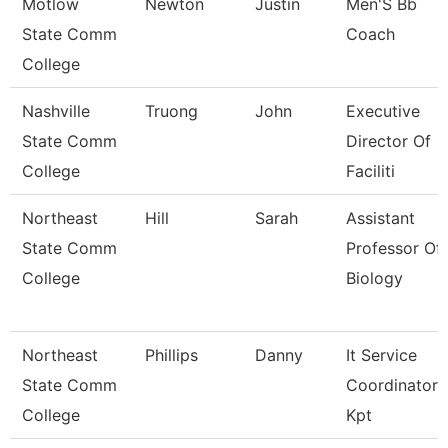
Motlow
Newton
Justin
Men'S Bb
State Comm
Coach
College
Nashville
Truong
John
Executive
State Comm
Director Of
College
Faciliti
Northeast
Hill
Sarah
Assistant
State Comm
Professor Of
College
Biology
Northeast
Phillips
Danny
It Service
State Comm
Coordinator
College
Kpt