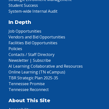
Student Success
System-wide Internal Audit
In Depth
Job Opportunities
Vendors and Bid Opportunities
Facilities Bid Opportunities
Policies
Contacts / Staff Directory
Newsletter | Subscribe
AI Learning Collaborative and Resources
Online Learning (TN eCampus)
TBR Strategic Plan 2025-35
Tennessee Promise
Tennessee Reconnect
About This Site