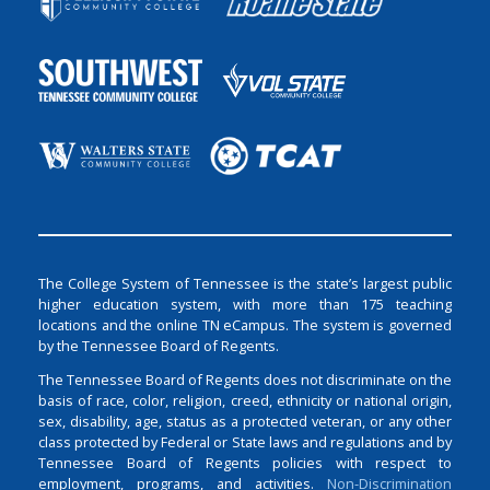
The College System of Tennessee is the state’s largest public
higher education system, with more than 175 teaching
locations and the online TN eCampus. The system is governed
by the Tennessee Board of Regents.
The Tennessee Board of Regents does not discriminate on the
basis of race, color, religion, creed, ethnicity or national origin,
sex, disability, age, status as a protected veteran, or any other
class protected by Federal or State laws and regulations and by
Tennessee Board of Regents policies with respect to
employment, programs, and activities.
Non-Discrimination