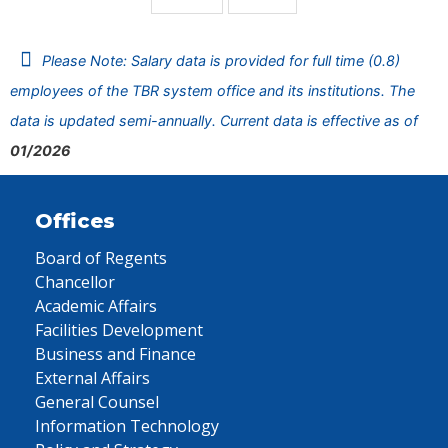
Please Note: Salary data is provided for full time (0.8)
employees of the TBR system office and its institutions. The
data is updated semi-annually. Current data is effective as of
01/2026
Offices
Board of Regents
Chancellor
Academic Affairs
Facilities Development
Business and Finance
External Affairs
General Counsel
Information Technology