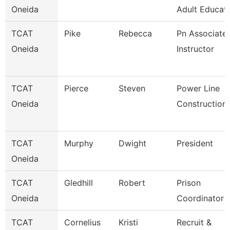
Oneida
Adult Educati
TCAT
Pike
Rebecca
Pn Associate
Oneida
Instructor
TCAT
Pierce
Steven
Power Line
Oneida
Construction
TCAT
Murphy
Dwight
President
Oneida
TCAT
Gledhill
Robert
Prison
Oneida
Coordinator
TCAT
Cornelius
Kristi
Recruit &