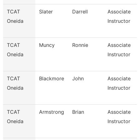
TCAT
Slater
Darrell
Associate
Oneida
Instructor
TCAT
Muncy
Ronnie
Associate
Oneida
Instructor
TCAT
Blackmore
John
Associate
Oneida
Instructor
TCAT
Armstrong
Brian
Associate
Oneida
Instructor