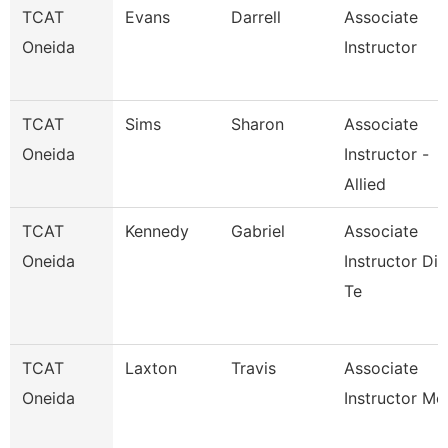
TCAT
Evans
Darrell
Associate
Oneida
Instructor
TCAT
Sims
Sharon
Associate
Oneida
Instructor -
Allied
TCAT
Kennedy
Gabriel
Associate
Oneida
Instructor Die
Te
TCAT
Laxton
Travis
Associate
Oneida
Instructor Mc