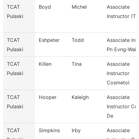
TCAT
Boyd
Michel
Associate
Pulaski
Instructor (Tt
TCAT
Eshpeter
Todd
Associate Inst
Pulaski
Pn Evng-Waitl
TCAT
Killen
Tina
Associate
Pulaski
Instructor
Cosmetol
TCAT
Hooper
Kaleigh
Associate
Pulaski
Instructor Co
De
TCAT
Simpkins
Irby
Associate