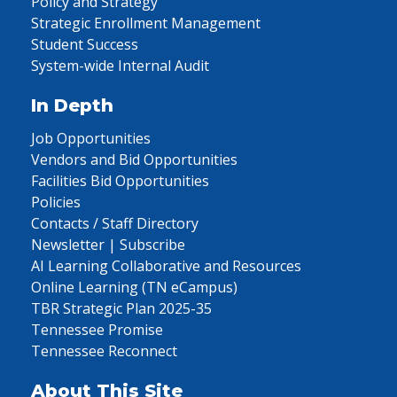
Policy and Strategy
Strategic Enrollment Management
Student Success
System-wide Internal Audit
In Depth
Job Opportunities
Vendors and Bid Opportunities
Facilities Bid Opportunities
Policies
Contacts / Staff Directory
Newsletter | Subscribe
AI Learning Collaborative and Resources
Online Learning (TN eCampus)
TBR Strategic Plan 2025-35
Tennessee Promise
Tennessee Reconnect
About This Site