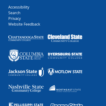
Accessibility
Search
Privacy
Website Feedback