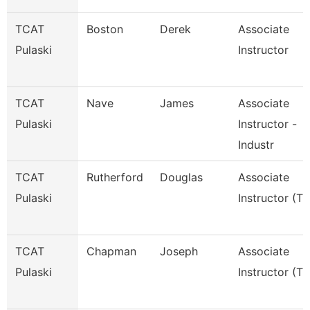
TCAT
Boston
Derek
Associate
Pulaski
Instructor
TCAT
Nave
James
Associate
Pulaski
Instructor -
Industr
TCAT
Rutherford
Douglas
Associate
Pulaski
Instructor (Tt
TCAT
Chapman
Joseph
Associate
Pulaski
Instructor (Tt