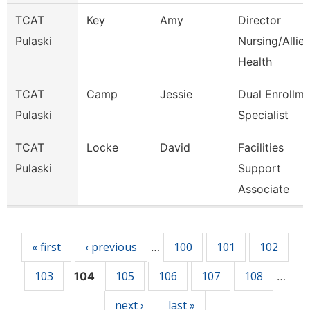
TCAT
Key
Amy
Director
Pulaski
Nursing/Allie
Health
TCAT
Camp
Jessie
Dual Enrollme
Pulaski
Specialist
TCAT
Locke
David
Facilities
Pulaski
Support
Associate
Pages
« first
‹ previous
100
101
102
…
103
105
106
107
108
104
…
next ›
last »