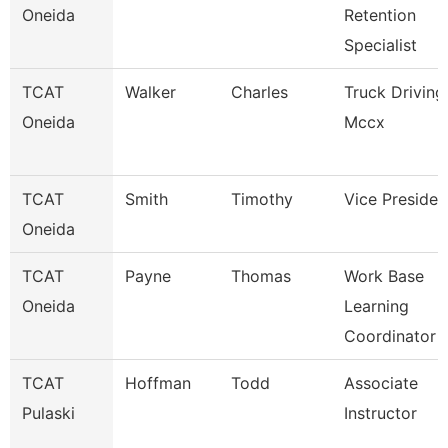
Oneida
Retention
Specialist
TCAT
Walker
Charles
Truck Driving
Oneida
Mccx
TCAT
Smith
Timothy
Vice Presiden
Oneida
TCAT
Payne
Thomas
Work Base
Oneida
Learning
Coordinator
TCAT
Hoffman
Todd
Associate
Pulaski
Instructor