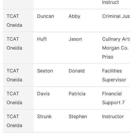
Instruct
TCAT
Duncan
Abby
Criminal Just
Oneida
TCAT
Huft
Jason
Culinary Arts
Oneida
Morgan Co.
Priso
TCAT
Sexton
Donald
Facilities
Oneida
Supervisor
TCAT
Davis
Patricia
Financial
Oneida
Support 7
TCAT
Strunk
Stephen
Instructor
Oneida