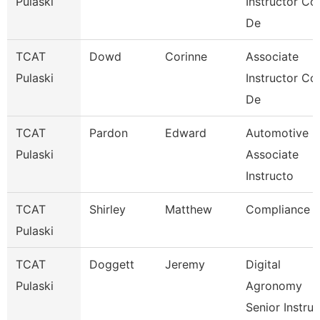
Pulaski
Instructor Co
De
TCAT
Dowd
Corinne
Associate
Pulaski
Instructor Co
De
TCAT
Pardon
Edward
Automotive
Pulaski
Associate
Instructo
TCAT
Shirley
Matthew
Compliance
Pulaski
TCAT
Doggett
Jeremy
Digital
Pulaski
Agronomy
Senior Instru