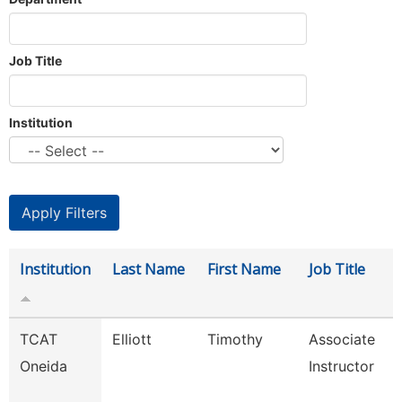
Job Title
Institution
Institution
Last Name
First Name
Job Title
TCAT
Elliott
Timothy
Associate
Oneida
Instructor