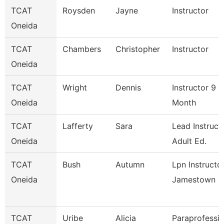
TCAT
Roysden
Jayne
Instructor
Oneida
TCAT
Chambers
Christopher
Instructor
Oneida
TCAT
Wright
Dennis
Instructor 9
Oneida
Month
TCAT
Lafferty
Sara
Lead Instruct
Oneida
Adult Ed.
TCAT
Bush
Autumn
Lpn Instructo
Oneida
Jamestown
TCAT
Uribe
Alicia
Paraprofessio