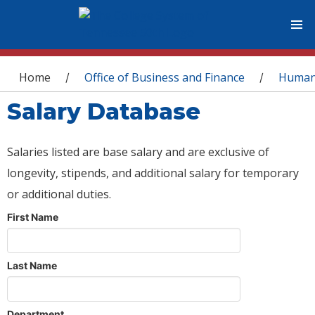
You are here
Home
Office of Business and Finance
Human
/
/
Salary Database
Salaries listed are base salary and are exclusive of
longevity, stipends, and additional salary for temporary
or additional duties.
First Name
Last Name
Department