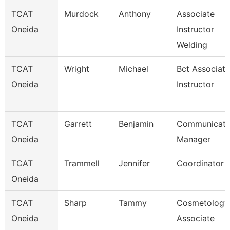
TCAT
Murdock
Anthony
Associate
Oneida
Instructor
Welding
TCAT
Wright
Michael
Bct Associate
Oneida
Instructor
TCAT
Garrett
Benjamin
Communicati
Oneida
Manager
TCAT
Trammell
Jennifer
Coordinator 
Oneida
TCAT
Sharp
Tammy
Cosmetology
Oneida
Associate