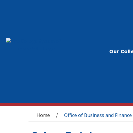
Our Coll
You are here
Home
Office of Business and Finance
/