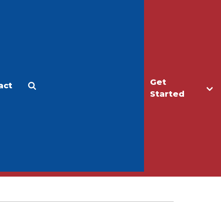
Get
act
Apply
Make a Gift
Started