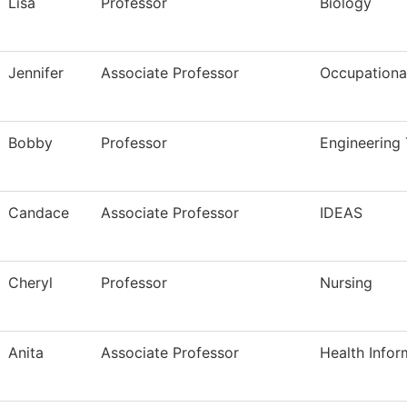
Lisa
Professor
Biology
Jennifer
Associate Professor
Occupational
Bobby
Professor
Engineering
Candace
Associate Professor
IDEAS
Cheryl
Professor
Nursing
Anita
Associate Professor
Health Infor