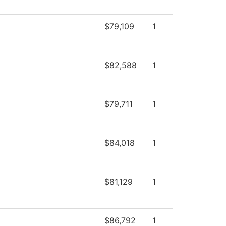
$79,109
1
$82,588
1
$79,711
1
$84,018
1
$81,129
1
$86,792
1