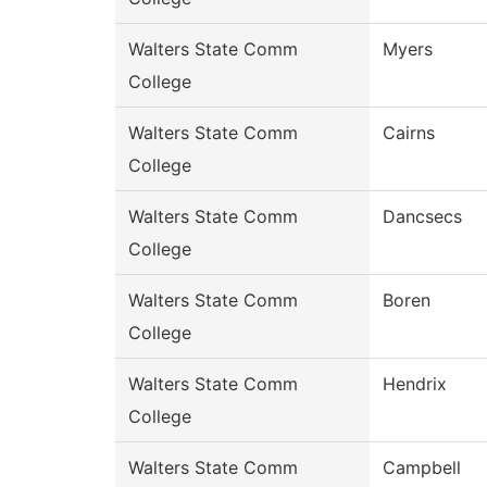
Walters State Comm
Myers
College
Walters State Comm
Cairns
College
Walters State Comm
Dancsecs
College
Walters State Comm
Boren
College
Walters State Comm
Hendrix
College
Walters State Comm
Campbell