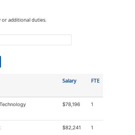
 or additional duties.
Salary
FTE
 Technology
$78,196
1
t
$82,241
1