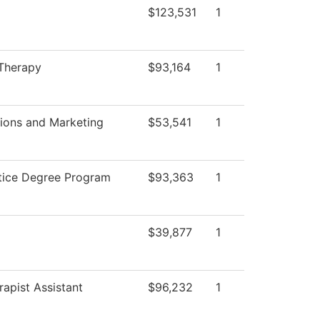
$123,531
1
 Therapy
$93,164
1
ons and Marketing
$53,541
1
stice Degree Program
$93,363
1
$39,877
1
rapist Assistant
$96,232
1