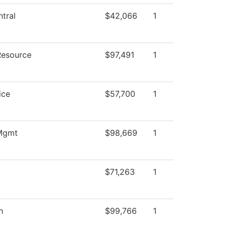
tral
$42,066
1
Resource
$97,491
1
ice
$57,700
1
 Mgmt
$98,669
1
$71,263
1
h
$99,766
1