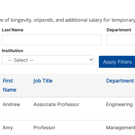
ve of longevity, stipends, and additional salary for temporary
Last Name
Department
Institution
First
Job Title
Department
Name
Andrew
Associate Professor
Engineering
Amy
Professor
Managemen