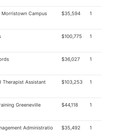
g Morristown Campus
$35,594
1
s
$100,775
1
ords
$36,027
1
 Therapist Assistant
$103,253
1
aining Greeneville
$44,118
1
anagement Administratio
$35,492
1