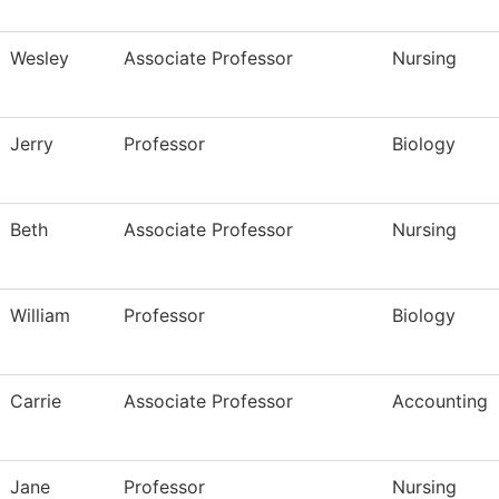
Wesley
Associate Professor
Nursing
Jerry
Professor
Biology
Beth
Associate Professor
Nursing
William
Professor
Biology
Carrie
Associate Professor
Accounting
Jane
Professor
Nursing