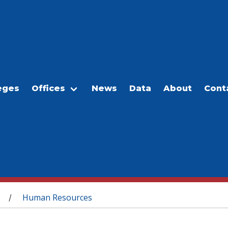
eges
Offices
News
Data
About
Cont
Human Resources
/