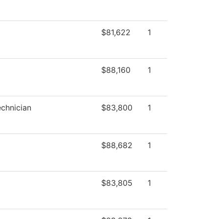
$81,622
1
$88,160
1
chnician
$83,800
1
$88,682
1
$83,805
1