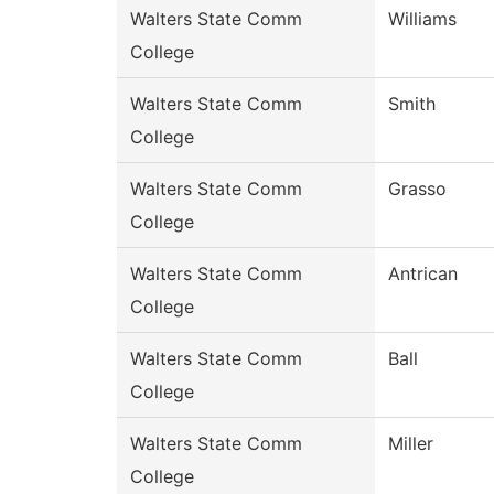
Walters State Comm
Williams
College
Walters State Comm
Smith
College
Walters State Comm
Grasso
College
Walters State Comm
Antrican
College
Walters State Comm
Ball
College
Walters State Comm
Miller
College