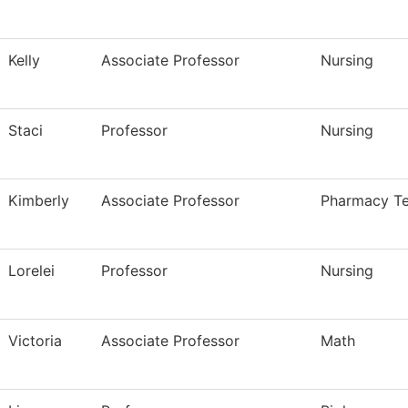
Kelly
Associate Professor
Nursing
Staci
Professor
Nursing
Kimberly
Associate Professor
Pharmacy Te
Lorelei
Professor
Nursing
Victoria
Associate Professor
Math