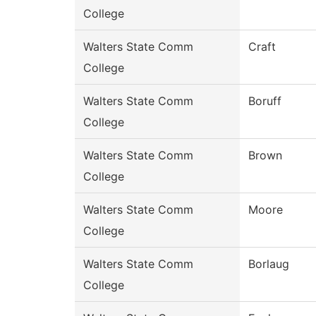
College
Walters State Comm
Craft
College
Walters State Comm
Boruff
College
Walters State Comm
Brown
College
Walters State Comm
Moore
College
Walters State Comm
Borlaug
College