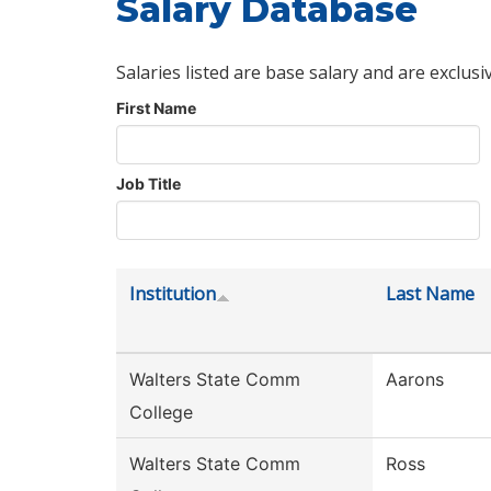
Salary Database
Salaries listed are base salary and are exclusi
First Name
Job Title
Institution
Last Name
Walters State Comm
Aarons
College
Walters State Comm
Ross