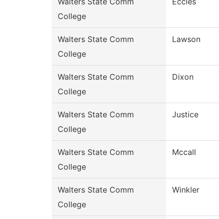
Walters State Comm
Eccles
College
Walters State Comm
Lawson
College
Walters State Comm
Dixon
College
Walters State Comm
Justice
College
Walters State Comm
Mccall
College
Walters State Comm
Winkler
College