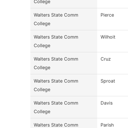
College
Walters State Comm
Pierce
College
Walters State Comm
Wilhoit
College
Walters State Comm
Cruz
College
Walters State Comm
Sproat
College
Walters State Comm
Davis
College
Walters State Comm
Parish