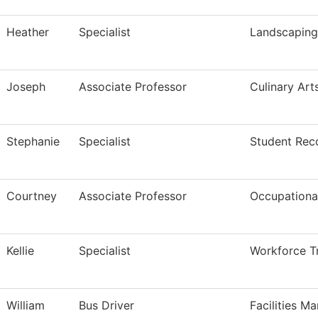
Heather
Specialist
Landscapin
Joseph
Associate Professor
Culinary Art
Stephanie
Specialist
Student Rec
Courtney
Associate Professor
Occupational
Kellie
Specialist
Workforce Tr
William
Bus Driver
Facilities M