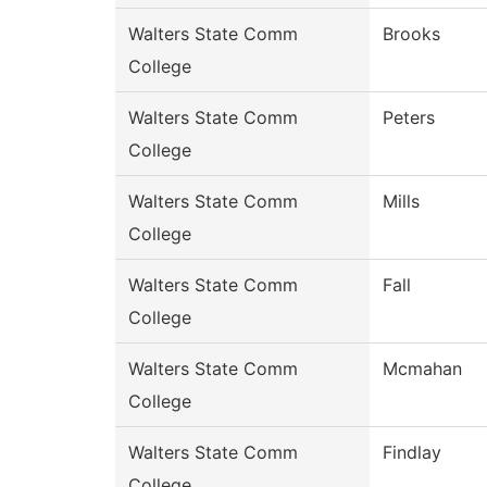
Walters State Comm
Brooks
College
Walters State Comm
Peters
College
Walters State Comm
Mills
College
Walters State Comm
Fall
College
Walters State Comm
Mcmahan
College
Walters State Comm
Findlay
College