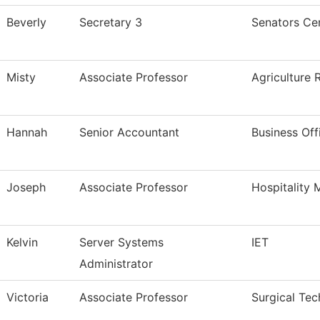
Beverly
Secretary 3
Senators Cen
Misty
Associate Professor
Agriculture 
Hannah
Senior Accountant
Business Off
Joseph
Associate Professor
Hospitality
Kelvin
Server Systems
IET
Administrator
Victoria
Associate Professor
Surgical Tec