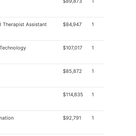
$89,873
1
 Therapist Assistant
$84,947
1
 Technology
$107,017
1
$85,872
1
$114,835
1
mation
$92,791
1