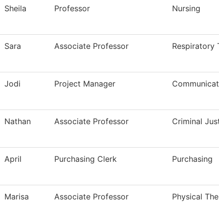
Sheila
Professor
Nursing
Sara
Associate Professor
Respiratory
Jodi
Project Manager
Communicati
Nathan
Associate Professor
Criminal Ju
April
Purchasing Clerk
Purchasing
Marisa
Associate Professor
Physical The