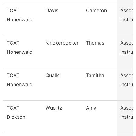
TCAT
Davis
Cameron
Associ
Hohenwald
Instruc
TCAT
Knickerbocker
Thomas
Associ
Hohenwald
Instruc
TCAT
Qualls
Tamitha
Associ
Hohenwald
Instruc
TCAT
Wuertz
Amy
Associ
Dickson
Instruc