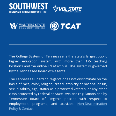
The College System of Tennessee is the state’s largest public
higher education system, with more than 175 teaching
locations and the online TN eCampus. The system is governed
by the Tennessee Board of Regents.
The Tennessee Board of Regents does not discriminate on the
basis of race, color, religion, creed, ethnicity or national origin,
sex, disability, age, status as a protected veteran, or any other
class protected by Federal or State laws and regulations and by
Tennessee Board of Regents policies with respect to
employment, programs, and activities.
Non-Discrimination
Policy & Contact