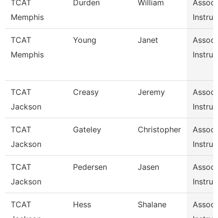
TCAT
Durden
William
Associ
Memphis
Instruc
TCAT
Young
Janet
Associ
Memphis
Instruc
TCAT
Creasy
Jeremy
Associ
Jackson
Instruc
TCAT
Gateley
Christopher
Associ
Jackson
Instruc
TCAT
Pedersen
Jasen
Associ
Jackson
Instruc
TCAT
Hess
Shalane
Associ