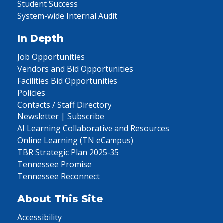
Student Success
System-wide Internal Audit
In Depth
Job Opportunities
Vendors and Bid Opportunities
Facilities Bid Opportunities
Policies
Contacts / Staff Directory
Newsletter | Subscribe
AI Learning Collaborative and Resources
Online Learning (TN eCampus)
TBR Strategic Plan 2025-35
Tennessee Promise
Tennessee Reconnect
About This Site
Accessibility