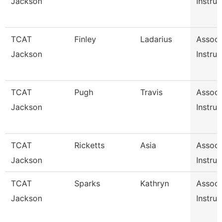
Jackson
Instruc
TCAT
Finley
Ladarius
Associ
Jackson
Instruc
TCAT
Pugh
Travis
Associ
Jackson
Instruc
TCAT
Ricketts
Asia
Associ
Jackson
Instruc
TCAT
Sparks
Kathryn
Associ
Jackson
Instruc