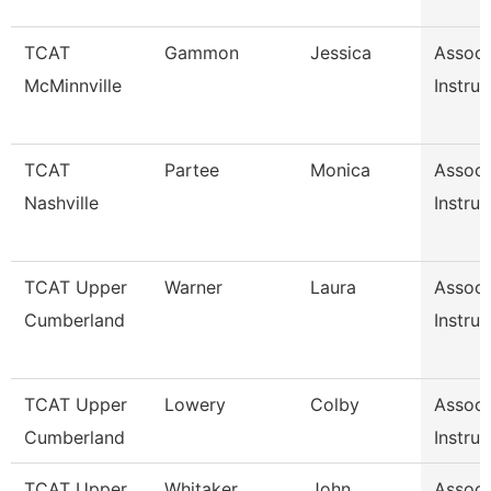
TCAT
Gammon
Jessica
Associ
McMinnville
Instruc
TCAT
Partee
Monica
Associ
Nashville
Instruc
TCAT Upper
Warner
Laura
Associ
Cumberland
Instruc
TCAT Upper
Lowery
Colby
Associ
Cumberland
Instruc
TCAT Upper
Whitaker
John
Associ