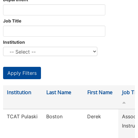
Job Title
Institution
Institution
Last Name
First Name
Job Tit
TCAT Pulaski
Boston
Derek
Associ
Instruc