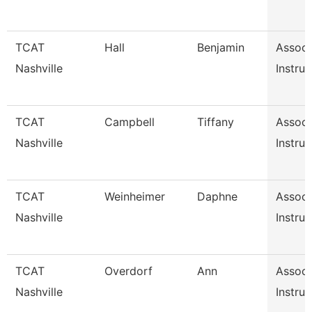
TCAT
Hall
Benjamin
Associ
Nashville
Instruc
TCAT
Campbell
Tiffany
Associ
Nashville
Instruc
TCAT
Weinheimer
Daphne
Associ
Nashville
Instruc
TCAT
Overdorf
Ann
Associ
Nashville
Instruc