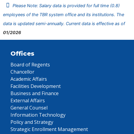
Please Note: Salary data is provided for full time (0.8)
employees of the TBR system office and its institutions. The
data is updated semi-annually. Current data is effective as of
01/2026
Offices
Board of Regents
Chancellor
Academic Affairs
Facilities Development
Business and Finance
External Affairs
General Counsel
Information Technology
Policy and Strategy
Strategic Enrollment Management