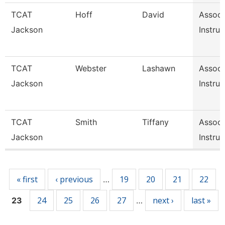
TCAT
Hoff
David
Associ
Jackson
Instruc
TCAT
Webster
Lashawn
Associ
Jackson
Instruc
TCAT
Smith
Tiffany
Associ
Jackson
Instruc
Pages
« first
‹ previous
19
20
21
22
…
24
25
26
27
next ›
last »
23
…