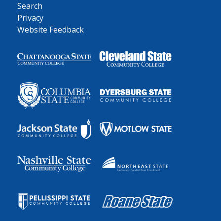
Search
Privacy
Website Feedback