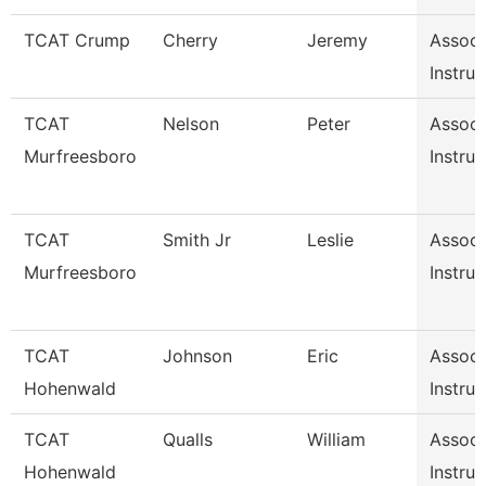
TCAT Crump
Cherry
Jeremy
Associ
Instruc
TCAT
Nelson
Peter
Associ
Murfreesboro
Instruc
TCAT
Smith Jr
Leslie
Associ
Murfreesboro
Instruc
TCAT
Johnson
Eric
Associ
Hohenwald
Instruc
TCAT
Qualls
William
Associ
Hohenwald
Instruc