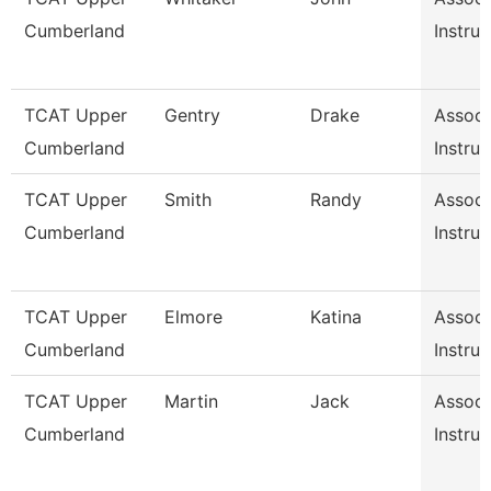
Cumberland
Instruc
TCAT Upper
Gentry
Drake
Associ
Cumberland
Instruc
TCAT Upper
Smith
Randy
Associ
Cumberland
Instruc
TCAT Upper
Elmore
Katina
Associ
Cumberland
Instruc
TCAT Upper
Martin
Jack
Associ
Cumberland
Instruc