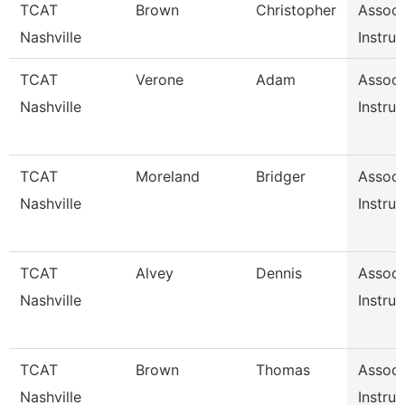
TCAT
Brown
Christopher
Associ
Nashville
Instruc
TCAT
Verone
Adam
Associ
Nashville
Instruc
TCAT
Moreland
Bridger
Associ
Nashville
Instruc
TCAT
Alvey
Dennis
Associ
Nashville
Instruc
TCAT
Brown
Thomas
Associ
Nashville
Instruc