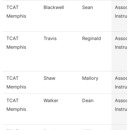
TCAT
Blackwell
Sean
Associ
Memphis
Instruc
TCAT
Travis
Reginald
Associ
Memphis
Instruc
TCAT
Shaw
Mallory
Associ
Memphis
Instruc
TCAT
Walker
Dean
Associ
Memphis
Instruc