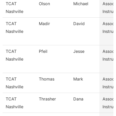
TCAT
Olson
Michael
Associ
Nashville
Instruc
TCAT
Madir
David
Associ
Nashville
Instruc
TCAT
Pfeil
Jesse
Associ
Nashville
Instruc
TCAT
Thomas
Mark
Associ
Nashville
Instruc
TCAT
Thrasher
Dana
Associ
Nashville
Instruc