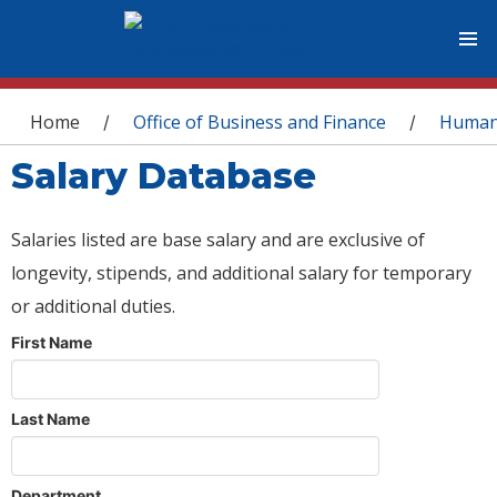
You are here
Home
Office of Business and Finance
Human
/
/
Salary Database
Salaries listed are base salary and are exclusive of
longevity, stipends, and additional salary for temporary
or additional duties.
First Name
Last Name
Department