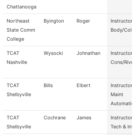
Chattanooga
Northeast
Byington
Roger
Instructor
State Comm
Body/Colli
College
TCAT
Wysocki
Johnathan
Instructor
Nashville
Cons/Rive
TCAT
Bills
Elbert
Instructor-
Shelbyville
Maint
Automatio
TCAT
Cochrane
James
Instructor-
Shelbyville
Tech & Inf