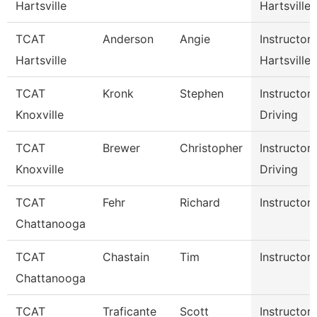
Hartsville
Hartsville
TCAT
Anderson
Angie
Instructor
Hartsville
Hartsville
TCAT
Kronk
Stephen
Instructor
Knoxville
Driving
TCAT
Brewer
Christopher
Instructor
Knoxville
Driving
TCAT
Fehr
Richard
Instructor-
Chattanooga
TCAT
Chastain
Tim
Instructor-
Chattanooga
TCAT
Traficante
Scott
Instructor-