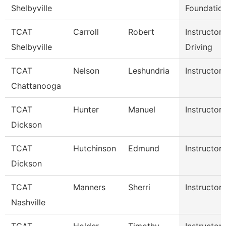
Shelbyville
Foundatio
TCAT
Carroll
Robert
Instructor
Shelbyville
Driving
TCAT
Nelson
Leshundria
Instructor-
Chattanooga
TCAT
Hunter
Manuel
Instructor
Dickson
TCAT
Hutchinson
Edmund
Instructor
Dickson
TCAT
Manners
Sherri
Instructor
Nashville