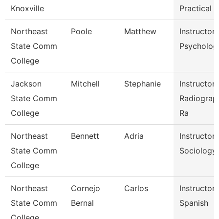
Knoxville
Practical N
Northeast
Poole
Matthew
Instructor
State Comm
Psycholog
College
Jackson
Mitchell
Stephanie
Instructor
State Comm
Radiograp
College
Ra
Northeast
Bennett
Adria
Instructor
State Comm
Sociology
College
Northeast
Cornejo
Carlos
Instructor
State Comm
Bernal
Spanish
College