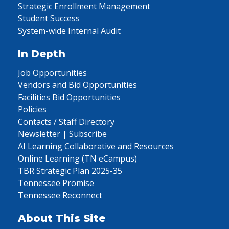
Strategic Enrollment Management
Student Success
System-wide Internal Audit
In Depth
Job Opportunities
Vendors and Bid Opportunities
Facilities Bid Opportunities
Policies
Contacts / Staff Directory
Newsletter | Subscribe
AI Learning Collaborative and Resources
Online Learning (TN eCampus)
TBR Strategic Plan 2025-35
Tennessee Promise
Tennessee Reconnect
About This Site