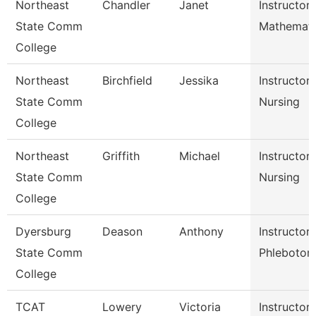
Northeast
Chandler
Janet
Instructor
State Comm
Mathemati
College
Northeast
Birchfield
Jessika
Instructor
State Comm
Nursing
College
Northeast
Griffith
Michael
Instructor
State Comm
Nursing
College
Dyersburg
Deason
Anthony
Instructor
State Comm
Phleboto
College
TCAT
Lowery
Victoria
Instructor