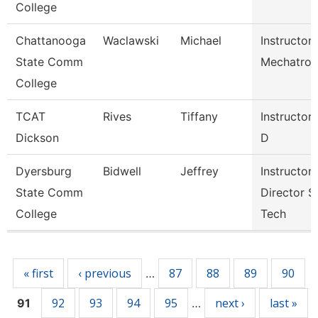
College
Chattanooga
Waclawski
Michael
Instructor,
State Comm
Mechatron
College
TCAT
Rives
Tiffany
Instructor
Dickson
D
Dyersburg
Bidwell
Jeffrey
Instructor,
State Comm
Director S
College
Tech
Pages
« first
‹ previous
87
88
89
90
…
92
93
94
95
next ›
last »
91
…