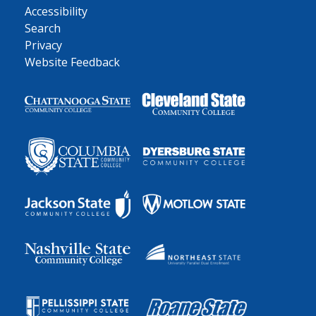
Accessibility
Search
Privacy
Website Feedback