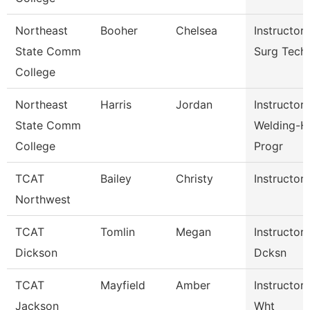
Northeast
Booher
Chelsea
Instructor
State Comm
Surg Tech
College
Northeast
Harris
Jordan
Instructor
State Comm
Welding-H
College
Progr
TCAT
Bailey
Christy
Instructor
Northwest
TCAT
Tomlin
Megan
Instructor
Dickson
Dcksn
TCAT
Mayfield
Amber
Instructor
Jackson
Wht