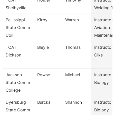
TCAT
Holder
Timothy
Instructor-
Shelbyville
Welding T
Pellissippi
Kirby
Warren
Instructor,
State Comm
Aviation
Coll
Maintenan
TCAT
Bleyle
Thomas
Instructor,
Dickson
Clks
Jackson
Rowse
Michael
Instructor,
State Comm
Biology
College
Dyersburg
Burcks
Shannon
Instructor,
State Comm
Biology