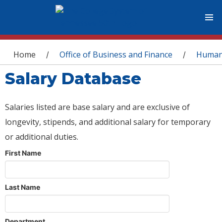
You are here
Home
Office of Business and Finance
Human
/
/
Salary Database
Salaries listed are base salary and are exclusive of
longevity, stipends, and additional salary for temporary
or additional duties.
First Name
Last Name
Department