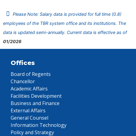
Please Note: Salary data is provided for full time (0.8)
employees of the TBR system office and its institutions. The
data is updated semi-annually. Current data is effective as of
01/2026
Offices
Board of Regents
Chancellor
Academic Affairs
Facilities Development
Business and Finance
External Affairs
General Counsel
Information Technology
Policy and Strategy