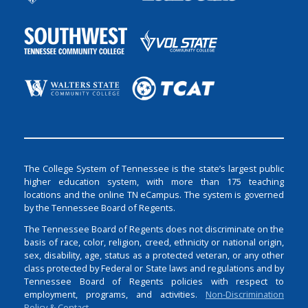
The College System of Tennessee is the state’s largest public
higher education system, with more than 175 teaching
locations and the online TN eCampus. The system is governed
by the Tennessee Board of Regents.
The Tennessee Board of Regents does not discriminate on the
basis of race, color, religion, creed, ethnicity or national origin,
sex, disability, age, status as a protected veteran, or any other
class protected by Federal or State laws and regulations and by
Tennessee Board of Regents policies with respect to
employment, programs, and activities.
Non-Discrimination
Policy & Contact