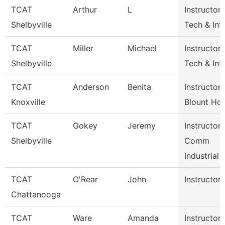
TCAT
Arthur
L
Instructor-
Shelbyville
Tech & Inf
TCAT
Miller
Michael
Instructor-
Shelbyville
Tech & Inf
TCAT
Anderson
Benita
Instructor
Knoxville
Blount Hos
TCAT
Gokey
Jeremy
Instructor
Shelbyville
Comm
Industrial
TCAT
O'Rear
John
Instructor
Chattanooga
TCAT
Ware
Amanda
Instructor