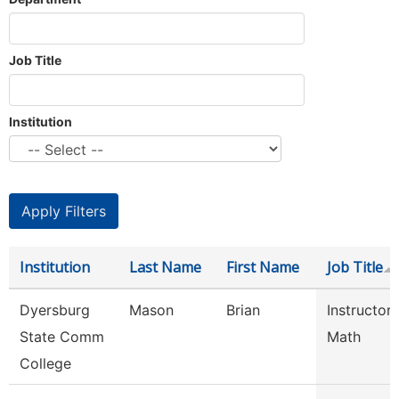
Job Title
Institution
Institution
Last Name
First Name
Job Title
Dyersburg
Mason
Brian
Instructor
State Comm
Math
College