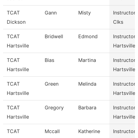
TCAT
Gann
Misty
Instructor
Dickson
Clks
TCAT
Bridwell
Edmond
Instructor
Hartsville
Hartsville
TCAT
Bias
Martina
Instructor
Hartsville
Hartsville
TCAT
Green
Melinda
Instructor
Hartsville
Hartsville
TCAT
Gregory
Barbara
Instructor
Hartsville
Hartsville
TCAT
Mccall
Katherine
Instructor