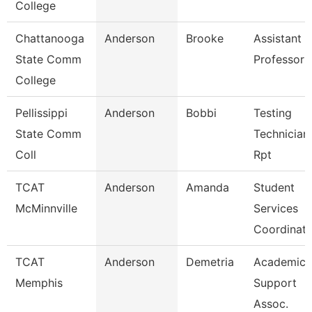
College
Chattanooga
Anderson
Brooke
Assistant
State Comm
Professor
College
Pellissippi
Anderson
Bobbi
Testing
State Comm
Technician 
Coll
Rpt
TCAT
Anderson
Amanda
Student
McMinnville
Services
Coordinato
TCAT
Anderson
Demetria
Academic
Memphis
Support
Assoc.