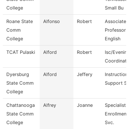
College
Small Bu
Roane State
Alfonso
Robert
Associate
Comm
Professor
College
English
TCAT Pulaski
Alford
Robert
Isc/Evening
Coordinato
Dyersburg
Alford
Jeffery
Instruction
State Comm
Support S
College
Chattanooga
Alfrey
Joanne
Specialist 
State Comm
Enrollment
College
Svc.