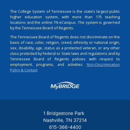
The College System of Tennessee is the state’s largest public
higher education system, with more than 175 teaching
locations and the online TN eCampus. The system is governed
by the Tennessee Board of Regents.
The Tennessee Board of Regents does not discriminate on the
basis of race, color, religion, creed, ethnicity or national origin,
sex, disability, age, status as a protected veteran, or any other
class protected by Federal or State laws and regulations and by
Tennessee Board of Regents policies with respect to
employment, programs, and activities.
Non-Discrimination
Policy & Contact
Login
1 Bridgestone Park
Nashville
TN
37214
615-366-4400