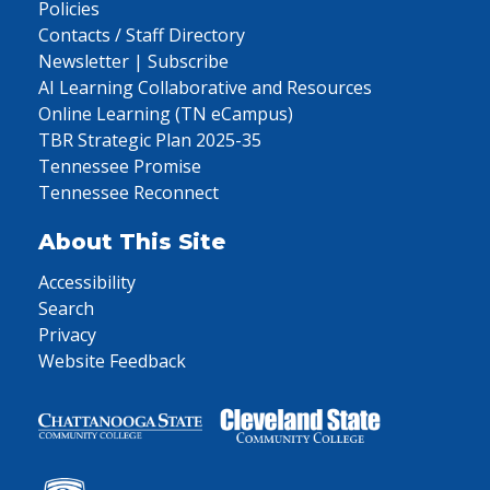
Policies
Contacts / Staff Directory
Newsletter | Subscribe
AI Learning Collaborative and Resources
Online Learning (TN eCampus)
TBR Strategic Plan 2025-35
Tennessee Promise
Tennessee Reconnect
About This Site
Accessibility
Search
Privacy
Website Feedback