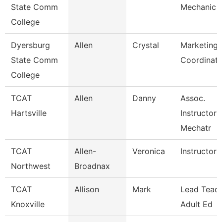
State Comm
Mechanic
College
Dyersburg
Allen
Crystal
Marketing 
State Comm
Coordinato
College
TCAT
Allen
Danny
Assoc.
Hartsville
Instructor 
Mechatr
TCAT
Allen-
Veronica
Instructor 
Northwest
Broadnax
TCAT
Allison
Mark
Lead Teach
Knoxville
Adult Ed