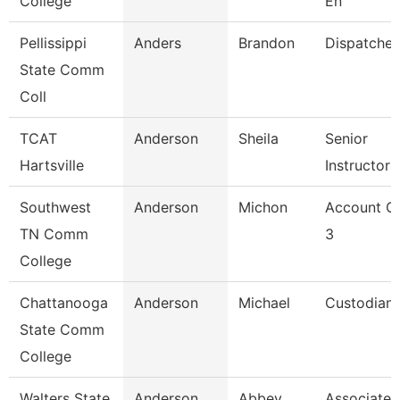
College
En
Pellissippi
Anders
Brandon
Dispatcher
State Comm
Coll
TCAT
Anderson
Sheila
Senior
Hartsville
Instructor
Southwest
Anderson
Michon
Account Cl
TN Comm
3
College
Chattanooga
Anderson
Michael
Custodian
State Comm
College
Walters State
Anderson
Abbey
Associate