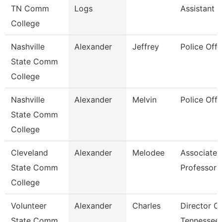
TN Comm
Logs
Assistant 3
College
Nashville
Alexander
Jeffrey
Police Offi
State Comm
College
Nashville
Alexander
Melvin
Police Offi
State Comm
College
Cleveland
Alexander
Melodee
Associate
State Comm
Professor
College
Volunteer
Alexander
Charles
Director O
State Comm
Tennessee