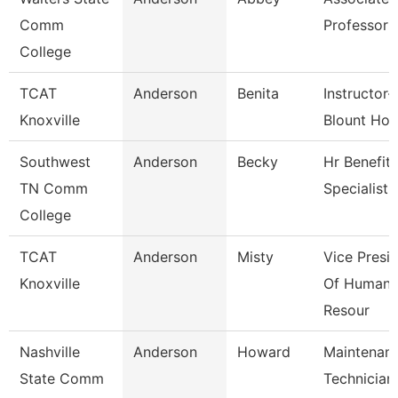
Comm
Professor
College
TCAT
Anderson
Benita
Instructor-
Knoxville
Blount Hos
Southwest
Anderson
Becky
Hr Benefits
TN Comm
Specialist
College
TCAT
Anderson
Misty
Vice Presi
Knoxville
Of Human
Resour
Nashville
Anderson
Howard
Maintenan
State Comm
Technician