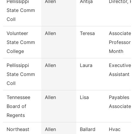
Pellissippi
Allen
Antija
Director, 
State Comm
Coll
Volunteer
Allen
Teresa
Associate
State Comm
Professor 
College
Month
Pellissippi
Allen
Laura
Executive
State Comm
Assistant I
Coll
Tennessee
Allen
Lisa
Payables
Board of
Associate
Regents
Northeast
Allen
Ballard
Hvac