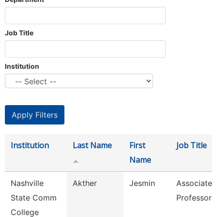
Job Title
Institution
Institution
Last Name
First
Job Title
Name
Nashville
Akther
Jesmin
Associate
State Comm
Professor
College