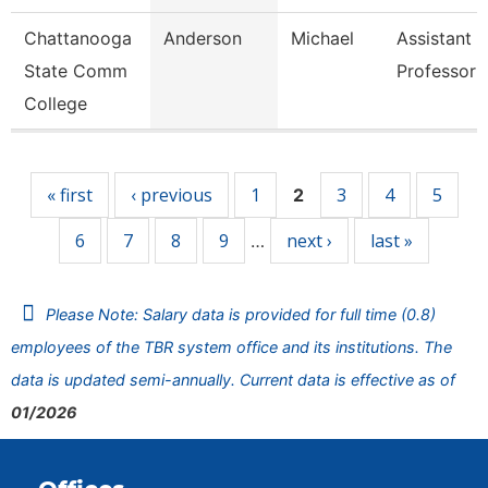
Chattanooga
Anderson
Michael
Assistant
State Comm
Professor
College
Pages
« first
‹ previous
1
3
4
5
2
6
7
8
9
next ›
last »
…
Please Note: Salary data is provided for full time (0.8)
employees of the TBR system office and its institutions. The
data is updated semi-annually. Current data is effective as of
01/2026