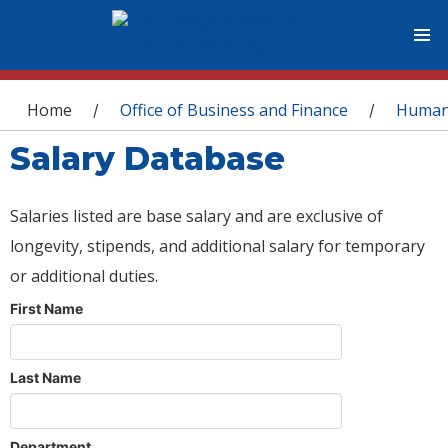
You are here
Home
Office of Business and Finance
Human
/
/
Salary Database
Salaries listed are base salary and are exclusive of
longevity, stipends, and additional salary for temporary
or additional duties.
First Name
Last Name
Department