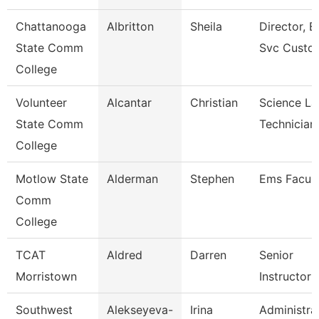
Chattanooga
Albritton
Sheila
Director, E
State Comm
Svc Custo
College
Volunteer
Alcantar
Christian
Science La
State Comm
Technician
College
Motlow State
Alderman
Stephen
Ems Facult
Comm
College
TCAT
Aldred
Darren
Senior
Morristown
Instructor
Southwest
Alekseyeva-
Irina
Administra