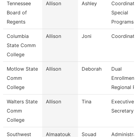
Tennessee
Allison
Ashley
Coordinato
Board of
Special
Regents
Programs
Columbia
Allison
Joni
Coordinato
State Comm
College
Motlow State
Allison
Deborah
Dual
Comm
Enrollment
College
Regional P
Walters State
Allison
Tina
Executive
Comm
Secretary
College
Southwest
Almaatouk
Souad
Administra