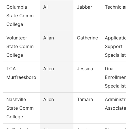
Columbia
Ali
Jabbar
Technician
State Comm
College
Volunteer
Allan
Catherine
Applicatio
State Comm
Support
College
Specialist
TCAT
Allen
Jessica
Dual
Murfreesboro
Enrollment
Specialist
Nashville
Allen
Tamara
Administra
State Comm
Associate
College