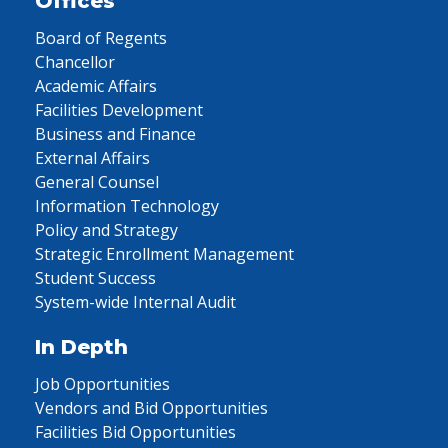
Offices
Board of Regents
Chancellor
Academic Affairs
Facilities Development
Business and Finance
External Affairs
General Counsel
Information Technology
Policy and Strategy
Strategic Enrollment Management
Student Success
System-wide Internal Audit
In Depth
Job Opportunities
Vendors and Bid Opportunities
Facilities Bid Opportunities