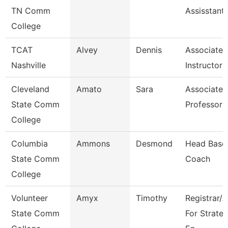
TN Comm
Assisstant
College
TCAT
Alvey
Dennis
Associate
Nashville
Instructor
Cleveland
Amato
Sara
Associate
State Comm
Professor
College
Columbia
Ammons
Desmond
Head Baseb
State Comm
Coach
College
Volunteer
Amyx
Timothy
Registrar/
State Comm
For Strateg