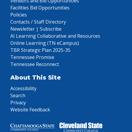
Vendors and Bid Opportunities
Facilities Bid Opportunities
Policies
Contacts / Staff Directory
Newsletter | Subscribe
AI Learning Collaborative and Resources
Online Learning (TN eCampus)
TBR Strategic Plan 2025-35
Tennessee Promise
Tennessee Reconnect
About This Site
Accessibility
Search
Privacy
Website Feedback