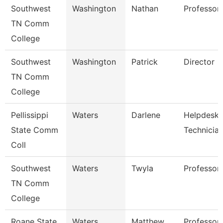
Southwest
Washington
Nathan
Professor
TN Comm
College
Southwest
Washington
Patrick
Director
TN Comm
College
Pellissippi
Waters
Darlene
Helpdesk
State Comm
Technicia
Coll
Southwest
Waters
Twyla
Professor
TN Comm
College
Roane State
Waters
Matthew
Professor 