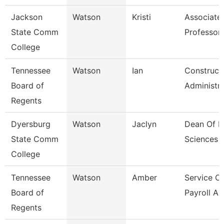
Jackson
Watson
Kristi
Associate
State Comm
Professor,
College
Tennessee
Watson
Ian
Construct
Board of
Administr
Regents
Dyersburg
Watson
Jaclyn
Dean Of H
State Comm
Sciences
College
Tennessee
Watson
Amber
Service C
Board of
Payroll As
Regents