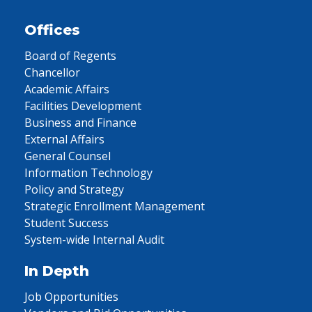
Offices
Board of Regents
Chancellor
Academic Affairs
Facilities Development
Business and Finance
External Affairs
General Counsel
Information Technology
Policy and Strategy
Strategic Enrollment Management
Student Success
System-wide Internal Audit
In Depth
Job Opportunities