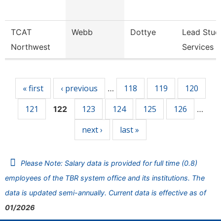
TCAT
Webb
Dottye
Lead Stud
Northwest
Services 
Pages
« first
‹ previous
118
119
120
…
121
123
124
125
126
122
…
next ›
last »
Please Note: Salary data is provided for full time (0.8)
employees of the TBR system office and its institutions. The
data is updated semi-annually. Current data is effective as of
01/2026