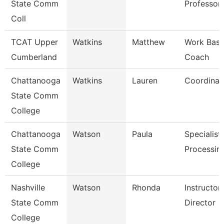
State Comm
Professor
Coll
TCAT Upper
Watkins
Matthew
Work Base
Cumberland
Coach
Chattanooga
Watkins
Lauren
Coordinat
State Comm
College
Chattanooga
Watson
Paula
Specialist,
State Comm
Processin
College
Nashville
Watson
Rhonda
Instructo
State Comm
Director
College