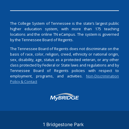
The College System of Tennessee is the state’s largest public
higher education system, with more than 175 teaching
locations and the online TN eCampus. The system is governed
by the Tennessee Board of Regents.
The Tennessee Board of Regents does not discriminate on the
basis of race, color, religion, creed, ethnicity or national origin,
sex, disability, age, status as a protected veteran, or any other
class protected by Federal or State laws and regulations and by
Tennessee Board of Regents policies with respect to
employment, programs, and activities.
Non-Discrimination
Policy & Contact
Login
1 Bridgestone Park