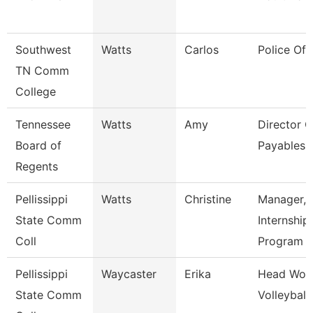
Southwest
Watts
Carlos
Police Off
TN Comm
College
Tennessee
Watts
Amy
Director O
Board of
Payables 
Regents
Pellissippi
Watts
Christine
Manager,
State Comm
Internship
Coll
Program
Pellissippi
Waycaster
Erika
Head Wom
State Comm
Volleyball