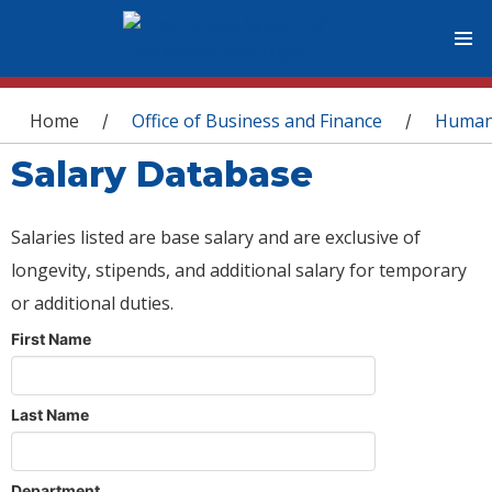
You are here
Home
Office of Business and Finance
Human
/
/
Salary Database
Salaries listed are base salary and are exclusive of
longevity, stipends, and additional salary for temporary
or additional duties.
First Name
Last Name
Department