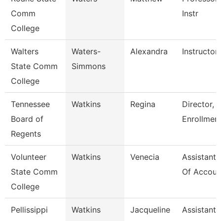
Comm
Instr
College
Walters
Waters-
Alexandra
Instructor
State Comm
Simmons
College
Tennessee
Watkins
Regina
Director, 
Board of
Enrollmen
Regents
Volunteer
Watkins
Venecia
Assistant 
State Comm
Of Accoun
College
Pellissippi
Watkins
Jacqueline
Assistant