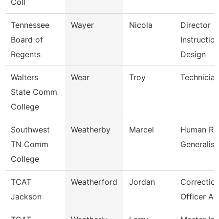
Coll
Tennessee
Wayer
Nicola
Director
Board of
Instruction
Regents
Design
Walters
Wear
Troy
Technicia
State Comm
College
Southwest
Weatherby
Marcel
Human Re
TN Comm
Generalist
College
TCAT
Weatherford
Jordan
Correction
Jackson
Officer As