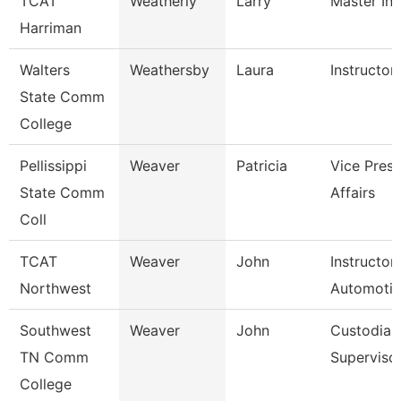
TCAT
Weatherly
Larry
Master Ins
Harriman
Walters
Weathersby
Laura
Instructor
State Comm
College
Pellissippi
Weaver
Patricia
Vice Pres 
State Comm
Affairs
Coll
TCAT
Weaver
John
Instructor
Northwest
Automoti
Southwest
Weaver
John
Custodial
TN Comm
Superviso
College