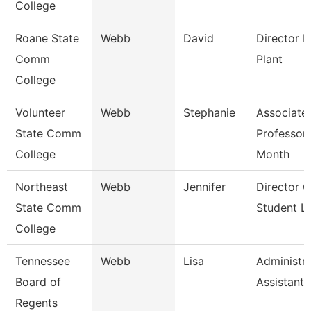
College
Roane State
Webb
David
Director P
Comm
Plant
College
Volunteer
Webb
Stephanie
Associate
State Comm
Professor
College
Month
Northeast
Webb
Jennifer
Director O
State Comm
Student Li
College
Tennessee
Webb
Lisa
Administra
Board of
Assistant 
Regents