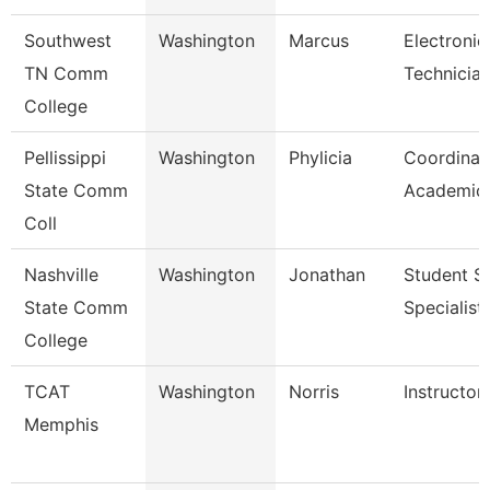
Southwest
Washington
Marcus
Electronic
TN Comm
Technicia
College
Pellissippi
Washington
Phylicia
Coordinat
State Comm
Academic 
Coll
Nashville
Washington
Jonathan
Student S
State Comm
Specialist 
College
TCAT
Washington
Norris
Instructor
Memphis