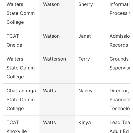
Walters
Watson
Sherry
Informati
State Comm
Processing
College
TCAT
Watson
Janet
Admission
Oneida
Records L
Walters
Watterson
Terry
Grounds
State Comm
Superviso
College
Chattanooga
Watts
Nancy
Director,
State Comm
Pharmacy
College
Technolo
TCAT
Watts
Kinya
Lead Teac
Knoxville
Adult Ed