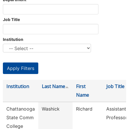
Job Title
Institution
Institution
Last Name
First
Job Title
Name
Chattanooga
Washick
Richard
Assistant
State Comm
Professor
College