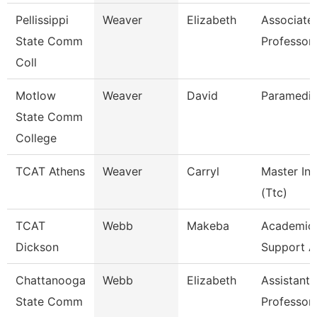
Pellissippi
Weaver
Elizabeth
Associate
State Comm
Professor
Coll
Motlow
Weaver
David
Paramedic
State Comm
College
TCAT Athens
Weaver
Carryl
Master Ins
(Ttc)
TCAT
Webb
Makeba
Academic/
Dickson
Support A
Chattanooga
Webb
Elizabeth
Assistant
State Comm
Professor