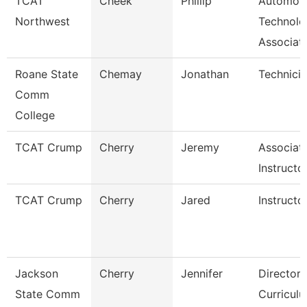
TCAT
Cheek
Phillip
Automoti
Northwest
Technolo
Associat
Roane State
Chemay
Jonathan
Technici
Comm
College
TCAT Crump
Cherry
Jeremy
Associat
Instructo
TCAT Crump
Cherry
Jared
Instructo
Jackson
Cherry
Jennifer
Director,
State Comm
Curricul