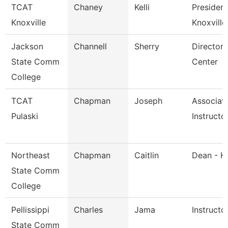
TCAT
Chaney
Kelli
President
Knoxville
Knoxville
Jackson
Channell
Sherry
Director,
State Comm
Center
College
TCAT
Chapman
Joseph
Associat
Pulaski
Instructo
Northeast
Chapman
Caitlin
Dean - H
State Comm
College
Pellissippi
Charles
Jama
Instructo
State Comm