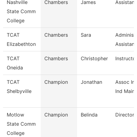
Nashville
Chambers
James
Assistant
State Comm
College
TCAT
Chambers
Sara
Administr
Elizabethton
Assistan
TCAT
Chambers
Christopher
Instructo
Oneida
TCAT
Champion
Jonathan
Assoc Ins
Shelbyville
Ind Maint
Motlow
Champion
Belinda
Director
State Comm
College