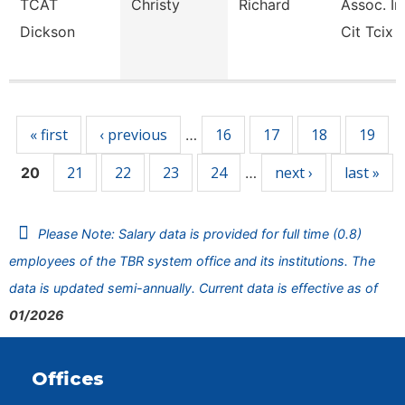
TCAT
Christy
Richard
Assoc. In
Dickson
Cit Tcix
Pages
« first
‹ previous
16
17
18
19
…
21
22
23
24
next ›
last »
20
…
Please Note: Salary data is provided for full time (0.8)
employees of the TBR system office and its institutions. The
data is updated semi-annually. Current data is effective as of
01/2026
Offices