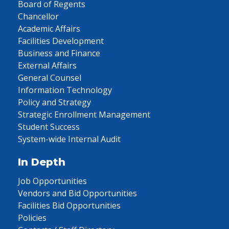
Board of Regents
Chancellor
Academic Affairs
Facilities Development
Business and Finance
External Affairs
General Counsel
Information Technology
Policy and Strategy
Strategic Enrollment Management
Student Success
System-wide Internal Audit
In Depth
Job Opportunities
Vendors and Bid Opportunities
Facilities Bid Opportunities
Policies