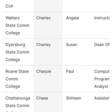
Coll
Walters
Charles
Angela
Instructo
State Comm
College
Dyersburg
Charley
Susan
Dean Of 
State Comm
College
Roane State
Charpie
Paul
Compute
Comm
Program
College
Analyst
Chattanooga
Chase
Shirleen
Assistant
State Comm