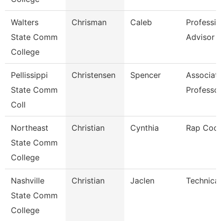
Walters
Chrisman
Caleb
Professio
State Comm
Advisor
College
Pellissippi
Christensen
Spencer
Associat
State Comm
Professo
Coll
Northeast
Christian
Cynthia
Rap Coor
State Comm
College
Nashville
Christian
Jaclen
Technical
State Comm
College