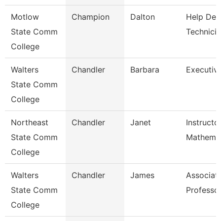
Motlow
Champion
Dalton
Help Des
State Comm
Technici
College
Walters
Chandler
Barbara
Executiv
State Comm
College
Northeast
Chandler
Janet
Instructo
State Comm
Mathemat
College
Walters
Chandler
James
Associat
State Comm
Professo
College