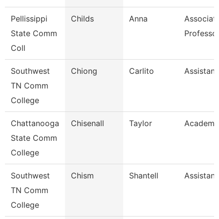
Pellissippi
Childs
Anna
Associat
State Comm
Professo
Coll
Southwest
Chiong
Carlito
Assistant
TN Comm
College
Chattanooga
Chisenall
Taylor
Academic
State Comm
College
Southwest
Chism
Shantell
Assistant
TN Comm
College