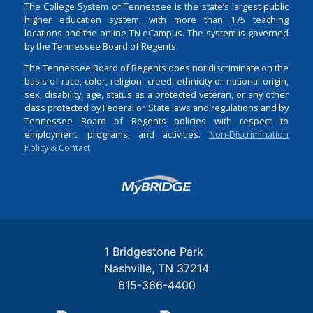
The College System of Tennessee is the state’s largest public
higher education system, with more than 175 teaching
locations and the online TN eCampus. The system is governed
by the Tennessee Board of Regents.
The Tennessee Board of Regents does not discriminate on the
basis of race, color, religion, creed, ethnicity or national origin,
sex, disability, age, status as a protected veteran, or any other
class protected by Federal or State laws and regulations and by
Tennessee Board of Regents policies with respect to
employment, programs, and activities.
Non-Discrimination
Policy & Contact
Login
1 Bridgestone Park
Nashville
TN
37214
615-366-4400