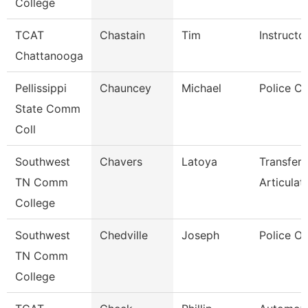
College
TCAT
Chastain
Tim
Instructo
Chattanooga
Pellissippi
Chauncey
Michael
Police Co
State Comm
Coll
Southwest
Chavers
Latoya
Transfer
TN Comm
Articulat
College
Southwest
Chedville
Joseph
Police Of
TN Comm
College