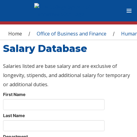
You are here
Home
Office of Business and Finance
Human
/
/
Salary Database
Salaries listed are base salary and are exclusive of
longevity, stipends, and additional salary for temporary
or additional duties.
First Name
Last Name
Department