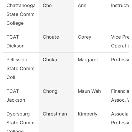
Chattanooga
Cho
Ann
Instructo
State Comm
College
TCAT
Choate
Corey
Vice Pres
Dickson
Operatio
Pellissippi
Choka
Margaret
Professo
State Comm
Coll
TCAT
Chong
Maun Wah
Financial
Jackson
Assoc. W
Dyersburg
Chrestman
Kimberly
Associat
State Comm
Professo
College