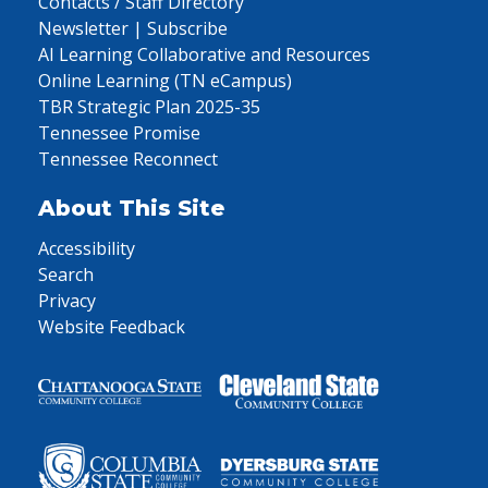
Contacts / Staff Directory
Newsletter | Subscribe
AI Learning Collaborative and Resources
Online Learning (TN eCampus)
TBR Strategic Plan 2025-35
Tennessee Promise
Tennessee Reconnect
About This Site
Accessibility
Search
Privacy
Website Feedback