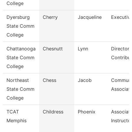
College
Dyersburg
Cherry
Jacqueline
Executive
State Comm
College
Chattanooga
Chesnutt
Lynn
Director,
State Comm
Contribu
College
Northeast
Chess
Jacob
Communi
State Comm
Associat
College
TCAT
Childress
Phoenix
Associat
Memphis
Instructo