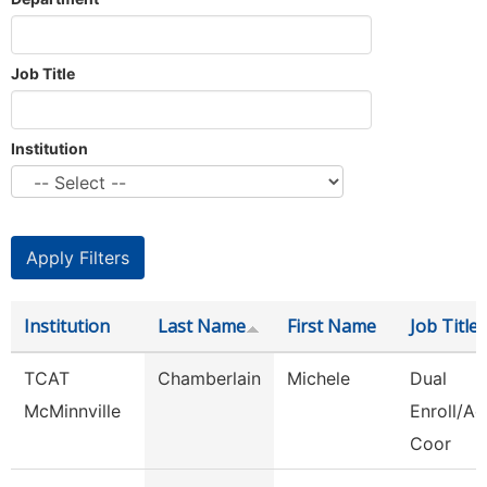
Job Title
Institution
Institution
Last Name
First Name
Job Title
TCAT
Chamberlain
Michele
Dual
McMinnville
Enroll/Ac
Coor