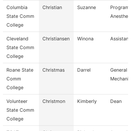
Columbia
Christian
Suzanne
Program 
State Comm
Anesthes
College
Cleveland
Christiansen
Winona
Assistant
State Comm
College
Roane State
Christmas
Darrel
General 
Comm
Mechanic
College
Volunteer
Christmon
Kimberly
Dean
State Comm
College