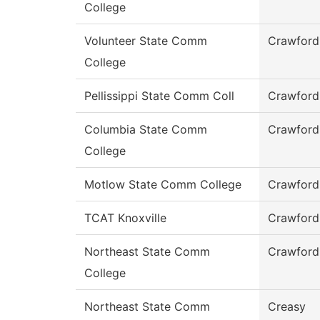
College
Volunteer State Comm
Crawford
College
Pellissippi State Comm Coll
Crawford
Columbia State Comm
Crawford
College
Motlow State Comm College
Crawford
TCAT Knoxville
Crawford
Northeast State Comm
Crawford
College
Northeast State Comm
Creasy