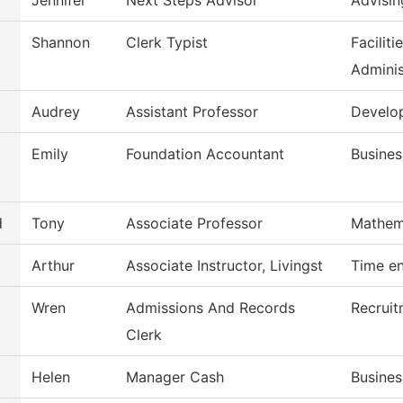
Jennifer
Next Steps Advisor
Advisin
Shannon
Clerk Typist
Facilit
Adminis
Audrey
Assistant Professor
Develo
Emily
Foundation Accountant
Busines
d
Tony
Associate Professor
Mathem
Arthur
Associate Instructor, Livingst
Time en
Wren
Admissions And Records
Recruit
Clerk
Helen
Manager Cash
Busines