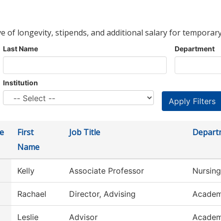
ve of longevity, stipends, and additional salary for temporary
Last Name
Department
Institution
e
First
Job Title
Depart
Name
Kelly
Associate Professor
Nursing
Rachael
Director, Advising
Academ
Leslie
Advisor
Academ