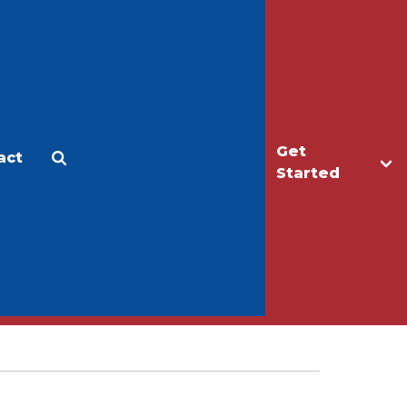
Get
act
Apply
Make a Gift
Started