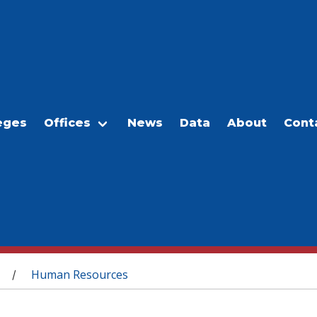
eges
Offices
News
Data
About
Cont
Human Resources
/