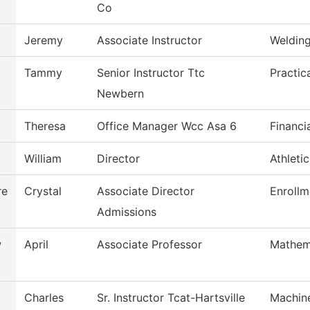
Co
Jeremy
Associate Instructor
Weldin
Tammy
Senior Instructor Ttc
Practic
Newbern
Theresa
Office Manager Wcc Asa 6
Financi
William
Director
Athleti
re
Crystal
Associate Director
Enrollm
Admissions
w
April
Associate Professor
Mathem
Charles
Sr. Instructor Tcat-Hartsville
Machin