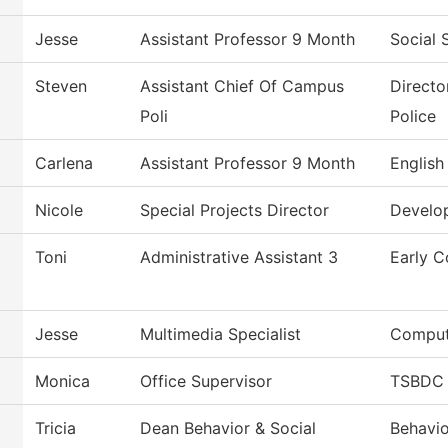
Jesse
Assistant Professor 9 Month
Social 
Steven
Assistant Chief Of Campus
Directo
Poli
Police
Carlena
Assistant Professor 9 Month
English
Nicole
Special Projects Director
Develo
Toni
Administrative Assistant 3
Early C
Jesse
Multimedia Specialist
Comput
Monica
Office Supervisor
TSBDC 
Tricia
Dean Behavior & Social
Behavio