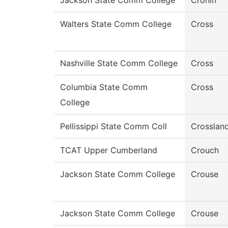
Jackson State Comm College
Cronin
Walters State Comm College
Cross
Nashville State Comm College
Cross
Columbia State Comm
Cross
College
Pellissippi State Comm Coll
Crosslan
TCAT Upper Cumberland
Crouch
Jackson State Comm College
Crouse
Jackson State Comm College
Crouse