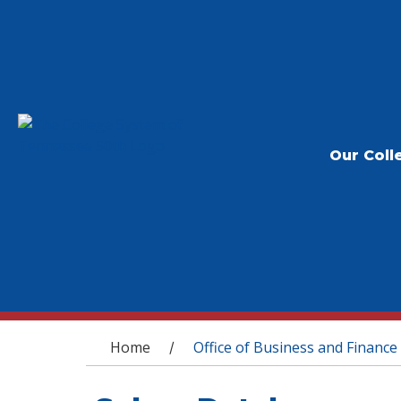
Our Coll
You are here
Home
Office of Business and Finance
/