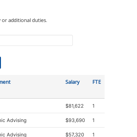
 or additional duties.
ment
Salary
FTE
$81,622
1
ic Advising
$93,690
1
ic Advising
$57,320
1