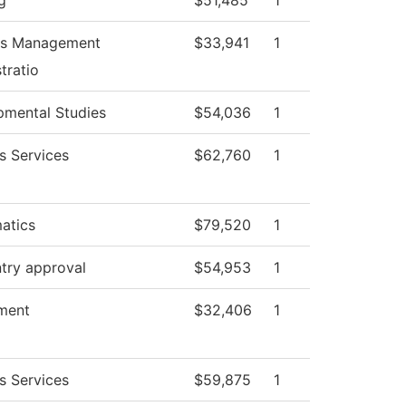
g
$51,485
1
ies Management
$33,941
1
tratio
pmental Studies
$54,036
1
s Services
$62,760
1
atics
$79,520
1
try approval
$54,953
1
ment
$32,406
1
s Services
$59,875
1