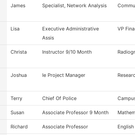
James
Specialist, Network Analysis
Commun
Lisa
Executive Administrative
VP Fina
Assis
Christa
Instructor 9/10 Month
Radiog
Joshua
Ie Project Manager
Researc
Terry
Chief Of Police
Campus
Susan
Associate Professor 9 Month
Mathem
Richard
Associate Professor
English