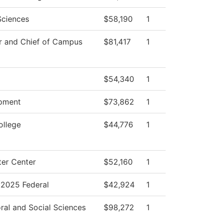
Sciences
$58,190
1
r and Chief of Campus
$81,417
1
$54,340
1
pment
$73,862
1
ollege
$44,776
1
er Center
$52,160
1
2025 Federal
$42,924
1
ral and Social Sciences
$98,272
1