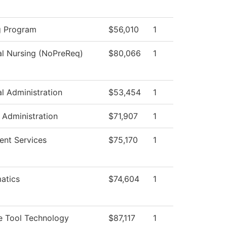
g Program
$56,010
1
al Nursing (NoPreReq)
$80,066
1
al Administration
$53,454
1
c Administration
$71,907
1
ent Services
$75,170
1
atics
$74,604
1
e Tool Technology
$87,117
1