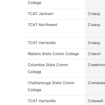
College
TCAT Jackson
Creasy
TCAT Northwest
Creasy
TCAT Hartsville
Creasy
Walters State Comm College
Creech
Columbia State Comm
Creekmo
College
Chattanooga State Comm
Crensha
College
TCAT Hartsville
Creswell