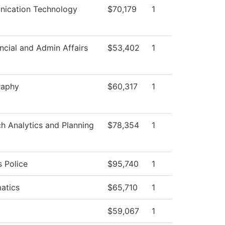
ication Technology
$70,179
1
ncial and Admin Affairs
$53,402
1
raphy
$60,317
1
h Analytics and Planning
$78,354
1
 Police
$95,740
1
atics
$65,710
1
$59,067
1