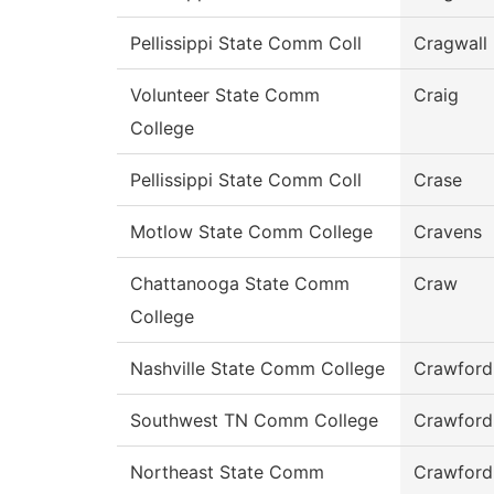
Pellissippi State Comm Coll
Cragwall
Volunteer State Comm
Craig
College
Pellissippi State Comm Coll
Crase
Motlow State Comm College
Cravens
Chattanooga State Comm
Craw
College
Nashville State Comm College
Crawford
Southwest TN Comm College
Crawford
Northeast State Comm
Crawford