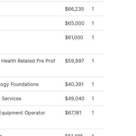
$66,235
1
$65,000
1
$61,000
1
 Health Related Pre Prof
$59,997
1
logy Foundations
$40,391
1
 Services
$49,040
1
Equipment Operator
$67,181
1