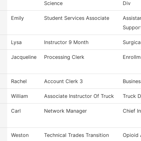
Science
Div
Emily
Student Services Associate
Assista
Suppor
Lysa
Instructor 9 Month
Surgica
Jacqueline
Processing Clerk
Enrollm
Rachel
Account Clerk 3
Busines
William
Associate Instructor Of Truck
Truck D
Carl
Network Manager
Chief I
Weston
Technical Trades Transition
Opioid