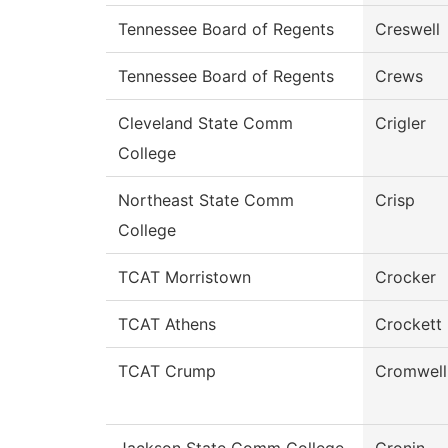
Tennessee Board of Regents
Creswell
Tennessee Board of Regents
Crews
Cleveland State Comm
Crigler
College
Northeast State Comm
Crisp
College
TCAT Morristown
Crocker
TCAT Athens
Crockett
TCAT Crump
Cromwell