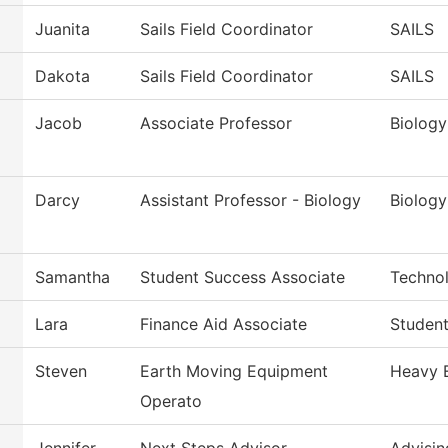
Juanita
Sails Field Coordinator
SAILS
Dakota
Sails Field Coordinator
SAILS
Jacob
Associate Professor
Biology
Darcy
Assistant Professor - Biology
Biology
Samantha
Student Success Associate
Techno
Lara
Finance Aid Associate
Student
Steven
Earth Moving Equipment
Heavy 
Operato