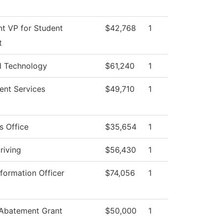
nt VP for Student
$42,768
1
t
l Technology
$61,240
1
ent Services
$49,710
1
s Office
$35,654
1
riving
$56,430
1
nformation Officer
$74,056
1
 Abatement Grant
$50,000
1