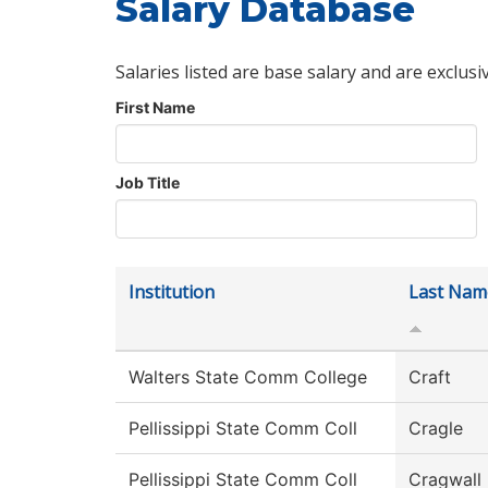
Salary Database
Salaries listed are base salary and are exclusi
First Name
Job Title
Institution
Last Nam
Walters State Comm College
Craft
Pellissippi State Comm Coll
Cragle
Pellissippi State Comm Coll
Cragwall