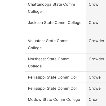
Chattanooga State Comm
Crow
College
Jackson State Comm College
Crow
Volunteer State Comm
Crowder
College
Northeast State Comm
Crowder
College
Pellissippi State Comm Coll
Crowe
Pellissippi State Comm Coll
Crowe
Motlow State Comm College
Cruz