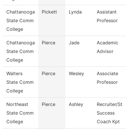
Chattanooga
Pickett
Lynda
Assistant
State Comm
Professor
College
Chattanooga
Pierce
Jade
Academic
State Comm
Advisor
College
Walters
Pierce
Wesley
Associate
State Comm
Professor
College
Northeast
Pierce
Ashley
Recruiter/St
State Comm
Success
College
Coach Kpt