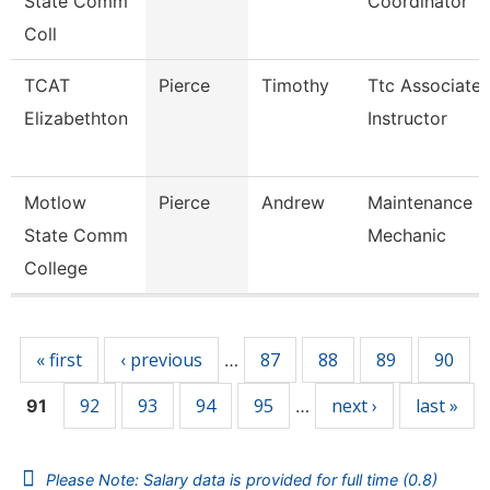
State Comm
Coordinator
Coll
TCAT
Pierce
Timothy
Ttc Associate
Elizabethton
Instructor
Motlow
Pierce
Andrew
Maintenance
State Comm
Mechanic
College
Pages
« first
‹ previous
87
88
89
90
…
92
93
94
95
next ›
last »
91
…
Please Note: Salary data is provided for full time (0.8)