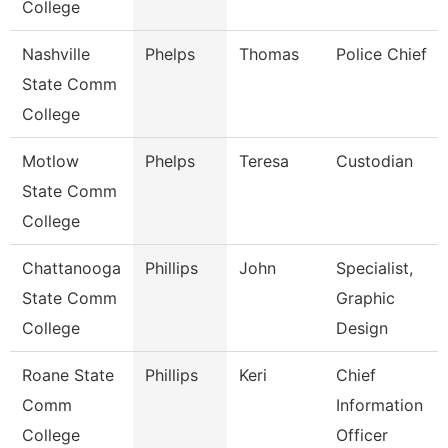
College
Nashville
Phelps
Thomas
Police Chief
State Comm
College
Motlow
Phelps
Teresa
Custodian
State Comm
College
Chattanooga
Phillips
John
Specialist,
State Comm
Graphic
College
Design
Roane State
Phillips
Keri
Chief
Comm
Information
College
Officer