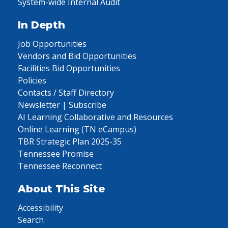
System-wide Internal Audit
In Depth
Job Opportunities
Vendors and Bid Opportunities
Facilities Bid Opportunities
Policies
Contacts / Staff Directory
Newsletter | Subscribe
AI Learning Collaborative and Resources
Online Learning (TN eCampus)
TBR Strategic Plan 2025-35
Tennessee Promise
Tennessee Reconnect
About This Site
Accessibility
Search