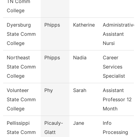
TN Comm
College
Dyersburg
Phipps
Katherine
Administrative
State Comm
Assistant
College
Nursi
Northeast
Phipps
Nadia
Career
State Comm
Services
College
Specialist
Volunteer
Phy
Sarah
Assistant
State Comm
Professor 12
College
Month
Pellissippi
Picauly-
Jane
Info
State Comm
Glatt
Processing