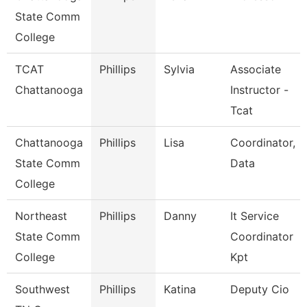
State Comm
College
TCAT
Phillips
Sylvia
Associate
Chattanooga
Instructor -
Tcat
Chattanooga
Phillips
Lisa
Coordinator,
State Comm
Data
College
Northeast
Phillips
Danny
It Service
State Comm
Coordinator
College
Kpt
Southwest
Phillips
Katina
Deputy Cio