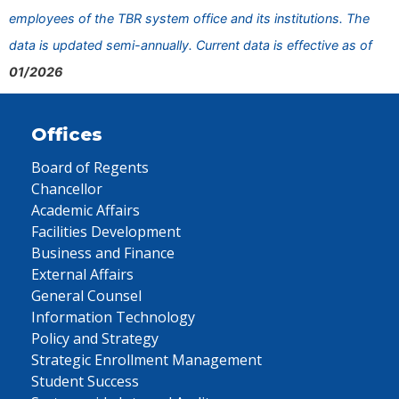
employees of the TBR system office and its institutions. The
data is updated semi-annually. Current data is effective as of
01/2026
Offices
Board of Regents
Chancellor
Academic Affairs
Facilities Development
Business and Finance
External Affairs
General Counsel
Information Technology
Policy and Strategy
Strategic Enrollment Management
Student Success