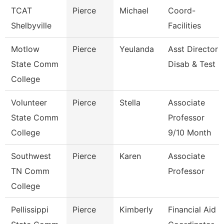
TCAT
Pierce
Michael
Coord-
Shelbyville
Facilities
Motlow
Pierce
Yeulanda
Asst Director
State Comm
Disab & Test
College
Volunteer
Pierce
Stella
Associate
State Comm
Professor
College
9/10 Month
Southwest
Pierce
Karen
Associate
TN Comm
Professor
College
Pellissippi
Pierce
Kimberly
Financial Aid