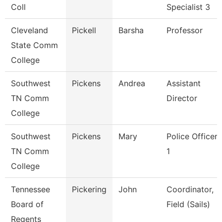
Coll
Specialist 3
Cleveland
Pickell
Barsha
Professor
State Comm
College
Southwest
Pickens
Andrea
Assistant
TN Comm
Director
College
Southwest
Pickens
Mary
Police Officer
TN Comm
1
College
Tennessee
Pickering
John
Coordinator,
Board of
Field (Sails)
Regents