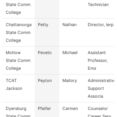
State Comm
Technician
College
Chattanooga
Petty
Nathan
Director, Ierp
State Comm
College
Motlow
Peveto
Michael
Assistant
State Comm
Professor,
College
Ems
TCAT
Peyton
Mallory
Administrative
Jackson
Support
Associa
Dyersburg
Pfeifer
Carmen
Counselor
State Comm
Career Serv