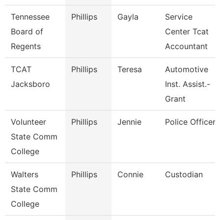
Tennessee
Phillips
Gayla
Service
Board of
Center Tcat
Regents
Accountant
TCAT
Phillips
Teresa
Automotive
Jacksboro
Inst. Assist.-
Grant
Volunteer
Phillips
Jennie
Police Officer
State Comm
College
Walters
Phillips
Connie
Custodian
State Comm
College