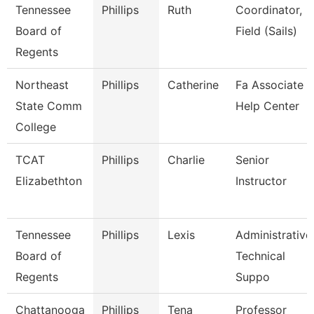
Tennessee
Phillips
Ruth
Coordinator,
Board of
Field (Sails)
Regents
Northeast
Phillips
Catherine
Fa Associate -
State Comm
Help Center
College
TCAT
Phillips
Charlie
Senior
Elizabethton
Instructor
Tennessee
Phillips
Lexis
Administrative
Board of
Technical
Regents
Suppo
Chattanooga
Phillips
Tena
Professor