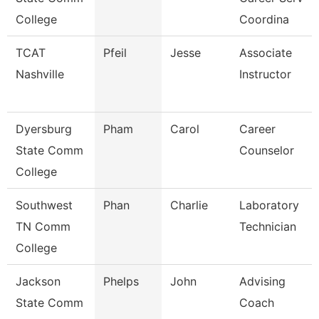
College
Coordina
TCAT
Pfeil
Jesse
Associate
Nashville
Instructor
Dyersburg
Pham
Carol
Career
State Comm
Counselor
College
Southwest
Phan
Charlie
Laboratory
TN Comm
Technician
College
Jackson
Phelps
John
Advising
State Comm
Coach