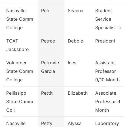
Nashville
Petr
Seanna
Student
State Comm
Service
College
Specialist Iii
TCAT
Petree
Debbie
President
Jacksboro
Volunteer
Petrovic
Ines
Assistant
State Comm
Garcia
Professor
College
9/10 Month
Pellissippi
Pettit
Elizabeth
Associate
State Comm
Professor 9
Coll
Month
Nashville
Petty
Alyssa
Laboratory