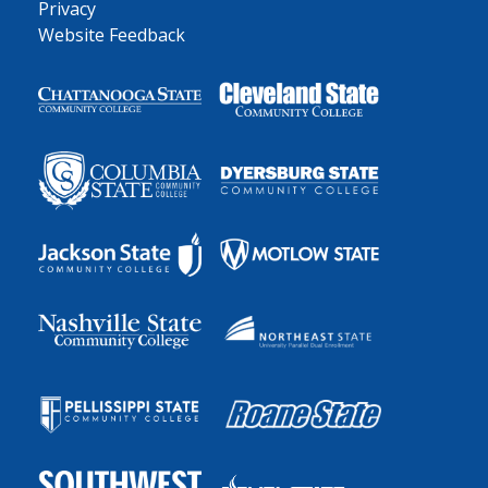
Privacy
Website Feedback