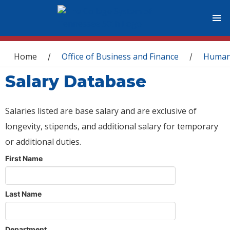
You are here
Home
Office of Business and Finance
Human
/
/
Salary Database
Salaries listed are base salary and are exclusive of
longevity, stipends, and additional salary for temporary
or additional duties.
First Name
Last Name
Department