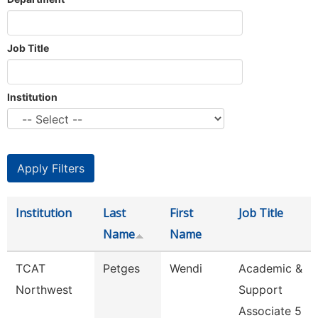
Job Title
Institution
Institution
Last
First
Job Title
Name
Name
TCAT
Petges
Wendi
Academic &
Northwest
Support
Associate 5