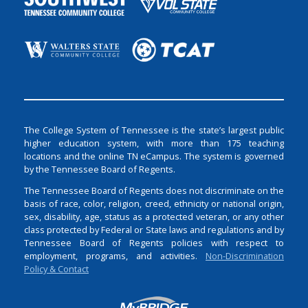
The College System of Tennessee is the state’s largest public
higher education system, with more than 175 teaching
locations and the online TN eCampus. The system is governed
by the Tennessee Board of Regents.
The Tennessee Board of Regents does not discriminate on the
basis of race, color, religion, creed, ethnicity or national origin,
sex, disability, age, status as a protected veteran, or any other
class protected by Federal or State laws and regulations and by
Tennessee Board of Regents policies with respect to
employment, programs, and activities.
Non-Discrimination
Policy & Contact